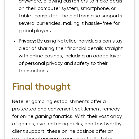
anywhere, allowing customers to make deals
on their computer system, smartphone, or
tablet computer. The platform also supports
several currencies, making it hassle-free for
global players.
Privacy:
By using Neteller, individuals can stay
clear of sharing their financial details straight
with online casinos, including an added layer
of personal privacy and safety to their
transactions.
Final thought
Neteller gambling establishments offer a
protected and convenient settlement remedy
for online gaming fanatics. With their vast array
of games, eye-catching perks, and trustworthy
client support, these online casinos offer an
exceptional gaming experience for Neteller