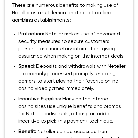
There are numerous benefits to making use of
Neteller as a settlement method at on-line
gambling establishments:
Protection:
Neteller makes use of advanced
security measures to secure customers’
personal and monetary information, giving
assurance when making on the internet deals.
Speed:
Deposits and withdrawals with Neteller
are normally processed promptly, enabling
gamers to start playing their favorite online
casino video games immediately.
Incentive Supplies:
Many on the internet
casino sites use unique benefits and promos
for Neteller individuals, offering an added
incentive to pick this payment technique.
Benefit:
Neteller can be accessed from