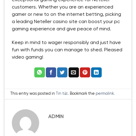
customers. Whether you are an experienced
gamer or new to on the internet betting, picking
a leading Neteller casino site can boost your pc
gaming experience and give peace of mind.
Keep in mind to wager responsibly and just have
fun with funds you can manage to shed. Pleased
video gaming!
This entry was posted in
Tin tức
. Bookmark the
permalink
.
ADMIN