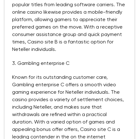
popular titles from leading software carriers. The
online casino likewise provides a mobile-friendly
platform, allowing gamers to appreciate their
preferred games on the move. With a receptive
consumer assistance group and quick payment
times, Casino site B is a fantastic option for
Neteller individuals.
3. Gambling enterprise C
Known for its outstanding customer care,
Gambling enterprise C offers a smooth video
gaming experience for Neteller individuals. The
casino provides a variety of settlement choices,
including Neteller, and makes sure that
withdrawals are refined within a practical
duration. With a varied option of games and
appealing bonus offer offers, Casino site C is a
leading contender in the on the internet