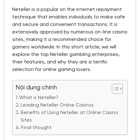
Neteller is a popular on the internet repayment
technique that enables individuals to make safe
and secure and convenient transactions. It is
extensively approved by numerous on-line casino
sites, making it a recommended choice for
gamers worldwide. In this short article, we will
explore the top Neteller gambling enterprises,
their features, and
why they are a terrific
selection for online gaming lovers.
Nội dung chính
What is Neteller?
Leading Neteller Online Casinos
Benefits of Using Neteller at Online Casino
Sites
Final thought