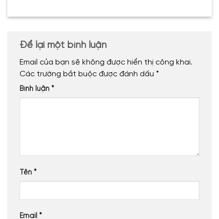
Để lại một bình luận
Email của bạn sẽ không được hiển thị công khai.
Các trường bắt buộc được đánh dấu
*
Bình luận
*
Tên
*
Email
*