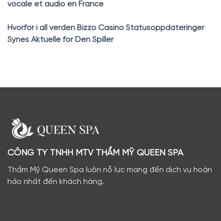
vocale et audio en France
Hvorfor i all verden Bizzo Casino Statusoppdateringer
Synes Aktuelle for Den Spiller
CÔNG TY TNHH MTV THẨM MỸ QUEEN SPA
Thẩm Mỹ Queen Spa luôn nỗ lực mang đến dịch vụ hoàn
hảo nhất đến khách hàng.