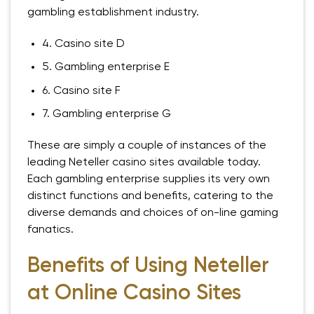
gambling establishment industry.
4. Casino site D
5. Gambling enterprise E
6. Casino site F
7. Gambling enterprise G
These are simply a couple of instances of the
leading Neteller casino sites available today.
Each gambling enterprise supplies its very own
distinct functions and benefits, catering to the
diverse demands and choices of on-line gaming
fanatics.
Benefits of Using Neteller
at Online Casino Sites