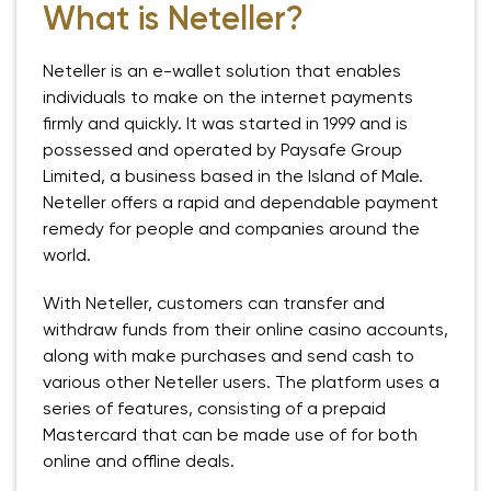
What is Neteller?
Neteller is an e-wallet solution that enables
individuals to make on the internet payments
firmly and quickly. It was started in 1999 and is
possessed and operated by Paysafe Group
Limited, a business based in the Island of Male.
Neteller offers a rapid and dependable payment
remedy for people and companies around the
world.
With Neteller, customers can transfer and
withdraw funds from their online casino accounts,
along with make purchases and send cash to
various other Neteller users. The platform uses a
series of features, consisting of a prepaid
Mastercard that can be made use of for both
online and offline deals.