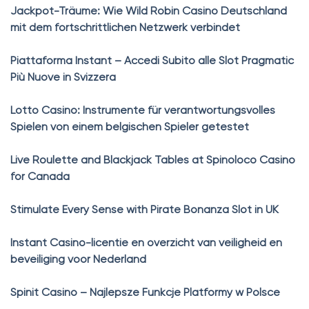
Jackpot-Träume: Wie Wild Robin Casino Deutschland
mit dem fortschrittlichen Netzwerk verbindet
Piattaforma Instant – Accedi Subito alle Slot Pragmatic
Più Nuove in Svizzera
Lotto Casino: Instrumente für verantwortungsvolles
Spielen von einem belgischen Spieler getestet
Live Roulette and Blackjack Tables at Spinoloco Casino
for Canada
Stimulate Every Sense with Pirate Bonanza Slot in UK
Instant Casino-licentie en overzicht van veiligheid en
beveiliging voor Nederland
Spinit Casino – Najlepsze Funkcje Platformy w Polsce