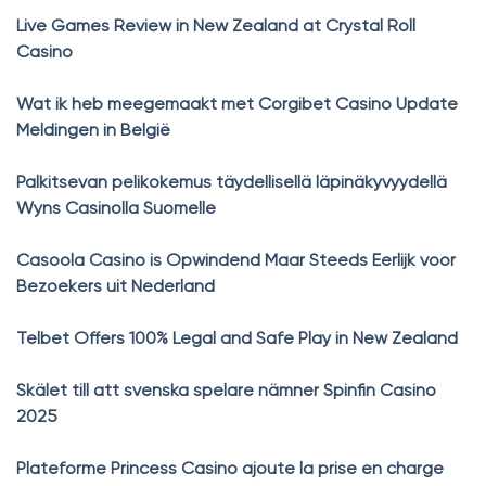
Live Games Review in New Zealand at Crystal Roll
Casino
Wat ik heb meegemaakt met Corgibet Casino Update
Meldingen in België
Palkitsevan pelikokemus täydellisellä läpinäkyvyydellä
Wyns Casinolla Suomelle
Casoola Casino is Opwindend Maar Steeds Eerlijk voor
Bezoekers uit Nederland
Telbet Offers 100% Legal and Safe Play in New Zealand
Skälet till att svenska spelare nämner Spinfin Casino
2025
Plateforme Princess Casino ajoute la prise en charge