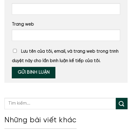
Trang web
Lưu tên của tôi, email, và trang web trong trình
duyệt này cho lần bình luận kế tiếp của tôi.
Những bài viết khác