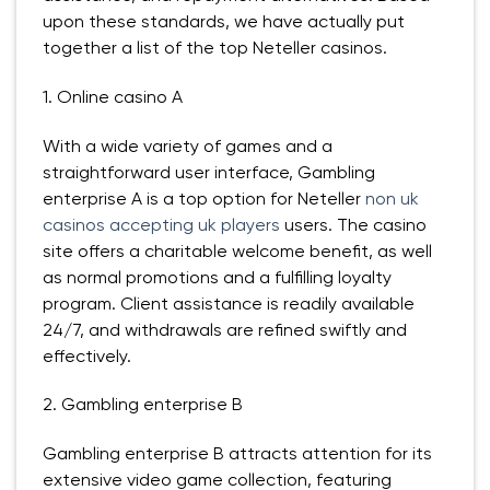
upon these standards, we have actually put
together a list of the top Neteller casinos.
1. Online casino A
With a wide variety of games and a
straightforward user interface, Gambling
enterprise A is a top option for Neteller
non uk
casinos accepting uk players
users. The casino
site offers a charitable welcome benefit, as well
as normal promotions and a fulfilling loyalty
program. Client assistance is readily available
24/7, and withdrawals are refined swiftly and
effectively.
2. Gambling enterprise B
Gambling enterprise B attracts attention for its
extensive video game collection, featuring