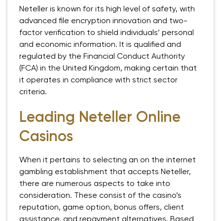
Neteller is known for its high level of safety, with
advanced file encryption innovation and two-
factor verification to shield individuals’ personal
and economic information. It is qualified and
regulated by the Financial Conduct Authority
(FCA) in the United Kingdom, making certain that
it operates in compliance with strict sector
criteria.
Leading Neteller Online
Casinos
When it pertains to selecting an on the internet
gambling establishment that accepts Neteller,
there are numerous aspects to take into
consideration. These consist of the casino’s
reputation, game option, bonus offers, client
assistance, and repayment alternatives. Based