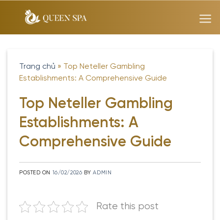
Skip
to
content
Trang chủ
»
Top Neteller Gambling
Establishments: A Comprehensive Guide
Top Neteller Gambling
Establishments: A
Comprehensive Guide
POSTED ON
16/02/2026
BY
ADMIN
Rate this post