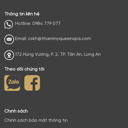
Thông tin liên hệ
Hotline: 0984 779 077
Email: cskh@thammyqueenspa.com
172 Hùng Vương, P. 2, TP. Tân An, Long An
Theo dõi chúng tôi
Chính sách
Chính sách bảo mật thông tin