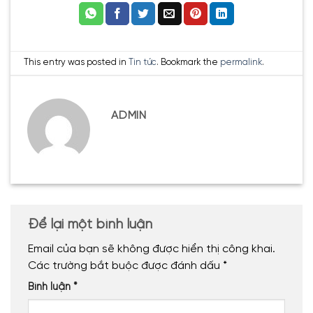
This entry was posted in
Tin tức
. Bookmark the
permalink
.
ADMIN
Để lại một bình luận
Email của bạn sẽ không được hiển thị công khai.
Các trường bắt buộc được đánh dấu
*
Bình luận
*