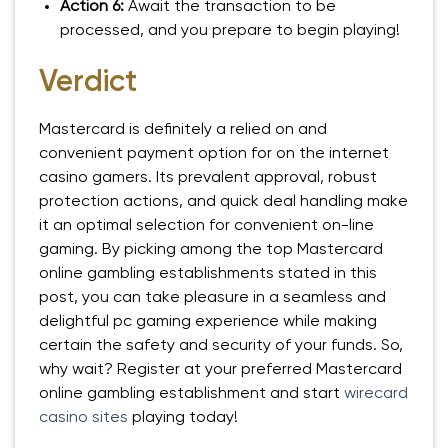
Action 6:
Await the transaction to be
processed, and you prepare to begin playing!
Verdict
Mastercard is definitely a relied on and
convenient payment option for on the internet
casino gamers. Its prevalent approval, robust
protection actions, and quick deal handling make
it an optimal selection for convenient on-line
gaming. By picking among the top Mastercard
online gambling establishments stated in this
post, you can take pleasure in a seamless and
delightful pc gaming experience while making
certain the safety and security of your funds. So,
why wait? Register at your preferred Mastercard
online gambling establishment and start
wirecard
casino sites
playing today!