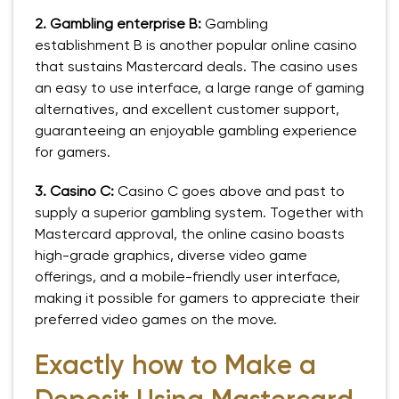
2. Gambling enterprise B:
Gambling
establishment B is another popular online casino
that sustains Mastercard deals. The casino uses
an easy to use interface, a large range of gaming
alternatives, and excellent customer support,
guaranteeing an enjoyable gambling experience
for gamers.
3. Casino C:
Casino C goes above and past to
supply a superior gambling system. Together with
Mastercard approval, the online casino boasts
high-grade graphics, diverse video game
offerings, and a mobile-friendly user interface,
making it possible for gamers to appreciate their
preferred video games on the move.
Exactly how to Make a