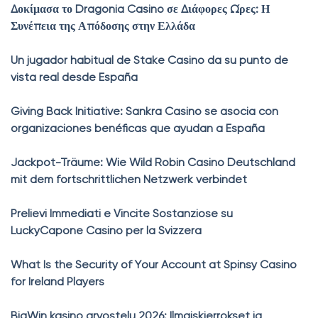
Δοκίμασα το Dragonia Casino σε Διάφορες Ώρες: Η
Συνέπεια της Απόδοσης στην Ελλάδα
Un jugador habitual de Stake Casino da su punto de
vista real desde España
Giving Back Initiative: Sankra Casino se asocia con
organizaciones benéficas que ayudan a España
Jackpot-Träume: Wie Wild Robin Casino Deutschland
mit dem fortschrittlichen Netzwerk verbindet
Prelievi Immediati e Vincite Sostanziose su
LuckyCapone Casino per la Svizzera
What Is the Security of Your Account at Spinsy Casino
for Ireland Players
BigWin kasino arvostelu 2026: Ilmaiskierrokset ja