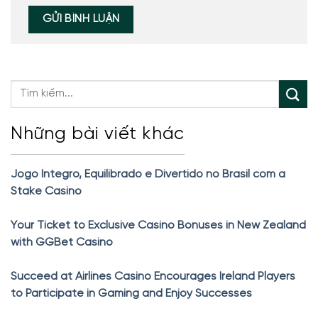
Những bài viết khác
Jogo Íntegro, Equilibrado e Divertido no Brasil com a
Stake Casino
Your Ticket to Exclusive Casino Bonuses in New Zealand
with GGBet Casino
Succeed at Airlines Casino Encourages Ireland Players
to Participate in Gaming and Enjoy Successes