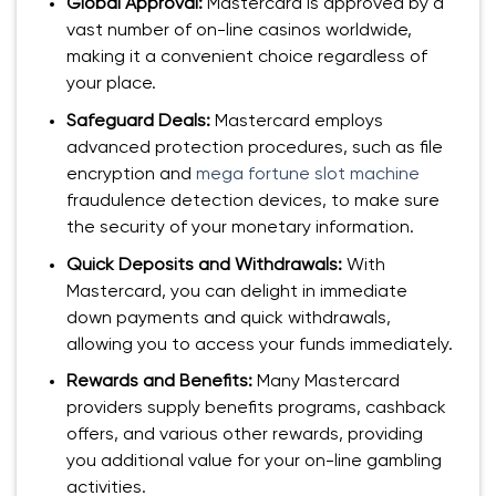
Global Approval:
Mastercard is approved by a
vast number of on-line casinos worldwide,
making it a convenient choice regardless of
your place.
Safeguard Deals:
Mastercard employs
advanced protection procedures, such as file
encryption and
mega fortune slot machine
fraudulence detection devices, to make sure
the security of your monetary information.
Quick Deposits and Withdrawals:
With
Mastercard, you can delight in immediate
down payments and quick withdrawals,
allowing you to access your funds immediately.
Rewards and Benefits:
Many Mastercard
providers supply benefits programs, cashback
offers, and various other rewards, providing
you additional value for your on-line gambling
activities.