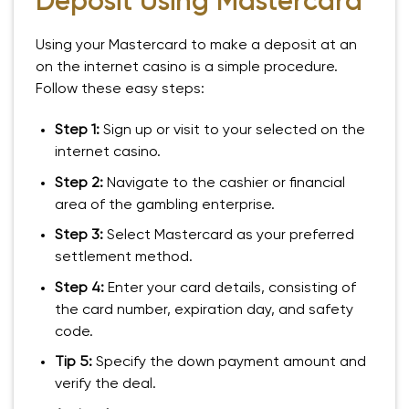
Deposit Using Mastercard
Using your Mastercard to make a deposit at an
on the internet casino is a simple procedure.
Follow these easy steps:
Step 1:
Sign up or visit to your selected on the
internet casino.
Step 2:
Navigate to the cashier or financial
area of the gambling enterprise.
Step 3:
Select Mastercard as your preferred
settlement method.
Step 4:
Enter your card details, consisting of
the card number, expiration day, and safety
code.
Tip 5:
Specify the down payment amount and
verify the deal.