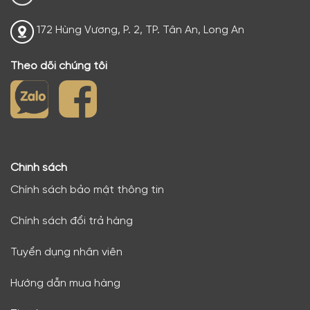
172 Hùng Vương, P. 2, TP. Tân An, Long An
Theo dõi chúng tôi
Chính sách
Chính sách bảo mật thông tin
Chính sách đổi trả hàng
Tuyển dụng nhân viên
Hướng dẫn mua hàng