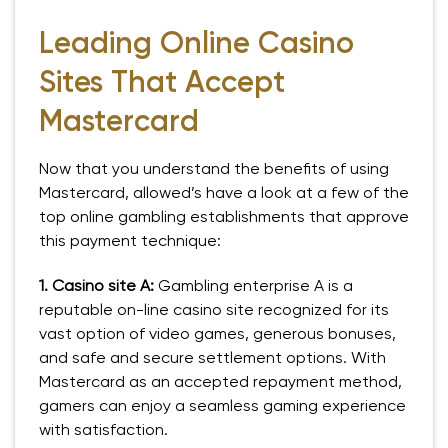
Leading Online Casino
Sites That Accept
Mastercard
Now that you understand the benefits of using
Mastercard, allowed’s have a look at a few of the
top online gambling establishments that approve
this payment technique:
1. Casino site A:
Gambling enterprise A is a
reputable on-line casino site recognized for its
vast option of video games, generous bonuses,
and safe and secure settlement options. With
Mastercard as an accepted repayment method,
gamers can enjoy a seamless gaming experience
with satisfaction.