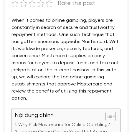
Rate this post
When it comes to online gambling, players are
constantly in search of secure and trustworthy
repayment methods. One such technique that
has gotten enormous appeal is Mastercard. With
its worldwide presence, security features, and
convenience, Mastercard supplies an easy
means for players to deposit funds and take out
jackpots at on the internet casinos.
In this write-
up, we will explore the top online gambling
establishments that approve Mastercard and
review the benefits of utilizing this repayment
option.
Nội dung chính
Why Pick Mastercard for Online Gambling?
Leading Online Casino Sites That Accept