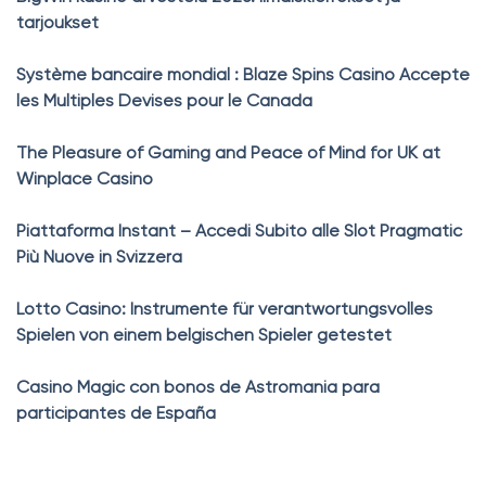
tarjoukset
Système bancaire mondial : Blaze Spins Casino Accepte
les Multiples Devises pour le Canada
The Pleasure of Gaming and Peace of Mind for UK at
Winplace Casino
Piattaforma Instant – Accedi Subito alle Slot Pragmatic
Più Nuove in Svizzera
Lotto Casino: Instrumente für verantwortungsvolles
Spielen von einem belgischen Spieler getestet
Casino Magic con bonos de Astromania para
participantes de España