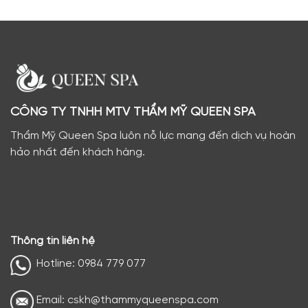
CÔNG TY TNHH MTV THẨM MỸ QUEEN SPA
Thẩm Mỹ Queen Spa luôn nỗ lực mang đến dịch vụ hoàn
hảo nhất đến khách hàng.
Thông tin liên hệ
Hotline: 0984 779 077
Email: cskh@thammyqueenspa.com