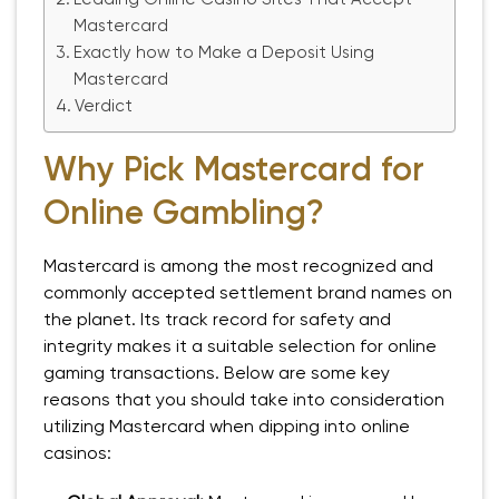
Mastercard
Exactly how to Make a Deposit Using
Mastercard
Verdict
Why Pick Mastercard for
Online Gambling?
Mastercard is among the most recognized and
commonly accepted settlement brand names on
the planet. Its track record for safety and
integrity makes it a suitable selection for online
gaming transactions. Below are some key
reasons that you should take into consideration
utilizing Mastercard when dipping into online
casinos: