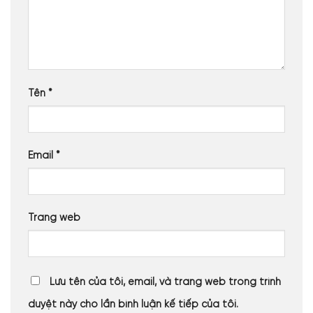
Tên
*
Email
*
Trang web
Lưu tên của tôi, email, và trang web trong trình
duyệt này cho lần bình luận kế tiếp của tôi.