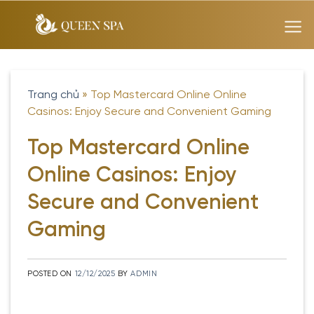
Skip
to
content
Trang chủ
»
Top Mastercard Online Online
Casinos: Enjoy Secure and Convenient Gaming
Top Mastercard Online
Online Casinos: Enjoy
Secure and Convenient
Gaming
POSTED ON
12/12/2025
BY
ADMIN