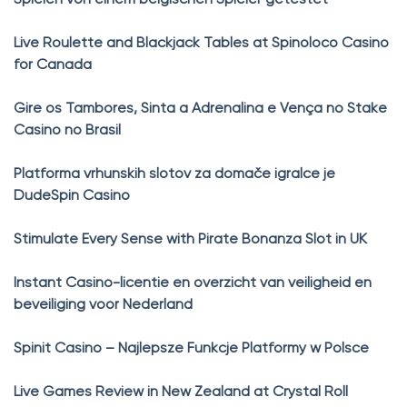
Live Roulette and Blackjack Tables at Spinoloco Casino
for Canada
Gire os Tambores, Sinta a Adrenalina e Vença no Stake
Casino no Brasil
Platforma vrhunskih slotov za domače igralce je
DudeSpin Casino
Stimulate Every Sense with Pirate Bonanza Slot in UK
Instant Casino-licentie en overzicht van veiligheid en
beveiliging voor Nederland
Spinit Casino – Najlepsze Funkcje Platformy w Polsce
Live Games Review in New Zealand at Crystal Roll