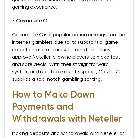
gaming experience.
3.
Casino site C
Casino site C is a popular option amongst on the
internet gamblers due to its substantial game
collection and attractive promotions. They
approve Neteller, allowing players to make fast
and safe deals. With their straightforward
system and reputable client support, Casino C
supplies a top-notch gambling setting.
How to Make Down
Payments and
Withdrawals with Neteller
Making deposits and withdrawals with Neteller at