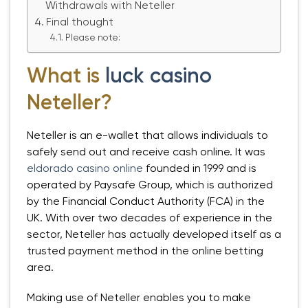
Withdrawals with Neteller
Final thought
Please note:
What is
luck casino
Neteller?
Neteller is an e-wallet that allows individuals to
safely send out and receive cash online. It was
eldorado casino online
founded in 1999 and is
operated by Paysafe Group, which is authorized
by the Financial Conduct Authority (FCA) in the
UK. With over two decades of experience in the
sector, Neteller has actually developed itself as a
trusted payment method in the online betting
area.
Making use of Neteller enables you to make