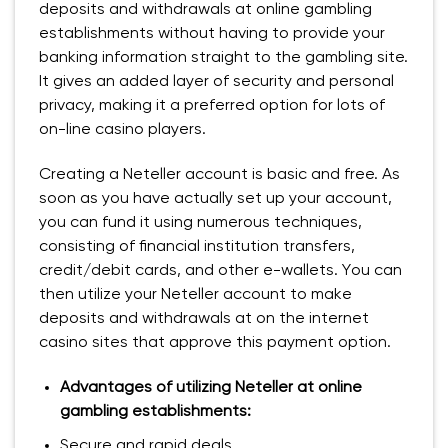
deposits and withdrawals at online gambling
establishments without having to provide your
banking information straight to the gambling site.
It gives an added layer of security and personal
privacy, making it a preferred option for lots of
on-line casino players.
Creating a Neteller account is basic and free. As
soon as you have actually set up your account,
you can fund it using numerous techniques,
consisting of financial institution transfers,
credit/debit cards, and other e-wallets. You can
then utilize your Neteller account to make
deposits and withdrawals at on the internet
casino sites that approve this payment option.
Advantages of utilizing Neteller at online
gambling establishments:
Secure and rapid deals