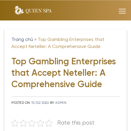
Skip
to
content
Trang chủ
»
Top Gambling Enterprises that
Accept Neteller: A Comprehensive Guide
Top Gambling Enterprises
that Accept Neteller: A
Comprehensive Guide
POSTED ON
15/02/2026
BY
ADMIN
Rate this post