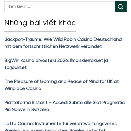
Những bài viết khác
Jackpot-Träume: Wie Wild Robin Casino Deutschland
mit dem fortschrittlichen Netzwerk verbindet
BigWin kasino arvostelu 2026: Ilmaiskierrokset ja
tarjoukset
The Pleasure of Gaming and Peace of Mind for UK at
Winplace Casino
Piattaforma Instant – Accedi Subito alle Slot Pragmatic
Più Nuove in Svizzera
Lotto Casino: Instrumente für verantwortungsvolles
Spielen von einem belgischen Spieler getestet