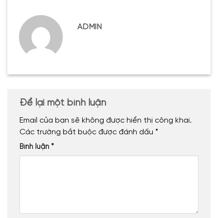
ADMIN
Để lại một bình luận
Email của bạn sẽ không được hiển thị công khai.
Các trường bắt buộc được đánh dấu
*
Bình luận
*