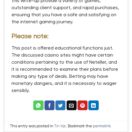
this write-up provide a variety of games,
outstanding client support, and rapid purchases,
ensuring that you have a safe and satisfying on
the internet gaming journey.
Please note:
This post is offered educational functions just.
The discussed casino sites might have certain
conditions pertaining to the use of Neteller, and
it is recommended to examine their plans before
making any type of deals. Betting may have
monetary dangers, and it is necessary to wager
sensibly.
This entry was posted in
Tin tức
. Bookmark the
permalink
.