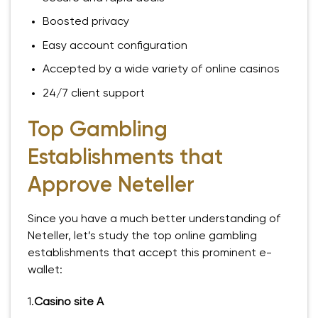
Boosted privacy
Easy account configuration
Accepted by a wide variety of online casinos
24/7 client support
Top Gambling
Establishments that
Approve Neteller
Since you have a much better understanding of
Neteller, let’s study the top online gambling
establishments that accept this prominent e-
wallet:
1.
Casino site A