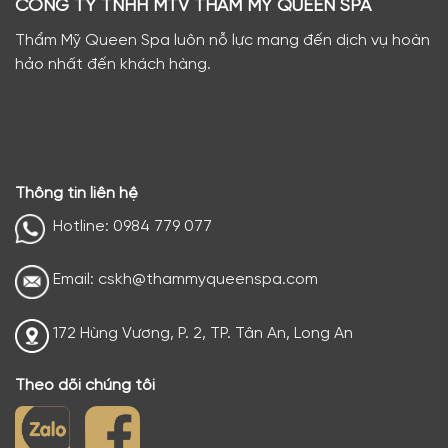
CÔNG TY TNHH MTV THẨM MỸ QUEEN SPA
Thẩm Mỹ Queen Spa luôn nỗ lực mang đến dịch vụ hoàn
hảo nhất đến khách hàng.
Thông tin liên hệ
Hotline: 0984 779 077
Email: cskh@thammyqueenspa.com
172 Hùng Vương, P. 2, TP. Tân An, Long An
Theo dõi chúng tôi