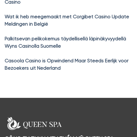
Casino
Wat ik heb meegemaakt met Corgibet Casino Update
Meldingen in België
Palkitsevan pelikokemus täydellisellä läpinäkyvyydellä
Wyns Casinolla Suomelle
Casoola Casino is Opwindend Maar Steeds Eerlijk voor
Bezoekers uit Nederland