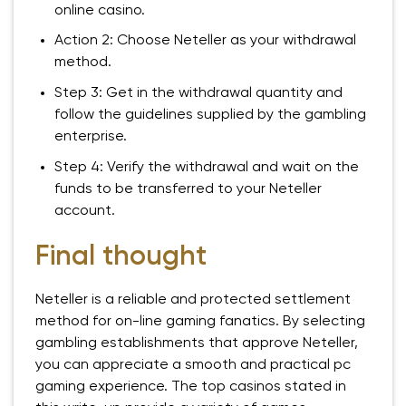
online casino.
Action 2: Choose Neteller as your withdrawal
method.
Step 3: Get in the withdrawal quantity and
follow the guidelines supplied by the gambling
enterprise.
Step 4: Verify the withdrawal and wait on the
funds to be transferred to your Neteller
account.
Final thought
Neteller is a reliable and protected settlement
method for on-line gaming fanatics. By selecting
gambling establishments that approve Neteller,
you can appreciate a smooth and practical pc
gaming experience. The top casinos stated in