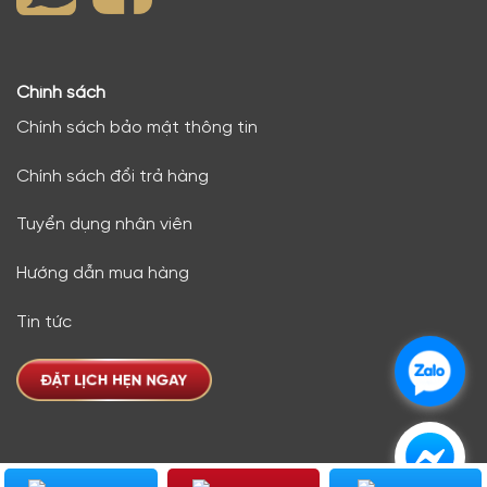
Chính sách
Chính sách bảo mật thông tin
Chính sách đổi trả hàng
Tuyển dụng nhân viên
Hướng dẫn mua hàng
Tin tức
.
.