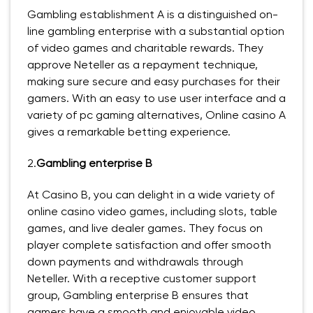
Gambling establishment A is a distinguished on-
line gambling enterprise with a substantial option
of video games and charitable rewards. They
approve Neteller as a repayment technique,
making sure secure and easy purchases for their
gamers. With an easy to use user interface and a
variety of pc gaming alternatives, Online casino A
gives a remarkable betting experience.
2.
Gambling enterprise B
At Casino B, you can delight in a wide variety of
online casino video games, including slots, table
games, and live dealer games. They focus on
player complete satisfaction and offer smooth
down payments and withdrawals through
Neteller. With a receptive customer support
group, Gambling enterprise B ensures that
gamers have a smooth and enjoyable video