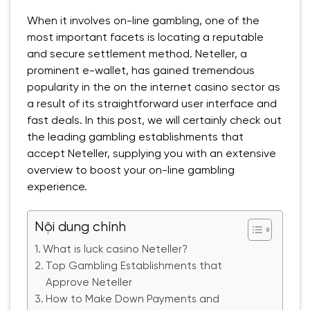
When it involves on-line gambling, one of the
most important facets is locating a reputable
and secure settlement method. Neteller, a
prominent e-wallet, has gained tremendous
popularity in the on the internet casino sector as
a result of its straightforward user interface and
fast deals. In this post, we will certainly check out
the leading gambling
establishments that
accept Neteller, supplying you with an extensive
overview to boost your on-line gambling
experience.
Nội dung chính
What is luck casino Neteller?
Top Gambling Establishments that
Approve Neteller
How to Make Down Payments and