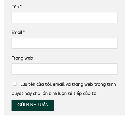
Tên
*
Email
*
Trang web
Lưu tên của tôi, email, và trang web trong trình
duyệt này cho lần bình luận kế tiếp của tôi.