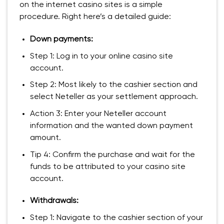
on the internet casino sites is a simple
procedure. Right here’s a detailed guide:
Down payments:
Step 1: Log in to your online casino site
account.
Step 2: Most likely to the cashier section and
select Neteller as your settlement approach.
Action 3: Enter your Neteller account
information and the wanted down payment
amount.
Tip 4: Confirm the purchase and wait for the
funds to be attributed to your casino site
account.
Withdrawals:
Step 1: Navigate to the cashier section of your