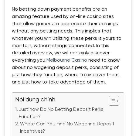
No betting down payment benefits are an
amazing feature used by on-line casino sites
that allow gamers to appreciate their earnings
without any betting needs. This implies that
whatever you win utilizing these perks is yours to
maintain, without strings connected. In this
detailed overview, we will certainly discover
everything you
Melbourne
Casino
need to know
about no wagering deposit perks, consisting of
just how they function, where to discover them,
and just how to take advantage of them.
Nội dung chính
Just how Do No Betting Deposit Perks
Function?
Where Can You Find No Wagering Deposit
Incentives?