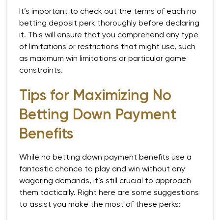
It’s important to check out the terms of each no
betting deposit perk thoroughly before declaring
it. This will ensure that you comprehend any type
of limitations or restrictions that might use, such
as maximum win limitations or particular game
constraints.
Tips for Maximizing No
Betting Down Payment
Benefits
While no betting down payment benefits use a
fantastic chance to play and win without any
wagering demands, it’s still crucial to approach
them tactically. Right here are some suggestions
to assist you make the most of these perks: