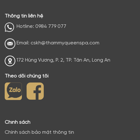
Thông tin liên hệ
Hotline: 0984 779 077
Email: cskh@thammyqueenspa.com
172 Hùng Vương, P. 2, TP. Tân An, Long An
Theo dõi chúng tôi
Chính sách
Chính sách bảo mật thông tin