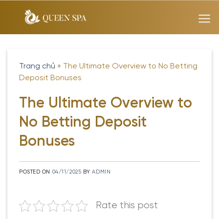
Skip
to
content
Trang chủ
»
The Ultimate Overview to No Betting
Deposit Bonuses
The Ultimate Overview to
No Betting Deposit
Bonuses
POSTED ON
04/11/2025
BY
ADMIN
Rate this post