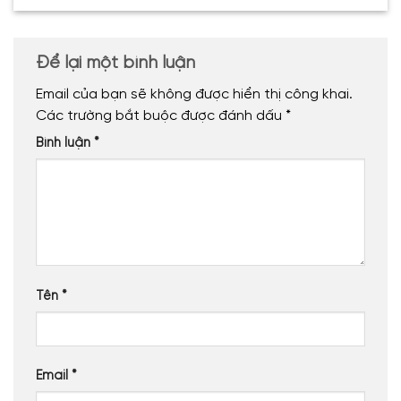
Để lại một bình luận
Email của bạn sẽ không được hiển thị công khai.
Các trường bắt buộc được đánh dấu
*
Bình luận
*
Tên
*
Email
*