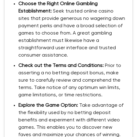
Choose the Right Online Gambling
Establishment:
Seek trusted online casino
sites that provide generous no wagering down
payment perks and have a broad selection of
games to choose from. A great gambling
establishment must likewise have a
straightforward user interface and trusted
consumer assistance.
Check out the Terms and Conditions:
Prior to
asserting a no betting deposit bonus, make
sure to carefully review and comprehend the
terms. Take notice of any optimum win limits,
game limitations, or time restrictions.
Explore the Game Option:
Take advantage of
the flexibility used by no betting deposit
benefits and experiment with different video
games. This enables you to discover new
faves and maximize your chances of winning.