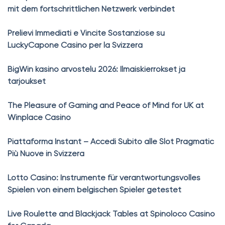
mit dem fortschrittlichen Netzwerk verbindet
Prelievi Immediati e Vincite Sostanziose su
LuckyCapone Casino per la Svizzera
BigWin kasino arvostelu 2026: Ilmaiskierrokset ja
tarjoukset
The Pleasure of Gaming and Peace of Mind for UK at
Winplace Casino
Piattaforma Instant – Accedi Subito alle Slot Pragmatic
Più Nuove in Svizzera
Lotto Casino: Instrumente für verantwortungsvolles
Spielen von einem belgischen Spieler getestet
Live Roulette and Blackjack Tables at Spinoloco Casino