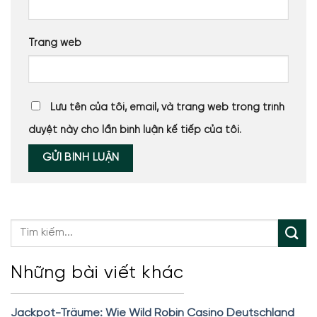
Trang web
Lưu tên của tôi, email, và trang web trong trình
duyệt này cho lần bình luận kế tiếp của tôi.
Những bài viết khác
Jackpot-Träume: Wie Wild Robin Casino Deutschland