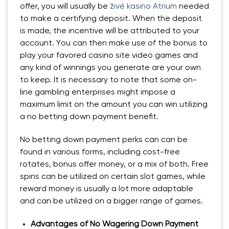
offer, you will usually be
živé kasino Atrium
needed
to make a certifying deposit. When the deposit
is made, the incentive will be attributed to your
account. You can then make use of the bonus to
play your favored casino site video games and
any kind of winnings you generate are your own
to keep. It is necessary to note that some on-
line gambling enterprises might impose a
maximum limit on the amount you can win utilizing
a no betting down payment benefit.
No betting down payment perks can can be
found in various forms, including cost-free
rotates, bonus offer money, or a mix of both. Free
spins can be utilized on certain slot games, while
reward money is usually a lot more adaptable
and can be utilized on a bigger range of games.
Advantages of No Wagering Down Payment