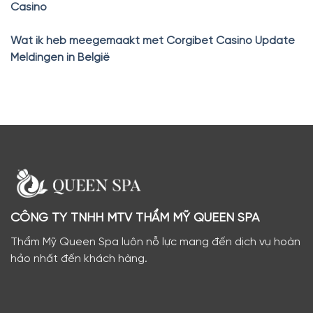
Casino
Wat ik heb meegemaakt met Corgibet Casino Update
Meldingen in België
CÔNG TY TNHH MTV THẨM MỸ QUEEN SPA
Thẩm Mỹ Queen Spa luôn nỗ lực mang đến dịch vụ hoàn
hảo nhất đến khách hàng.