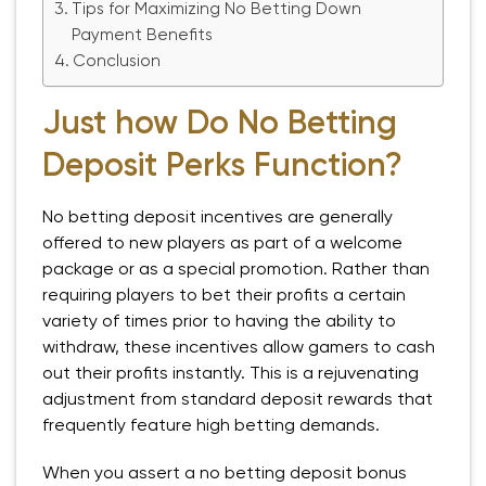
Tips for Maximizing No Betting Down
Payment Benefits
Conclusion
Just how Do No Betting
Deposit Perks Function?
No betting deposit incentives are generally
offered to new players as part of a welcome
package or as a special promotion. Rather than
requiring players to bet their profits a certain
variety of times prior to having the ability to
withdraw, these incentives allow gamers to cash
out their profits instantly. This is a rejuvenating
adjustment from standard deposit rewards that
frequently feature high betting demands.
When you assert a no betting deposit bonus