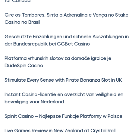
for Canada
Gire os Tambores, Sinta a Adrenalina e Vença no Stake
Casino no Brasil
Geschützte Einzahlungen und schnelle Auszahlungen in
der Bundesrepublik bei GGBet Casino
Platforma vrhunskih slotov za domače igralce je
DudeSpin Casino
Stimulate Every Sense with Pirate Bonanza Slot in UK
Instant Casino-licentie en overzicht van veiligheid en
beveiliging voor Nederland
Spinit Casino – Najlepsze Funkcje Platformy w Polsce
Live Games Review in New Zealand at Crystal Roll