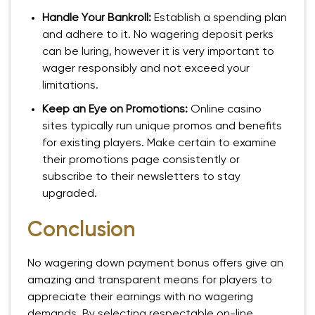
Handle Your Bankroll:
Establish a spending plan
and adhere to it. No wagering deposit perks
can be luring, however it is very important to
wager responsibly and not exceed your
limitations.
Keep an Eye on Promotions:
Online casino
sites typically run unique promos and benefits
for existing players. Make certain to examine
their promotions page consistently or
subscribe to their newsletters to stay
upgraded.
Conclusion
No wagering down payment bonus offers give an
amazing and transparent means for players to
appreciate their earnings with no wagering
demands. By selecting respectable on-line