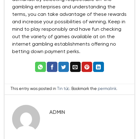
gambling enterprises and understanding the
terms, you can take advantage of these rewards
and increase your possibilities of winning. Keep in
mind to play responsibly and have fun checking
out the variety of games available at on the
internet gambling establishments offering no
betting down payment perks.
This entry was posted in
Tin tức
. Bookmark the
permalink
.
ADMIN