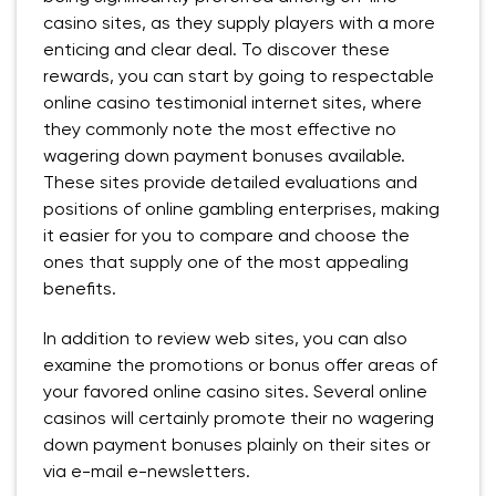
casino sites, as they supply players with a more
enticing and clear deal. To discover these
rewards, you can start by going to respectable
online casino testimonial internet sites, where
they commonly note the most effective no
wagering down payment bonuses available.
These sites provide detailed evaluations and
positions of online gambling enterprises, making
it easier for you to compare and choose the
ones that supply one of the most appealing
benefits.
In addition to review web sites, you can also
examine the promotions or bonus offer areas of
your favored online casino sites. Several online
casinos will certainly promote their no wagering
down payment bonuses plainly on their sites or
via e-mail e-newsletters.