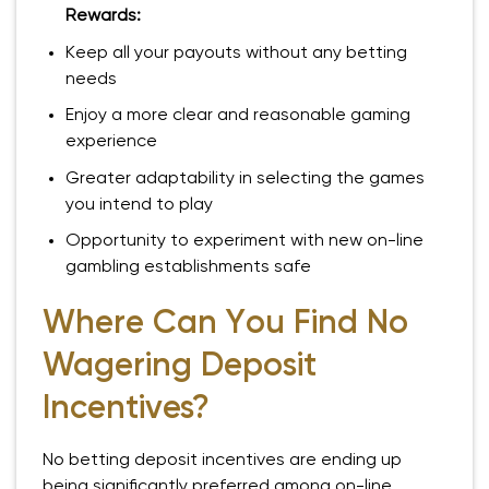
Rewards:
Keep all your payouts without any betting
needs
Enjoy a more clear and reasonable gaming
experience
Greater adaptability in selecting the games
you intend to play
Opportunity to experiment with new on-line
gambling establishments safe
Where Can You Find No
Wagering Deposit
Incentives?
No betting deposit incentives are ending up
being significantly preferred among on-line