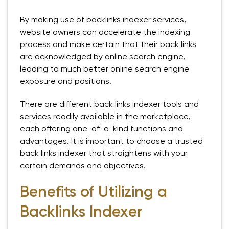
By making use of backlinks indexer services,
website owners can accelerate the indexing
process and make certain that their back links
are acknowledged by online search engine,
leading to much better online search engine
exposure and positions.
There are different back links indexer tools and
services readily available in the marketplace,
each offering one-of-a-kind functions and
advantages. It is important to choose a trusted
back links indexer that straightens with your
certain demands and objectives.
Benefits of Utilizing a
Backlinks Indexer