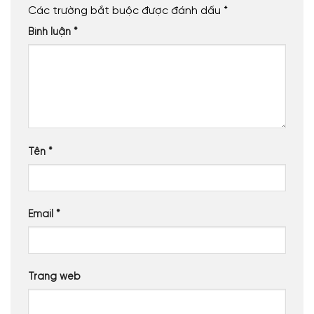
Các trường bắt buộc được đánh dấu
*
Bình luận
*
Tên
*
Email
*
Trang web