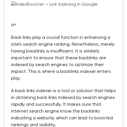
a>
Back links play a crucial function in enhancing a
site’s search engine ranking. Nonetheless, merely
having backlinks is insufficient. It is similarly
important to ensure that these backlinks are
indexed by search engines to optimize their
impact. This is where a backlinks indexer enters
play.
A back links indexer is a tool or solution that helps
in obtaining back links indexed by search engines
rapidly and successfully. It makes sure that
internet search engine know the backlinks
indicating a website, which can lead to boosted
rankings and visibility.