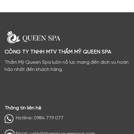
CÔNG TY TNHH MTV THẨM MỸ QUEEN SPA
Thẩm Mỹ Queen Spa luôn nỗ lực mang đến dịch vụ hoàn
hảo nhất đến khách hàng.
Thông tin liên hệ
Hotline: 0984 779 077
Email: cskh@thammyqueenspa.com