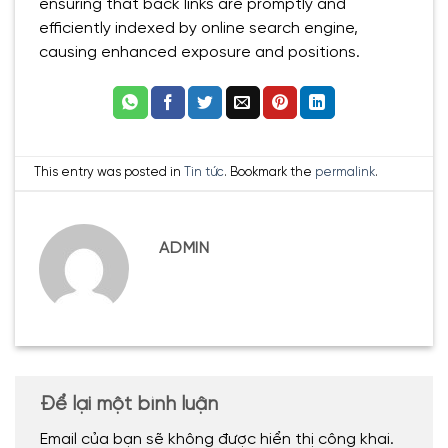
ensuring that back links are promptly and
efficiently indexed by online search engine,
causing enhanced exposure and positions.
This entry was posted in
Tin tức
. Bookmark the
permalink
.
ADMIN
Để lại một bình luận
Email của bạn sẽ không được hiển thị công khai.