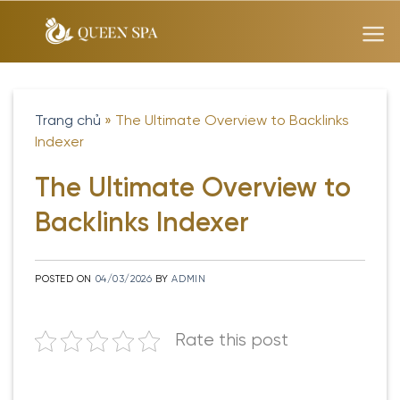
Skip
to
content
Trang chủ
»
The Ultimate Overview to Backlinks
Indexer
The Ultimate Overview to
Backlinks Indexer
POSTED ON
04/03/2026
BY
ADMIN
Rate this post