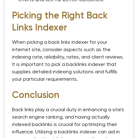
Picking the Right Back
Links Indexer
When picking a back links indexer for your
internet site, consider aspects such as the
indexing rate, reliability, rates, and client reviews.
It is important to pick a backlinks indexer that
supplies detailed indexing solutions and fulfills
your particular requirements.
Conclusion
Back links play a crucial duty in enhancing a site’s
search engine ranking, and having actually
indexed backlinks is crucial for optimizing their
influence. Utilizing a backlinks indexer can aid in