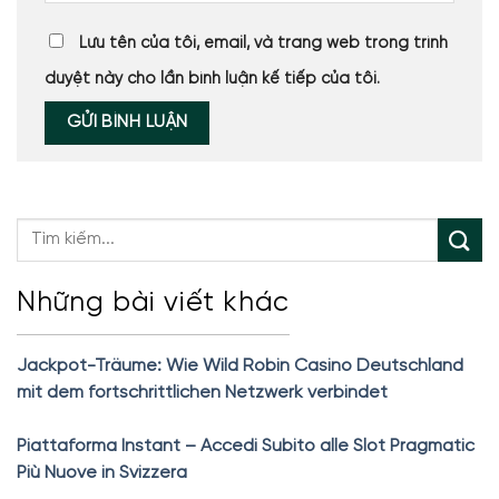
Lưu tên của tôi, email, và trang web trong trình
duyệt này cho lần bình luận kế tiếp của tôi.
Những bài viết khác
Jackpot-Träume: Wie Wild Robin Casino Deutschland
mit dem fortschrittlichen Netzwerk verbindet
Piattaforma Instant – Accedi Subito alle Slot Pragmatic
Più Nuove in Svizzera