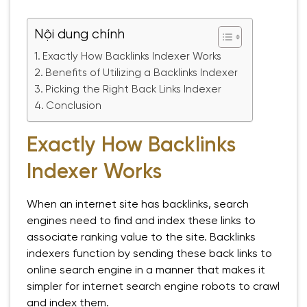
Nội dung chính
Exactly How Backlinks Indexer Works
Benefits of Utilizing a Backlinks Indexer
Picking the Right Back Links Indexer
Conclusion
Exactly How Backlinks
Indexer Works
When an internet site has backlinks, search
engines need to find and index these links to
associate ranking value to the site. Backlinks
indexers function by sending these back links to
online search engine in a manner that makes it
simpler for internet search engine robots to crawl
and index them.