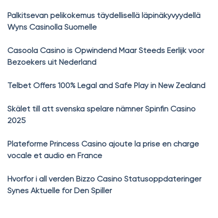
Palkitsevan pelikokemus täydellisellä läpinäkyvyydellä
Wyns Casinolla Suomelle
Casoola Casino is Opwindend Maar Steeds Eerlijk voor
Bezoekers uit Nederland
Telbet Offers 100% Legal and Safe Play in New Zealand
Skälet till att svenska spelare nämner Spinfin Casino
2025
Plateforme Princess Casino ajoute la prise en charge
vocale et audio en France
Hvorfor i all verden Bizzo Casino Statusoppdateringer
Synes Aktuelle for Den Spiller