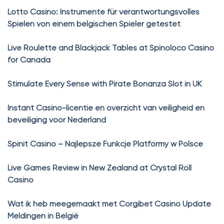
Lotto Casino: Instrumente für verantwortungsvolles
Spielen von einem belgischen Spieler getestet
Live Roulette and Blackjack Tables at Spinoloco Casino
for Canada
Stimulate Every Sense with Pirate Bonanza Slot in UK
Instant Casino-licentie en overzicht van veiligheid en
beveiliging voor Nederland
Spinit Casino – Najlepsze Funkcje Platformy w Polsce
Live Games Review in New Zealand at Crystal Roll
Casino
Wat ik heb meegemaakt met Corgibet Casino Update
Meldingen in België