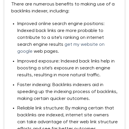
There are numerous benefits to making use of a
backlinks indexer, including:
Improved online search engine positions:
Indexed back links are more probable to
contribute to a site’s ranking on internet
search engine results
get my website on
google
web pages.
Improved exposure: Indexed back links help in
boosting a site’s exposure in search engine
results, resulting in more natural traffic.
Faster indexing: Backlinks indexers aid in
speeding up the indexing process of backlinks,
making certain quicker outcomes.
Reliable link structure: By making certain that
backlinks are indexed, internet site owners
can take advantage of their web link structure
efforts and see far better outcomes.