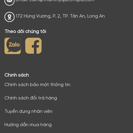
172 Hùng Vương, P. 2, TP. Tân An, Long An
Theo dõi chúng tôi
Chính sách
Chính sách bảo mật thông tin
Chính sách đổi trả hàng
Tuyển dụng nhân viên
Hướng dẫn mua hàng