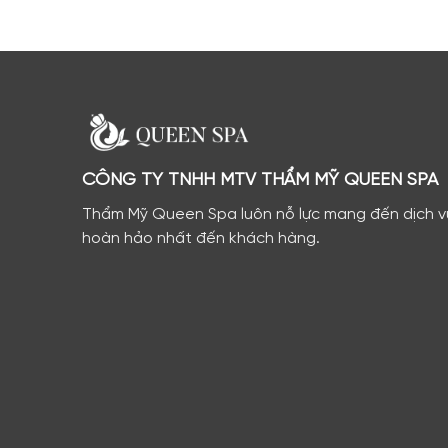
CÔNG TY TNHH MTV THẨM MỸ QUEEN SPA
Thẩm Mỹ Queen Spa luôn nỗ lực mang đến dịch v
hoàn hảo nhất đến khách hàng.