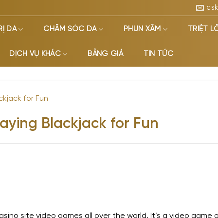
cs
RỊ DA
CHĂM SÓC DA
PHUN XĂM
TRIỆT 
DỊCH VỤ KHÁC
BẢNG GIÁ
TIN TỨC
ckjack for Fun
aying Blackjack for Fun
sino site video games all over the world. It’s a video game 