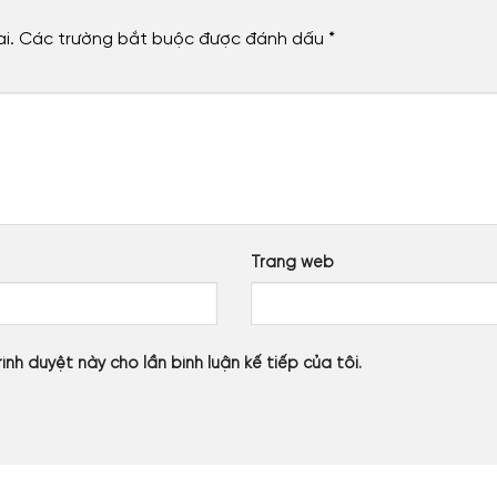
i.
Các trường bắt buộc được đánh dấu
*
Trang web
ình duyệt này cho lần bình luận kế tiếp của tôi.