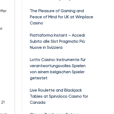
ffer
The Pleasure of Gaming and
Peace of Mind for UK at Winplace
Casino
or
Piattaforma Instant – Accedi
Subito alle Slot Pragmatic Più
Nuove in Svizzera
Lotto Casino: Instrumente für
verantwortungsvolles Spielen
von einem belgischen Spieler
getestet
Live Roulette and Blackjack
Tables at Spinoloco Casino for
 21
Canada