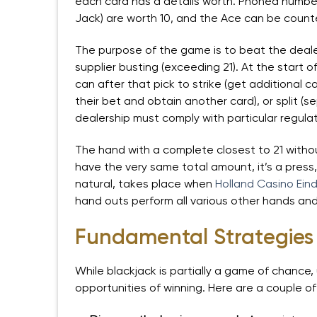
each card has a details worth. Phoned number
Jack) are worth 10, and the Ace can be counte
The purpose of the game is to beat the dealer
supplier busting (exceeding 21). At the start 
can after that pick to strike (get additional 
their bet and obtain another card), or split (s
dealership must comply with particular regula
The hand with a complete closest to 21 withou
have the very same total amount, it’s a press,
natural, takes place when
Holland Casino Ein
hand outs perform all various other hands and 
Fundamental Strategies
While blackjack is partially a game of chance, 
opportunities of winning. Here are a couple 