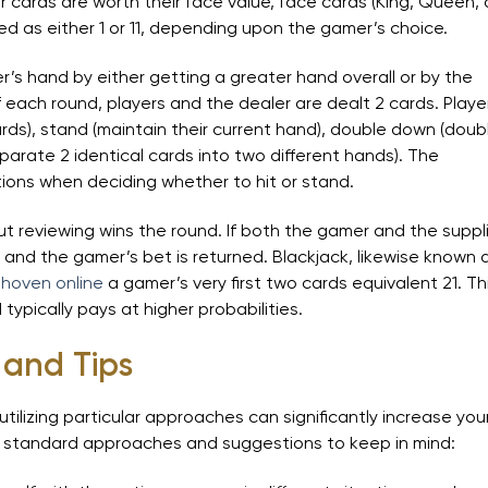
 cards are worth their face value, face cards (King, Queen,
d as either 1 or 11, depending upon the gamer’s choice.
’s hand by either getting a greater hand overall or by the
of each round, players and the dealer are dealt 2 cards. Playe
cards), stand (maintain their current hand), double down (doub
eparate 2 identical cards into two different hands). The
tions when deciding whether to hit or stand.
t reviewing wins the round. If both the gamer and the suppl
 and the gamer’s bet is returned. Blackjack, likewise known 
dhoven online
a gamer’s very first two cards equivalent 21. Th
typically pays at higher probabilities.
 and Tips
utilizing particular approaches can significantly increase you
of standard approaches and suggestions to keep in mind: