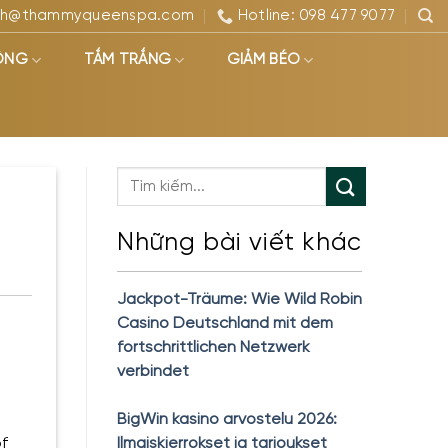
kh@thammyqueenspa.com
Hotline: 098 477 9077
LÔNG
TẮM TRẮNG
GIẢM BÉO
Những bài viết khác
Jackpot-Träume: Wie Wild Robin
Casino Deutschland mit dem
fortschrittlichen Netzwerk
verbindet
BigWin kasino arvostelu 2026:
of
Ilmaiskierrokset ja tarjoukset