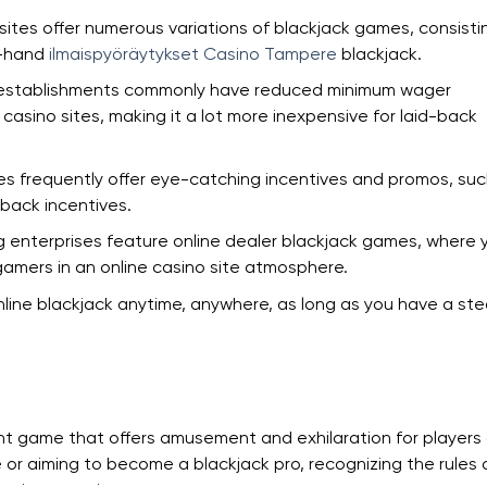
sites offer numerous variations of blackjack games, consisti
i-hand
ilmaispyöräytykset Casino Tampere
blackjack.
establishments commonly have reduced minimum wager
asino sites, making it a lot more inexpensive for laid-back
es frequently offer eye-catching incentives and promos, suc
hback incentives.
g enterprises feature online dealer blackjack games, where 
gamers in an online casino site atmosphere.
line blackjack anytime, anywhere, as long as you have a st
nt game that offers amusement and exhilaration for players 
 or aiming to become a blackjack pro, recognizing the rules