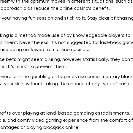
self with the optimum moves in different situations, such as
 approach aids reduce the online casino’s benefit.
 your having fun session and stick to it. Stay clear of chasin
ing is a method made use of by knowledgeable players to
ishment. Nevertheless, it’s not suggested for laid-back gam
ause being outlawed from online casinos.
e bets might seem alluring, however statistically, they don’t
r. It’s finest to prevent them.
veral on-line gambling enterprises use complimentary black
 your skills without taking the chance of any type of cash.
enefits over playing at land-based gambling establishments.
able, and comfy video gaming experience from the comfort of
ntages of playing blackjack online: