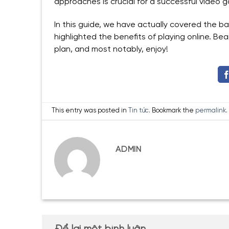
approaches is crucial for a successful video 
In this guide, we have actually covered the b
highlighted the benefits of playing online. B
plan, and most notably, enjoy!
This entry was posted in
Tin tức
. Bookmark the
permalink
.
ADMIN