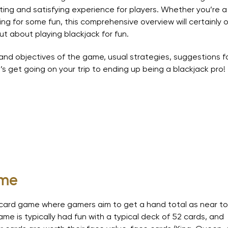
esting and satisfying experience for players. Whether you’re a
king for some fun, this comprehensive overview will certainly o
ut about playing blackjack for fun.
s and objectives of the game, usual strategies, suggestions f
’s get going on your trip to ending up being a blackjack pro!
ame
a card game where gamers aim to get a hand total as near to
me is typically had fun with a typical deck of 52 cards, and