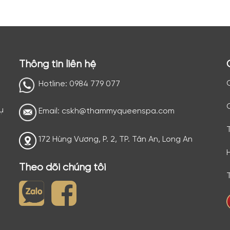
Thông tin liên hệ
Hotline: 0984 779 077
ụ
Email: cskh@thammyqueenspa.com
172 Hùng Vương, P. 2, TP. Tân An, Long An
Theo dõi chúng tôi
T