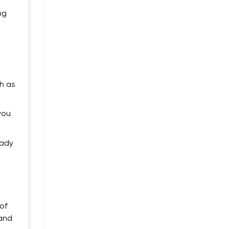
ng
h as
you
eady
of
 and