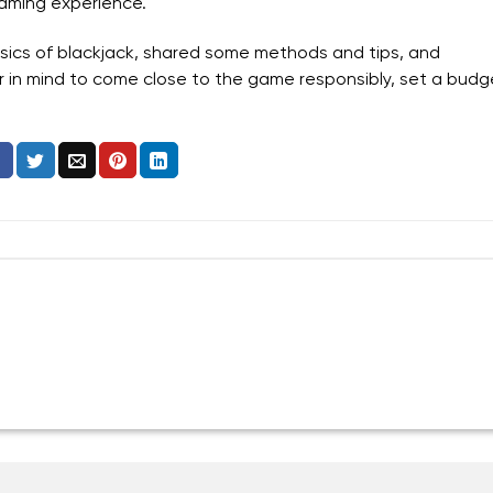
gaming experience.
asics of blackjack, shared some methods and tips, and
ear in mind to come close to the game responsibly, set a budg