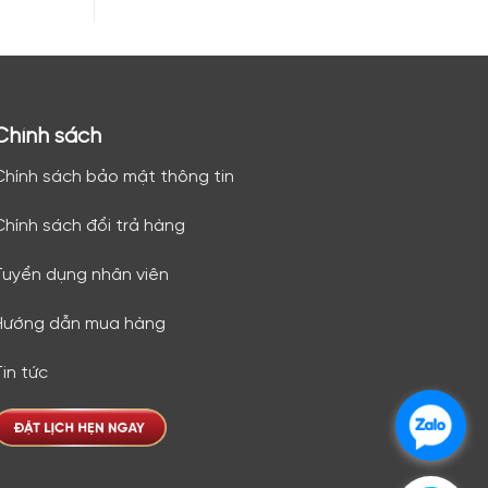
Chính sách
Chính sách bảo mật thông tin
Chính sách đổi trả hàng
Tuyển dụng nhân viên
Hướng dẫn mua hàng
in tức
.