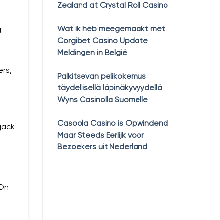
Zealand at Crystal Roll Casino
Wat ik heb meegemaakt met
g
Corgibet Casino Update
Meldingen in België
ers,
Palkitsevan pelikokemus
täydellisellä läpinäkyvyydellä
Wyns Casinolla Suomelle
Casoola Casino is Opwindend
jack
Maar Steeds Eerlijk voor
Bezoekers uit Nederland
 On