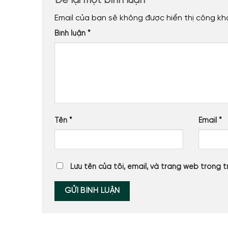
Để lại một bình luận
Email của bạn sẽ không được hiển thị công kha
Bình luận
*
Tên
*
Email
*
Lưu tên của tôi, email, và trang web trong tr