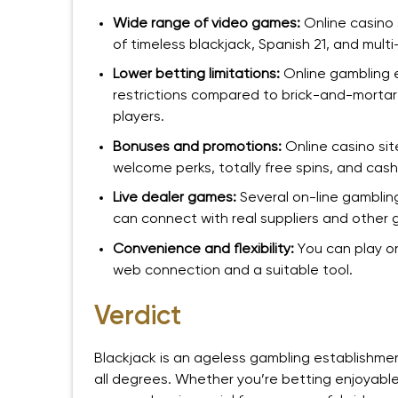
Wide range of video games:
Online casino 
of timeless blackjack, Spanish 21, and mult
Lower betting limitations:
Online gambling 
restrictions compared to brick-and-mortar c
players.
Bonuses and promotions:
Online casino sit
welcome perks, totally free spins, and cas
Live dealer games:
Several on-line gamblin
can connect with real suppliers and other 
Convenience and flexibility:
You can play on
web connection and a suitable tool.
Verdict
Blackjack is an ageless gambling establishme
all degrees. Whether you’re betting enjoyable