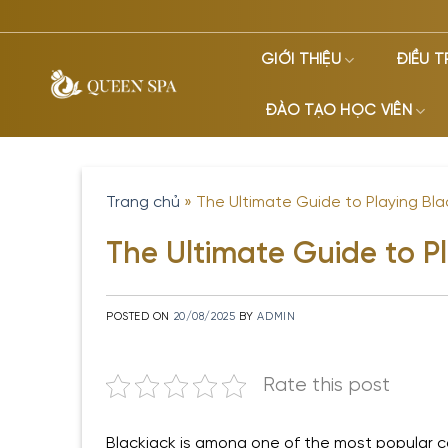
Skip
to
content
GIỚI THIỆU
ĐIỀU T
ĐÀO TẠO HỌC VIÊN
Trang chủ
»
The Ultimate Guide to Playing Bla
The Ultimate Guide to Pl
POSTED ON
20/08/2025
BY
ADMIN
Rate this post
Blackjack is among one of the most popular ca