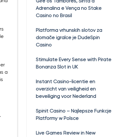
 and
Gire os Tambores, Sinta a
Adrenalina e Vença no Stake
Casino no Brasil
rs
Platforma vrhunskih slotov za
le
domače igralce je DudeSpin
Casino
Stimulate Every Sense with Pirate
ier
Bonanza Slot in UK
as a
is
Instant Casino-licentie en
overzicht van veiligheid en
beveiliging voor Nederland
Spinit Casino – Najlepsze Funkcje
r
Platformy w Polsce
Live Games Review in New