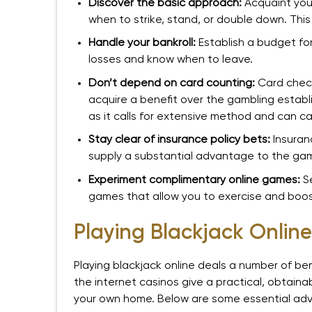
Discover the basic approach:
Acquaint your
when to strike, stand, or double down. This
Handle your bankroll:
Establish a budget for
losses and know when to leave.
Don’t depend on card counting:
Card check
acquire a benefit over the gambling establ
as it calls for extensive method and can c
Stay clear of insurance policy bets:
Insuranc
supply a substantial advantage to the game
Experiment complimentary online games:
Se
games that allow you to exercise and boost
Playing Blackjack Online
Playing blackjack online deals a number of b
the internet casinos give a practical, obtain
your own home. Below are some essential adva