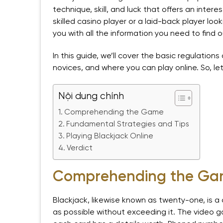
technique, skill, and luck that offers an inter
skilled casino player or a laid-back player loo
you with all the
information you need to find o
In this guide, we’ll cover the basic regulation
novices, and where you can play online. So, let
Nội dung chính
Comprehending the Game
Fundamental Strategies and Tips
Playing Blackjack Online
Verdict
Comprehending the G
Blackjack, likewise known as twenty-one, is 
as possible without exceeding it. The video ga