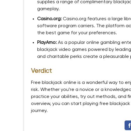
supplies a range of complimentary blackja
gameplay.
Casino.org:
Casino.org features a large lib
software program carriers. The platform add
the best game for your preferences.
PlayAmo:
As a popular online gambling ente
blackjack video games powered by leading s
and charitable perks create a pleasurable
Verdict
Free blackjack online is a wonderful way to 
risk. Whether you’re a novice or a knowledgea
practice your abilities, try out methods, and f
overview, you can start playing free blackjack
journey.