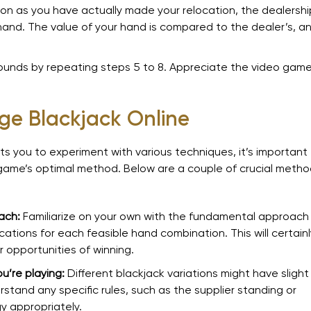
on as you have actually made your relocation, the dealership
r hand. The value of your hand is compared to the dealer’s, a
unds by repeating steps 5 to 8. Appreciate the video gam
ge Blackjack Online
ts you to experiment with various techniques, it’s important
game’s optimal method. Below are a couple of crucial meth
ach:
Familiarize on your own with the fundamental approach
cations for each feasible hand combination. This will certainl
r opportunities of winning.
u’re playing:
Different blackjack variations might have slight
rstand any specific rules, such as the supplier standing or
y appropriately.