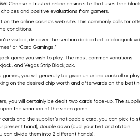
ise:
Choose a trusted online casino site that uses free blac
 choices and positive evaluations from gamers.
 on the online casino’s web site. This commonly calls for off
the conditions.
’re visited, discover the section dedicated to blackjack vi
ames” or “Card Gamings.”
kjack game you wish to play. The most common variations
kjack, and Vegas Strip Blackjack.
o games, you will generally be given an online bankroll or play
cking on the desired chip worth and afterwards on the betti
rs, you will certainly be dealt two cards face-up. The suppli
g upon the variation of the video game.
cards and the supplier’s noticeable card, you can pick to st
our present hand), double down (dual your bet and obtain
you can divide them into 2 different hands).