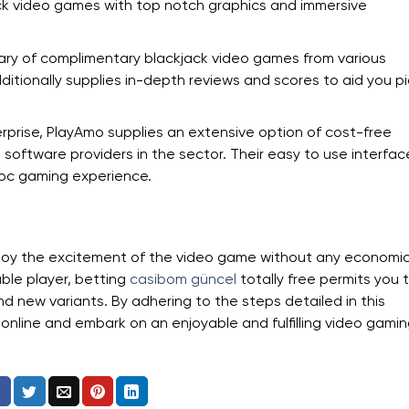
ck video games with top notch graphics and immersive
rary of complimentary blackjack video games from various
itionally supplies in-depth reviews and scores to aid you pi
rprise, PlayAmo supplies an extensive option of cost-free
oftware providers in the sector. Their easy to use interfac
 pc gaming experience.
enjoy the excitement of the video game without any economi
ble player, betting
casibom güncel
totally free permits you 
ind new variants. By adhering to the steps detailed in this
 online and embark on an enjoyable and fulfilling video gami