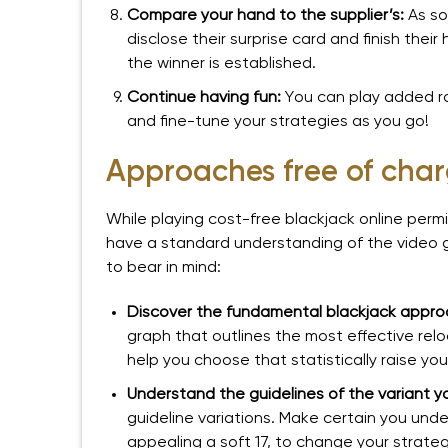
Compare your hand to the supplier’s:
As so
disclose their surprise card and finish thei
the winner is established.
Continue having fun:
You can play added ro
and fine-tune your strategies as you go!
Approaches free of char
While playing cost-free blackjack online permi
have a standard understanding of the video 
to bear in mind:
Discover the fundamental blackjack appro
graph that outlines the most effective relo
help you choose that statistically raise you
Understand the guidelines of the variant yo
guideline variations. Make certain you unde
appealing a soft 17, to change your strateg