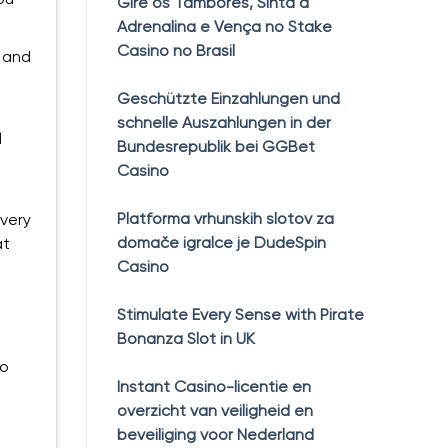
Gire os Tambores, Sinta a
Adrenalina e Vença no Stake
Casino no Brasil
s and
Geschützte Einzahlungen und
schnelle Auszahlungen in der
l
Bundesrepublik bei GGBet
Casino
Platforma vrhunskih slotov za
 very
domače igralce je DudeSpin
at
Casino
Stimulate Every Sense with Pirate
Bonanza Slot in UK
to
Instant Casino-licentie en
overzicht van veiligheid en
beveiliging voor Nederland