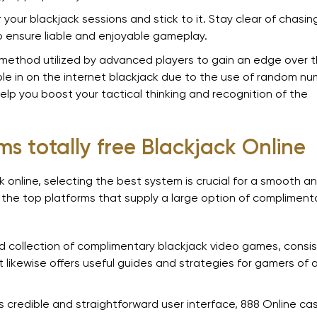
 your blackjack sessions and stick to it. Stay clear of chasin
o ensure liable and enjoyable gameplay.
method utilized by advanced players to gain an edge over 
able in on the internet blackjack due to the use of random n
elp you boost your tactical thinking and recognition of the
ms totally free Blackjack Online
k online, selecting the best system is crucial for a smooth a
 the top platforms that supply a large option of compliment
ed collection of complimentary blackjack video games, consis
It likewise offers useful guides and strategies for gamers of a
s credible and straightforward user interface, 888 Online ca