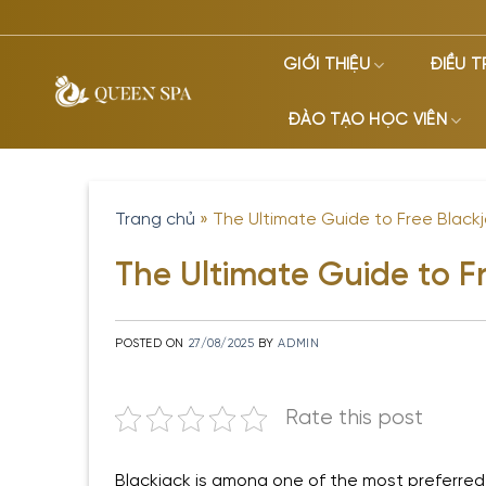
Skip
to
content
GIỚI THIỆU
ĐIỀU T
ĐÀO TẠO HỌC VIÊN
Trang chủ
»
The Ultimate Guide to Free Black
The Ultimate Guide to F
POSTED ON
27/08/2025
BY
ADMIN
Rate this post
Blackjack is among one of the most preferre