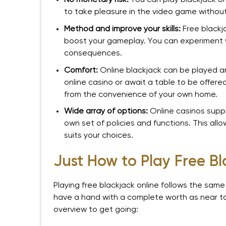
to take pleasure in the video game without
Method and improve your skills:
Free blackj
boost your gameplay. You can experiment w
consequences.
Comfort:
Online blackjack can be played an
online casino or await a table to be offered
from the convenience of your own home.
Wide array of options:
Online casinos suppl
own set of policies and functions. This all
suits your choices.
Just How to Play Free Bl
Playing free blackjack online follows the same 
have a hand with a complete worth as near to 2
overview to get going: