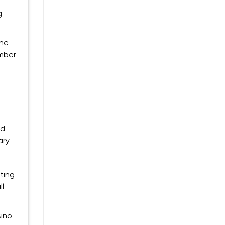
g
the
umber
nd
ary
ting
ll
sino