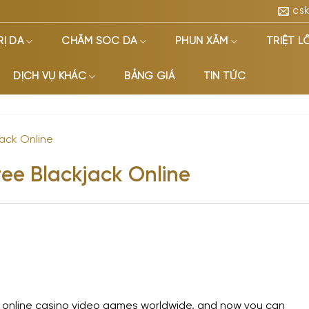
cs
RỊ DA
CHĂM SÓC DA
PHUN XĂM
TRIỆT 
DỊCH VỤ KHÁC
BẢNG GIÁ
TIN TỨC
jack Online
ree Blackjack Online
d online casino video games worldwide, and now you can