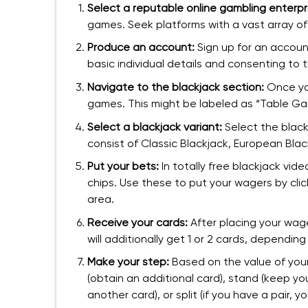
Select a reputable online gambling enterpr
games. Seek platforms with a vast array of
Produce an account:
Sign up for an account
basic individual details and consenting to 
Navigate to the blackjack section:
Once you
games. This might be labeled as “Table G
Select a blackjack variant:
Select the blac
consist of Classic Blackjack, European Blac
Put your bets:
In totally free blackjack vide
chips. Use these to put your wagers by cli
area.
Receive your cards:
After placing your wage
will additionally get 1 or 2 cards, dependin
Make your step:
Based on the value of your 
(obtain an additional card), stand (keep y
another card), or split (if you have a pair, 