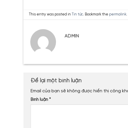
This entry was posted in
Tin tức
. Bookmark the
permalink
.
ADMIN
Để lại một bình luận
Email của bạn sẽ không được hiển thị công kha
Bình luận
*