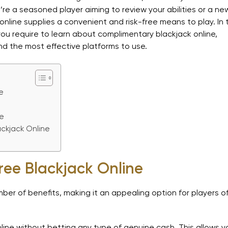
’re a seasoned player aiming to review your abilities or a ne
nline supplies a convenient and risk-free means to play. In t
ou require to learn about complimentary blackjack online,
and the most effective platforms to use.
e
ne
ackjack Online
ree Blackjack Online
mber of benefits, making it an appealing option for players of
line without betting any type of genuine cash. This allows y