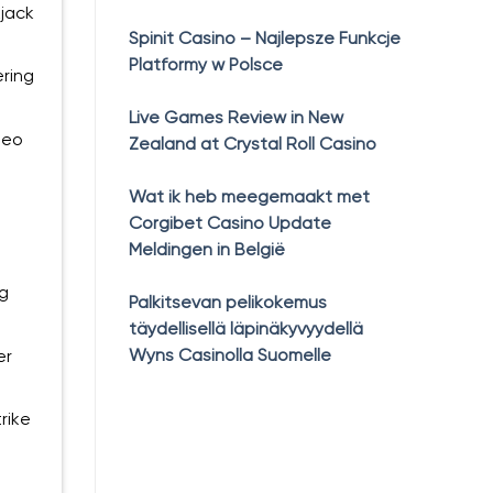
kjack
Spinit Casino – Najlepsze Funkcje
Platformy w Polsce
ering
Live Games Review in New
deo
Zealand at Crystal Roll Casino
Wat ik heb meegemaakt met
Corgibet Casino Update
Meldingen in België
ng
Palkitsevan pelikokemus
täydellisellä läpinäkyvyydellä
Wyns Casinolla Suomelle
er
rike