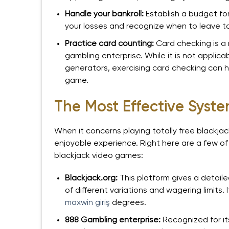
Handle your bankroll:
Establish a budget for
your losses and recognize when to leave t
Practice card counting:
Card checking is a 
gambling enterprise. While it is not applic
generators, exercising card checking can h
game.
The Most Effective Syste
When it concerns playing totally free blackjac
enjoyable experience. Right here are a few of
blackjack video games:
Blackjack.org:
This platform gives a detail
of different variations and wagering limits. 
maxwin giriş
degrees.
888 Gambling enterprise:
Recognized for it