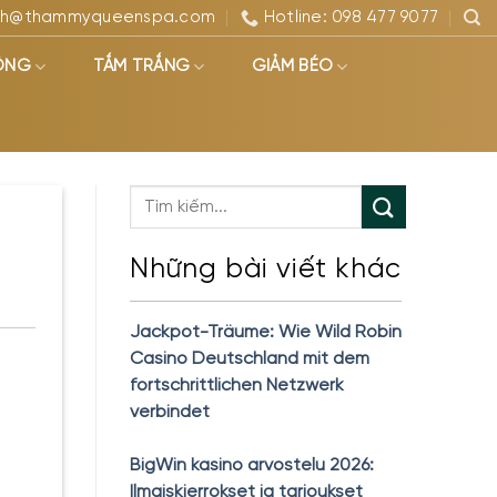
kh@thammyqueenspa.com
Hotline: 098 477 9077
LÔNG
TẮM TRẮNG
GIẢM BÉO
Những bài viết khác
Jackpot-Träume: Wie Wild Robin
Casino Deutschland mit dem
fortschrittlichen Netzwerk
verbindet
BigWin kasino arvostelu 2026:
Ilmaiskierrokset ja tarjoukset