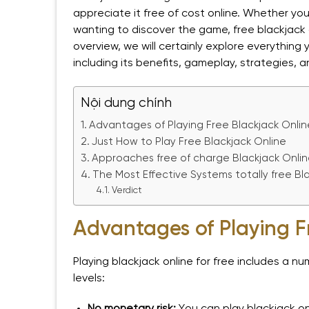
appreciate it free of cost online. Whether you
wanting to discover the game, free blackjack o
overview, we will certainly
explore everything y
including its benefits, gameplay, strategies, 
Nội dung chính
Advantages of Playing Free Blackjack Onlin
Just How to Play Free Blackjack Online
Approaches free of charge Blackjack Onli
The Most Effective Systems totally free Bl
Verdict
Advantages of Playing F
Playing blackjack online for free includes a nu
levels:
No monetary risk:
You can play blackjack on