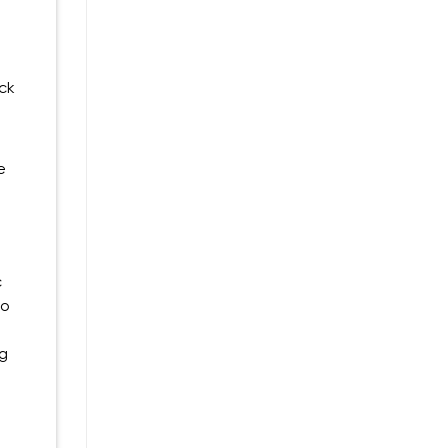
ck
e
c
to
ng