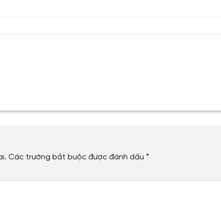
i.
Các trường bắt buộc được đánh dấu
*