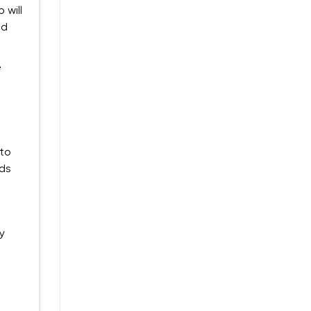
 will
nd
e
 to
ods
y