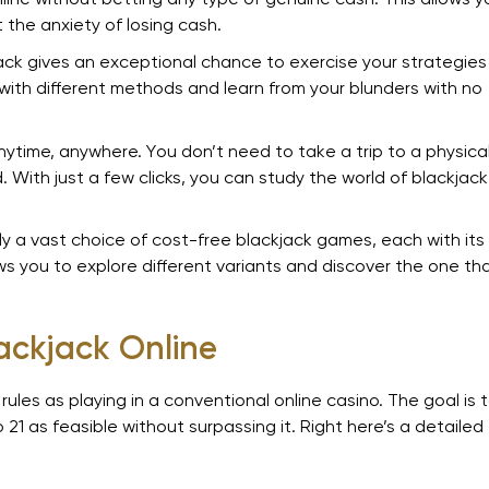
 the anxiety of losing cash.
ack gives an exceptional chance to exercise your strategie
ith different methods and learn from your blunders with no
ytime, anywhere. You don’t need to take a trip to a physica
. With just a few clicks, you can study the world of blackjack
y a vast choice of cost-free blackjack games, each with its
ows you to explore different variants and discover the one th
ackjack Online
rules as playing in a conventional online casino. The goal is 
1 as feasible without surpassing it. Right here’s a detailed