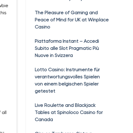
wbie
his
The Pleasure of Gaming and
Peace of Mind for UK at Winplace
Casino
Piattaforma Instant – Accedi
Subito alle Slot Pragmatic Più
Nuove in Svizzera
Lotto Casino: Instrumente für
verantwortungsvolles Spielen
von einem belgischen Spieler
getestet
Live Roulette and Blackjack
 all
Tables at Spinoloco Casino for
Canada
ou