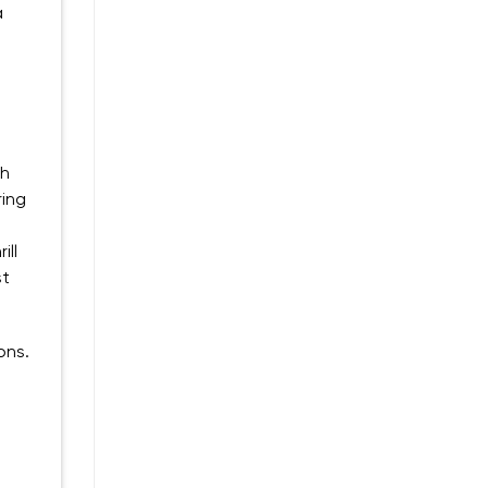
a
th
ring
ill
st
ons.