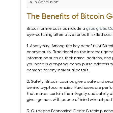
In Conclusion
The Benefits of Bitcoin 
Bitcoin online casinos include a
giros gratis 
eye-catching alternative for both skilled cas
1. Anonymity: Among the key benefits of Bitco
anonymously. Traditional on the internet gamb
information such as their name, address, and 
you need is a cryptocurrency purse address to
demand for any individual details.
2. Safety: Bitcoin casinos give a safe and 
behind cryptocurrencies. Purchases are perfo
that makes certain the integrity and safety o
gives gamers with peace of mind when it pert
3. Quick and Economical Deals: Bitcoin purchas