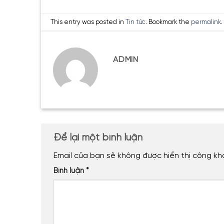
This entry was posted in
Tin tức
. Bookmark the
permalink
.
ADMIN
Để lại một bình luận
Email của bạn sẽ không được hiển thị công kha
Bình luận
*