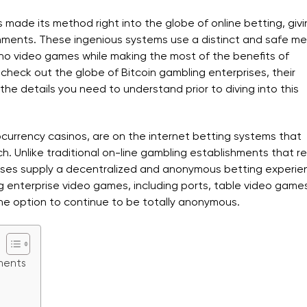
 made its method right into the globe of online betting, giv
ishments. These ingenious systems use a distinct and safe m
sino video games while making the most of the benefits of
y check out the globe of Bitcoin gambling enterprises, their
the details you need to understand prior to diving into this
tocurrency casinos, are on the internet betting systems that
. Unlike traditional on-line gambling establishments that re
prises supply a decentralized and anonymous betting experie
g enterprise video games, including ports, table video game
 the option to continue to be totally anonymous.
hments