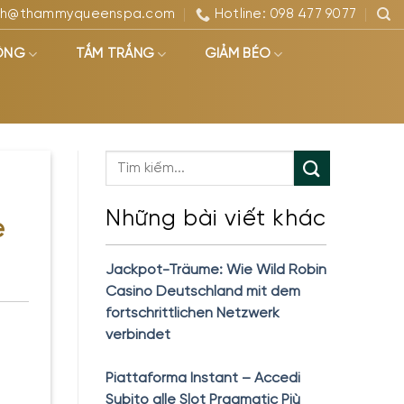
kh@thammyqueenspa.com
Hotline: 098 477 9077
LÔNG
TẮM TRẮNG
GIẢM BÉO
Những bài viết khác
e
Jackpot-Träume: Wie Wild Robin
Casino Deutschland mit dem
fortschrittlichen Netzwerk
verbindet
Piattaforma Instant – Accedi
Subito alle Slot Pragmatic Più