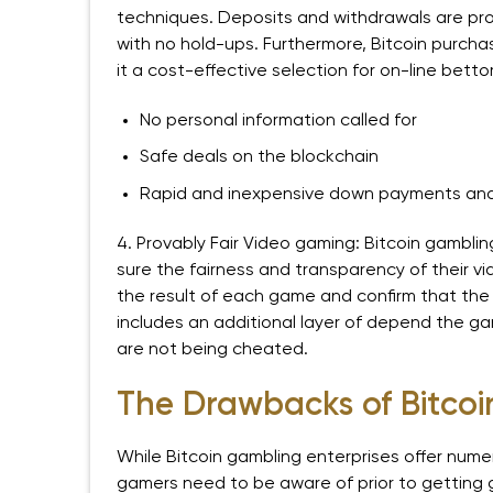
techniques. Deposits and withdrawals are proc
with no hold-ups. Furthermore, Bitcoin purchas
it a cost-effective selection for on-line bettor
No personal information called for
Safe deals on the blockchain
Rapid and inexpensive down payments and
4. Provably Fair Video gaming: Bitcoin gambli
sure the fairness and transparency of their vi
the result of each game and confirm that the 
includes an additional layer of depend the g
are not being cheated.
The Drawbacks of Bitcoi
While Bitcoin gambling enterprises offer nu
gamers need to be aware of prior to getting 