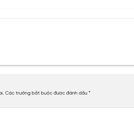
i.
Các trường bắt buộc được đánh dấu
*