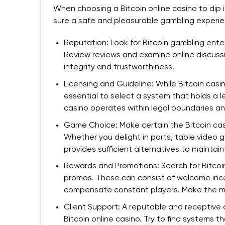
When choosing a Bitcoin online casino to dip 
sure a safe and pleasurable gambling experie
Reputation: Look for Bitcoin gambling enter
Review reviews and examine online discuss
integrity and trustworthiness.
Licensing and Guideline: While Bitcoin casin
essential to select a system that holds a 
casino operates within legal boundaries an
Game Choice: Make certain the Bitcoin cas
Whether you delight in ports, table video 
provides sufficient alternatives to maintai
Rewards and Promotions: Search for Bitcoi
promos. These can consist of welcome inc
compensate constant players. Make the mo
Client Support: A reputable and receptive
Bitcoin online casino. Try to find systems t