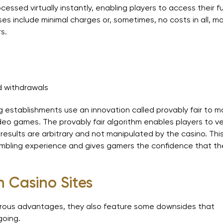
essed virtually instantly, enabling players to access their f
es include minimal charges or, sometimes, no costs in all, m
s.
 withdrawals
ng establishments use an innovation called provably fair to 
deo games. The provably fair algorithm enables players to ve
results are arbitrary and not manipulated by the casino. Thi
ambling experience and gives gamers the confidence that th
n Casino Sites
merous advantages, they also feature some downsides that
going.