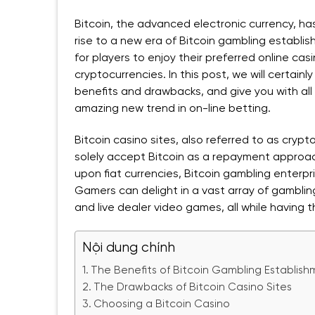
Bitcoin, the advanced electronic currency, has
rise to a new era of Bitcoin gambling establ
for players to enjoy their preferred online ca
cryptocurrencies. In this
post, we will certainl
benefits and drawbacks, and give you with all 
amazing new trend in on-line betting.
Bitcoin casino sites, also referred to as cryp
solely accept Bitcoin as a repayment approach
upon fiat currencies, Bitcoin gambling enter
Gamers can delight in a vast array of gamblin
and live dealer video games, all while having
Nội dung chính
The Benefits of Bitcoin Gambling Establis
The Drawbacks of Bitcoin Casino Sites
Choosing a Bitcoin Casino