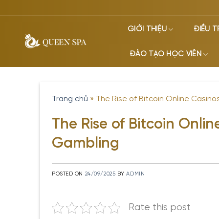
Skip
to
content
GIỚI THIỆU
ĐIỀU T
ĐÀO TẠO HỌC VIÊN
Trang chủ
»
The Rise of Bitcoin Online Casino
The Rise of Bitcoin Onli
Gambling
POSTED ON
24/09/2025
BY
ADMIN
Rate this post