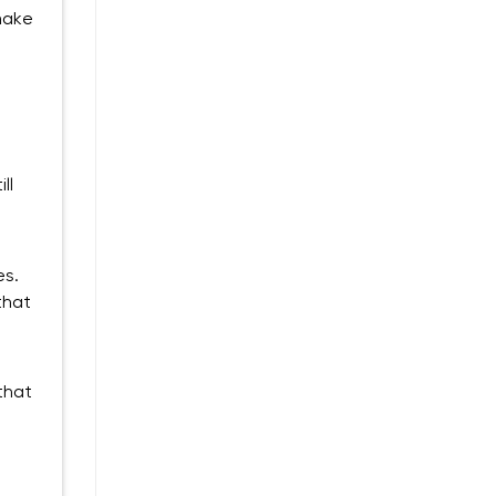
make
ll
es.
that
that