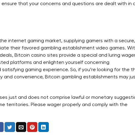
 ensure that your concerns and questions are dealt with in 
the internet gaming market, supplying gamers with a secure,
iate their favored gambling establishment video games. Wi
deals, Bitcoin casino sites provide a special and luring wage
rusted platforms and enlighten yourself concerning
atisfying gaming experience. So, if you’re looking for the thr
acy and convenience, Bitcoin gambling establishments may ju
rposes just and does not comprise lawful or monetary suggesti
me territories. Please wager properly and comply with the