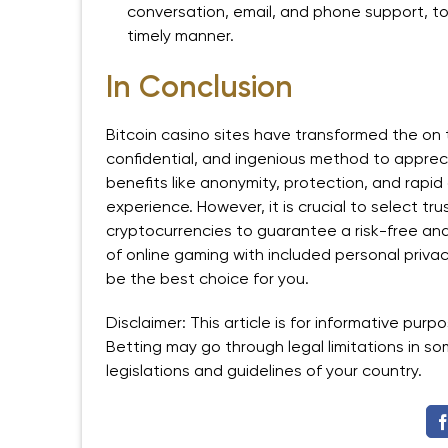
conversation, email, and phone support, to
timely manner.
In Conclusion
Bitcoin casino sites have transformed the on 
confidential, and ingenious method to apprec
benefits like anonymity, protection, and rapid 
experience. However, it is crucial to select t
cryptocurrencies to guarantee a risk-free and s
of online gaming with included personal priv
be the best choice for you.
Disclaimer: This article is for informative pu
Betting may go through legal limitations in so
legislations and guidelines of your country.