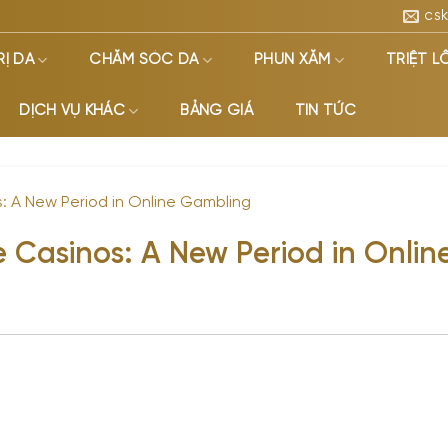
cs
RỊ DA
CHĂM SÓC DA
PHUN XĂM
TRIỆT 
DỊCH VỤ KHÁC
BẢNG GIÁ
TIN TỨC
s: A New Period in Online Gambling
ne Casinos: A New Period in Onlin