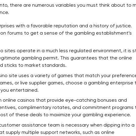
into, there are numerous variables you must think about to 
nce.
prises with a favorable reputation and a history of justice.
ion forums to get a sense of the gambling establishment’s
o sites operate in a much less regulated environment, it is sti
legitimate gambling permit. This guarantees that the online
d sticks to market standards.
ino site uses a variety of games that match your preferenc
games, or live supplier games, choose a gambling enterprise 
n you entertained.
n online casinos that provide eye-catching bonuses and
entives, complimentary rotates, and commitment programs 
st of these deals to maximize your gambling experience.
 customer assistance team is necessary when dipping into a
hat supply multiple support networks, such as online