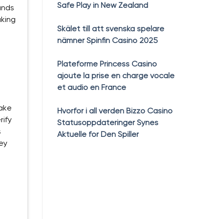
Safe Play in New Zealand
unds
aking
Skälet till att svenska spelare
nämner Spinfin Casino 2025
Plateforme Princess Casino
ajoute la prise en charge vocale
et audio en France
make
Hvorfor i all verden Bizzo Casino
rify
Statusoppdateringer Synes
s
Aktuelle for Den Spiller
ey