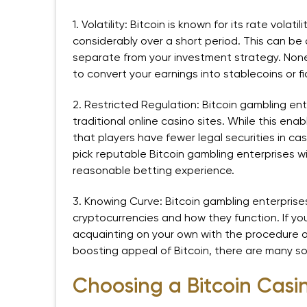
1. Volatility: Bitcoin is known for its rate volati
considerably over a short period. This can be 
separate from your investment strategy. Non
to convert your earnings into stablecoins or fia
2. Restricted Regulation: Bitcoin gambling ent
traditional online casino sites. While this en
that players have fewer legal securities in cas
pick reputable Bitcoin gambling enterprises w
reasonable betting experience.
3. Knowing Curve: Bitcoin gambling enterpris
cryptocurrencies and how they function. If yo
acquainting on your own with the procedure o
boosting appeal of Bitcoin, there are many sou
Choosing a Bitcoin Casi