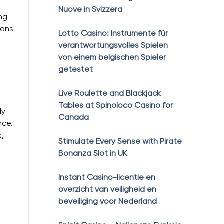
Nuove in Svizzera
ing
eans
Lotto Casino: Instrumente für
verantwortungsvolles Spielen
von einem belgischen Spieler
getestet
Live Roulette and Blackjack
Tables at Spinoloco Casino for
ly
Canada
nce.
s,
Stimulate Every Sense with Pirate
Bonanza Slot in UK
Instant Casino-licentie en
overzicht van veiligheid en
beveiliging voor Nederland