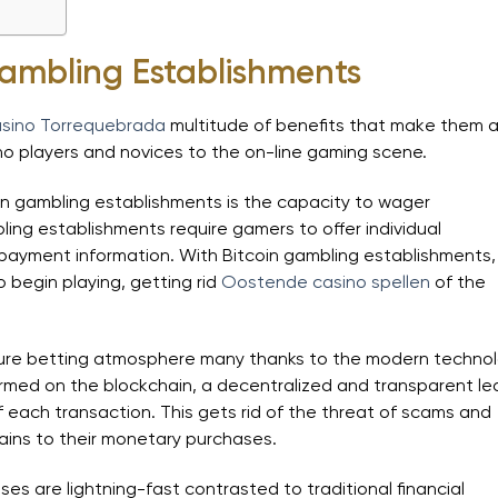
Gambling Establishments
Casino Torrequebrada
multitude of benefits that make them 
ino players and novices to the on-line gaming scene.
in gambling establishments is the capacity to wager
ling establishments require gamers to offer individual
payment information. With Bitcoin gambling establishments, 
 begin playing, getting rid
Oostende casino spellen
of the
secure betting atmosphere many thanks to the modern techno
rmed on the blockchain, a decentralized and transparent le
f each transaction. This gets rid of the threat of scams and
ains to their monetary purchases.
es are lightning-fast contrasted to traditional financial