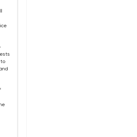
ll
ice
o
gests
 to
 and
f
the