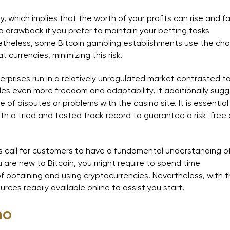
lity, which implies that the worth of your profits can rise and fa
a drawback if you prefer to maintain your betting tasks
etheless, some Bitcoin gambling establishments use the cho
t currencies, minimizing this risk.
erprises run in a relatively unregulated market contrasted t
ables even more freedom and adaptability, it additionally sug
e of disputes or problems with the casino site. It is essential
ith a tried and tested track record to guarantee a risk-free
es call for customers to have a fundamental understanding o
u are new to Bitcoin, you might require to spend time
f obtaining and using cryptocurrencies. Nevertheless, with 
rces readily available online to assist you start.
no