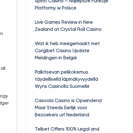
Spinit Casino – Najlepsze Funkcje
Platformy w Polsce
Live Games Review in New
Zealand at Crystal Roll Casino
an
Wat ik heb meegemaakt met
Corgibet Casino Update
Meldingen in België
all
Palkitsevan pelikokemus
täydellisellä läpinäkyvyydellä
Wyns Casinolla Suomelle
logy
Casoola Casino is Opwindend
dger
Maar Steeds Eerlijk voor
Bezoekers uit Nederland
Telbet Offers 100% Legal and