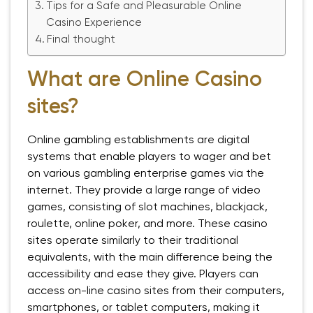
Tips for a Safe and Pleasurable Online
Casino Experience
Final thought
What are Online Casino
sites?
Online gambling establishments are digital
systems that enable players to wager and bet
on various gambling enterprise games via the
internet. They provide a large range of video
games, consisting of slot machines, blackjack,
roulette, online poker, and more. These casino
sites operate similarly to their traditional
equivalents, with the main difference being the
accessibility and ease they give. Players can
access on-line casino sites from their computers,
smartphones, or tablet computers, making it