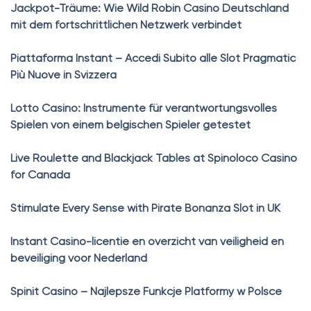
Jackpot-Träume: Wie Wild Robin Casino Deutschland
mit dem fortschrittlichen Netzwerk verbindet
Piattaforma Instant – Accedi Subito alle Slot Pragmatic
Più Nuove in Svizzera
Lotto Casino: Instrumente für verantwortungsvolles
Spielen von einem belgischen Spieler getestet
Live Roulette and Blackjack Tables at Spinoloco Casino
for Canada
Stimulate Every Sense with Pirate Bonanza Slot in UK
Instant Casino-licentie en overzicht van veiligheid en
beveiliging voor Nederland
Spinit Casino – Najlepsze Funkcje Platformy w Polsce