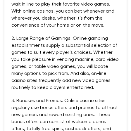
wait in line to play their favorite video games.
With online casinos, you can bet whenever and
wherever you desire, whether it’s from the
convenience of your home or on the move.
2. Large Range of Gamings: Online gambling
establishments supply a substantial selection of
games to suit every player’s choices. Whether
you take pleasure in vending machine, card video
games, or table video games, you will locate
many options to pick from. And also, on-line
casino sites frequently add new video games
routinely to keep players entertained.
3. Bonuses and Promos: Online casino sites
regularly use bonus offers and promos to attract
new gamers and reward existing ones. These
bonus offers can consist of welcome bonus
offers, totally free spins, cashback offers, and