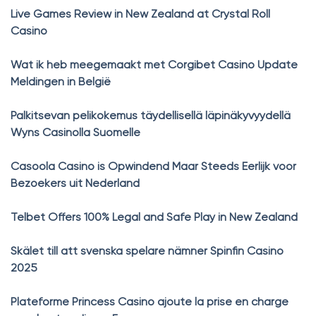
Live Games Review in New Zealand at Crystal Roll
Casino
Wat ik heb meegemaakt met Corgibet Casino Update
Meldingen in België
Palkitsevan pelikokemus täydellisellä läpinäkyvyydellä
Wyns Casinolla Suomelle
Casoola Casino is Opwindend Maar Steeds Eerlijk voor
Bezoekers uit Nederland
Telbet Offers 100% Legal and Safe Play in New Zealand
Skälet till att svenska spelare nämner Spinfin Casino
2025
Plateforme Princess Casino ajoute la prise en charge