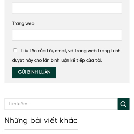
Trang web
Lưu tên của tôi, email, và trang web trong trình
duyệt này cho lần bình luận kế tiếp của tôi.
Những bài viết khác