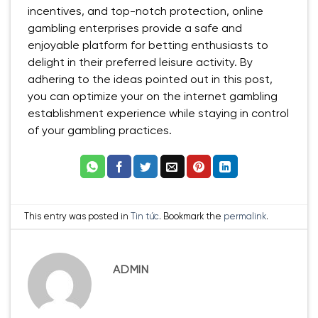
incentives, and top-notch protection, online
gambling enterprises provide a safe and
enjoyable platform for betting enthusiasts to
delight in their preferred leisure activity. By
adhering to the ideas pointed out in this post,
you can optimize your on the internet gambling
establishment experience while staying in control
of your gambling practices.
This entry was posted in
Tin tức
. Bookmark the
permalink
.
ADMIN