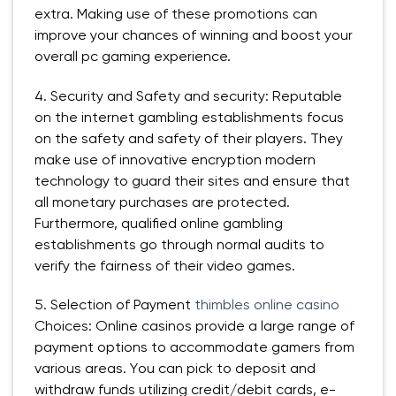
extra. Making use of these promotions can
improve your chances of winning and boost your
overall pc gaming experience.
4. Security and Safety and security: Reputable
on the internet gambling establishments focus
on the safety and safety of their players. They
make use of innovative encryption modern
technology to guard their sites and ensure that
all monetary purchases are protected.
Furthermore, qualified online gambling
establishments go through normal audits to
verify the fairness of their video games.
5. Selection of Payment
thimbles online casino
Choices: Online casinos provide a large range of
payment options to accommodate gamers from
various areas. You can pick to deposit and
withdraw funds utilizing credit/debit cards, e-