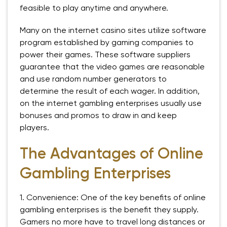
feasible to play anytime and anywhere.
Many on the internet casino sites utilize software
program established by gaming companies to
power their games. These software suppliers
guarantee that the video games are reasonable
and use random number generators to
determine the result of each wager. In addition,
on the internet gambling enterprises usually use
bonuses and promos to draw in and keep
players.
The Advantages of Online
Gambling Enterprises
1. Convenience: One of the key benefits of online
gambling enterprises is the benefit they supply.
Gamers no more have to travel long distances or