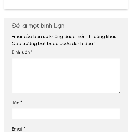
Để lại một bình luận
Email của bạn sẽ không được hiển thị công khai.
Các trường bắt buộc được đánh dấu
*
Bình luận
*
Tên
*
Email
*