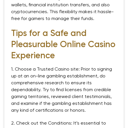
wallets, financial institution transfers, and also
cryptocurrencies. This flexibility makes it hassle-
free for gamers to manage their funds.
Tips for a Safe and
Pleasurable Online Casino
Experience
1. Choose a Trusted Casino site: Prior to signing
up at an on-line gambling establishment, do
comprehensive research to ensure its
dependability. Try to find licenses from credible
gaming territories, reviewed client testimonials,
and examine if the gambling establishment has
any kind of certifications or honors.
2. Check out the Conditions: It’s essential to