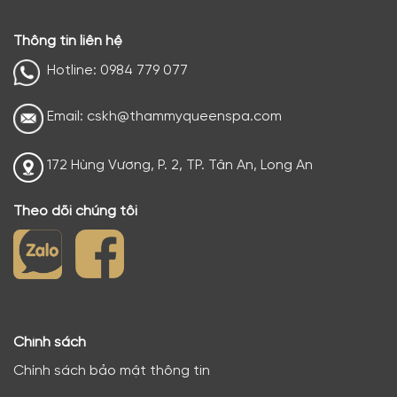
Thông tin liên hệ
Hotline: 0984 779 077
Email: cskh@thammyqueenspa.com
172 Hùng Vương, P. 2, TP. Tân An, Long An
Theo dõi chúng tôi
Chính sách
Chính sách bảo mật thông tin