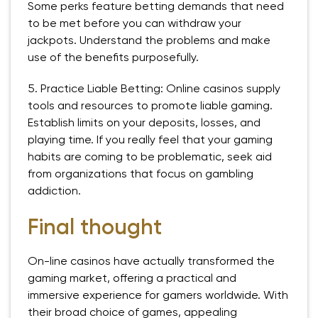
Some perks feature betting demands that need
to be met before you can withdraw your
jackpots. Understand the problems and make
use of the benefits purposefully.
5. Practice Liable Betting: Online casinos supply
tools and resources to promote liable gaming.
Establish limits on your deposits, losses, and
playing time. If you really feel that your gaming
habits are coming to be problematic, seek aid
from organizations that focus on gambling
addiction.
Final thought
On-line casinos have actually transformed the
gaming market, offering a practical and
immersive experience for gamers worldwide. With
their broad choice of games, appealing