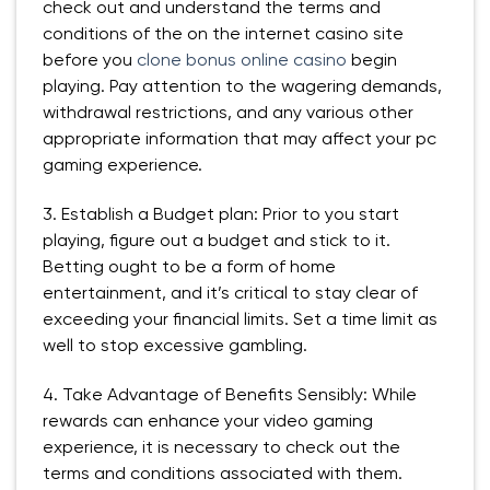
check out and understand the terms and
conditions of the on the internet casino site
before you
clone bonus online casino
begin
playing. Pay attention to the wagering demands,
withdrawal restrictions, and any various other
appropriate information that may affect your pc
gaming experience.
3. Establish a Budget plan: Prior to you start
playing, figure out a budget and stick to it.
Betting ought to be a form of home
entertainment, and it’s critical to stay clear of
exceeding your financial limits. Set a time limit as
well to stop excessive gambling.
4. Take Advantage of Benefits Sensibly: While
rewards can enhance your video gaming
experience, it is necessary to check out the
terms and conditions associated with them.