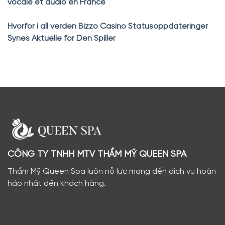
vocale et audio en France
Hvorfor i all verden Bizzo Casino Statusoppdateringer
Synes Aktuelle for Den Spiller
CÔNG TY TNHH MTV THẨM MỸ QUEEN SPA
Thẩm Mỹ Queen Spa luôn nỗ lực mang đến dịch vụ hoàn
hảo nhất đến khách hàng.