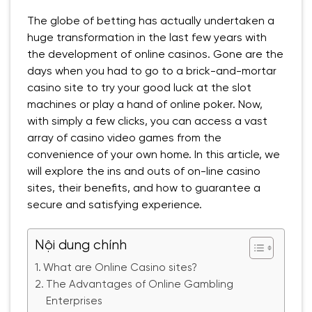
The globe of betting has actually undertaken a
huge transformation in the last few years with
the development of online casinos. Gone are the
days when you had to go to a brick-and-mortar
casino site to try your good luck at the slot
machines or play a hand of online poker. Now,
with simply a few clicks, you can access a vast
array of casino video
games from the
convenience of your own home. In this article, we
will explore the ins and outs of on-line casino
sites, their benefits, and how to guarantee a
secure and satisfying experience.
Nội dung chính
What are Online Casino sites?
The Advantages of Online Gambling
Enterprises