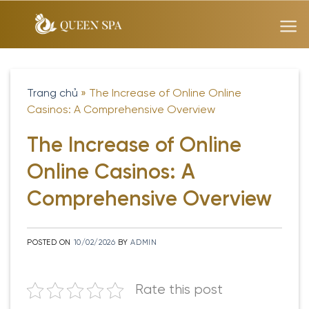
Skip
to
content
Trang chủ
»
The Increase of Online Online
Casinos: A Comprehensive Overview
The Increase of Online
Online Casinos: A
Comprehensive Overview
POSTED ON
10/02/2026
BY
ADMIN
Rate this post