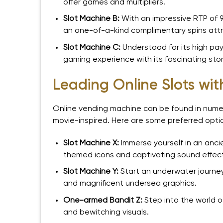
offer games and multipliers.
Slot Machine B:
With an impressive RTP of 
an one-of-a-kind complimentary spins attr
Slot Machine C:
Understood for its high pay
gaming experience with its fascinating stor
Leading Online Slots wit
Online vending machine can be found in numer
movie-inspired. Here are some preferred optio
Slot Machine X:
Immerse yourself in an ancie
themed icons and captivating sound effec
Slot Machine Y:
Start an underwater journey
and magnificent undersea graphics.
One-armed Bandit Z:
Step into the world o
and bewitching visuals.