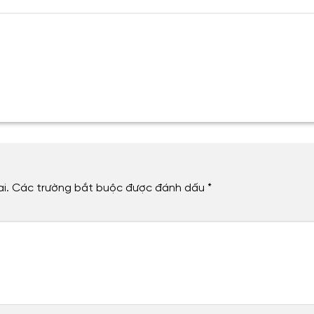
i.
Các trường bắt buộc được đánh dấu
*