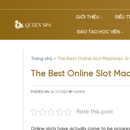
Skip
to
content
GIỚI THIỆU
ĐIỀU T
ĐÀO TẠO HỌC VIÊN
Trang chủ
»
The Best Online Slot Machines: 
The Best Online Slot Ma
POSTED ON
04/11/2025
BY
ADMIN
Rate this post
Online slots have actually come to be progres