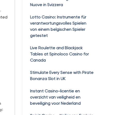
Nuove in Svizzera
e
ated
Lotto Casino: Instrumente für
verantwortungsvolles Spielen
von einem belgischen Spieler
getestet
Live Roulette and Blackjack
Tables at Spinoloco Casino for
Canada
Stimulate Every Sense with Pirate
Bonanza Slot in UK
Instant Casino-licentie en
overzicht van veiligheid en
n
beveiliging voor Nederland
y: