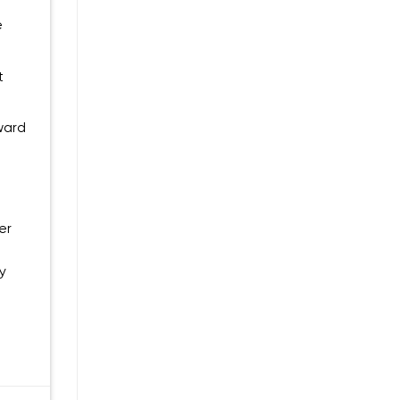
e
t
ward
er
y