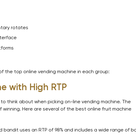
tary rotates
terface
tforms
 of the top online vending machine in each group:
ne with High RTP
or to think about when picking on-line vending machine. The
of winning. Here are several of the best online fruit machine
 bandit uses an RTP of 98% and includes a wide range of b