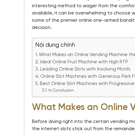
interesting method to wager from the comfort
available, it can be overwhelming to choose whi
some of the premier online
one-armed bandit 
decision.
Nội dung chính
What Makes an Online Vending Machine th
Ideal Online Fruit Machine with High RTP
Leading Online Slots with Involving Motifs
Online Slot Machines with Generous Perk 
Best Online Slot Machines with Progressiv
In Conclusion
What Makes an Online V
Before diving right into the certain vending m
the internet slots stick out from the remainde