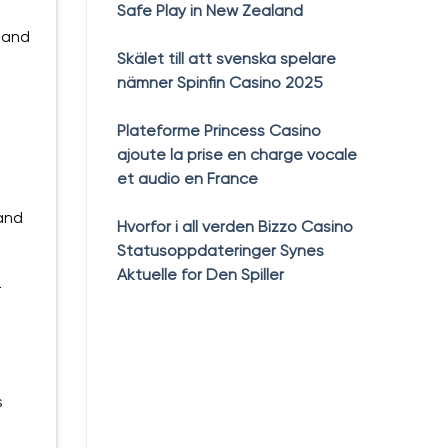
Safe Play in New Zealand
 and
Skälet till att svenska spelare
nämner Spinfin Casino 2025
Plateforme Princess Casino
ajoute la prise en charge vocale
et audio en France
and
Hvorfor i all verden Bizzo Casino
Statusoppdateringer Synes
Aktuelle for Den Spiller
-
s