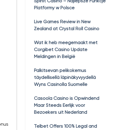
Spinit Casino – Najlepsze Funkcje
Platformy w Polsce
Live Games Review in New
Zealand at Crystal Roll Casino
Wat ik heb meegemaakt met
Corgibet Casino Update
Meldingen in België
Palkitsevan pelikokemus
täydellisellä läpinäkyvyydellä
Wyns Casinolla Suomelle
Casoola Casino is Opwindend
Maar Steeds Eerlijk voor
Bezoekers uit Nederland
onus
Telbet Offers 100% Legal and