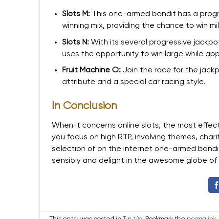
Slots M:
This one-armed bandit has a progre
winning mix, providing the chance to win mil
Slots N:
With its several progressive jackpo
uses the opportunity to win large while ap
Fruit Machine O:
Join the race for the jackp
attribute and a special car racing style.
In Conclusion
When it concerns online slots, the most effec
you focus on high RTP, involving themes, chari
selection of on the internet one-armed bandit
sensibly and delight in the awesome globe of 