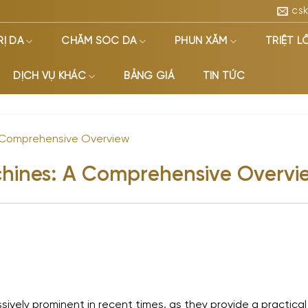
cs
RỊ DA
CHĂM SÓC DA
PHUN XĂM
TRIỆT 
DỊCH VỤ KHÁC
BẢNG GIÁ
TIN TỨC
A Comprehensive Overview
chines: A Comprehensive Overvi
sively prominent in recent times, as they provide a practica