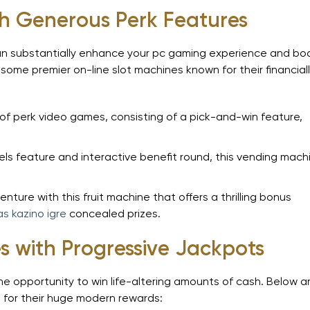
th Generous Perk Features
 can substantially enhance your pc gaming experience and bo
 some premier on-line slot machines known for their financial
 of perk video games, consisting of a pick-and-win feature,
els feature and interactive benefit round, this vending mach
ture with this fruit machine that offers a thrilling bonus
s kazino igre
concealed prizes.
s with Progressive Jackpots
 opportunity to win life-altering amounts of cash. Below a
 for their huge modern rewards: