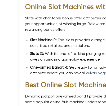
Online Slot Machines wi
Slots with charitable bonus offer attributes
your opportunities of winning large. Below are
rewarding bonus offers:
Slot Machine P:
This slots provides a range
cost-free rotates, and multipliers.
Slots Q:
With its one-of-a-kind plunging re
gives an amazing gameplay experience.
One-armed Bandit R:
Get ready for an adven
attribute where you can reveal
Vulkan Vega
Best Online Slot Machine
Dynamic jackpot one-armed bandit provide the
some popular online fruit machine understood