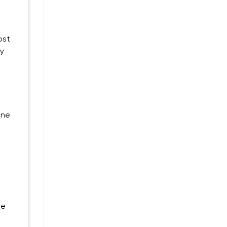
ost
ly
ine
re