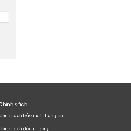
Chính sách
Chính sách bảo mật thông tin
Chính sách đổi trả hàng