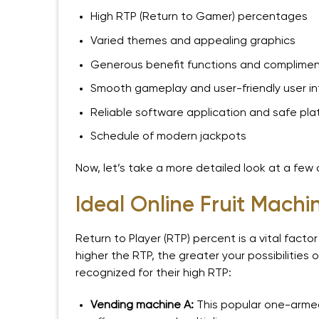
High RTP (Return to Gamer) percentages
Varied themes and appealing graphics
Generous benefit functions and complimen
Smooth gameplay and user-friendly user in
Reliable software application and safe pla
Schedule of modern jackpots
Now, let’s take a more detailed look at a few
Ideal Online Fruit Machi
Return to Player (RTP) percent is a vital fact
higher the RTP, the greater your possibilities 
recognized for their high RTP:
Vending machine A:
This popular one-armed