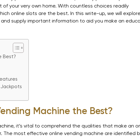
 of your very own home. With countless choices readily
ch online slots are the best. In this write-up, we will explor
and supply important information to aid you make an educ
e Best?
Features
e Jackpots
ending Machine the Best?
achine, it’s vital to comprehend the qualities that make an o
r. The most effective online vending machine are identified b