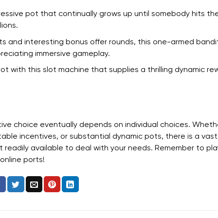
ssive pot that continually grows up until somebody hits th
lions.
ts and interesting bonus offer rounds, this one-armed bandi
preciating immersive gameplay.
ot with this slot machine that supplies a thrilling dynamic re
tive choice eventually depends on individual choices. Wheth
table incentives, or substantial dynamic pots, there is a vast
 readily available to deal with your needs. Remember to pla
online ports!