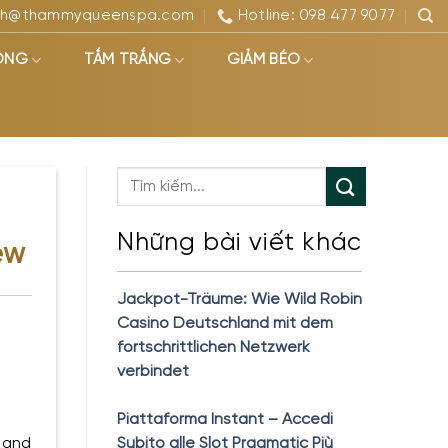
kh@thammyqueenspa.com
Hotline: 098 477 9077
LÔNG
TẮM TRẮNG
GIẢM BÉO
Những bài viết khác
ew
Jackpot-Träume: Wie Wild Robin
Casino Deutschland mit dem
fortschrittlichen Netzwerk
verbindet
Piattaforma Instant – Accedi
l and
Subito alle Slot Pragmatic Più