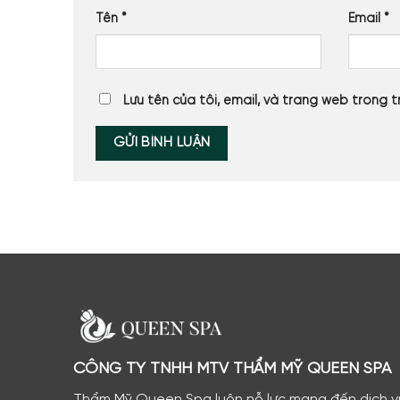
Tên
*
Email
*
Lưu tên của tôi, email, và trang web trong tr
CÔNG TY TNHH MTV THẨM MỸ QUEEN SPA
Thẩm Mỹ Queen Spa luôn nỗ lực mang đến dịch v