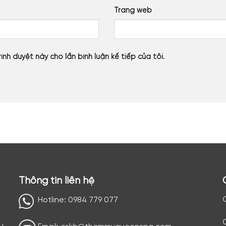
Trang web
ình duyệt này cho lần bình luận kế tiếp của tôi.
Thông tin liên hệ
Hotline: 0984 779 077
ụ