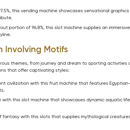
97.5%, this vending machine showcases sensational graphics
ibute.
out portion of 96.8%, this slot machine supplies an immersive
yline.
h Involving Motifs
ous themes, from journey and dream to sporting activities 
ns that offer captivating styles:
nt civilization with this fruit machine that features Egyptian
ts.
 with this slot machine that showcases dynamic aquatic life
f fantasy with this slots that supplies mythological creature