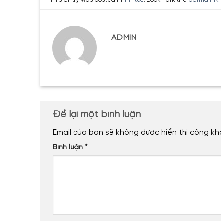
This entry was posted in
Tin tức
. Bookmark the
permalink
.
ADMIN
Để lại một bình luận
Email của bạn sẽ không được hiển thị công kha
Bình luận
*