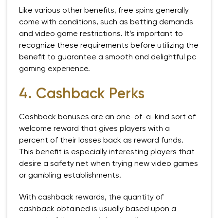
Like various other benefits, free spins generally
come with conditions, such as betting demands
and video game restrictions. It’s important to
recognize these requirements before utilizing the
benefit to guarantee a smooth and delightful pc
gaming experience.
4. Cashback Perks
Cashback bonuses are an one-of-a-kind sort of
welcome reward that gives players with a
percent of their losses back as reward funds.
This benefit is especially interesting players that
desire a safety net when trying new video games
or gambling establishments.
With cashback rewards, the quantity of
cashback obtained is usually based upon a