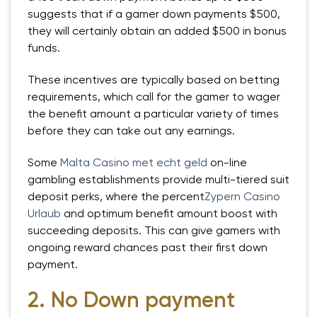
suggests that if a gamer down payments $500,
they will certainly obtain an added $500 in bonus
funds.
These incentives are typically based on betting
requirements, which call for the gamer to wager
the benefit amount a particular variety of times
before they can take out any earnings.
Some
Malta Casino met echt geld
on-line
gambling establishments provide multi-tiered suit
deposit perks, where the percent
Zypern Casino
Urlaub
and optimum benefit amount boost with
succeeding deposits. This can give gamers with
ongoing reward chances past their first down
payment.
2. No Down payment