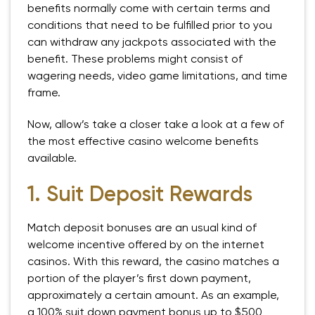
benefits normally come with certain terms and
conditions that need to be fulfilled prior to you
can withdraw any jackpots associated with the
benefit. These problems might consist of
wagering needs, video game limitations, and time
frame.
Now, allow’s take a closer take a look at a few of
the most effective casino welcome benefits
available.
1. Suit Deposit Rewards
Match deposit bonuses are an usual kind of
welcome incentive offered by on the internet
casinos. With this reward, the casino matches a
portion of the player’s first down payment,
approximately a certain amount. As an example,
a 100% suit down payment bonus up to $500