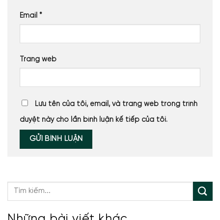
Email
*
Trang web
Lưu tên của tôi, email, và trang web trong trình
duyệt này cho lần bình luận kế tiếp của tôi.
Những bài viết khác