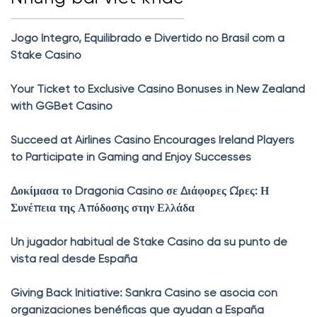
Jogo Íntegro, Equilibrado e Divertido no Brasil com a
Stake Casino
Your Ticket to Exclusive Casino Bonuses in New Zealand
with GGBet Casino
Succeed at Airlines Casino Encourages Ireland Players
to Participate in Gaming and Enjoy Successes
Δοκίμασα το Dragonia Casino σε Διάφορες Ώρες: Η
Συνέπεια της Απόδοσης στην Ελλάδα
Un jugador habitual de Stake Casino da su punto de
vista real desde España
Giving Back Initiative: Sankra Casino se asocia con
organizaciones benéficas que ayudan a España