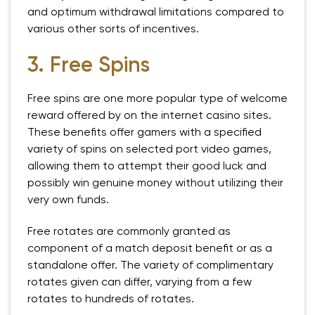
and optimum withdrawal limitations compared to
various other sorts of incentives.
3. Free Spins
Free spins are one more popular type of welcome
reward offered by on the internet casino sites.
These benefits offer gamers with a specified
variety of spins on selected port video games,
allowing them to attempt their good luck and
possibly win genuine money without utilizing their
very own funds.
Free rotates are commonly granted as
component of a match deposit benefit or as a
standalone offer. The variety of complimentary
rotates given can differ, varying from a few
rotates to hundreds of rotates.