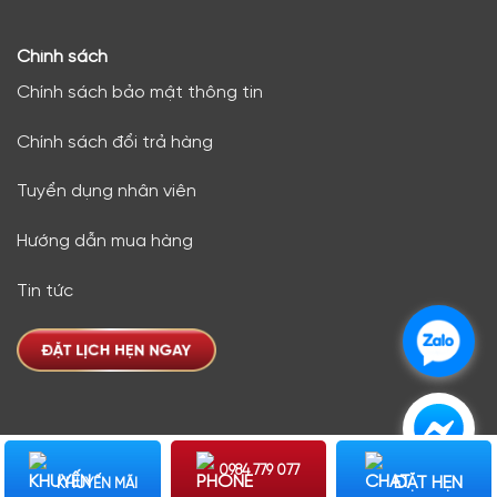
Chính sách
Chính sách bảo mật thông tin
Chính sách đổi trả hàng
Tuyển dụng nhân viên
Hướng dẫn mua hàng
Tin tức
.
.
Copyright 2026 © Design by QUEEN SPA
0984 779 077
ĐẶT HẸN
Copyright © 2022 Công Ty CP Tập Đoàn Queen Spa. All
KHUYẾN MÃI