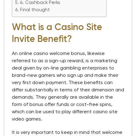
4. Cashback Perks
Final thought
What is a Casino Site
Invite Benefit?
An online casino welcome bonus, likewise
referred to as a sign-up reward, is a marketing
deal given by on-line gambling enterprises to
brand-new gamers who sign up and make their
very first down payment. These benefits can
differ substantially in terms of their dimension and
demands. They generally are available in the
form of bonus offer funds or cost-free spins,
which can be used to play different casino site
video games.
It is very important to keep in mind that welcome