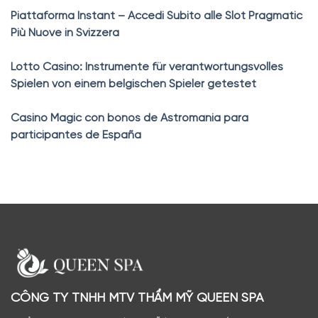
Piattaforma Instant – Accedi Subito alle Slot Pragmatic
Più Nuove in Svizzera
Lotto Casino: Instrumente für verantwortungsvolles
Spielen von einem belgischen Spieler getestet
Casino Magic con bonos de Astromania para
participantes de España
CÔNG TY TNHH MTV THẨM MỸ QUEEN SPA