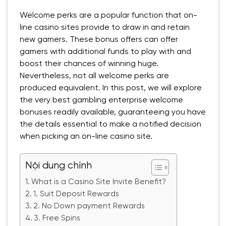
Welcome perks are a popular function that on-
line casino sites provide to draw in and retain
new gamers. These bonus offers can offer
gamers with additional funds to play with and
boost their chances of winning huge.
Nevertheless, not all welcome perks are
produced equivalent. In this post, we will explore
the very best gambling enterprise welcome
bonuses readily available, guaranteeing you have
the details essential to make a notified decision
when picking an on-line casino site.
Nội dung chính
What is a Casino Site Invite Benefit?
1. Suit Deposit Rewards
2. No Down payment Rewards
3. Free Spins