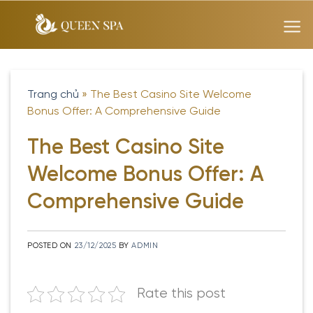
Skip
to
content
Trang chủ
»
The Best Casino Site Welcome
Bonus Offer: A Comprehensive Guide
The Best Casino Site
Welcome Bonus Offer: A
Comprehensive Guide
POSTED ON
23/12/2025
BY
ADMIN
Rate this post