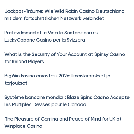
Jackpot-Träume: Wie Wild Robin Casino Deutschland
mit dem fortschrittlichen Netzwerk verbindet
Prelievi Immediati e Vincite Sostanziose su
LuckyCapone Casino per la Svizzera
What Is the Security of Your Account at Spinsy Casino
for Ireland Players
BigWin kasino arvostelu 2026: Ilmaiskierrokset ja
tarjoukset
Système bancaire mondial : Blaze Spins Casino Accepte
les Multiples Devises pour le Canada
The Pleasure of Gaming and Peace of Mind for UK at
Winplace Casino