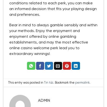
conditions related to each perk, you can make
an informed decision that fits your playing design
and preferences.
Bear in mind to always gamble sensibly and within
your methods. Enjoy the enjoyment and
enjoyment offered by online gambling
establishments, and may the most effective
online casino welcome perk lead you to
extraordinary winnings!
This entry was posted in
Tin tức
. Bookmark the
permalink
.
ADMIN