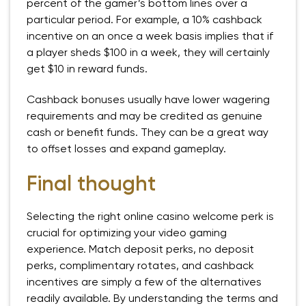
percent of the gamer’s bottom lines over a
particular period. For example, a 10% cashback
incentive on an once a week basis implies that if
a player sheds $100 in a week, they will certainly
get $10 in reward funds.
Cashback bonuses usually have lower wagering
requirements and may be credited as genuine
cash or benefit funds. They can be a great way
to offset losses and expand gameplay.
Final thought
Selecting the right online casino welcome perk is
crucial for optimizing your video gaming
experience. Match deposit perks, no deposit
perks, complimentary rotates, and cashback
incentives are simply a few of the alternatives
readily available. By understanding the terms and