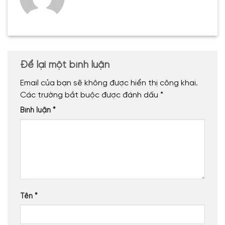
Để lại một bình luận
Email của bạn sẽ không được hiển thị công khai.
Các trường bắt buộc được đánh dấu
*
Bình luận
*
Tên
*