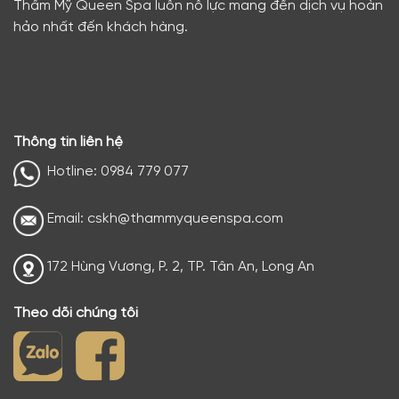
Thẩm Mỹ Queen Spa luôn nỗ lực mang đến dịch vụ hoàn
hảo nhất đến khách hàng.
Thông tin liên hệ
Hotline: 0984 779 077
Email: cskh@thammyqueenspa.com
172 Hùng Vương, P. 2, TP. Tân An, Long An
Theo dõi chúng tôi