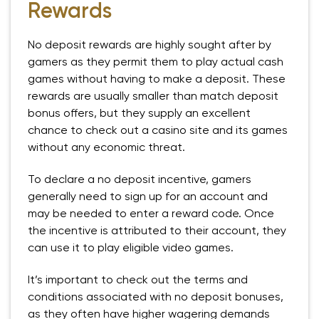
Rewards
No deposit rewards are highly sought after by
gamers as they permit them to play actual cash
games without having to make a deposit. These
rewards are usually smaller than match deposit
bonus offers, but they supply an excellent
chance to check out a casino site and its games
without any economic threat.
To declare a no deposit incentive, gamers
generally need to sign up for an account and
may be needed to enter a reward code. Once
the incentive is attributed to their account, they
can use it to play eligible video games.
It’s important to check out the terms and
conditions associated with no deposit bonuses,
as they often have higher wagering demands