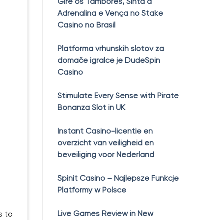
Gire os Tambores, Sinta a
Adrenalina e Vença no Stake
Casino no Brasil
Platforma vrhunskih slotov za
domače igralce je DudeSpin
Casino
Stimulate Every Sense with Pirate
Bonanza Slot in UK
Instant Casino-licentie en
overzicht van veiligheid en
beveiliging voor Nederland
Spinit Casino – Najlepsze Funkcje
Platformy w Polsce
Live Games Review in New
s to