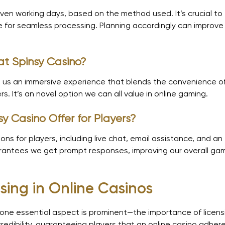
ven working days, based on the method used. It’s crucial to
e for seamless processing. Planning accordingly can improve
at Spinsy Casino?
ng us an immersive experience that blends the convenience o
. It’s an novel option we can all value in online gaming.
 Casino Offer for Players?
ons for players, including live chat, email assistance, and an
antees we get prompt responses, improving our overall ga
nsing in Online Casinos
 one essential aspect is prominent—the importance of licens
redibility, guaranteeing players that an online casino adher