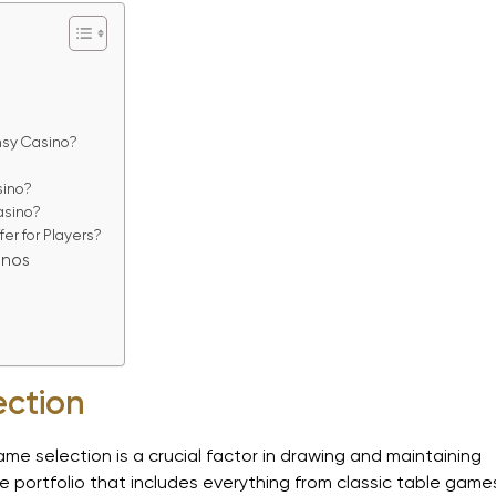
sy Casino?
sino?
asino?
er for Players?
inos
ection
e selection is a crucial factor in drawing and maintaining
 portfolio that includes everything from classic table game