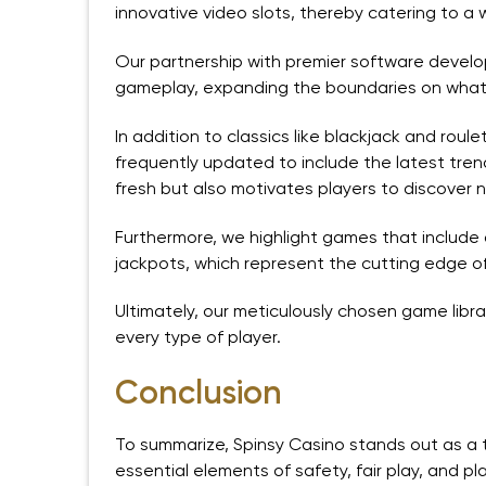
innovative video slots, thereby catering to a
Our partnership with premier software devel
gameplay, expanding the boundaries on what
In addition to classics like blackjack and rou
frequently updated to include the latest tre
fresh but also motivates players to discover 
Furthermore, we highlight games that includ
jackpots, which represent the cutting edge o
Ultimately, our meticulously chosen game libr
every type of player.
Conclusion
To summarize, Spinsy Casino stands out as a 
essential elements of safety, fair play, and p