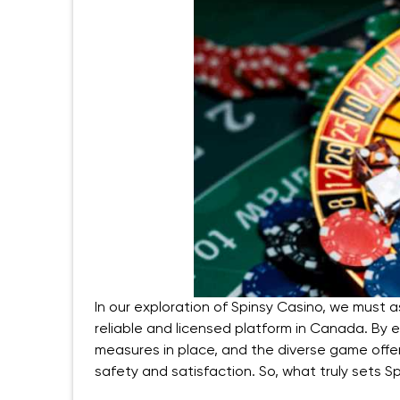
In our exploration of Spinsy Casino, we must a
reliable and licensed platform in Canada. By e
measures in place, and the diverse game offe
safety and satisfaction. So, what truly sets 