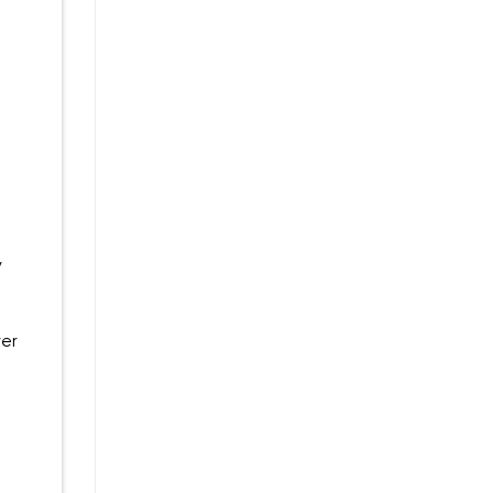
y
yer