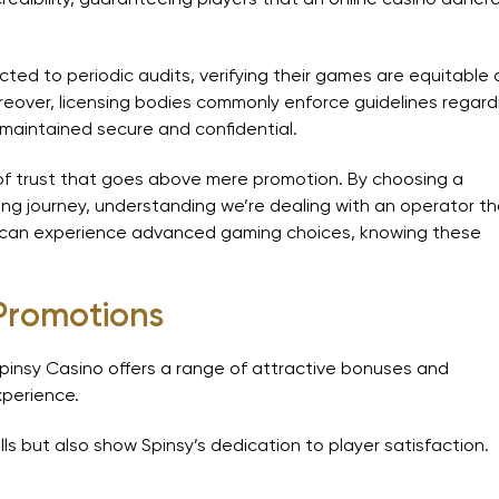
ected to periodic audits, verifying their games are equitable
reover, licensing bodies commonly enforce guidelines regard
 maintained secure and confidential.
g of trust that goes above mere promotion. By choosing a
ing journey, understanding we’re dealing with an operator th
e can experience advanced gaming choices, knowing these
Promotions
pinsy Casino offers a range of attractive bonuses and
perience.
ls but also show Spinsy’s dedication to player satisfaction.