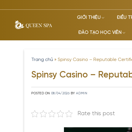
Skip
to
content
GIỚI THIỆU
ĐIỀU T
ĐÀO TẠO HỌC VIÊN
Trang chủ
»
Spinsy Casino – Reputable Certif
Spinsy Casino – Reputab
POSTED ON
08/04/2026
BY
ADMIN
Rate this post