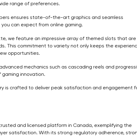
 wide range of preferences.
opers ensures state-of-the-art graphics and seamless
 you can expect from online gaming.
lette, we feature an impressive array of themed slots that are
nds. This commitment to variety not only keeps the experien
new opportunities.
e advanced mechanics such as cascading reels and progress
f gaming innovation.
ary is crafted to deliver peak satisfaction and engagement f
trusted and licensed platform in Canada, exemplifying the
layer satisfaction. With its strong regulatory adherence, stro