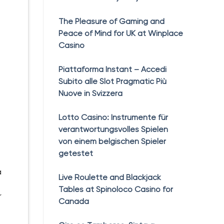
The Pleasure of Gaming and
Peace of Mind for UK at Winplace
Casino
Piattaforma Instant – Accedi
Subito alle Slot Pragmatic Più
Nuove in Svizzera
Lotto Casino: Instrumente für
verantwortungsvolles Spielen
von einem belgischen Spieler
getestet
a
Live Roulette and Blackjack
Tables at Spinoloco Casino for
r
Canada