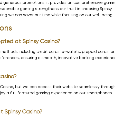
and generous promotions, it provides an comprehensive gami
esponsible gaming strengthens our trust in choosing Spinsy
ring we can savor our time while focusing on our well-being.
ions
ted at Spinsy Casino?
methods including credit cards, e-wallets, prepaid cards, a
references, ensuring a smooth, innovative banking experienc
Casino?
y Casino, but we can access their website seamlessly throug
 enjoy a full-featured gaming experience on our smartphones
 Spinsy Casino?