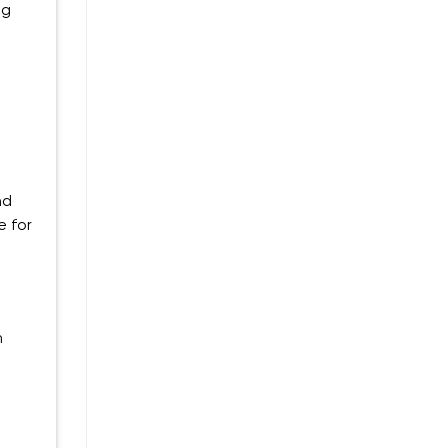
ng
nd
e for
h