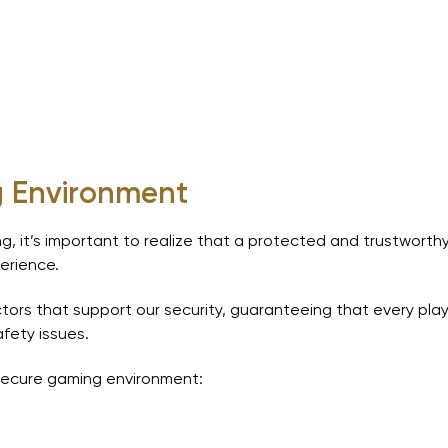
g Environment
g, it’s important to realize that a protected and trustworth
erience.
ors that support our security, guaranteeing that every pla
fety issues.
 secure gaming environment: