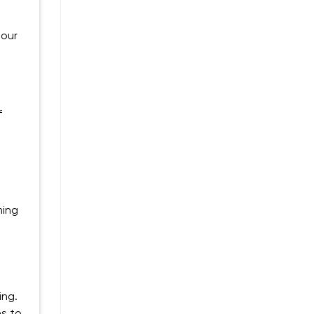
 our
f
ming
ing.
es to