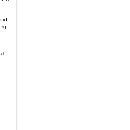
 and
ing
at