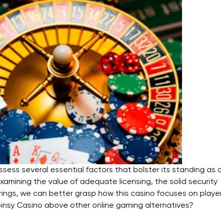
ssess several essential factors that bolster its standing as 
xamining the value of adequate licensing, the solid security
rings, we can better grasp how this casino focuses on playe
Spinsy Casino above other online gaming alternatives?