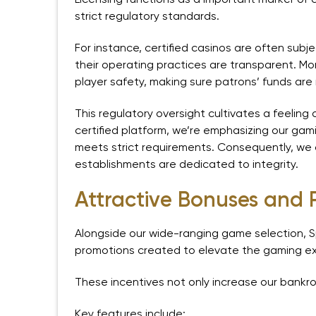
strict regulatory standards.
For instance, certified casinos are often subj
their operating practices are transparent. Mo
player safety, making sure patrons’ funds are
This regulatory oversight cultivates a feelin
certified platform, we’re emphasizing our gam
meets strict requirements. Consequently, w
establishments are dedicated to integrity.
Attractive Bonuses and 
Alongside our wide-ranging game selection, S
promotions created to elevate the gaming ex
These incentives not only increase our bankrol
Key features include: