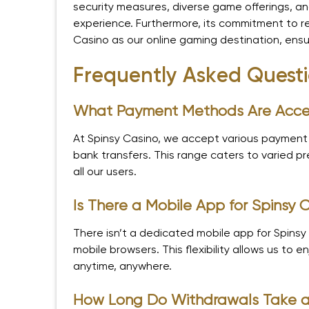
security measures, diverse game offerings, 
experience. Furthermore, its commitment to r
Casino as our online gaming destination, ensu
Frequently Asked Quest
What Payment Methods Are Accep
At Spinsy Casino, we accept various payment 
bank transfers. This range caters to varied p
all our users.
Is There a Mobile App for Spinsy 
There isn’t a dedicated mobile app for Spins
mobile browsers. This flexibility allows us to
anytime, anywhere.
How Long Do Withdrawals Take at