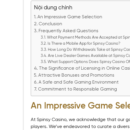
Nội dung chính
An Impressive Game Selection
Conclusion
Frequently Asked Questions
What Payment Methods Are Accepted at Spin
Is There a Mobile App for Spinsy Casino?
How Long Do Withdrawals Take at Spinsy Ca
Are Live Dealer Games Available at Spinsy C
What Support Options Does Spinsy Casino Off
The Significance of Licensing in Online Cas
Attractive Bonuses and Promotions
A Safe and Safe Gaming Environment
Commitment to Responsible Gaming
An Impressive Game Sel
At Spinsy Casino, we acknowledge that our gam
players. We’ve endeavored to curate a diverse