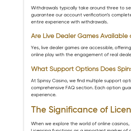
Withdrawals typically take around three to se
guarantee our account verification’s complet
entire experience with withdrawals.
Are Live Dealer Games Available 
Yes, live dealer games are accessible, offeri
online play with the engagement of real dealers
What Support Options Does Spinsy
At Spinsy Casino, we find multiple support opti
comprehensive FAQ section. Each option guar
experience.
The Significance of Lice
When we explore the world of online casinos,
Licensing functions as a important marker of c