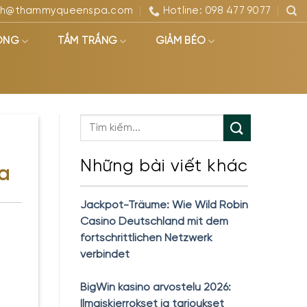
kh@thammyqueenspa.com
Hotline: 098 477 9077
LÔNG
TẮM TRẮNG
GIẢM BÉO
Những bài viết khác
da
Jackpot-Träume: Wie Wild Robin
Casino Deutschland mit dem
fortschrittlichen Netzwerk
verbindet
BigWin kasino arvostelu 2026:
Ilmaiskierrokset ja tarjoukset