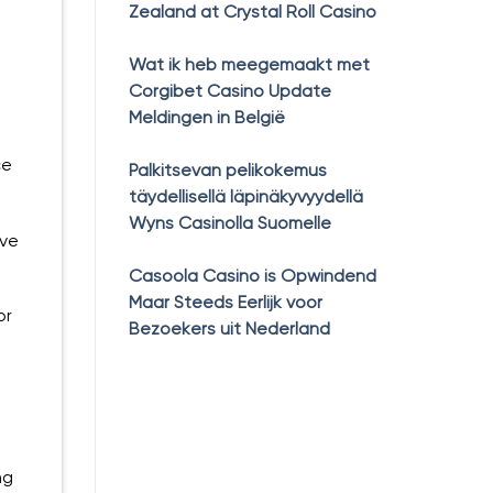
Zealand at Crystal Roll Casino
Wat ik heb meegemaakt met
Corgibet Casino Update
Meldingen in België
ce
Palkitsevan pelikokemus
täydellisellä läpinäkyvyydellä
Wyns Casinolla Suomelle
ive
Casoola Casino is Opwindend
Maar Steeds Eerlijk voor
or
Bezoekers uit Nederland
ng