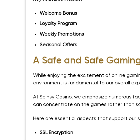
Welcome Bonus
Loyalty Program
Weekly Promotions
Seasonal Offers
A Safe and Safe Gamin
While enjoying the excitement of online gamin
environment is fundamental to our overall exp
At Spinsy Casino, we emphasize numerous fact
can concentrate on the games rather than sa
Here are essential aspects that support our
SSL Encryption