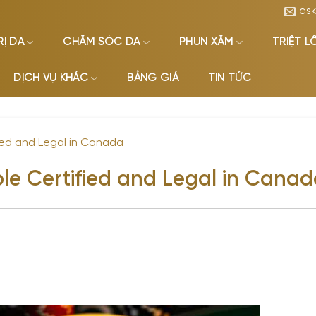
cs
RỊ DA
CHĂM SÓC DA
PHUN XĂM
TRIỆT 
DỊCH VỤ KHÁC
BẢNG GIÁ
TIN TỨC
ied and Legal in Canada
le Certified and Legal in Cana