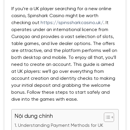
If you’re a UK player searching for a new online
casino, Spinshark Casino might be worth
checking out
https://spinssharkcasino.uk/
. It
operates under an international licence from
Curaçao and provides a vast selection of slots,
table games, and live dealer options. The offers
are attractive, and the platform performs well on
both desktop and mobile. To enjoy all that, you’ll
need to create an account. This guide is aimed
at UK players: we’ll go over everything from
account creation and identity checks to making
your initial deposit and grabbing the welcome
bonus. Follow these steps to start safely and
dive into the games with ease.
Nội dung chính
Understanding Payment Methods for UK