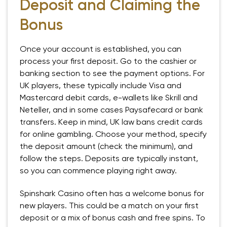
Deposit and Claiming the
Bonus
Once your account is established, you can
process your first deposit. Go to the cashier or
banking section to see the payment options. For
UK players, these typically include Visa and
Mastercard debit cards, e-wallets like Skrill and
Neteller, and in some cases Paysafecard or bank
transfers. Keep in mind, UK law bans credit cards
for online gambling. Choose your method, specify
the deposit amount (check the minimum), and
follow the steps. Deposits are typically instant,
so you can commence playing right away.
Spinshark Casino often has a welcome bonus for
new players. This could be a match on your first
deposit or a mix of bonus cash and free spins. To