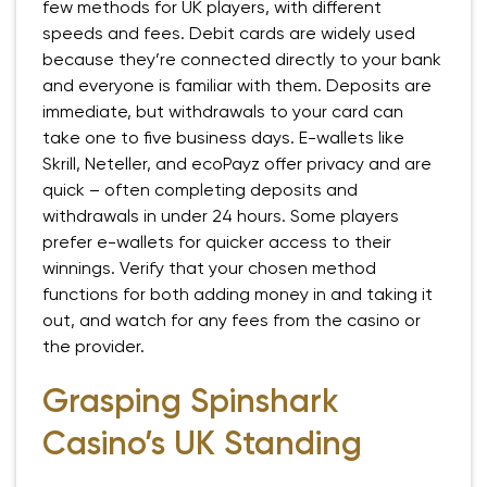
few methods for UK players, with different
speeds and fees. Debit cards are widely used
because they’re connected directly to your bank
and everyone is familiar with them. Deposits are
immediate, but withdrawals to your card can
take one to five business days. E-wallets like
Skrill, Neteller, and ecoPayz offer privacy and are
quick – often completing deposits and
withdrawals in under 24 hours. Some players
prefer e-wallets for quicker access to their
winnings. Verify that your chosen method
functions for both adding money in and taking it
out, and watch for any fees from the casino or
the provider.
Grasping Spinshark
Casino’s UK Standing