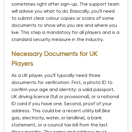
sometimes right after sign-up. The support team
will advise you what to do. Basically, you’ll need
to submit clear colour copies or scans of some
documents to show who you are and where you
live. This step is mandatory for all players and is a
standard security measure in the industry.
Necessary Documents for UK
Players
As a UK player, you’ll typically need three
documents for verification. First, a photo ID to
confirm your age and identity: a valid passport,
UK driving licence (full or provisional), or a national
ID card if you have one. Second, proof of your
address. This could be a recent utility bill (like
gas, electricity, water, or landline), a bank
statement, or a council tax bill from the last