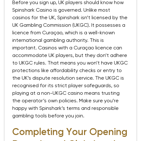
Before you sign up, UK players should know how
Spinshark Casino is governed. Unlike most
casinos for the UK, Spinshark isn’t licensed by the
UK Gambling Commission (UKGC). It possesses a
licence from Curaçao, which is a well-known
international gambling authority. This is
important. Casinos with a Curaçao licence can
accommodate UK players, but they don’t adhere
to UKGC rules. That means you won’t have UKGC
protections like affordability checks or entry to
the UK’s dispute resolution service. The UKGC is
recognised for its strict player safeguards, so
playing at a non-UKGC casino means trusting
the operator’s own policies. Make sure you’re
happy with Spinshark’s terms and responsible
gambling tools before you join.
Completing Your Opening