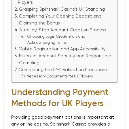
Players
Grasping Spinshark Casino’s UK Standing
Completing Your Opening Deposit and
Claiming the Bonus
Step-by-Step Account Creation Process
Choosing Login Credentials and
Acknowledging Terms
Mobile Registration and App Accessibility
Essential Account Security and Responsible
Gambling
Completing the KYC Validation Procedure
Necessary Documents for UK Players
Understanding Payment
Methods for UK Players
Providing good payment options is important at
any online casino. Spinshark Casino provides a