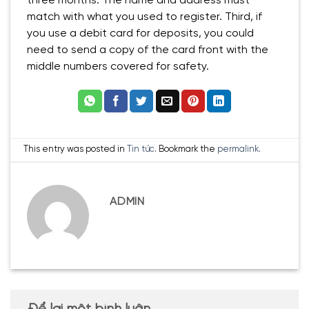
three months. The name and address must
match with what you used to register. Third, if
you use a debit card for deposits, you could
need to send a copy of the card front with the
middle numbers covered for safety.
This entry was posted in
Tin tức
. Bookmark the
permalink
.
ADMIN