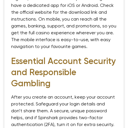
have a dedicated app for iOS or Android. Check
the official website for the download link and
instructions. On mobile, you can reach all the
games, banking, support, and promotions, so you
get the full casino experience wherever you are.
The mobile interface is easy-to-use, with easy
navigation to your favourite games.
Essential Account Security
and Responsible
Gambling
After you create an account, keep your account
protected. Safeguard your login details and
don’t share them. A secure, unique password
helps, and if Spinshark provides two-factor
authentication (2FA), turn it on for extra security.