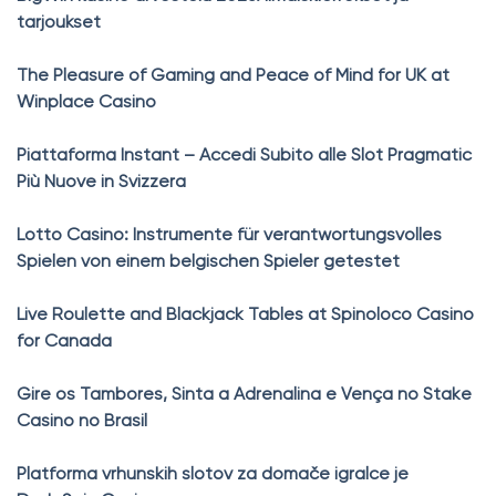
tarjoukset
The Pleasure of Gaming and Peace of Mind for UK at
Winplace Casino
Piattaforma Instant – Accedi Subito alle Slot Pragmatic
Più Nuove in Svizzera
Lotto Casino: Instrumente für verantwortungsvolles
Spielen von einem belgischen Spieler getestet
Live Roulette and Blackjack Tables at Spinoloco Casino
for Canada
Gire os Tambores, Sinta a Adrenalina e Vença no Stake
Casino no Brasil
Platforma vrhunskih slotov za domače igralce je