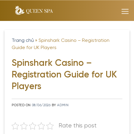
Skip
to
content
Trang chủ
»
Spinshark Casino – Registration
Guide for UK Players
Spinshark Casino –
Registration Guide for UK
Players
POSTED ON
08/06/2026
BY
ADMIN
Rate this post