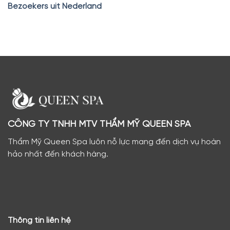
Bezoekers uit Nederland
CÔNG TY TNHH MTV THẨM MỸ QUEEN SPA
Thẩm Mỹ Queen Spa luôn nỗ lực mang đến dịch vụ hoàn
hảo nhất đến khách hàng.
Thông tin liên hệ