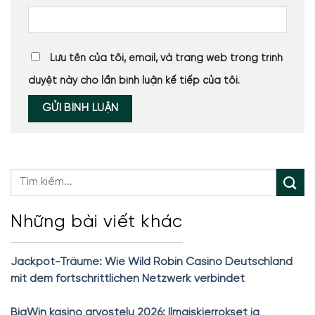
Lưu tên của tôi, email, và trang web trong trình
duyệt này cho lần bình luận kế tiếp của tôi.
Những bài viết khác
Jackpot-Träume: Wie Wild Robin Casino Deutschland
mit dem fortschrittlichen Netzwerk verbindet
BigWin kasino arvostelu 2026: Ilmaiskierrokset ja