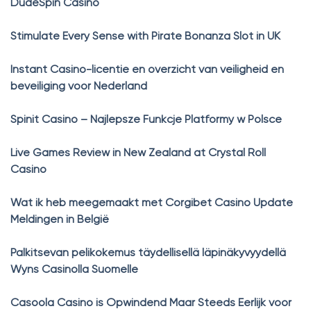
DudeSpin Casino
Stimulate Every Sense with Pirate Bonanza Slot in UK
Instant Casino-licentie en overzicht van veiligheid en
beveiliging voor Nederland
Spinit Casino – Najlepsze Funkcje Platformy w Polsce
Live Games Review in New Zealand at Crystal Roll
Casino
Wat ik heb meegemaakt met Corgibet Casino Update
Meldingen in België
Palkitsevan pelikokemus täydellisellä läpinäkyvyydellä
Wyns Casinolla Suomelle
Casoola Casino is Opwindend Maar Steeds Eerlijk voor