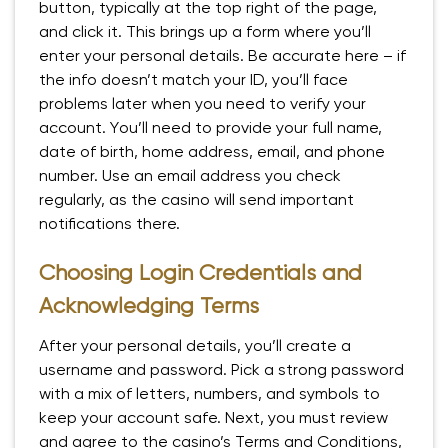
button, typically at the top right of the page,
and click it. This brings up a form where you’ll
enter your personal details. Be accurate here – if
the info doesn’t match your ID, you’ll face
problems later when you need to verify your
account. You’ll need to provide your full name,
date of birth, home address, email, and phone
number. Use an email address you check
regularly, as the casino will send important
notifications there.
Choosing Login Credentials and
Acknowledging Terms
After your personal details, you’ll create a
username and password. Pick a strong password
with a mix of letters, numbers, and symbols to
keep your account safe. Next, you must review
and agree to the casino’s Terms and Conditions,