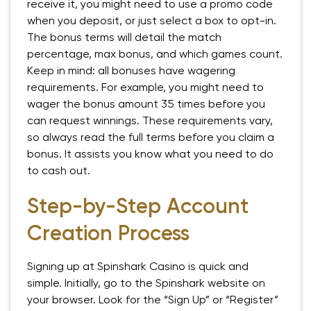
receive it, you might need to use a promo code
when you deposit, or just select a box to opt-in.
The bonus terms will detail the match
percentage, max bonus, and which games count.
Keep in mind: all bonuses have wagering
requirements. For example, you might need to
wager the bonus amount 35 times before you
can request winnings. These requirements vary,
so always read the full terms before you claim a
bonus. It assists you know what you need to do
to cash out.
Step-by-Step Account
Creation Process
Signing up at Spinshark Casino is quick and
simple. Initially, go to the Spinshark website on
your browser. Look for the “Sign Up” or “Register”