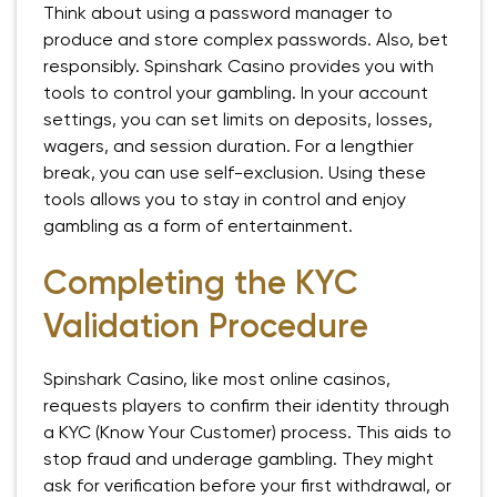
Think about using a password manager to
produce and store complex passwords. Also, bet
responsibly. Spinshark Casino provides you with
tools to control your gambling. In your account
settings, you can set limits on deposits, losses,
wagers, and session duration. For a lengthier
break, you can use self-exclusion. Using these
tools allows you to stay in control and enjoy
gambling as a form of entertainment.
Completing the KYC
Validation Procedure
Spinshark Casino, like most online casinos,
requests players to confirm their identity through
a KYC (Know Your Customer) process. This aids to
stop fraud and underage gambling. They might
ask for verification before your first withdrawal, or