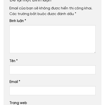
Để lại một bình luận
Email của bạn sẽ không được hiển thị công khai.
Các trường bắt buộc được đánh dấu
*
Bình luận
*
Tên
*
Email
*
Trang web