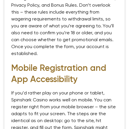
Privacy Policy, and Bonus Rules. Don’t overlook
this – these rules include everything from
wagering requirements to withdrawal limits, so
you are aware of what you’re agreeing to. You’ll
also need to confirm you’re 18 or older, and you
can choose whether to get promotional emails.
Once you complete the form, your account is
established.
Mobile Registration and
App Accessibility
If you’d rather play on your phone or tablet,
Spinshark Casino works well on mobile. You can
register right from your mobile browser – the site
adapts to fit your screen. The steps are the
identical as on desktop: go to the site, hit
register, and fill out the form. Spinshark might