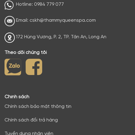
Hotline: 0984 779 077
Email: cskh@thammyqueenspa.com
172 Hùng Vương, P. 2, TP. Tân An, Long An
Theo dõi chúng tôi
Chính sách
Chính sách bảo mật thông tin
Chính sách đổi trả hàng
Tuyển dụng nhân viên