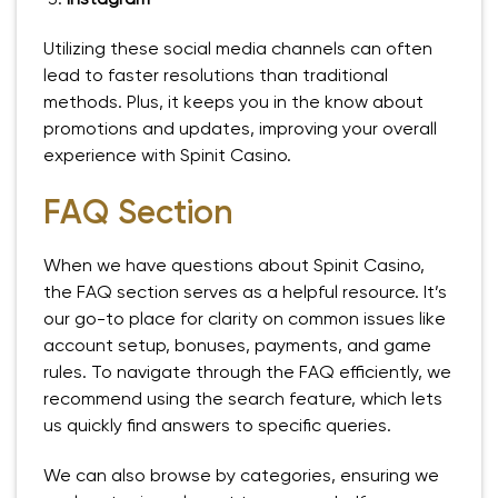
Utilizing these social media channels can often
lead to faster resolutions than traditional
methods. Plus, it keeps you in the know about
promotions and updates, improving your overall
experience with Spinit Casino.
FAQ Section
When we have questions about Spinit Casino,
the FAQ section serves as a helpful resource. It’s
our go-to place for clarity on common issues like
account setup, bonuses, payments, and game
rules. To navigate through the FAQ efficiently, we
recommend using the search feature, which lets
us quickly find answers to specific queries.
We can also browse by categories, ensuring we