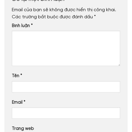
Email của bạn sẽ không được hiển thị công khai.
Các trường bắt buộc được đánh dấu
*
Bình luận
*
Tên
*
Email
*
Trang web