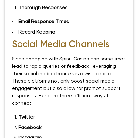
Thorough Responses
Email Response Times
Record Keeping
Social Media Channels
Since engaging with Spinit Casino can sometimes
lead to rapid queries or feedback, leveraging
their social media channels is a wise choice.
These platforms not only boost social media
engagement but also allow for prompt support
responses. Here are three efficient ways to
connect:
Twitter
Facebook
Instagram