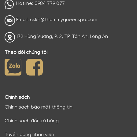
Hotline: 0984 779 077
Email: cskh@thammyqueenspa.com
172 Hùng Vương, P. 2, TP. Tân An, Long An
Theo dõi chúng tôi
Chính sách
Chính sách bảo mật thông tin
Chính sách đổi trả hàng
Tuyển dụng nhân viên