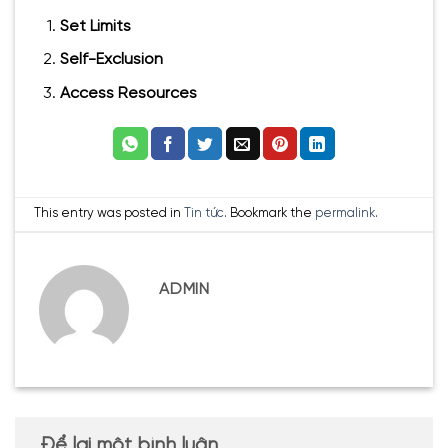
Set Limits
Self-Exclusion
Access Resources
This entry was posted in
Tin tức
. Bookmark the
permalink
.
ADMIN
Để lại một bình luận