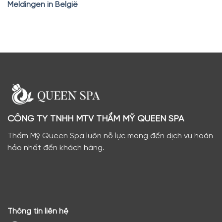
Meldingen in België
CÔNG TY TNHH MTV THẨM MỸ QUEEN SPA
Thẩm Mỹ Queen Spa luôn nỗ lực mang đến dịch vụ hoàn
hảo nhất đến khách hàng.
Thông tin liên hệ