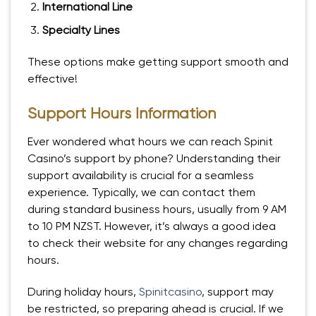
International Line
Specialty Lines
These options make getting support smooth and
effective!
Support Hours Information
Ever wondered what hours we can reach Spinit
Casino’s support by phone? Understanding their
support availability is crucial for a seamless
experience. Typically, we can contact them
during standard business hours, usually from 9 AM
to 10 PM NZST. However, it’s always a good idea
to check their website for any changes regarding
hours.
During holiday hours,
Spinitcasino
, support may
be restricted, so preparing ahead is crucial. If we