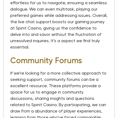
effortless for us to navigate, ensuring a seamless
dialogue. We can even multitask, playing our
preferred games while addressing issues. Overall,
the live chat support boosts our gaming journey
at Spinit Casino, giving us the confidence to
delve into and savor without the frustration of
unresolved inquiries. It’s a aspect we find truly
essential.
Community Forums
If we’re looking for a more collective approach to
seeking support, community forums can be a
excellent resource. These platforms provide a
space for us to engage in community
discussions, sharing insights and questions
related to Spinit Casino. By participating, we can
draw from a abundance of player experiences,
learning from those who’ve faced comparable