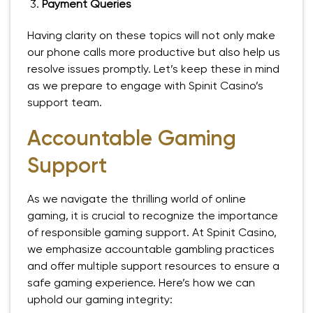
Payment Queries
Having clarity on these topics will not only make
our phone calls more productive but also help us
resolve issues promptly. Let’s keep these in mind
as we prepare to engage with Spinit Casino’s
support team.
Accountable Gaming
Support
As we navigate the thrilling world of online
gaming, it is crucial to recognize the importance
of responsible gaming support. At Spinit Casino,
we emphasize accountable gambling practices
and offer multiple support resources to ensure a
safe gaming experience. Here’s how we can
uphold our gaming integrity: