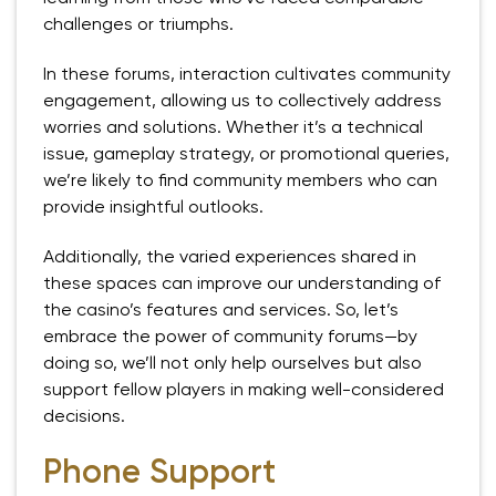
challenges or triumphs.
In these forums, interaction cultivates community
engagement, allowing us to collectively address
worries and solutions. Whether it’s a technical
issue, gameplay strategy, or promotional queries,
we’re likely to find community members who can
provide insightful outlooks.
Additionally, the varied experiences shared in
these spaces can improve our understanding of
the casino’s features and services. So, let’s
embrace the power of community forums—by
doing so, we’ll not only help ourselves but also
support fellow players in making well-considered
decisions.
Phone Support