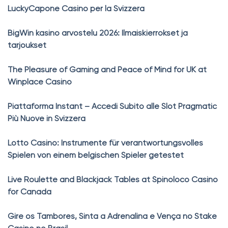
LuckyCapone Casino per la Svizzera
BigWin kasino arvostelu 2026: Ilmaiskierrokset ja
tarjoukset
The Pleasure of Gaming and Peace of Mind for UK at
Winplace Casino
Piattaforma Instant – Accedi Subito alle Slot Pragmatic
Più Nuove in Svizzera
Lotto Casino: Instrumente für verantwortungsvolles
Spielen von einem belgischen Spieler getestet
Live Roulette and Blackjack Tables at Spinoloco Casino
for Canada
Gire os Tambores, Sinta a Adrenalina e Vença no Stake