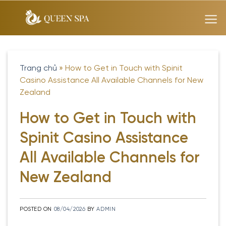
Skip
to
content
Trang chủ
»
How to Get in Touch with Spinit
Casino Assistance All Available Channels for New
Zealand
How to Get in Touch with
Spinit Casino Assistance
All Available Channels for
New Zealand
POSTED ON
08/04/2026
BY
ADMIN