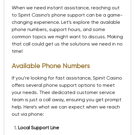
When we need instant assistance, reaching out
to Spinit Casino’s phone support can be a game-
changing experience. Let’s explore the available
phone numbers, support hours, and some
common topics we might want to discuss. Making
that call could get us the solutions we need in no
time!
Available Phone Numbers
If you’re looking for fast assistance, Spinit Casino
offers several phone support options to meet
your needs. Their dedicated customer service
team is just a call away, ensuring you get prompt
help. Here’s what we can expect when we reach
out via phone:
Local Support Line