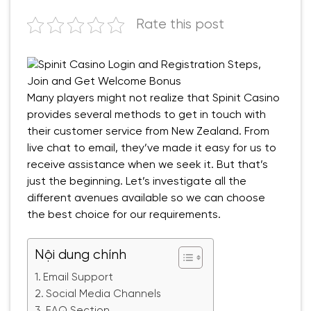
Rate this post
Many players might not realize that Spinit Casino
provides several methods to get in touch with
their customer service from New Zealand. From
live chat to email, they’ve made it easy for us to
receive assistance when we seek it. But that’s
just the beginning. Let’s investigate all the
different avenues available so we can choose
the best choice for our requirements.
Nội dung chính
Email Support
Social Media Channels
FAQ Section