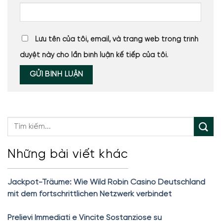
Lưu tên của tôi, email, và trang web trong trình
duyệt này cho lần bình luận kế tiếp của tôi.
Những bài viết khác
Jackpot-Träume: Wie Wild Robin Casino Deutschland
mit dem fortschrittlichen Netzwerk verbindet
Prelievi Immediati e Vincite Sostanziose su