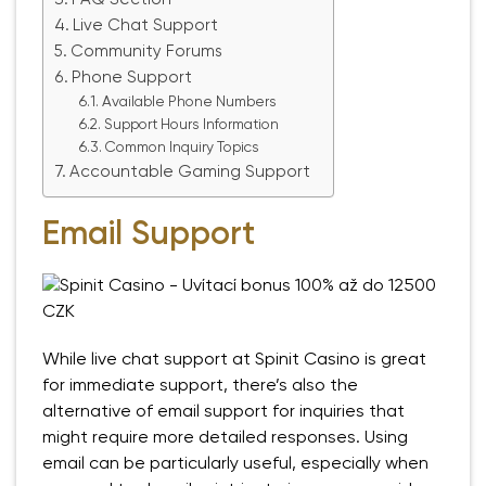
Live Chat Support
Community Forums
Phone Support
Available Phone Numbers
Support Hours Information
Common Inquiry Topics
Accountable Gaming Support
Email Support
While live chat support at Spinit Casino is great
for immediate support, there’s also the
alternative of email support for inquiries that
might require more detailed responses. Using
email can be particularly useful, especially when