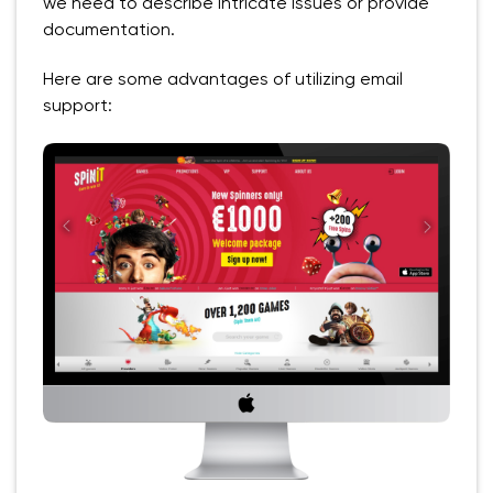
we need to describe intricate issues or provide
documentation.
Here are some advantages of utilizing email
support: