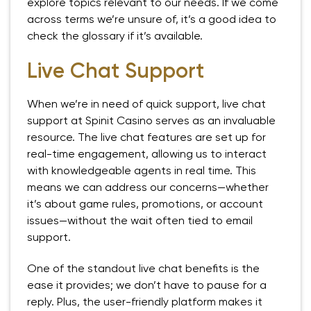
explore topics relevant to our needs. If we come
across terms we’re unsure of, it’s a good idea to
check the glossary if it’s available.
Live Chat Support
When we’re in need of quick support, live chat
support at Spinit Casino serves as an invaluable
resource. The live chat features are set up for
real-time engagement, allowing us to interact
with knowledgeable agents in real time. This
means we can address our concerns—whether
it’s about game rules, promotions, or account
issues—without the wait often tied to email
support.
One of the standout live chat benefits is the
ease it provides; we don’t have to pause for a
reply. Plus, the user-friendly platform makes it