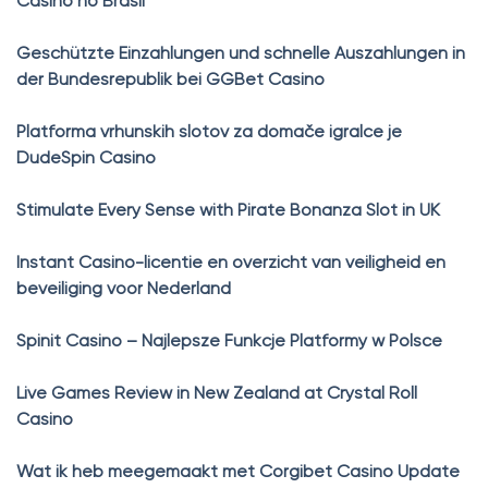
Casino no Brasil
Geschützte Einzahlungen und schnelle Auszahlungen in
der Bundesrepublik bei GGBet Casino
Platforma vrhunskih slotov za domače igralce je
DudeSpin Casino
Stimulate Every Sense with Pirate Bonanza Slot in UK
Instant Casino-licentie en overzicht van veiligheid en
beveiliging voor Nederland
Spinit Casino – Najlepsze Funkcje Platformy w Polsce
Live Games Review in New Zealand at Crystal Roll
Casino
Wat ik heb meegemaakt met Corgibet Casino Update