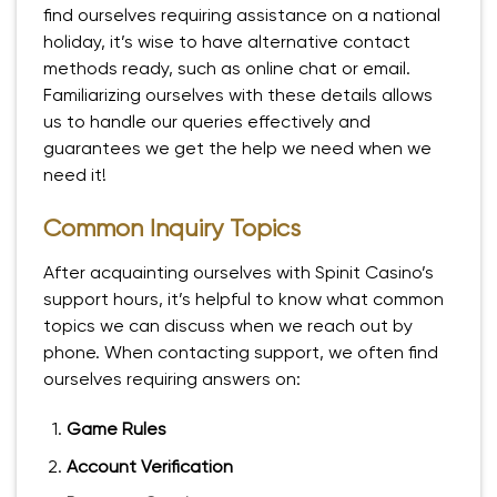
find ourselves requiring assistance on a national
holiday, it’s wise to have alternative contact
methods ready, such as online chat or email.
Familiarizing ourselves with these details allows
us to handle our queries effectively and
guarantees we get the help we need when we
need it!
Common Inquiry Topics
After acquainting ourselves with Spinit Casino’s
support hours, it’s helpful to know what common
topics we can discuss when we reach out by
phone. When contacting support, we often find
ourselves requiring answers on:
Game Rules
Account Verification