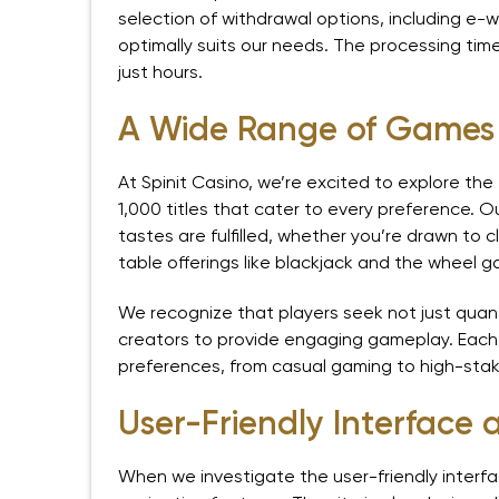
selection of withdrawal options, including e
optimally suits our needs. The processing time
just hours.
A Wide Range of Games 
At Spinit Casino, we’re excited to explore the
1,000 titles that cater to every preference.
tastes are fulfilled, whether you’re drawn to
table offerings like blackjack and the wheel 
We recognize that players seek not just quant
creators to provide engaging gameplay. Each g
preferences, from casual gaming to high-sta
User-Friendly Interface a
When we investigate the user-friendly interfac