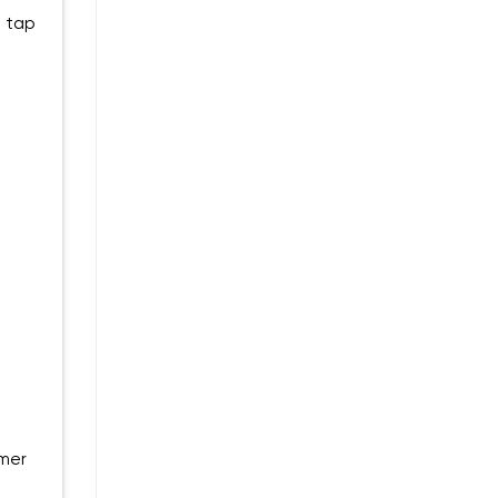
a tap
omer