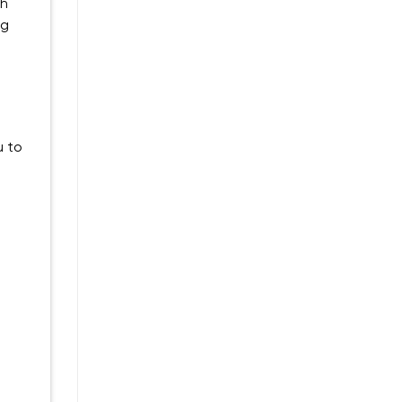
th
ng
u to