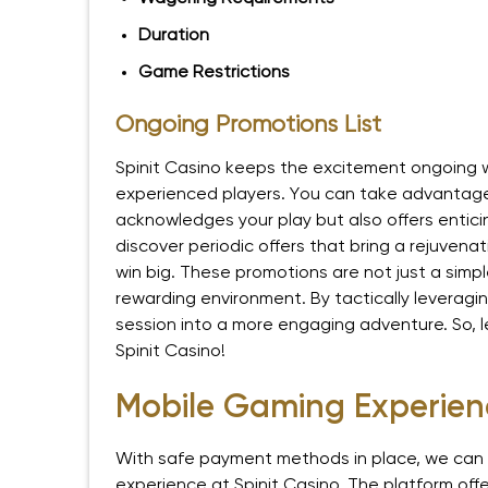
Duration
Game Restrictions
Ongoing Promotions List
Spinit Casino keeps the excitement ongoing w
experienced players. You can take advantage 
acknowledges your play but also offers enticin
discover periodic offers that bring a rejuven
win big. These promotions are not just a simp
rewarding environment. By tactically leveragi
session into a more engaging adventure. So, l
Spinit Casino!
Mobile Gaming Experienc
With safe payment methods in place, we can n
experience at Spinit Casino. The platform off