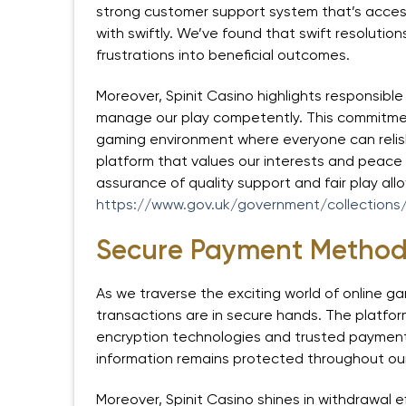
strong customer support system that’s access
with swiftly. We’ve found that swift resoluti
frustrations into beneficial outcomes.
Moreover, Spinit Casino highlights responsible
manage our play competently. This commitment
gaming environment where everyone can relish
platform that values our interests and peace
assurance of quality support and fair play allo
https://www.gov.uk/government/collections/
Secure Payment Method
As we traverse the exciting world of online gami
transactions are in secure hands. The platfor
encryption technologies and trusted payment
information remains protected throughout ou
Moreover, Spinit Casino shines in withdrawal ef