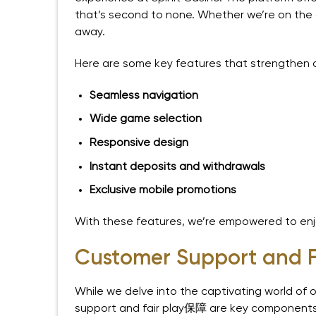
that’s second to none. Whether we’re on the g
away.
Here are some key features that strengthen 
Seamless navigation
Wide game selection
Responsive design
Instant deposits and withdrawals
Exclusive mobile promotions
With these features, we’re empowered to enj
Customer Support and 
While we delve into the captivating world of o
support and fair play保障 are key components o