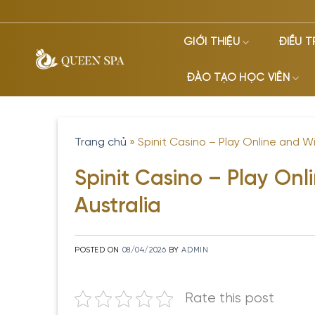
Skip
to
content
GIỚI THIỆU
ĐIỀU T
ĐÀO TẠO HỌC VIÊN
Trang chủ
»
Spinit Casino – Play Online and Wi
Spinit Casino – Play On
Australia
POSTED ON
08/04/2026
BY
ADMIN
Rate this post