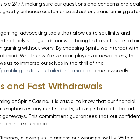
ible 24/7, making sure our questions and concerns are deal
ons greatly enhance customer satisfaction, transforming poten
 gaming, advocating tools that allow us to set limits and
 not only safeguards our well-being but also fosters a fair
 gaming without worry. By choosing Spinit, we interact with
 of mind. Whether we’re veteran players or newcomers, the
ws us to immerse ourselves in the thrill of the
gambling-duties-detailed-information
game assuredly.
s and Fast Withdrawals
ng at Spinit Casino, it is crucial to know that our financial
m emphasizes payment security, utilizing state-of-the-art
 gateways. This commitment guarantees that our confident
r gaming experience.
ficiency, allowing us to access our winnings swiftly. With a