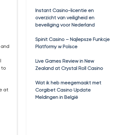
Instant Casino-licentie en
overzicht van veiligheid en
beveiliging voor Nederland
Spinit Casino – Najlepsze Funkcje
w and
Platformy w Polsce
l
Live Games Review in New
 to
Zealand at Crystal Roll Casino
Wat ik heb meegemaakt met
e at
Corgibet Casino Update
Meldingen in België