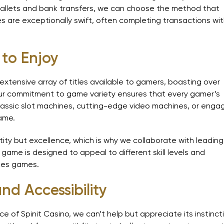
-wallets and bank transfers, we can choose the method that
s are exceptionally swift, often completing transactions wit
to Enjoy
 extensive array of titles available to gamers, boasting over
 Our commitment to game variety ensures that every gamer’s
 classic slot machines, cutting-edge video machines, or enga
game.
ity but excellence, which is why we collaborate with leading
ame is designed to appeal to different skill levels and
kes games.
nd Accessibility
e of Spinit Casino, we can’t help but appreciate its instinct