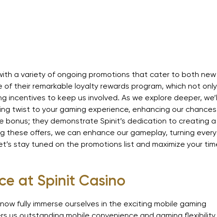
ith a variety of ongoing promotions that cater to both ne
of their remarkable loyalty rewards program, which not only
g incentives to keep us involved. As we explore deeper, we’l
ating twist to your gaming experience, enhancing our chances
le bonus; they demonstrate Spinit’s dedication to creating a
ng these offers, we can enhance our gameplay, turning every
et’s stay tuned on the promotions list and maximize your tim
e at Spinit Casino
ow fully immerse ourselves in the exciting mobile gaming
ers us outstanding mobile convenience and gaming flexibility