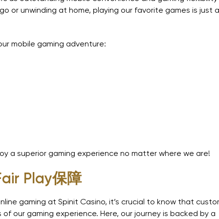
o or unwinding at home, playing our favorite games is just 
our mobile gaming adventure:
oy a superior gaming experience no matter where we are!
Fair Play保障
nline gaming at Spinit Casino, it’s crucial to know that cust
f our gaming experience. Here, our journey is backed by a