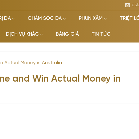
cs
RỊ DA
CHĂM SÓC DA
PHUN XĂM
TRIỆT 
DỊCH VỤ KHÁC
BẢNG GIÁ
TIN TỨC
n Actual Money in Australia
line and Win Actual Money in