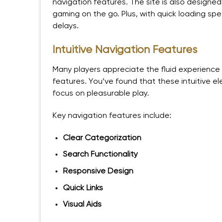
navigation features. The site is also designed
gaming on the go. Plus, with quick loading sp
delays.
Intuitive Navigation Features
Many players appreciate the fluid experience
features. You’ve found that these intuitive el
focus on pleasurable play.
Key navigation features include:
Clear Categorization
Search Functionality
Responsive Design
Quick Links
Visual Aids