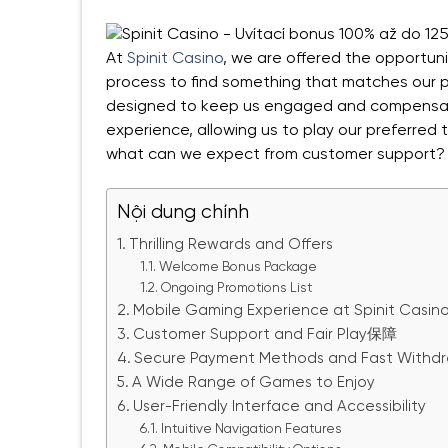
At
Spinit Casino
, we are offered the opportunit
process to find something that matches our 
designed to keep us engaged and compensate
experience, allowing us to play our preferred 
what can we expect from customer support? 
Nội dung chính
Thrilling Rewards and Offers
Welcome Bonus Package
Ongoing Promotions List
Mobile Gaming Experience at Spinit Casin
Customer Support and Fair Play保障
Secure Payment Methods and Fast Withdr
A Wide Range of Games to Enjoy
User-Friendly Interface and Accessibility
Intuitive Navigation Features