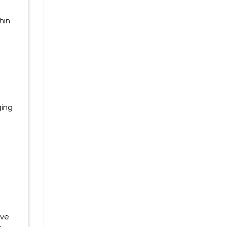
hin
ging
ive