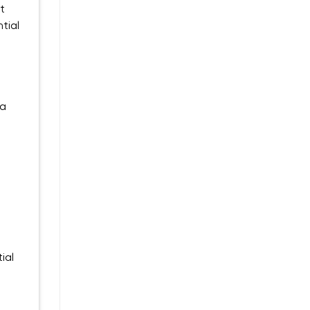
t
tial
 a
ial