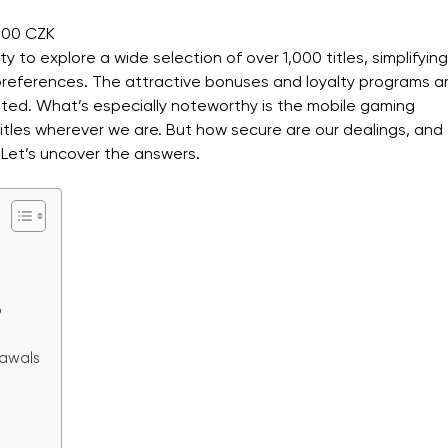
y to explore a wide selection of over 1,000 titles, simplifyin
preferences. The attractive bonuses and loyalty programs a
d. What’s especially noteworthy is the mobile gaming
titles wherever we are. But how secure are our dealings, and
Let’s uncover the answers.
o
awals