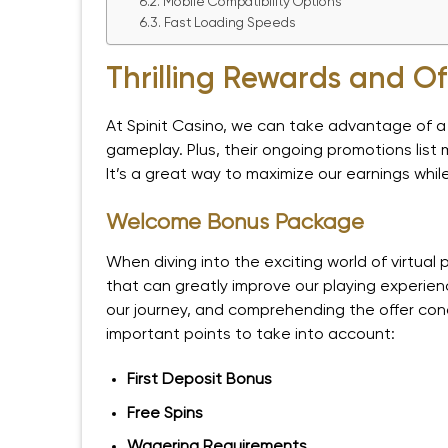
Mobile Compatibility Options
Fast Loading Speeds
Thrilling Rewards and Of
At Spinit Casino, we can take advantage of a 
gameplay. Plus, their ongoing promotions list m
It’s a great way to maximize our earnings while
Welcome Bonus Package
When diving into the exciting world of virtua
that can greatly improve our playing experien
our journey, and comprehending the offer condi
important points to take into account:
First Deposit Bonus
Free Spins
Wagering Requirements