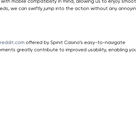
 with mobile compatibility in mind, allowing us to enjoy smoo
eeds, we can swiftly jump into the action without any annoyi
reddit.com
offered by Spinit Casino’s easy-to-navigate
ements greatly contribute to improved usability, enabling yo