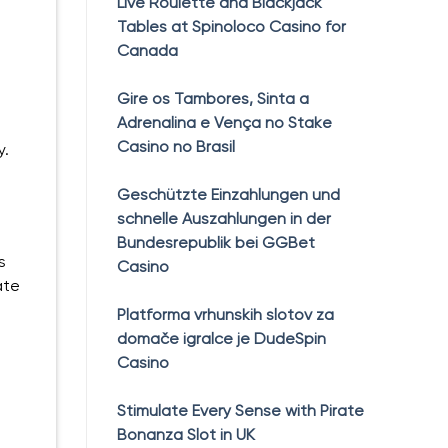
Live Roulette and Blackjack
Tables at Spinoloco Casino for
Canada
Gire os Tambores, Sinta a
Adrenalina e Vença no Stake
Casino no Brasil
y.
Geschützte Einzahlungen und
schnelle Auszahlungen in der
Bundesrepublik bei GGBet
s
Casino
ate
Platforma vrhunskih slotov za
domače igralce je DudeSpin
Casino
Stimulate Every Sense with Pirate
Bonanza Slot in UK