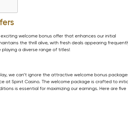
fers
exciting welcome bonus offer that enhances our initial
aintains the thrill alive, with fresh deals appearing frequentl
 playing a diverse range of titles!
l play, we can’t ignore the attractive welcome bonus package
ce at Spinit Casino. The welcome package is crafted to initi
tions is essential for maximizing our earnings. Here are five