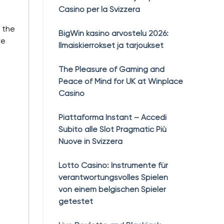
Casino per la Svizzera
g the
BigWin kasino arvostelu 2026:
re
Ilmaiskierrokset ja tarjoukset
The Pleasure of Gaming and
Peace of Mind for UK at Winplace
Casino
Piattaforma Instant – Accedi
Subito alle Slot Pragmatic Più
Nuove in Svizzera
Lotto Casino: Instrumente für
verantwortungsvolles Spielen
von einem belgischen Spieler
getestet