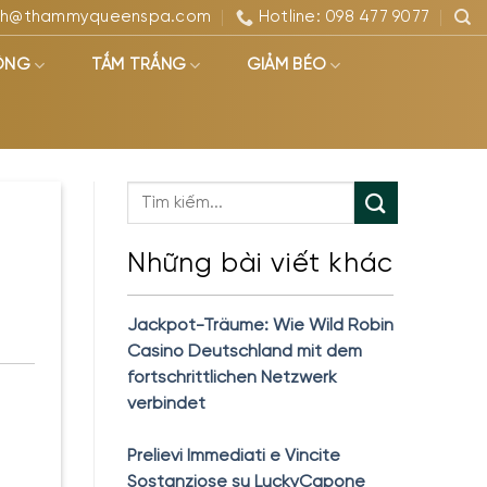
kh@thammyqueenspa.com
Hotline: 098 477 9077
LÔNG
TẮM TRẮNG
GIẢM BÉO
Những bài viết khác
Jackpot-Träume: Wie Wild Robin
Casino Deutschland mit dem
fortschrittlichen Netzwerk
verbindet
Prelievi Immediati e Vincite
Sostanziose su LuckyCapone