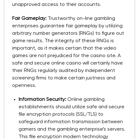
unapproved access to their accounts.
Fair Gameplay:
Trustworthy on-line gambling
enterprises guarantee fair gameplay by utilizing
arbitrary number generators (RNGs) to figure out
game results. The integrity of these RNGs is
important, as it makes certain that the video
games are not prejudiced for the casino site. A
safe and secure online casino will certainly have
their RNGs regularly audited by independent
screening firms to make certain justness and
openness.
Information Security:
Online gambling
establishments should utilize safe and secure
file encryption protocols (SSL/TLS) to
safeguard information transmission between
gamers and the gambling enterprise’s servers.
This file encryption modern technology