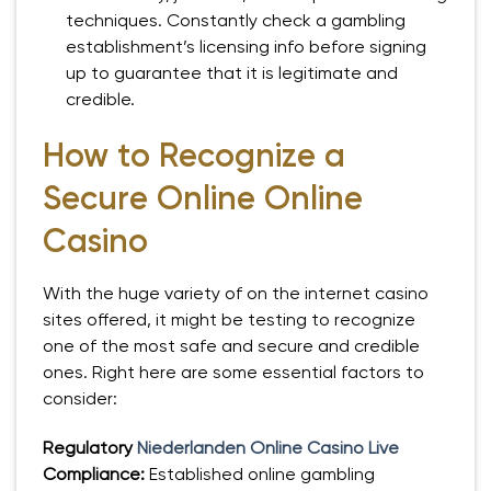
techniques. Constantly check a gambling
establishment’s licensing info before signing
up to guarantee that it is legitimate and
credible.
How to Recognize a
Secure Online Online
Casino
With the huge variety of on the internet casino
sites offered, it might be testing to recognize
one of the most safe and secure and credible
ones. Right here are some essential factors to
consider:
Regulatory
Niederlanden Online Casino Live
Compliance:
Established online gambling