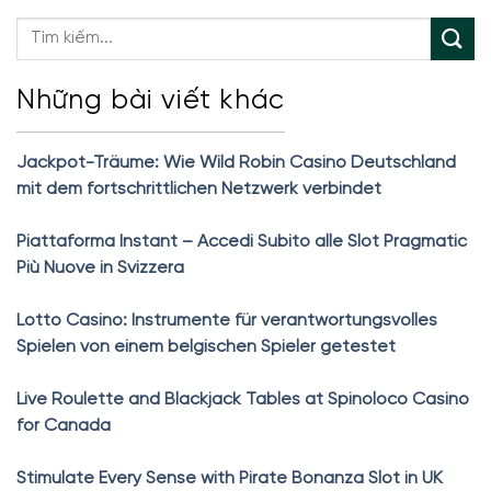
Những bài viết khác
Jackpot-Träume: Wie Wild Robin Casino Deutschland
mit dem fortschrittlichen Netzwerk verbindet
Piattaforma Instant – Accedi Subito alle Slot Pragmatic
Più Nuove in Svizzera
Lotto Casino: Instrumente für verantwortungsvolles
Spielen von einem belgischen Spieler getestet
Live Roulette and Blackjack Tables at Spinoloco Casino
for Canada
Stimulate Every Sense with Pirate Bonanza Slot in UK