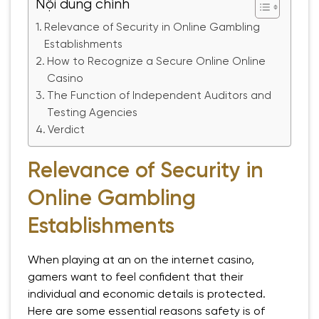
Nội dung chính
Relevance of Security in Online Gambling
Establishments
How to Recognize a Secure Online Online
Casino
The Function of Independent Auditors and
Testing Agencies
Verdict
Relevance of Security in
Online Gambling
Establishments
When playing at an on the internet casino,
gamers want to feel confident that their
individual and economic details is protected.
Here are some essential reasons safety is of