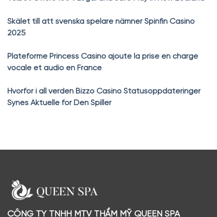
Skälet till att svenska spelare nämner Spinfin Casino
2025
Plateforme Princess Casino ajoute la prise en charge
vocale et audio en France
Hvorfor i all verden Bizzo Casino Statusoppdateringer
Synes Aktuelle for Den Spiller
CÔNG TY TNHH MTV THẨM MỸ QUEEN SPA