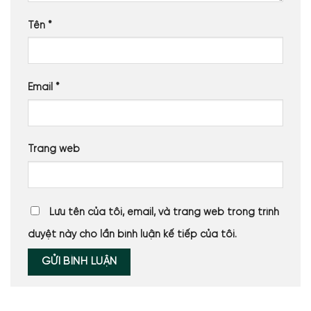
Tên
*
Email
*
Trang web
Lưu tên của tôi, email, và trang web trong trình
duyệt này cho lần bình luận kế tiếp của tôi.