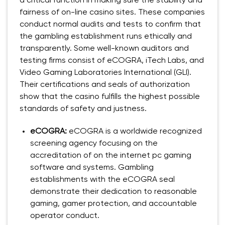
a critical function in making sure the stability and
fairness of on-line casino sites. These companies
conduct normal audits and tests to confirm that
the gambling establishment runs ethically and
transparently. Some well-known auditors and
testing firms consist of eCOGRA, iTech Labs, and
Video Gaming Laboratories International (GLI).
Their certifications and seals of authorization
show that the casino fulfills the highest possible
standards of safety and justness.
eCOGRA:
eCOGRA is a worldwide recognized
screening agency focusing on the
accreditation of on the internet pc gaming
software and systems. Gambling
establishments with the eCOGRA seal
demonstrate their dedication to reasonable
gaming, gamer protection, and accountable
operator conduct.