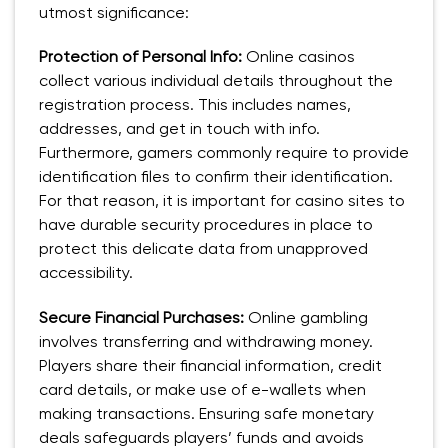
utmost significance:
Protection of Personal Info:
Online casinos
collect various individual details throughout the
registration process. This includes names,
addresses, and get in touch with info.
Furthermore, gamers commonly require to provide
identification files to confirm their identification.
For that reason, it is important for casino sites to
have durable security procedures in place to
protect this delicate data from unapproved
accessibility.
Secure Financial Purchases:
Online gambling
involves transferring and withdrawing money.
Players share their financial information, credit
card details, or make use of e-wallets when
making transactions. Ensuring safe monetary
deals safeguards players’ funds and avoids