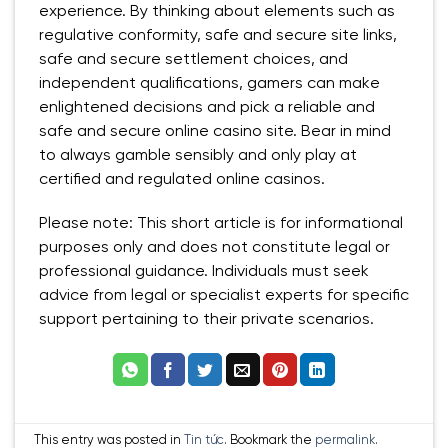
experience. By thinking about elements such as
regulative conformity, safe and secure site links,
safe and secure settlement choices, and
independent qualifications, gamers can make
enlightened decisions and pick a reliable and
safe and secure online casino site. Bear in mind
to always gamble sensibly and only play at
certified and regulated online casinos.
Please note: This short article is for informational
purposes only and does not constitute legal or
professional guidance. Individuals must seek
advice from legal or specialist experts for specific
support pertaining to their private scenarios.
This entry was posted in
Tin tức
. Bookmark the
permalink
.