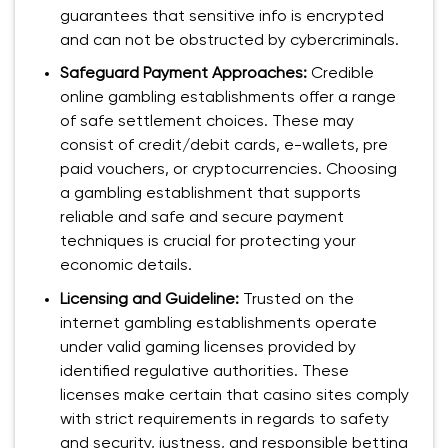
guarantees that sensitive info is encrypted
and can not be obstructed by cybercriminals.
Safeguard Payment Approaches:
Credible
online gambling establishments offer a range
of safe settlement choices. These may
consist of credit/debit cards, e-wallets, pre
paid vouchers, or cryptocurrencies. Choosing
a gambling establishment that supports
reliable and safe and secure payment
techniques is crucial for protecting your
economic details.
Licensing and Guideline:
Trusted on the
internet gambling establishments operate
under valid gaming licenses provided by
identified regulative authorities. These
licenses make certain that casino sites comply
with strict requirements in regards to safety
and security, justness, and responsible betting