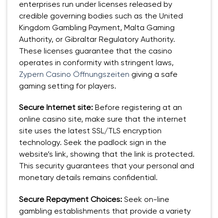
enterprises run under licenses released by
credible governing bodies such as the United
Kingdom Gambling Payment, Malta Gaming
Authority, or Gibraltar Regulatory Authority.
These licenses guarantee that the casino
operates in conformity with stringent laws,
Zypern Casino Öffnungszeiten
giving a safe
gaming setting for players.
Secure Internet site:
Before registering at an
online casino site, make sure that the internet
site uses the latest SSL/TLS encryption
technology. Seek the padlock sign in the
website’s link, showing that the link is protected.
This security guarantees that your personal and
monetary details remains confidential.
Secure Repayment Choices:
Seek on-line
gambling establishments that provide a variety