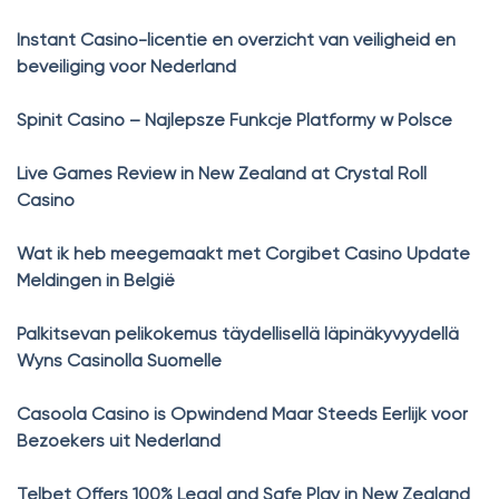
Instant Casino-licentie en overzicht van veiligheid en
beveiliging voor Nederland
Spinit Casino – Najlepsze Funkcje Platformy w Polsce
Live Games Review in New Zealand at Crystal Roll
Casino
Wat ik heb meegemaakt met Corgibet Casino Update
Meldingen in België
Palkitsevan pelikokemus täydellisellä läpinäkyvyydellä
Wyns Casinolla Suomelle
Casoola Casino is Opwindend Maar Steeds Eerlijk voor
Bezoekers uit Nederland
Telbet Offers 100% Legal and Safe Play in New Zealand