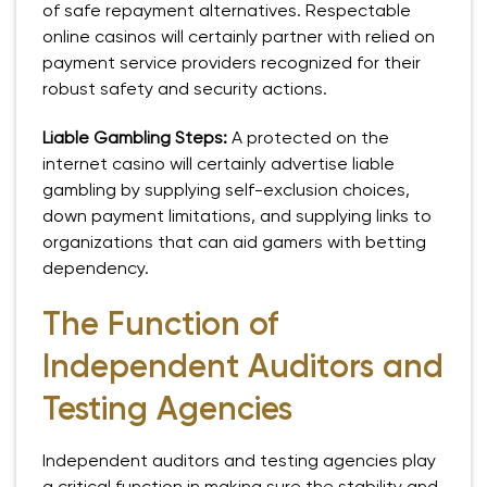
of safe repayment alternatives. Respectable
online casinos will certainly partner with relied on
payment service providers recognized for their
robust safety and security actions.
Liable Gambling Steps:
A protected on the
internet casino will certainly advertise liable
gambling by supplying self-exclusion choices,
down payment limitations, and supplying links to
organizations that can aid gamers with betting
dependency.
The Function of
Independent Auditors and
Testing Agencies
Independent auditors and testing agencies play