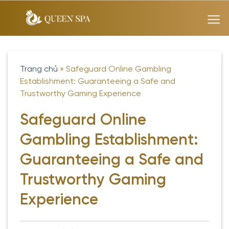
Skip
to
content
Trang chủ
»
Safeguard Online Gambling
Establishment: Guaranteeing a Safe and
Trustworthy Gaming Experience
Safeguard Online
Gambling Establishment:
Guaranteeing a Safe and
Trustworthy Gaming
Experience