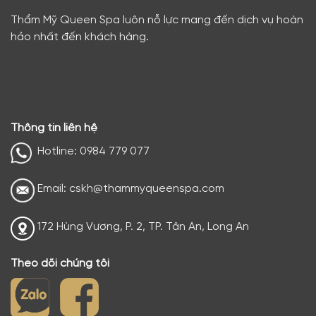
Thẩm Mỹ Queen Spa luôn nỗ lực mang đến dịch vụ hoàn
hảo nhất đến khách hàng.
Thông tin liên hệ
Hotline: 0984 779 077
Email: cskh@thammyqueenspa.com
172 Hùng Vương, P. 2, TP. Tân An, Long An
Theo dõi chúng tôi