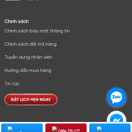
Chính sách
Chính sách bảo mật thông tin
Chính sách đổi trả hàng
Tuyển dụng nhân viên
Hướng dẫn mua hàng
Tin tức
.
.
Copyright 2026 © Design by QUEEN SPA
0984 779 077