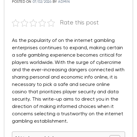
POSTED ON
07/02/2026
BY
ADMIN
Rate this post
As the popularity of on the internet gambling
enterprises continues to expand, making certain
a safe gambling experience becomes critical for
players worldwide. With the surge of cybercrime
and the ever-increasing dangers connected with
sharing personal and economic info online, it is
necessary to pick a safe and secure online
casino that prioritizes
player security and data
security. This write-up aims to direct you in the
direction of making informed choices when it
concerns selecting a trustworthy on the internet
gambling establishment.