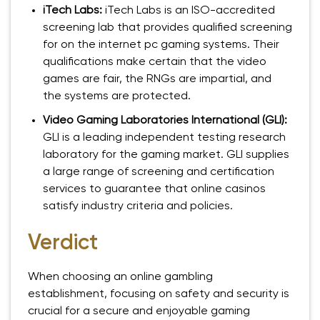
iTech Labs:
iTech Labs is an ISO-accredited
screening lab that provides qualified screening
for on the internet pc gaming systems. Their
qualifications make certain that the video
games are fair, the RNGs are impartial, and
the systems are protected.
Video Gaming Laboratories International (GLI):
GLI is a leading independent testing research
laboratory for the gaming market. GLI supplies
a large range of screening and certification
services to guarantee that online casinos
satisfy industry criteria and policies.
Verdict
When choosing an online gambling
establishment, focusing on safety and security is
crucial for a secure and enjoyable gaming