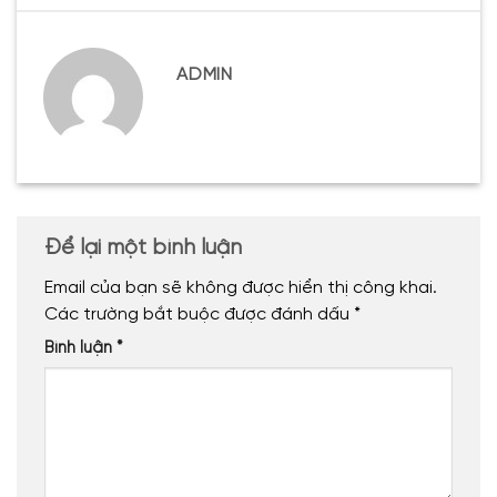
ADMIN
Để lại một bình luận
Email của bạn sẽ không được hiển thị công khai.
Các trường bắt buộc được đánh dấu
*
Bình luận
*