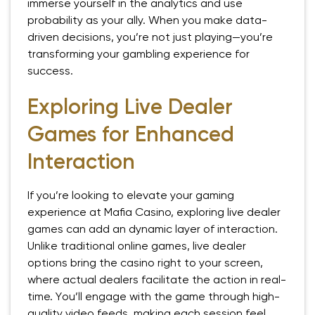
immerse yourself in the analytics and use
probability as your ally. When you make data-
driven decisions, you’re not just playing—you’re
transforming your gambling experience for
success.
Exploring Live Dealer
Games for Enhanced
Interaction
If you’re looking to elevate your gaming
experience at Mafia Casino, exploring live dealer
games can add an dynamic layer of interaction.
Unlike traditional online games, live dealer
options bring the casino right to your screen,
where actual dealers facilitate the action in real-
time. You’ll engage with the game through high-
quality video feeds, making each session feel