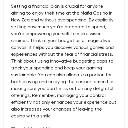
Setting a financial plan is crucial for anyone
aiming to enjoy their time at the Mafia Casino in
New Zealand without overspending. By explicitly
setting how much you’re prepared to spend,
you’re empowering yourself to make wiser
choices. Think of your budget as a imaginative
canvas; it helps you discover various games and
experiences without the fear of financial stress.
Think about using innovative budgeting apps to
track your spending and keep your gaming
sustainable. You can also allocate a portion for
both playing and enjoying the casino’s amenities,
making sure you don’t miss out on any delightful
offerings. Remember, managing your bankroll
efficiently not only enhances your experience but
also increases your chances of leaving the
casino with a smile.