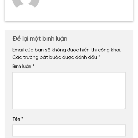
Để lại một bình luận
Email của bạn sẽ không được hiển thị công khai.
Các trường bắt buộc được đánh dấu
*
Bình luận
*
Tên
*