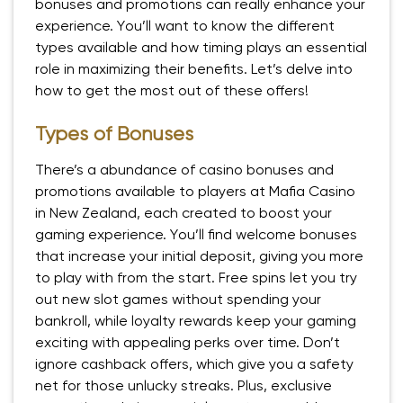
bonuses and promotions can really enhance your
experience. You’ll want to know the different
types available and how timing plays an essential
role in maximizing their benefits. Let’s delve into
how to get the most out of these offers!
Types of Bonuses
There’s a abundance of casino bonuses and
promotions available to players at Mafia Casino
in New Zealand, each created to boost your
gaming experience. You’ll find welcome bonuses
that increase your initial deposit, giving you more
to play with from the start. Free spins let you try
out new slot games without spending your
bankroll, while loyalty rewards keep your gaming
exciting with appealing perks over time. Don’t
ignore cashback offers, which give you a safety
net for those unlucky streaks. Plus, exclusive