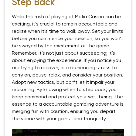
Step Back
While the rush of playing at Mafia Casino can be
exciting, it’s crucial to remain accountable and
realize when it’s time to walk away. Set your limits
before you commence your session, so you won’t
be swayed by the excitement of the game.
Remember, it’s not just about succeeding; it’s
about enjoying the experience. If you notice you
are trying to recover, or experiencing stress to
carry on, pause, relax, and consider your position.
Adopt new tactics, but don’t let it impair your
reasoning. By knowing when to step back, you
keep command and protect your well-being. The
essence to a accountable gambling adventure is
merging fun with caution, ensuring you depart
the venue with your gains—and tranquility.