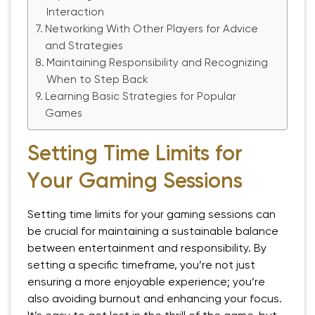
Interaction
Networking With Other Players for Advice
and Strategies
Maintaining Responsibility and Recognizing
When to Step Back
Learning Basic Strategies for Popular
Games
Setting Time Limits for
Your Gaming Sessions
Setting time limits for your gaming sessions can
be crucial for maintaining a sustainable balance
between entertainment and responsibility. By
setting a specific timeframe, you’re not just
ensuring a more enjoyable experience; you’re
also avoiding burnout and enhancing your focus.