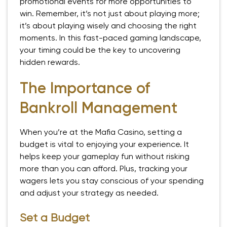
promotional events for more opportunities to
win. Remember, it’s not just about playing more;
it’s about playing wisely and choosing the right
moments. In this fast-paced gaming landscape,
your timing could be the key to uncovering
hidden rewards.
The Importance of
Bankroll Management
When you’re at the Mafia Casino, setting a
budget is vital to enjoying your experience. It
helps keep your gameplay fun without risking
more than you can afford. Plus, tracking your
wagers lets you stay conscious of your spending
and adjust your strategy as needed.
Set a Budget