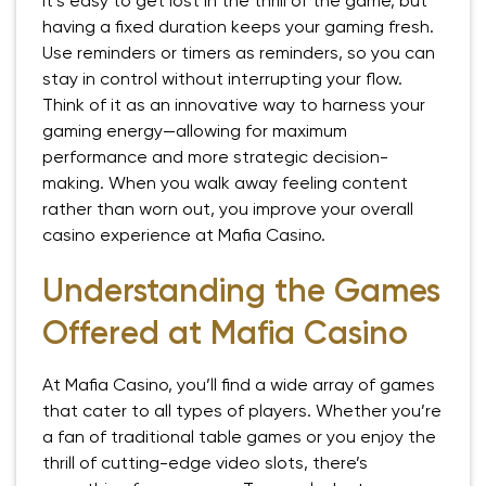
It’s easy to get lost in the thrill of the game, but
having a fixed duration keeps your gaming fresh.
Use reminders or timers as reminders, so you can
stay in control without interrupting your flow.
Think of it as an innovative way to harness your
gaming energy—allowing for maximum
performance and more strategic decision-
making. When you walk away feeling content
rather than worn out, you improve your overall
casino experience at Mafia Casino.
Understanding the Games
Offered at Mafia Casino
At Mafia Casino, you’ll find a wide array of games
that cater to all types of players. Whether you’re
a fan of traditional table games or you enjoy the
thrill of cutting-edge video slots, there’s