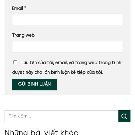
Email
*
Trang web
Lưu tên của tôi, email, và trang web trong trình
duyệt này cho lần bình luận kế tiếp của tôi.
Những bài viết khác