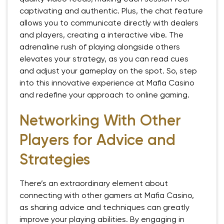
captivating and authentic. Plus, the chat feature
allows you to communicate directly with dealers
and players, creating a interactive vibe. The
adrenaline rush of playing alongside others
elevates your strategy, as you can read cues
and adjust your gameplay on the spot. So, step
into this innovative experience at Mafia Casino
and redefine your approach to online gaming.
Networking With Other
Players for Advice and
Strategies
There’s an extraordinary element about
connecting with other gamers at Mafia Casino,
as sharing advice and techniques can greatly
improve your playing abilities. By engaging in