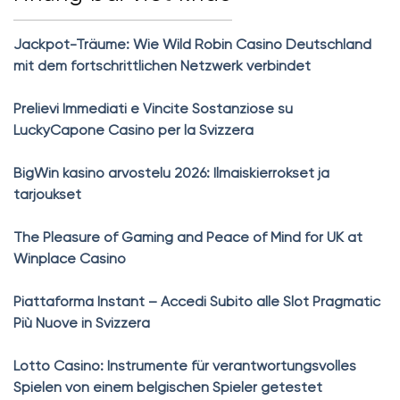
Jackpot-Träume: Wie Wild Robin Casino Deutschland
mit dem fortschrittlichen Netzwerk verbindet
Prelievi Immediati e Vincite Sostanziose su
LuckyCapone Casino per la Svizzera
BigWin kasino arvostelu 2026: Ilmaiskierrokset ja
tarjoukset
The Pleasure of Gaming and Peace of Mind for UK at
Winplace Casino
Piattaforma Instant – Accedi Subito alle Slot Pragmatic
Più Nuove in Svizzera
Lotto Casino: Instrumente für verantwortungsvolles
Spielen von einem belgischen Spieler getestet