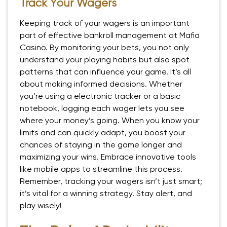
Track Your Wagers
Keeping track of your wagers is an important
part of effective bankroll management at Mafia
Casino. By monitoring your bets, you not only
understand your playing habits but also spot
patterns that can influence your game. It’s all
about making informed decisions. Whether
you’re using a electronic tracker or a basic
notebook, logging each wager lets you see
where your money’s going. When you know your
limits and can quickly adapt, you boost your
chances of staying in the game longer and
maximizing your wins. Embrace innovative tools
like mobile apps to streamline this process.
Remember, tracking your wagers isn’t just smart;
it’s vital for a winning strategy. Stay alert, and
play wisely!