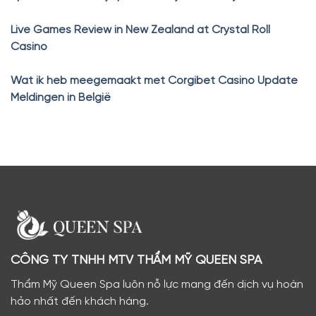
Live Games Review in New Zealand at Crystal Roll
Casino
Wat ik heb meegemaakt met Corgibet Casino Update
Meldingen in België
CÔNG TY TNHH MTV THẨM MỸ QUEEN SPA
Thẩm Mỹ Queen Spa luôn nỗ lực mang đến dịch vụ hoàn
hảo nhất đến khách hàng.