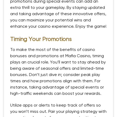
promotions during special events can add an
extra thrill to your gameplay. By staying updated
and taking advantage of these innovative offers,
you can maximize your potential wins and
enhance your casino experience. Enjoy the game!
Timing Your Promotions
To make the most of the benefits of casino
bonuses and promotions at Mafia Casino, timing
plays an crucial role. You’ll want to stay ahead by
being aware of seasonal offers and limited-time
bonuses. Don’t just dive in; consider peak play
times and how promotions align with them. For
instance, taking advantage of special events or
high-traffic weekends can boost your rewards.
Utilize apps or alerts to keep track of offers so
you won’t miss out. Pair your playing strategy with