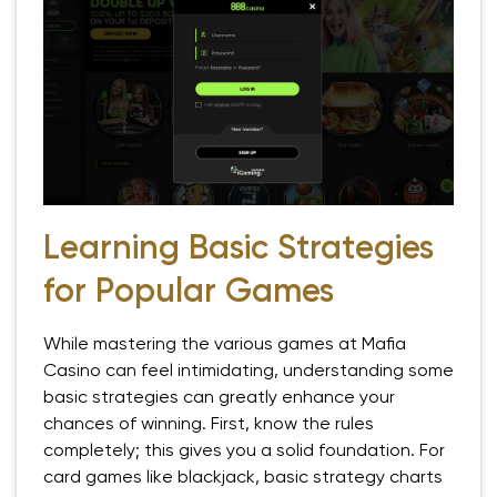
Learning Basic Strategies
for Popular Games
While mastering the various games at Mafia
Casino can feel intimidating, understanding some
basic strategies can greatly enhance your
chances of winning. First, know the rules
completely; this gives you a solid foundation. For
card games like blackjack, basic strategy charts