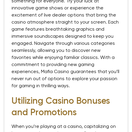
something for everyone. Try your luck at
innovative game shows or experience the
excitement of live dealer options that bring the
casino atmosphere straight to your screen. Each
game features breathtaking graphics and
immersive soundscapes designed to keep you
engaged. Navigate through various categories
seamlessly, allowing you to discover new
favorites while enjoying familiar classics. With a
commitment to providing new gaming
experiences, Mafia Casino guarantees that you’ll
never run out of options to explore your passion
for gaming in thrilling ways.
Utilizing Casino Bonuses
and Promotions
When you’re playing at a casino, capitalizing on