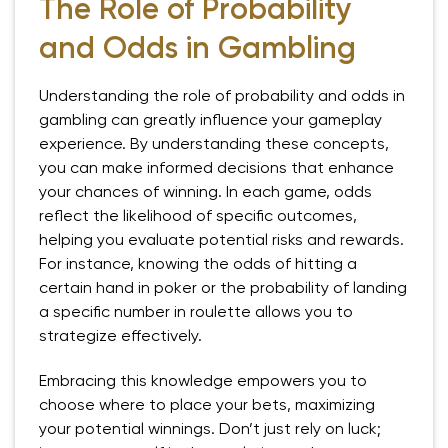
The Role of Probability
and Odds in Gambling
Understanding the role of probability and odds in
gambling can greatly influence your gameplay
experience. By understanding these concepts,
you can make informed decisions that enhance
your chances of winning. In each game, odds
reflect the likelihood of specific outcomes,
helping you evaluate potential risks and rewards.
For instance, knowing the odds of hitting a
certain hand in poker or the probability of landing
a specific number in roulette allows you to
strategize effectively.
Embracing this knowledge empowers you to
choose where to place your bets, maximizing
your potential winnings. Don’t just rely on luck;