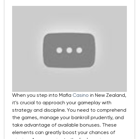
When you step into Mafia
Casino
in New Zealand,
it’s crucial to approach your gameplay with
strategy and discipline. You need to comprehend
the games, manage your bankroll prudently, and
take advantage of available bonuses. These
elements can greatly boost your chances of