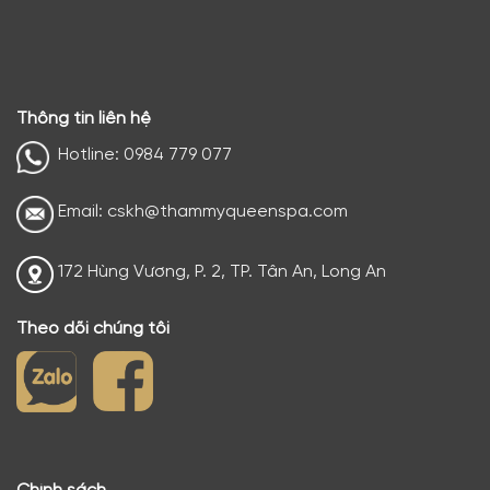
Thông tin liên hệ
Hotline: 0984 779 077
Email: cskh@thammyqueenspa.com
172 Hùng Vương, P. 2, TP. Tân An, Long An
Theo dõi chúng tôi