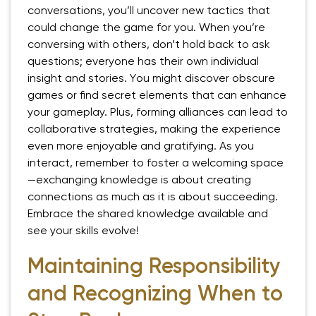
conversations, you’ll uncover new tactics that
could change the game for you. When you’re
conversing with others, don’t hold back to ask
questions; everyone has their own individual
insight and stories. You might discover obscure
games or find secret elements that can enhance
your gameplay. Plus, forming alliances can lead to
collaborative strategies, making the experience
even more enjoyable and gratifying. As you
interact, remember to foster a welcoming space
—exchanging knowledge is about creating
connections as much as it is about succeeding.
Embrace the shared knowledge available and
see your skills evolve!
Maintaining Responsibility
and Recognizing When to