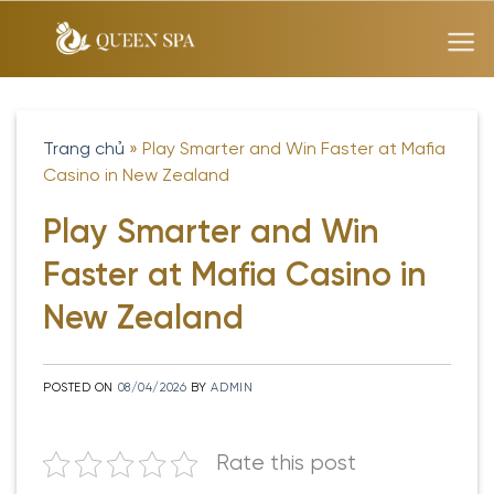
Skip
to
content
Trang chủ
»
Play Smarter and Win Faster at Mafia
Casino in New Zealand
Play Smarter and Win
Faster at Mafia Casino in
New Zealand
POSTED ON
08/04/2026
BY
ADMIN
Rate this post