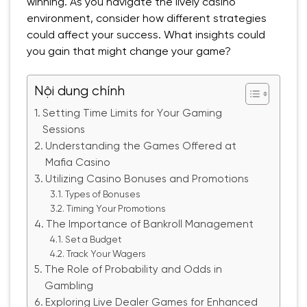
winning. As you navigate the lively casino
environment, consider how different strategies
could affect your success. What insights could
you gain that might change your game?
Nội dung chính
Setting Time Limits for Your Gaming
Sessions
Understanding the Games Offered at
Mafia Casino
Utilizing Casino Bonuses and Promotions
Types of Bonuses
Timing Your Promotions
The Importance of Bankroll Management
Set a Budget
Track Your Wagers
The Role of Probability and Odds in
Gambling
Exploring Live Dealer Games for Enhanced