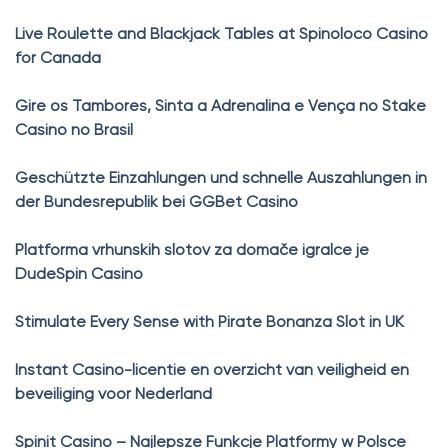
Live Roulette and Blackjack Tables at Spinoloco Casino
for Canada
Gire os Tambores, Sinta a Adrenalina e Vença no Stake
Casino no Brasil
Geschützte Einzahlungen und schnelle Auszahlungen in
der Bundesrepublik bei GGBet Casino
Platforma vrhunskih slotov za domače igralce je
DudeSpin Casino
Stimulate Every Sense with Pirate Bonanza Slot in UK
Instant Casino-licentie en overzicht van veiligheid en
beveiliging voor Nederland
Spinit Casino – Najlepsze Funkcje Platformy w Polsce