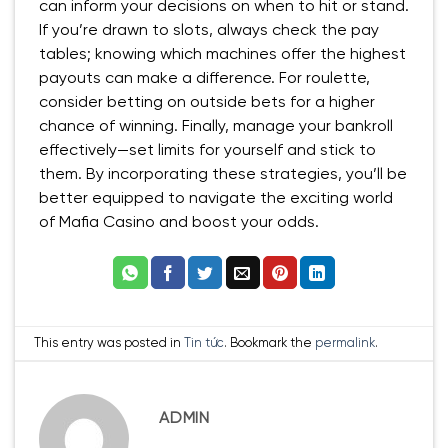
can inform your decisions on when to hit or stand.
If you’re drawn to slots, always check the pay
tables; knowing which machines offer the highest
payouts can make a difference. For roulette,
consider betting on outside bets for a higher
chance of winning. Finally, manage your bankroll
effectively—set limits for yourself and stick to
them. By incorporating these strategies, you’ll be
better equipped to navigate the exciting world
of Mafia Casino and boost your odds.
This entry was posted in
Tin tức
. Bookmark the
permalink
.
ADMIN