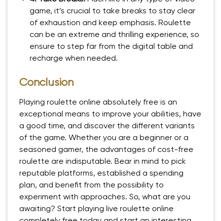
game, it’s crucial to take breaks to stay clear
of exhaustion and keep emphasis. Roulette
can be an extreme and thrilling experience, so
ensure to step far from the digital table and
recharge when needed.
Conclusion
Playing roulette online absolutely free is an
exceptional means to improve your abilities, have
a good time, and discover the different variants
of the game. Whether you are a beginner or a
seasoned gamer, the advantages of cost-free
roulette are indisputable. Bear in mind to pick
reputable platforms, established a spending
plan, and benefit from the possibility to
experiment with approaches. So, what are you
awaiting? Start playing live roulette online
completely free today and start an interesting