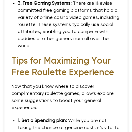
3. Free Gaming Systems:
There are likewise
committed free gaming platforms that hold a
variety of online casino video games, including
roulette. These systems typically use social
attributes, enabling you to compete with
buddies or other gamers from all over the
world.
Tips for Maximizing Your
Free Roulette Experience
Now that you know where to discover
complimentary roulette games, allow’s explore
some suggestions to boost your general
experience:
1. Set a Spending plan:
While you are not
taking the chance of genuine cash, it’s vital to