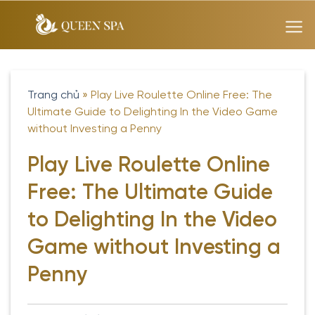
Skip
to
content
Trang chủ
»
Play Live Roulette Online Free: The
Ultimate Guide to Delighting In the Video Game
without Investing a Penny
Play Live Roulette Online
Free: The Ultimate Guide
to Delighting In the Video
Game without Investing a
Penny