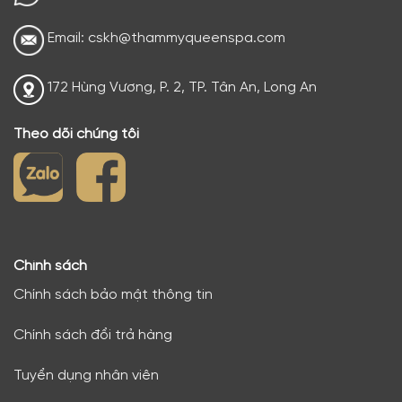
Email: cskh@thammyqueenspa.com
172 Hùng Vương, P. 2, TP. Tân An, Long An
Theo dõi chúng tôi
Chính sách
Chính sách bảo mật thông tin
Chính sách đổi trả hàng
Tuyển dụng nhân viên