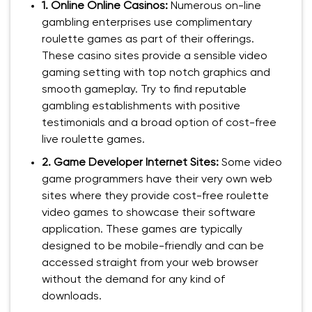
1. Online Online Casinos:
Numerous on-line
gambling enterprises use complimentary
roulette games as part of their offerings.
These casino sites provide a sensible video
gaming setting with top notch graphics and
smooth gameplay. Try to find reputable
gambling establishments with positive
testimonials and a broad option of cost-free
live roulette games.
2. Game Developer Internet Sites:
Some video
game programmers have their very own web
sites where they provide cost-free roulette
video games to showcase their software
application. These games are typically
designed to be mobile-friendly and can be
accessed straight from your web browser
without the demand for any kind of
downloads.