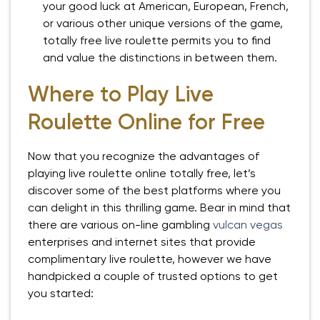
your good luck at American, European, French,
or various other unique versions of the game,
totally free live roulette permits you to find
and value the distinctions in between them.
Where to Play Live
Roulette Online for Free
Now that you recognize the advantages of
playing live roulette online totally free, let’s
discover some of the best platforms where you
can delight in this thrilling game. Bear in mind that
there are various on-line gambling
vulcan vegas
enterprises and internet sites that provide
complimentary live roulette, however we have
handpicked a couple of trusted options to get
you started: