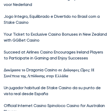
voor Nederland
Jogo Íntegro, Equilibrado e Divertido no Brasil com a
Stake Casino
Your Ticket to Exclusive Casino Bonuses in New Zealand
with GGBet Casino
Succeed at Airlines Casino Encourages Ireland Players
to Participate in Gaming and Enjoy Successes
Δοκίμασα το Dragonia Casino σε Διάφορες Ώρες: Η
Συνέπεια της Απόδοσης στην Ελλάδα
Un jugador habitual de Stake Casino da su punto de
vista real desde España
Official Internet Casino Spinoloco Casino for Australian