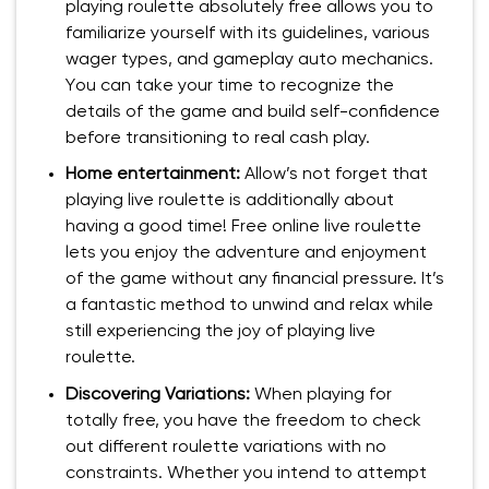
playing roulette absolutely free allows you to
familiarize yourself with its guidelines, various
wager types, and gameplay auto mechanics.
You can take your time to recognize the
details of the game and build self-confidence
before transitioning to real cash play.
Home entertainment:
Allow’s not forget that
playing live roulette is additionally about
having a good time! Free online live roulette
lets you enjoy the adventure and enjoyment
of the game without any financial pressure. It’s
a fantastic method to unwind and relax while
still experiencing the joy of playing live
roulette.
Discovering Variations:
When playing for
totally free, you have the freedom to check
out different roulette variations with no
constraints. Whether you intend to attempt