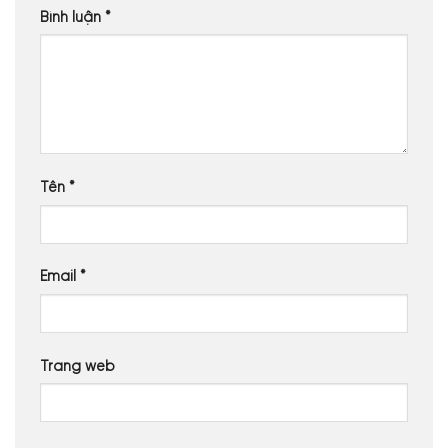
Bình luận
*
Tên
*
Email
*
Trang web