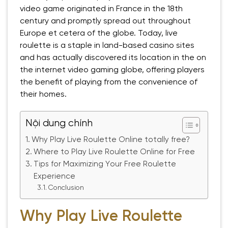
video game originated in France in the 18th
century and promptly spread out throughout
Europe et cetera of the globe. Today, live
roulette is a staple in land-based casino sites
and has actually discovered its location in the on
the internet video gaming globe, offering players
the benefit of playing from the convenience of
their homes.
Nội dung chính
Why Play Live Roulette Online totally free?
Where to Play Live Roulette Online for Free
Tips for Maximizing Your Free Roulette
Experience
Conclusion
Why Play Live Roulette