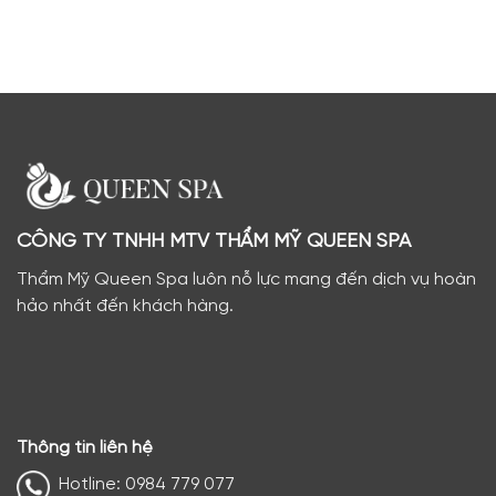
CÔNG TY TNHH MTV THẨM MỸ QUEEN SPA
Thẩm Mỹ Queen Spa luôn nỗ lực mang đến dịch vụ hoàn
hảo nhất đến khách hàng.
Thông tin liên hệ
Hotline: 0984 779 077