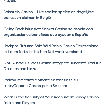
Players
Spinstein Casino – Live spellen spelen en dagelijkse
bonussen claimen in België
Giving Back Initiative: Sankra Casino se asocia con
organizaciones benéficas que ayudan a España
Jackpot-Träume: Wie Wild Robin Casino Deutschland
mit dem fortschrittlichen Netzwerk verbindet
Slot-Ausbau: X3bet Casino integriert Hunderte Titel für
Deutschland hinzu
Prelievi Immediati e Vincite Sostanziose su
LuckyCapone Casino per la Svizzera
What Is the Security of Your Account at Spinsy Casino
for Ireland Players