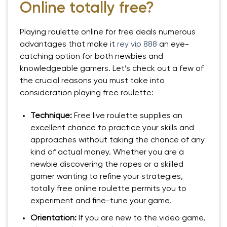
Online totally free?
Playing roulette online for free deals numerous
advantages that make it
rey vip 888
an eye-
catching option for both newbies and
knowledgeable gamers. Let’s check out a few of
the crucial reasons you must take into
consideration playing free roulette:
Technique:
Free live roulette supplies an
excellent chance to practice your skills and
approaches without taking the chance of any
kind of actual money. Whether you are a
newbie discovering the ropes or a skilled
gamer wanting to refine your strategies,
totally free online roulette permits you to
experiment and fine-tune your game.
Orientation:
If you are new to the video game,