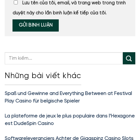
Lưu tên của tôi, email, và trang web trong trình
duyệt này cho lần bình luận kế tiếp của tôi.
Những bài viết khác
Spaß und Gewinne and Everything Between at Festival
Play Casino für belgische Spieler
La plateforme de jeux le plus populaire dans l’Hexagone
est DudeSpin Casino
Softwareleveranciers Achter de Gigaspinz Casino Slots