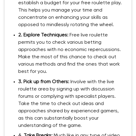
establish a budget for your free roulette play.
This helps you manage your time and
concentrate on enhancing your skills as
opposed to mindlessly rotating the wheel.
2. Explore Techniques:
Free live roulette
permits you to check various betting
approaches with no economic repercussions.
Make the most of this chance to check out
various methods and find the ones that work
best for you.
3. Pick up from Others:
Involve with the live
roulette area by signing up with discussion
forums or complying with specialist players.
Take the time to check out ideas and
approaches shared by experienced gamers,
as this can substantially boost your
understanding of the game.
4. Take Breaks:
Much like in any type of video