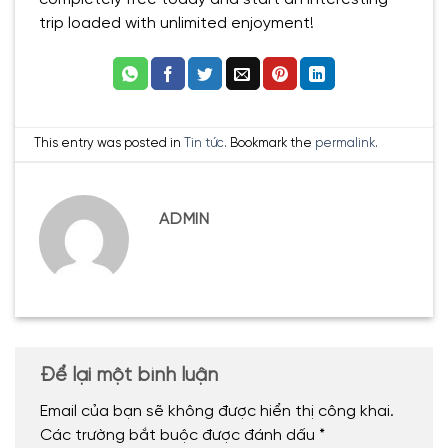
trip loaded with unlimited enjoyment!
This entry was posted in
Tin tức
. Bookmark the
permalink
.
ADMIN
Để lại một bình luận
Email của bạn sẽ không được hiển thị công khai.
Các trường bắt buộc được đánh dấu
*