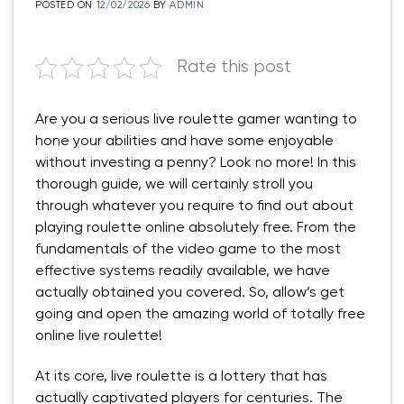
POSTED ON
12/02/2026
BY
ADMIN
Rate this post
Are you a serious live roulette gamer wanting to
hone your abilities and have some enjoyable
without investing a penny? Look no more! In this
thorough guide, we will certainly stroll you
through whatever you require to find out about
playing roulette online absolutely free. From the
fundamentals of the video game to the most
effective systems readily
available, we have
actually obtained you covered. So, allow’s get
going and open the amazing world of totally free
online live roulette!
At its core, live roulette is a lottery that has
actually captivated players for centuries. The