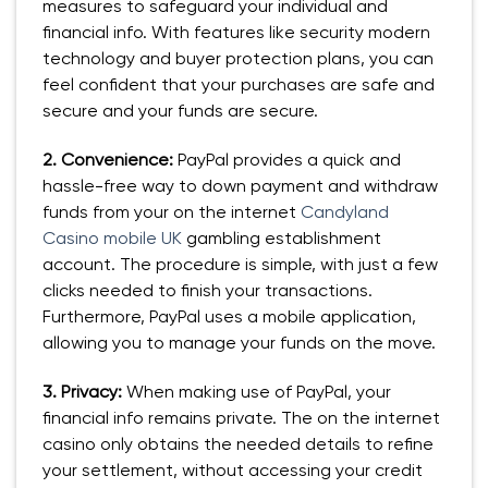
measures to safeguard your individual and
financial info. With features like security modern
technology and buyer protection plans, you can
feel confident that your purchases are safe and
secure and your funds are secure.
2. Convenience:
PayPal provides a quick and
hassle-free way to down payment and withdraw
funds from your on the internet
Candyland
Casino mobile UK
gambling establishment
account. The procedure is simple, with just a few
clicks needed to finish your transactions.
Furthermore, PayPal uses a mobile application,
allowing you to manage your funds on the move.
3. Privacy:
When making use of PayPal, your
financial info remains private. The on the internet
casino only obtains the needed details to refine
your settlement, without accessing your credit