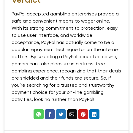
Verdict
PayPal accepted gambling enterprises provide a
safe and convenient means to wager online.
With its strong commitment to protection, easy
to use user interface, and worldwide
acceptance, PayPal has actually come to be a
popular repayment technique for on the internet
bettors. By selecting a PayPal accepted casino,
gamers can take pleasure in a stress-free
gambling experience, recognizing that their deals
are shielded and their funds are secure. So, if
you’re searching for a trusted and trustworthy
payment choice for your on-line gambling
activities, look no further than PayPal!