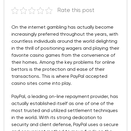
Rate this post
On the internet gambling has actually become
increasingly preferred throughout the years, with
countless individuals around the world delighting
in the thrill of positioning wagers and playing their
favorite casino games from the convenience of
their homes. Among the key problems for online
bettors is the protection and ease of their
transactions.
This is where PayPal accepted
casino sites come into play.
PayPal, a leading on-line repayment provider, has
actually established itself as one of one of the
most trusted and utilized settlement techniques
in the world. With its strong dedication to
security and client defense, PayPal uses a secure