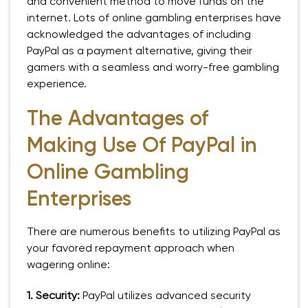
and convenient method to move funds on the
internet. Lots of online gambling enterprises have
acknowledged the advantages of including
PayPal as a payment alternative, giving their
gamers with a seamless and worry-free gambling
experience.
The Advantages of
Making Use Of PayPal in
Online Gambling
Enterprises
There are numerous benefits to utilizing PayPal as
your favored repayment approach when
wagering online:
1. Security:
PayPal utilizes advanced security