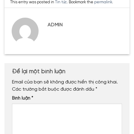
This entry was posted in
Tin tức
. Bookmark the
permalink
.
ADMIN
Để lại một bình luận
Email của bạn sẽ không được hiển thị công khai.
Các trường bắt buộc được đánh dấu
*
Bình luận
*