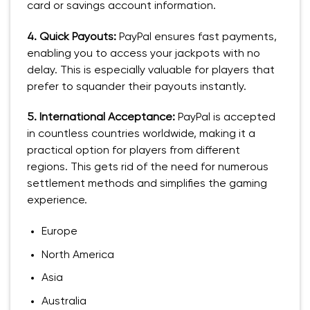
card or savings account information.
4. Quick Payouts:
PayPal ensures fast payments,
enabling you to access your jackpots with no
delay. This is especially valuable for players that
prefer to squander their payouts instantly.
5. International Acceptance:
PayPal is accepted
in countless countries worldwide, making it a
practical option for players from different
regions. This gets rid of the need for numerous
settlement methods and simplifies the gaming
experience.
Europe
North America
Asia
Australia