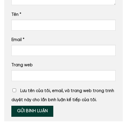
Tên
*
Email
*
Trang web
Lưu tên của tôi, email, và trang web trong trình
duyệt này cho lần bình luận kế tiếp của tôi.