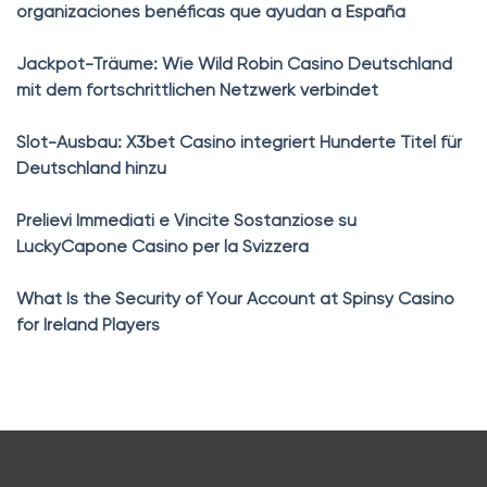
organizaciones benéficas que ayudan a España
Jackpot-Träume: Wie Wild Robin Casino Deutschland
mit dem fortschrittlichen Netzwerk verbindet
Slot-Ausbau: X3bet Casino integriert Hunderte Titel für
Deutschland hinzu
Prelievi Immediati e Vincite Sostanziose su
LuckyCapone Casino per la Svizzera
What Is the Security of Your Account at Spinsy Casino
for Ireland Players