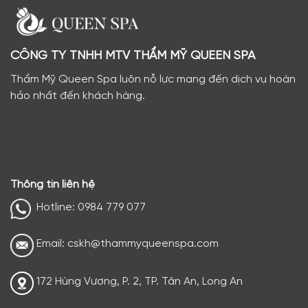
CÔNG TY TNHH MTV THẨM MỸ QUEEN SPA
Thẩm Mỹ Queen Spa luôn nỗ lực mang đến dịch vụ hoàn
hảo nhất đến khách hàng.
Thông tin liên hệ
Hotline: 0984 779 077
Email: cskh@thammyqueenspa.com
172 Hùng Vương, P. 2, TP. Tân An, Long An