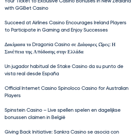
Your Ticket to Exclusive Casino Bonuses in New Zealand
with GGBet Casino
Succeed at Airlines Casino Encourages Ireland Players
to Participate in Gaming and Enjoy Successes
Δοκίμασα το Dragonia Casino σε Διάφορες Ώρες: Η
Συνέπεια της Απόδοσης στην Ελλάδα
Un jugador habitual de Stake Casino da su punto de
vista real desde España
Official Internet Casino Spinoloco Casino for Australian
Players
Spinstein Casino – Live spellen spelen en dagelijkse
bonussen claimen in België
Giving Back Initiative: Sankra Casino se asocia con