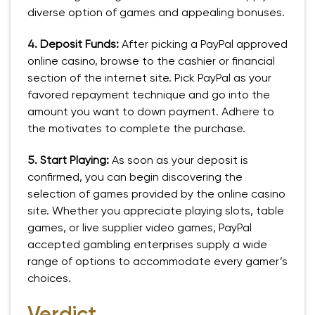
diverse option of games and appealing bonuses.
4. Deposit Funds:
After picking a PayPal approved
online casino, browse to the cashier or financial
section of the internet site. Pick PayPal as your
favored repayment technique and go into the
amount you want to down payment. Adhere to
the motivates to complete the purchase.
5. Start Playing:
As soon as your deposit is
confirmed, you can begin discovering the
selection of games provided by the online casino
site. Whether you appreciate playing slots, table
games, or live supplier video games, PayPal
accepted gambling enterprises supply a wide
range of options to accommodate every gamer’s
choices.