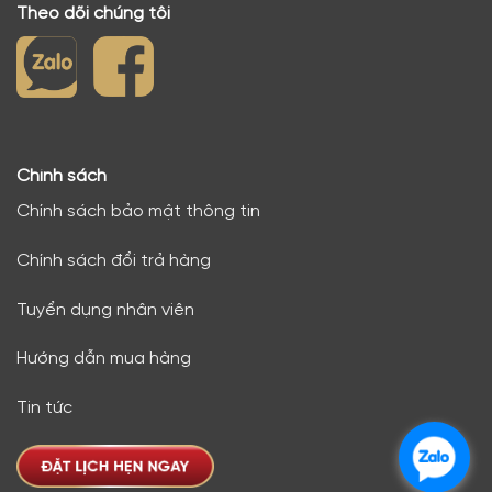
Theo dõi chúng tôi
Chính sách
Chính sách bảo mật thông tin
Chính sách đổi trả hàng
Tuyển dụng nhân viên
Hướng dẫn mua hàng
Tin tức
.