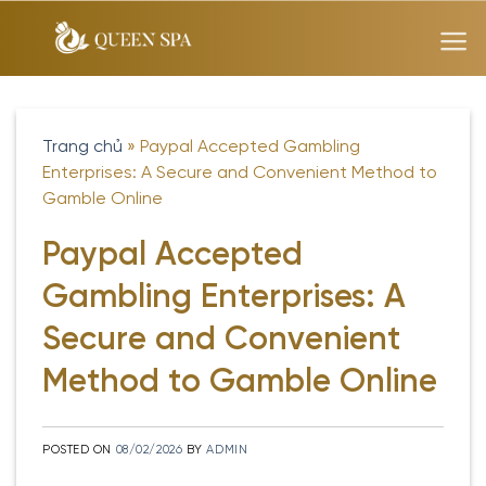
Skip
to
content
Trang chủ
»
Paypal Accepted Gambling
Enterprises: A Secure and Convenient Method to
Gamble Online
Paypal Accepted
Gambling Enterprises: A
Secure and Convenient
Method to Gamble Online
POSTED ON
08/02/2026
BY
ADMIN