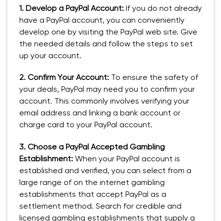
1. Develop a PayPal Account:
If you do not already
have a PayPal account, you can conveniently
develop one by visiting the PayPal web site. Give
the needed details and follow the steps to set
up your account.
2. Confirm Your Account:
To ensure the safety of
your deals, PayPal may need you to confirm your
account. This commonly involves verifying your
email address and linking a bank account or
charge card to your PayPal account.
3. Choose a PayPal Accepted Gambling
Establishment:
When your PayPal account is
established and verified, you can select from a
large range of on the internet gambling
establishments that accept PayPal as a
settlement method. Search for credible and
licensed gambling establishments that supply a