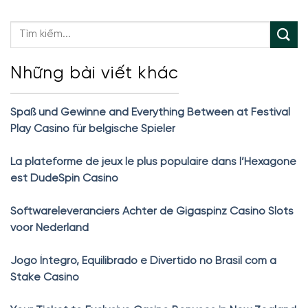
Những bài viết khác
Spaß und Gewinne and Everything Between at Festival
Play Casino für belgische Spieler
La plateforme de jeux le plus populaire dans l’Hexagone
est DudeSpin Casino
Softwareleveranciers Achter de Gigaspinz Casino Slots
voor Nederland
Jogo Íntegro, Equilibrado e Divertido no Brasil com a
Stake Casino