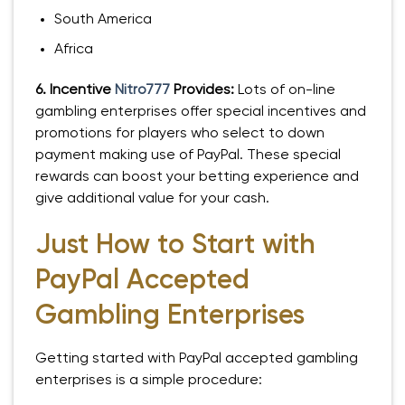
South America
Africa
6. Incentive
Nitro777
Provides:
Lots of on-line
gambling enterprises offer special incentives and
promotions for players who select to down
payment making use of PayPal. These special
rewards can boost your betting experience and
give additional value for your cash.
Just How to Start with
PayPal Accepted
Gambling Enterprises
Getting started with PayPal accepted gambling
enterprises is a simple procedure: