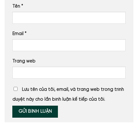
Tên
*
Email
*
Trang web
Lưu tên của tôi, email, và trang web trong trình
duyệt này cho lần bình luận kế tiếp của tôi.