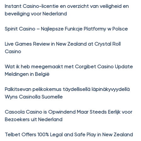
Instant Casino-licentie en overzicht van veiligheid en
beveiliging voor Nederland
Spinit Casino – Najlepsze Funkcje Platformy w Polsce
Live Games Review in New Zealand at Crystal Roll
Casino
Wat ik heb meegemaakt met Corgibet Casino Update
Meldingen in België
Palkitsevan pelikokemus täydellisellä läpinäkyvyydellä
Wyns Casinolla Suomelle
Casoola Casino is Opwindend Maar Steeds Eerlijk voor
Bezoekers uit Nederland
Telbet Offers 100% Legal and Safe Play in New Zealand