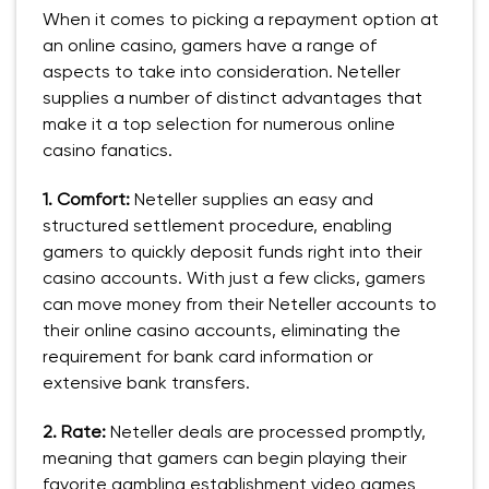
When it comes to picking a repayment option at
an online casino, gamers have a range of
aspects to take into consideration. Neteller
supplies a number of distinct advantages that
make it a top selection for numerous online
casino fanatics.
1. Comfort:
Neteller supplies an easy and
structured settlement procedure, enabling
gamers to quickly deposit funds right into their
casino accounts. With just a few clicks, gamers
can move money from their Neteller accounts to
their online casino accounts, eliminating the
requirement for bank card information or
extensive bank transfers.
2. Rate:
Neteller deals are processed promptly,
meaning that gamers can begin playing their
favorite gambling establishment video games