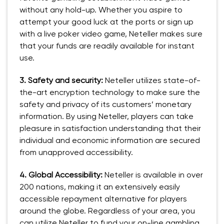
without any hold-up. Whether you aspire to
attempt your good luck at the ports or sign up
with a live poker video game, Neteller makes sure
that your funds are readily available for instant
use.
3. Safety and security:
Neteller utilizes state-of-
the-art encryption technology to make sure the
safety and privacy of its customers’ monetary
information. By using Neteller, players can take
pleasure in satisfaction understanding that their
individual and economic information are secured
from unapproved accessibility.
4. Global Accessibility:
Neteller is available in over
200 nations, making it an extensively easily
accessible repayment alternative for players
around the globe. Regardless of your area, you
can utilize Neteller to fund your on-line gambling