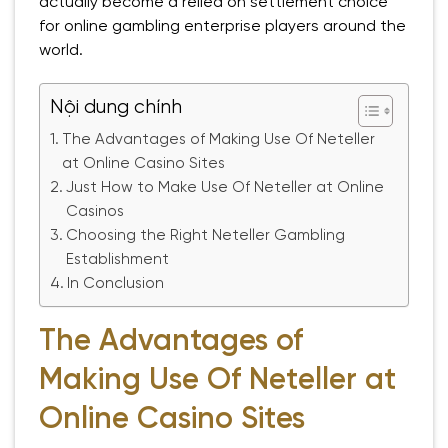
actually become a relied on settlement choice
for online gambling enterprise players around the
world.
Nội dung chính
The Advantages of Making Use Of Neteller
at Online Casino Sites
Just How to Make Use Of Neteller at Online
Casinos
Choosing the Right Neteller Gambling
Establishment
In Conclusion
The Advantages of
Making Use Of Neteller at
Online Casino Sites