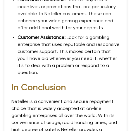
incentives or promotions that are particularly
available to Neteller customers. These can
enhance your video gaming experience and
offer additional worth for your deposits.
Customer Assistance:
Look for a gambling
enterprise that uses reputable and responsive
customer support. This makes certain that
you’ll have aid whenever you need it, whether
it’s to deal with a problem or respond to a
question.
In Conclusion
Neteller is a convenient and secure repayment
choice that is widely accepted at on-line
gambling enterprises all over the world. With its
convenience of usage, rapid handling times, and
high degree of safety, Neteller provides a