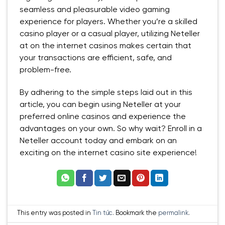
seamless and pleasurable video gaming
experience for players. Whether you’re a skilled
casino player or a casual player, utilizing Neteller
at on the internet casinos makes certain that
your transactions are efficient, safe, and
problem-free.
By adhering to the simple steps laid out in this
article, you can begin using Neteller at your
preferred online casinos and experience the
advantages on your own. So why wait? Enroll in a
Neteller account today and embark on an
exciting on the internet casino site experience!
This entry was posted in
Tin tức
. Bookmark the
permalink
.