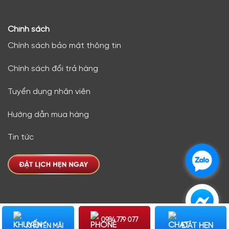
Chính sách
Chính sách bảo mật thông tin
Chính sách đổi trả hàng
Tuyển dụng nhân viên
Hướng dẫn mua hàng
Tin tức
.
.
Copyright 2026 © Design by QUEEN SPA
0984 779 077
ĐẶT HẸN
Copyright © 2022 Công Ty CP Tập Đoàn Queen Spa. All
KHUYẾN MÃI