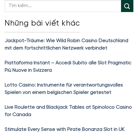
Những bài viết khác
Jackpot-Träume: Wie Wild Robin Casino Deutschland
mit dem fortschrittlichen Netzwerk verbindet
Piattaforma Instant – Accedi Subito alle Slot Pragmatic
Più Nuove in Svizzera
Lotto Casino: Instrumente für verantwortungsvolles
Spielen von einem belgischen Spieler getestet
Live Roulette and Blackjack Tables at Spinoloco Casino
for Canada
Stimulate Every Sense with Pirate Bonanza Slot in UK