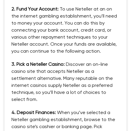
2. Fund Your Account:
To use Neteller at an on
the internet gambling establishment, you’ll need
to money your account. You can do this by
connecting your bank account, credit card, or
various other repayment techniques to your
Neteller account. Once your funds are available,
you can continue to the following action.
3. Pick a Neteller Casino:
Discover an on-line
casino site that accepts Neteller as a
settlement alternative. Many reputable on the
internet casinos supply Neteller as a preferred
technique, so you’ll have a lot of choices to
select from.
4. Deposit Finances:
When you’ve selected a
Neteller gambling establishment, browse to the
casino site’s cashier or banking page. Pick