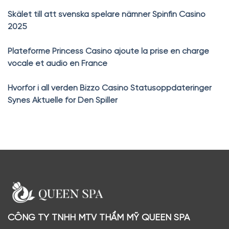
Skälet till att svenska spelare nämner Spinfin Casino
2025
Plateforme Princess Casino ajoute la prise en charge
vocale et audio en France
Hvorfor i all verden Bizzo Casino Statusoppdateringer
Synes Aktuelle for Den Spiller
CÔNG TY TNHH MTV THẨM MỸ QUEEN SPA