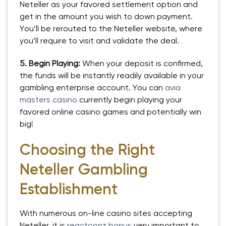
Neteller as your favored settlement option and
get in the amount you wish to down payment.
You’ll be rerouted to the Neteller website, where
you’ll require to visit and validate the deal.
5. Begin Playing:
When your deposit is confirmed,
the funds will be instantly readily available in your
gambling enterprise account. You can
avia
masters casino
currently begin playing your
favored online casino games and potentially win
big!
Choosing the Right
Neteller Gambling
Establishment
With numerous on-line casino sites accepting
Neteller, it is
reactoonz bonus
very important to