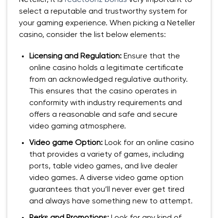
select a reputable and trustworthy system for
your gaming experience. When picking a Neteller
casino, consider the list below elements:
Licensing and Regulation:
Ensure that the
online casino holds a legitimate certificate
from an acknowledged regulative authority.
This ensures that the casino operates in
conformity with industry requirements and
offers a reasonable and safe and secure
video gaming atmosphere.
Video game Option:
Look for an online casino
that provides a variety of games, including
ports, table video games, and live dealer
video games. A diverse video game option
guarantees that you’ll never ever get tired
and always have something new to attempt.
Perks and Promotions:
Look for any kind of