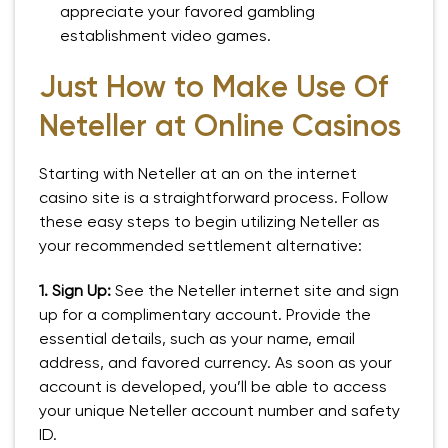
appreciate your favored gambling
establishment video games.
Just How to Make Use Of
Neteller at Online Casinos
Starting with Neteller at an on the internet
casino site is a straightforward process. Follow
these easy steps to begin utilizing Neteller as
your recommended settlement alternative:
1. Sign Up:
See the Neteller internet site and sign
up for a complimentary account. Provide the
essential details, such as your name, email
address, and favored currency. As soon as your
account is developed, you’ll be able to access
your unique Neteller account number and safety
ID.