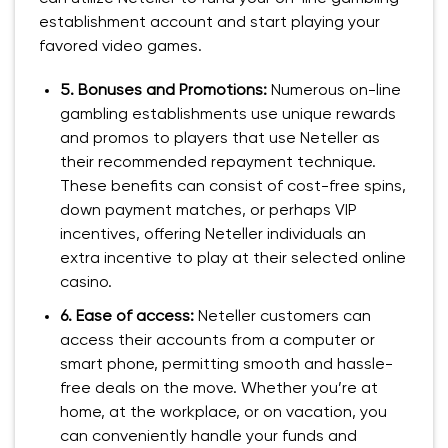
establishment account and start playing your
favored video games.
5. Bonuses and Promotions:
Numerous on-line
gambling establishments use unique rewards
and promos to players that use Neteller as
their recommended repayment technique.
These benefits can consist of cost-free spins,
down payment matches, or perhaps VIP
incentives, offering Neteller individuals an
extra incentive to play at their selected online
casino.
6. Ease of access:
Neteller customers can
access their accounts from a computer or
smart phone, permitting smooth and hassle-
free deals on the move. Whether you’re at
home, at the workplace, or on vacation, you
can conveniently handle your funds and