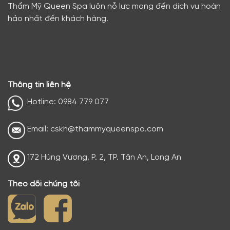
Thẩm Mỹ Queen Spa luôn nỗ lực mang đến dịch vụ hoàn
hảo nhất đến khách hàng.
Thông tin liên hệ
Hotline: 0984 779 077
Email: cskh@thammyqueenspa.com
172 Hùng Vương, P. 2, TP. Tân An, Long An
Theo dõi chúng tôi