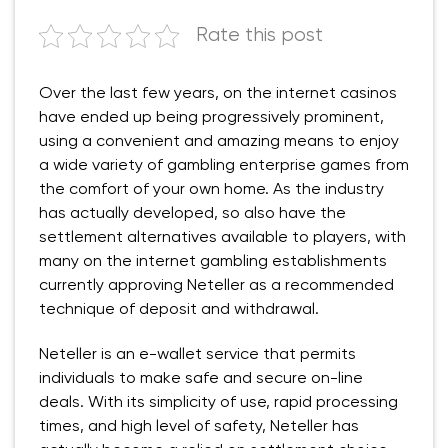
Rate this post
Over the last few years, on the internet casinos
have ended up being progressively prominent,
using a convenient and amazing means to enjoy
a wide variety of gambling enterprise games from
the comfort of your own home. As the industry
has actually developed, so also have the
settlement alternatives available to players, with
many on the internet
gambling establishments
currently approving Neteller as a recommended
technique of deposit and withdrawal.
Neteller is an e-wallet service that permits
individuals to make safe and secure on-line
deals. With its simplicity of use, rapid processing
times, and high level of safety, Neteller has