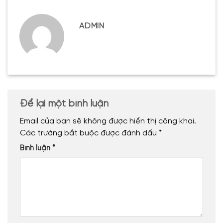
ADMIN
Để lại một bình luận
Email của bạn sẽ không được hiển thị công khai.
Các trường bắt buộc được đánh dấu
*
Bình luận
*