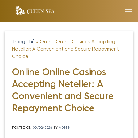
Skip
to
content
Trang chủ
»
Online Online Casinos Accepting
Neteller: A Convenient and Secure Repayment
Choice
Online Online Casinos
Accepting Neteller: A
Convenient and Secure
Repayment Choice
POSTED ON
09/02/2026
BY
ADMIN