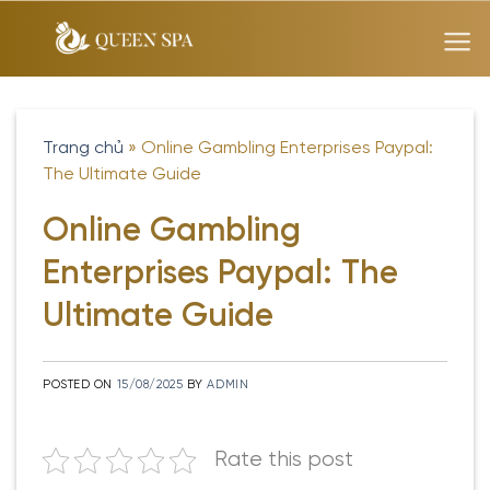
Skip
to
content
Trang chủ
»
Online Gambling Enterprises Paypal:
The Ultimate Guide
Online Gambling
Enterprises Paypal: The
Ultimate Guide
POSTED ON
15/08/2025
BY
ADMIN
Rate this post