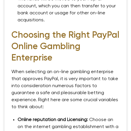
account, which you can then transfer to your
bank account or usage for other on-line
acquisitions.
Choosing the Right PayPal
Online Gambling
Enterprise
When selecting an on-line gambling enterprise
that approves PayPal, it is very important to take
into consideration numerous factors to
guarantee a safe and pleasurable betting
experience. Right here are some crucial variables
to think about:
Online reputation and Licensing:
Choose an
on the internet gambling establishment with a