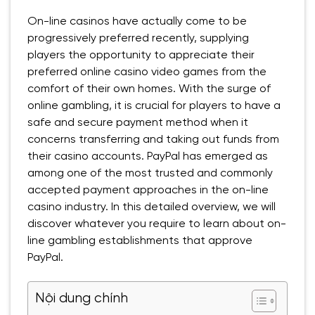
On-line casinos have actually come to be
progressively preferred recently, supplying
players the opportunity to appreciate their
preferred online casino video games from the
comfort of their own homes. With the surge of
online gambling, it is crucial for players to have a
safe and secure payment method when it
concerns transferring and taking out
funds from
their casino accounts. PayPal has emerged as
among one of the most trusted and commonly
accepted payment approaches in the on-line
casino industry. In this detailed overview, we will
discover whatever you require to learn about on-
line gambling establishments that approve
PayPal.
Nội dung chính