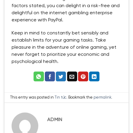
factors stated, you can delight in a risk-free and
delightful on the internet gambling enterprise
experience with PayPal.
Keep in mind to constantly bet sensibly and
establish limits for your gaming tasks. Take
pleasure in the adventure of online gaming, yet
never forget to prioritize your economic and
psychological health.
This entry was posted in
Tin tức
. Bookmark the
permalink
.
ADMIN