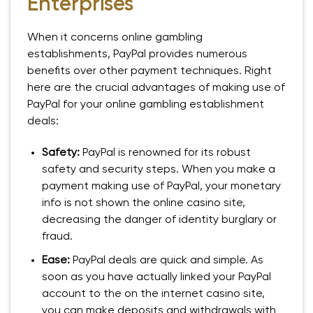
Enterprises
When it concerns online gambling
establishments, PayPal provides numerous
benefits over other payment techniques. Right
here are the crucial advantages of making use of
PayPal for your online gambling establishment
deals:
Safety:
PayPal is renowned for its robust
safety and security steps. When you make a
payment making use of PayPal, your monetary
info is not shown the online casino site,
decreasing the danger of identity burglary or
fraud.
Ease:
PayPal deals are quick and simple. As
soon as you have actually linked your PayPal
account to the on the internet casino site,
you can make deposits and withdrawals with