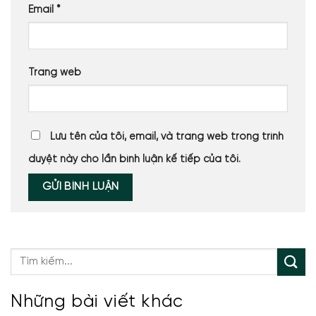
Email
*
Trang web
Lưu tên của tôi, email, và trang web trong trình
duyệt này cho lần bình luận kế tiếp của tôi.
Những bài viết khác