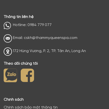
Thông tin liên hệ
Hotline: 0984 779 077
Email: cskh@thammyqueenspa.com
172 Hùng Vương, P. 2, TP. Tân An, Long An
Theo dõi chúng tôi
Chính sách
Chính sách bảo mật thông tin