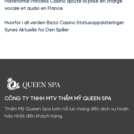
Plateforme Princess Casino ajoute la prise en charge
vocale et audio en France
Hvorfor i all verden Bizzo Casino Statusoppdateringer
Synes Aktuelle for Den Spiller
CÔNG TY TNHH MTV THẨM MỸ QUEEN SPA
Thẩm Mỹ Queen Spa luôn nỗ lực mang đến dịch vụ hoàn
hảo nhất đến khách hàng.