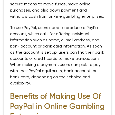
secure means to move funds, make online
purchases, and also down payment and
withdraw cash from on-line gambling enterprises.
To use PayPal, users need to produce a PayPal
account, which calls for offering individual
information such as name, e-mail address, and
bank account or bank card information. As soon
as the account is set up, users can link their bank
accounts or credit cards to make transactions.
When making a payment, users can pick to pay
with their PayPal equilibrium, bank account, or
bank card, depending on their choice and
availability.
Benefits of Making Use Of
PayPal in Online Gambling