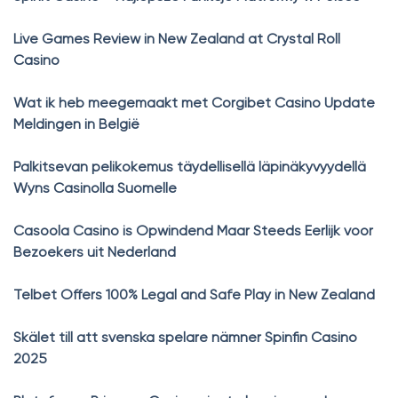
Live Games Review in New Zealand at Crystal Roll
Casino
Wat ik heb meegemaakt met Corgibet Casino Update
Meldingen in België
Palkitsevan pelikokemus täydellisellä läpinäkyvyydellä
Wyns Casinolla Suomelle
Casoola Casino is Opwindend Maar Steeds Eerlijk voor
Bezoekers uit Nederland
Telbet Offers 100% Legal and Safe Play in New Zealand
Skälet till att svenska spelare nämner Spinfin Casino
2025