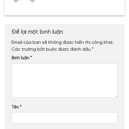
Để lại một bình luận
Email của bạn sẽ không được hiển thị công khai.
Các trường bắt buộc được đánh dấu
*
Bình luận
*
Tên
*