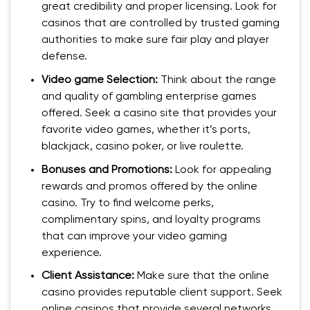
great credibility and proper licensing. Look for
casinos that are controlled by trusted gaming
authorities to make sure fair play and player
defense.
Video game Selection:
Think about the range
and quality of gambling enterprise games
offered. Seek a casino site that provides your
favorite video games, whether it’s ports,
blackjack, casino poker, or live roulette.
Bonuses and Promotions:
Look for appealing
rewards and promos offered by the online
casino. Try to find welcome perks,
complimentary spins, and loyalty programs
that can improve your video gaming
experience.
Client Assistance:
Make sure that the online
casino provides reputable client support. Seek
online casinos that provide several networks