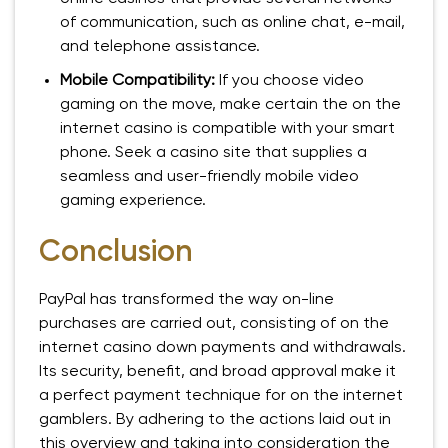
of communication, such as online chat, e-mail,
and telephone assistance.
Mobile Compatibility:
If you choose video
gaming on the move, make certain the on the
internet casino is compatible with your smart
phone. Seek a casino site that supplies a
seamless and user-friendly mobile video
gaming experience.
Conclusion
PayPal has transformed the way on-line
purchases are carried out, consisting of on the
internet casino down payments and withdrawals.
Its security, benefit, and broad approval make it
a perfect payment technique for on the internet
gamblers. By adhering to the actions laid out in
this overview and taking into consideration the