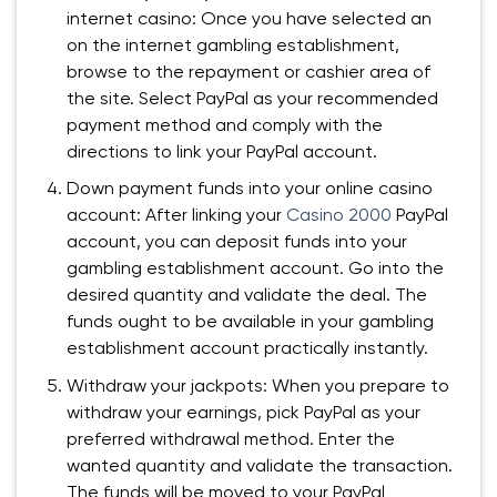
internet casino: Once you have selected an
on the internet gambling establishment,
browse to the repayment or cashier area of
the site. Select PayPal as your recommended
payment method and comply with the
directions to link your PayPal account.
Down payment funds into your online casino
account: After linking your
Casino 2000
PayPal
account, you can deposit funds into your
gambling establishment account. Go into the
desired quantity and validate the deal. The
funds ought to be available in your gambling
establishment account practically instantly.
Withdraw your jackpots: When you prepare to
withdraw your earnings, pick PayPal as your
preferred withdrawal method. Enter the
wanted quantity and validate the transaction.
The funds will be moved to your PayPal