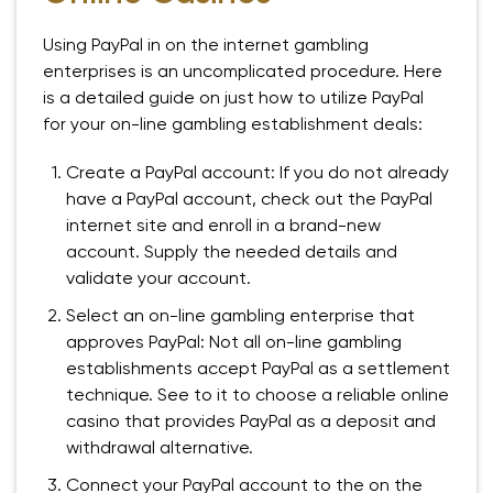
Using PayPal in on the internet gambling
enterprises is an uncomplicated procedure. Here
is a detailed guide on just how to utilize PayPal
for your on-line gambling establishment deals:
Create a PayPal account: If you do not already
have a PayPal account, check out the PayPal
internet site and enroll in a brand-new
account. Supply the needed details and
validate your account.
Select an on-line gambling enterprise that
approves PayPal: Not all on-line gambling
establishments accept PayPal as a settlement
technique. See to it to choose a reliable online
casino that provides PayPal as a deposit and
withdrawal alternative.
Connect your PayPal account to the on the