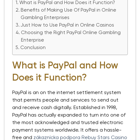
What is PayPal and How Does it Function?
Benefits of Making Use Of PayPal in Online
Gambling Enterprises
Just How to Use PayPal in Online Casinos
Choosing the Right PayPal Online Gambling
Enterprise
Conclusion
What is PayPal and How
Does it Function?
PayPal is an on the internet settlement system
that permits people and services to send out
and receive cash digitally. Established in 1998,
PayPal has actually expanded to turn into one of
the most acknowledged and trusted electronic
payment systems worldwide. It offers a hassle-
free and
zákaznícka podpora Rebuy Stars Casino