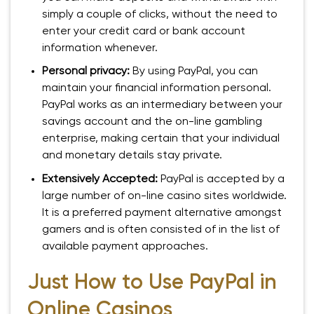
simply a couple of clicks, without the need to
enter your credit card or bank account
information whenever.
Personal privacy:
By using PayPal, you can
maintain your financial information personal.
PayPal works as an intermediary between your
savings account and the on-line gambling
enterprise, making certain that your individual
and monetary details stay private.
Extensively Accepted:
PayPal is accepted by a
large number of on-line casino sites worldwide.
It is a preferred payment alternative amongst
gamers and is often consisted of in the list of
available payment approaches.
Just How to Use PayPal in
Online Casinos