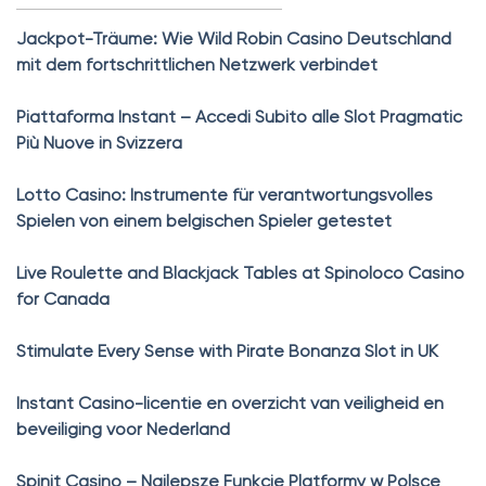
Jackpot-Träume: Wie Wild Robin Casino Deutschland
mit dem fortschrittlichen Netzwerk verbindet
Piattaforma Instant – Accedi Subito alle Slot Pragmatic
Più Nuove in Svizzera
Lotto Casino: Instrumente für verantwortungsvolles
Spielen von einem belgischen Spieler getestet
Live Roulette and Blackjack Tables at Spinoloco Casino
for Canada
Stimulate Every Sense with Pirate Bonanza Slot in UK
Instant Casino-licentie en overzicht van veiligheid en
beveiliging voor Nederland
Spinit Casino – Najlepsze Funkcje Platformy w Polsce