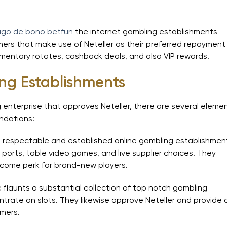
igo de bono betfun
the internet gambling establishments
mers that make use of Neteller as their preferred repayment
mentary rotates, cashback deals, and also VIP rewards.
ng Establishments
g enterprise that approves Neteller, there are several eleme
ndations:
 a respectable and established online gambling establishmen
g ports, table video games, and live supplier choices. They
lcome perk for brand-new players.
flaunts a substantial collection of top notch gambling
trate on slots. They likewise approve Neteller and provide 
mers.