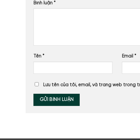
Bình luận
*
Tên
*
Email
*
Lưu tên của tôi, email, và trang web trong tr