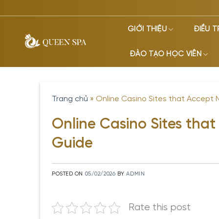
Skip
to
content
GIỚI THIỆU
ĐIỀU T
ĐÀO TẠO HỌC VIÊN
Trang chủ
»
Online Casino Sites that Accept 
Online Casino Sites tha
Guide
POSTED ON
05/02/2026
BY
ADMIN
Rate this post