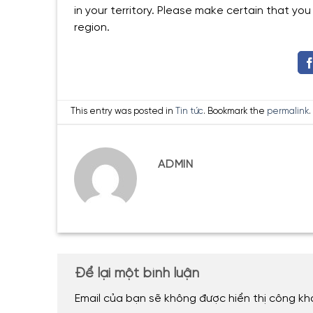
in your territory. Please make certain that you
region.
This entry was posted in
Tin tức
. Bookmark the
permalink
.
ADMIN
Để lại một bình luận
Email của bạn sẽ không được hiển thị công kha