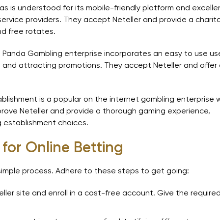
 is understood for its mobile-friendly platform and excelle
rvice providers. They accept Neteller and provide a charit
d free rotates.
 Panda Gambling enterprise incorporates an easy to use us
s and attracting promotions. They accept Neteller and offer
lishment is a popular on the internet gambling enterprise 
pprove Neteller and provide a thorough gaming experience,
ng establishment choices.
 for Online Betting
 simple process. Adhere to these steps to get going:
ler site and enroll in a cost-free account. Give the require