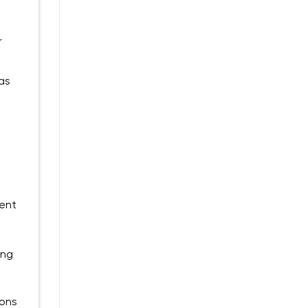
r
 as
ment
ing
ions