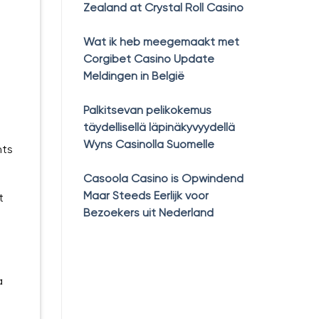
Zealand at Crystal Roll Casino
Wat ik heb meegemaakt met
Corgibet Casino Update
Meldingen in België
Palkitsevan pelikokemus
täydellisellä läpinäkyvyydellä
Wyns Casinolla Suomelle
nts
Casoola Casino is Opwindend
Maar Steeds Eerlijk voor
t
Bezoekers uit Nederland
a