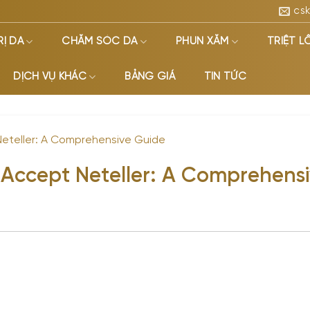
cs
RỊ DA
CHĂM SÓC DA
PHUN XĂM
TRIỆT 
DỊCH VỤ KHÁC
BẢNG GIÁ
TIN TỨC
Neteller: A Comprehensive Guide
t Accept Neteller: A Comprehens