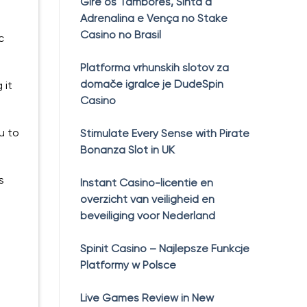
Gire os Tambores, Sinta a
Adrenalina e Vença no Stake
Casino no Brasil
c
Platforma vrhunskih slotov za
domače igralce je DudeSpin
 it
Casino
u to
Stimulate Every Sense with Pirate
Bonanza Slot in UK
s
Instant Casino-licentie en
overzicht van veiligheid en
beveiliging voor Nederland
Spinit Casino – Najlepsze Funkcje
Platformy w Polsce
Live Games Review in New