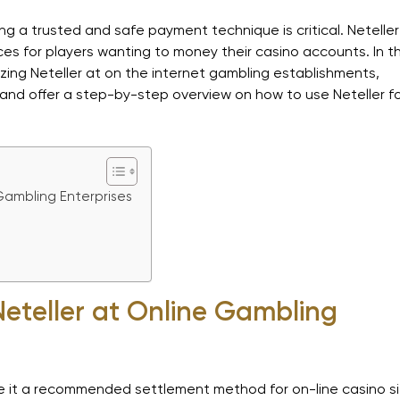
ng a trusted and safe payment technique is critical. Netelle
es for players wanting to money their casino accounts. In th
lizing Neteller at on the internet gambling establishments,
 and offer a step-by-step overview on how to use Neteller f
 Gambling Enterprises
g
 Neteller at Online Gambling
 it a recommended settlement method for on-line casino s