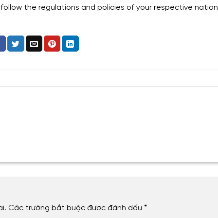
 follow the regulations and policies of your respective nation
i.
Các trường bắt buộc được đánh dấu
*