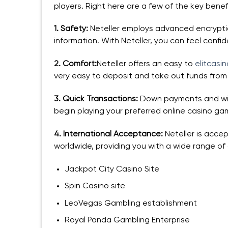
players. Right here are a few of the key benef
1. Safety:
Neteller employs advanced encrypti
information. With Neteller, you can feel confi
2. Comfort:
Neteller offers an easy to
elitcasin
very easy to deposit and take out funds from
3. Quick Transactions:
Down payments and withd
begin playing your preferred online casino ga
4. International Acceptance:
Neteller is accep
worldwide, providing you with a wide range of
Jackpot City Casino Site
Spin Casino site
LeoVegas Gambling establishment
Royal Panda Gambling Enterprise