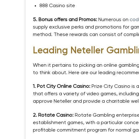
888 Casino site
5. Bonus offers and Promos:
Numerous on
cod
supply exclusive perks and promotions for ga
method. These rewards can consist of compli
Leading Neteller Gambli
When it pertains to picking an online gamblin
to think about. Here are our leading recomme
1. Pot City Online Casino:
Prize City Casino is
that offers a variety of video games, includin
approve Neteller and provide a charitable we
2. Rotate Casino:
Rotate Gambling enterprise 
establishment games, with a particular concen
profitable commitment program for normal ga