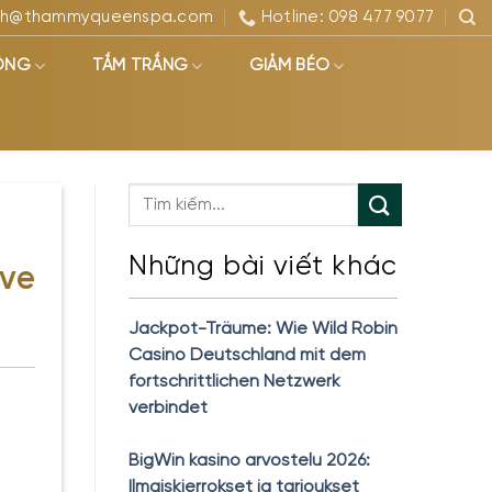
kh@thammyqueenspa.com
Hotline: 098 477 9077
LÔNG
TẮM TRẮNG
GIẢM BÉO
Những bài viết khác
ive
Jackpot-Träume: Wie Wild Robin
Casino Deutschland mit dem
fortschrittlichen Netzwerk
verbindet
BigWin kasino arvostelu 2026:
Ilmaiskierrokset ja tarjoukset