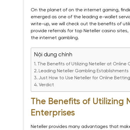
On the planet of on the internet gaming, findi
emerged as one of the leading e-wallet servic
write-up, we will check out the benefits of uti
provide referrals for
top Neteller casino sites,
the internet gambling.
Nội dung chính
The Benefits of Utilizing Neteller at Online
Leading Neteller Gambling Establishments
Just How to Use Neteller for Online Bettin
Verdict
The Benefits of Utilizing
Enterprises
Neteller provides many advantages that make