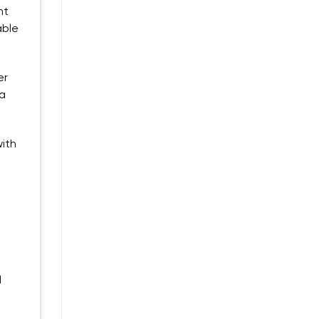
nt
able
er
 a
with
d