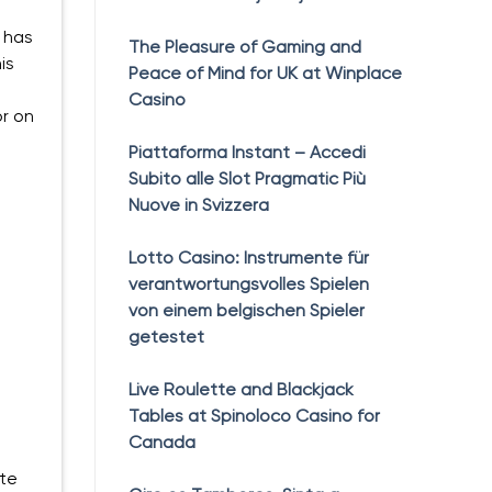
r has
The Pleasure of Gaming and
is
Peace of Mind for UK at Winplace
Casino
or on
Piattaforma Instant – Accedi
Subito alle Slot Pragmatic Più
Nuove in Svizzera
Lotto Casino: Instrumente für
verantwortungsvolles Spielen
von einem belgischen Spieler
getestet
Live Roulette and Blackjack
Tables at Spinoloco Casino for
Canada
ite