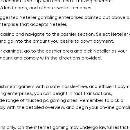
account is set up, you can fund it utilizing different
t/debit cards, and other e-wallet remedies.
uggested Neteller gambling enterprises pointed out above o
nterprise that accepts Neteller.
 casino and navigate to the cashier section. Select Neteller
d go into the amount you desire to down payment.
r earnings, go to the cashier area and pick Neteller as your
mount and comply with the directions provided.
lishment gamers with a safe, hassle-free, and efficient pay
ling enterprises, you can delight in fast transactions,
wide range of trusted pc gaming sites. Remember to pick a
ly with the detailed overview, and begin your on-line gambl
ions only. On the internet gaming may undergo lawful restrict