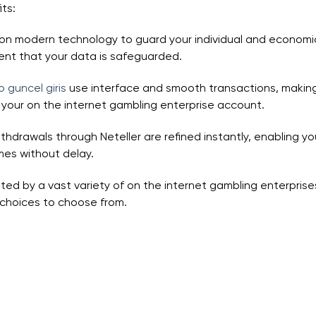
its:
on modern technology to guard your individual and economi
dent that your data is safeguarded.
o guncel giris
use interface and smooth transactions, making
 your on the internet gambling enterprise account.
rawals through Neteller are refined instantly, enabling yo
mes without delay.
ted by a vast variety of on the internet gambling enterprise
 choices to choose from.