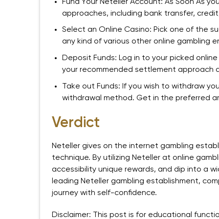
Fund Your Neteller Account: As Soon As your 
approaches, including bank transfer, credi
Select an Online Casino: Pick one of the s
any kind of various other online gambling e
Deposit Funds: Log in to your picked online
your recommended settlement approach an
Take out Funds: If you wish to withdraw you
withdrawal method. Get in the preferred a
Verdict
Neteller gives on the internet gambling estab
technique. By utilizing Neteller at online gamb
accessibility unique rewards, and dip into a 
leading Neteller gambling establishment, comp
journey with self-confidence.
Disclaimer: This post is for educational funct