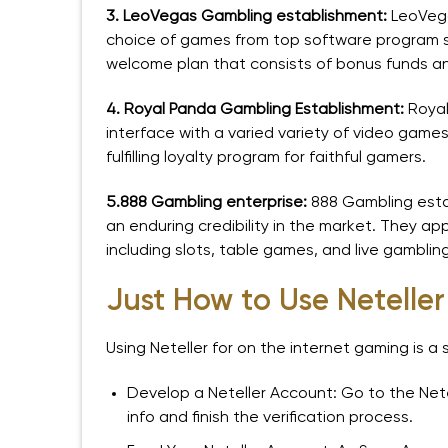
3. LeoVegas Gambling establishment:
LeoVegas
choice of games from top software program se
welcome plan that consists of bonus funds an
4. Royal Panda Gambling Establishment:
Royal
interface with a varied variety of video game
fulfilling loyalty program for faithful gamers.
5.888 Gambling enterprise:
888 Gambling estab
an enduring credibility in the market. They a
including slots, table games, and live gambli
Just How to Use Neteller
Using Neteller for on the internet gaming is a
Develop a Neteller Account: Go to the Netel
info and finish the verification process.