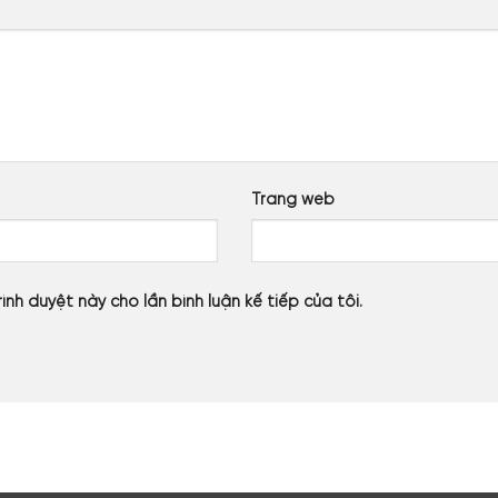
Trang web
ình duyệt này cho lần bình luận kế tiếp của tôi.