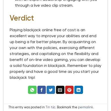
through a live video clip stream.
Verdict
Playing blackjack online free of cost is an
excellent way to improve your abilities and end
up being a far better player. By acquainting on
your own with the policies, exercising different
strategies, and capitalizing on the flexibility and
benefit of on-line video gaming, you can develop
a solid foundation in blackjack. Remember to play
properly and have a good time as you start your
blackjack trip!
This entry was posted in
Tin tức
. Bookmark the
permalink
.