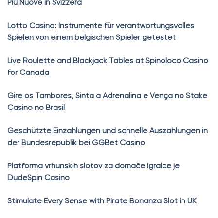
Più Nuove in Svizzera
Lotto Casino: Instrumente für verantwortungsvolles
Spielen von einem belgischen Spieler getestet
Live Roulette and Blackjack Tables at Spinoloco Casino
for Canada
Gire os Tambores, Sinta a Adrenalina e Vença no Stake
Casino no Brasil
Geschützte Einzahlungen und schnelle Auszahlungen in
der Bundesrepublik bei GGBet Casino
Platforma vrhunskih slotov za domače igralce je
DudeSpin Casino
Stimulate Every Sense with Pirate Bonanza Slot in UK