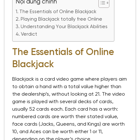
Nội dung chính
The Essentials of Online Blackjack
Playing Blackjack totally free Online
Understanding Your Blackjack Abilities
Verdict
The Essentials of Online
Blackjack
Blackjack is a card video game where players aim
to obtain a hand with a total value higher than
the dealership’s, without looking at 21. The video
game is played with several decks of cards,
usually 52 cards each. Each card has a worth:
numbered cards are worth their stated value,
face cards (Jacks, Queens, and Kings) are worth
10, and Aces can be worth either 1 or 11,
depending on the player’s choice.