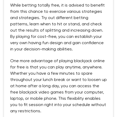
While betting totally free, it is advised to benefit
from this chance to exercise various strategies
and strategies. Try out different betting
patterns, learn when to hit or stand, and check
out the results of splitting and increasing down.
By playing for cost-free, you can establish your
very own having fun design and gain confidence
in your decision-making abilities.
One more advantage of playing blackjack online
for free is that you can play anytime, anywhere.
Whether you have a few minutes to spare
throughout your lunch break or want to loosen up
at home after a long day, you can access the
free blackjack video games from your computer,
laptop, or mobile phone. This flexibility enables
you to fit session right into your schedule without
any restrictions.