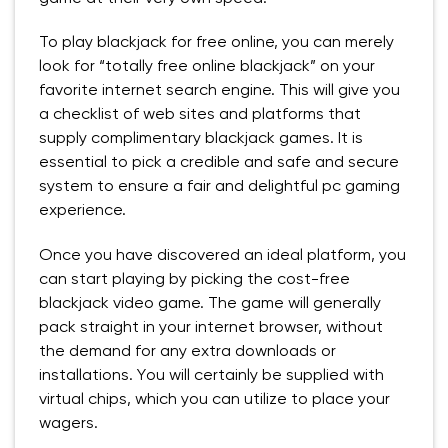
To play blackjack for free online, you can merely
look for “totally free online blackjack” on your
favorite internet search engine. This will give you
a checklist of web sites and platforms that
supply complimentary blackjack games. It is
essential to pick a credible and safe and secure
system to ensure a fair and delightful pc gaming
experience.
Once you have discovered an ideal platform, you
can start playing by picking the cost-free
blackjack video game. The game will generally
pack straight in your internet browser, without
the demand for any extra downloads or
installations. You will certainly be supplied with
virtual chips, which you can utilize to place your
wagers.