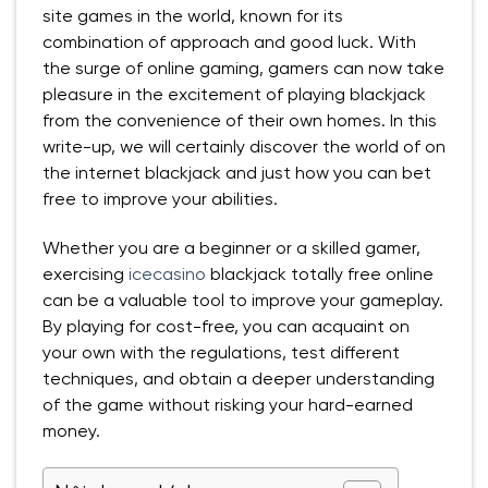
site games in the world, known for its
combination of approach and good luck. With
the surge of online gaming, gamers can now take
pleasure in the excitement of playing blackjack
from the convenience of their own homes. In this
write-up, we will certainly discover the world of on
the internet blackjack
and just how you can bet
free to improve your abilities.
Whether you are a beginner or a skilled gamer,
exercising
icecasino
blackjack totally free online
can be a valuable tool to improve your gameplay.
By playing for cost-free, you can acquaint on
your own with the regulations, test different
techniques, and obtain a deeper understanding
of the game without risking your hard-earned
money.