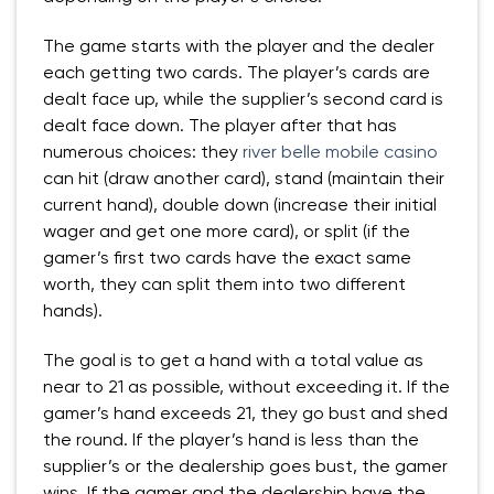
The game starts with the player and the dealer
each getting two cards. The player’s cards are
dealt face up, while the supplier’s second card is
dealt face down. The player after that has
numerous choices: they
river belle mobile casino
can hit (draw another card), stand (maintain their
current hand), double down (increase their initial
wager and get one more card), or split (if the
gamer’s first two cards have the exact same
worth, they can split them into two different
hands).
The goal is to get a hand with a total value as
near to 21 as possible, without exceeding it. If the
gamer’s hand exceeds 21, they go bust and shed
the round. If the player’s hand is less than the
supplier’s or the dealership goes bust, the gamer
wins. If the gamer and the dealership have the