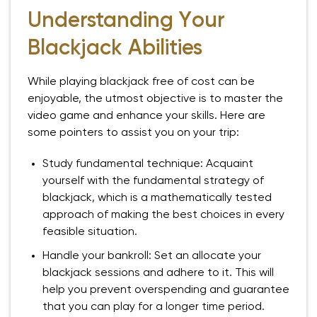
Understanding Your
Blackjack Abilities
While playing blackjack free of cost can be
enjoyable, the utmost objective is to master the
video game and enhance your skills. Here are
some pointers to assist you on your trip:
Study fundamental technique: Acquaint
yourself with the fundamental strategy of
blackjack, which is a mathematically tested
approach of making the best choices in every
feasible situation.
Handle your bankroll: Set an allocate your
blackjack sessions and adhere to it. This will
help you prevent overspending and guarantee
that you can play for a longer time period.