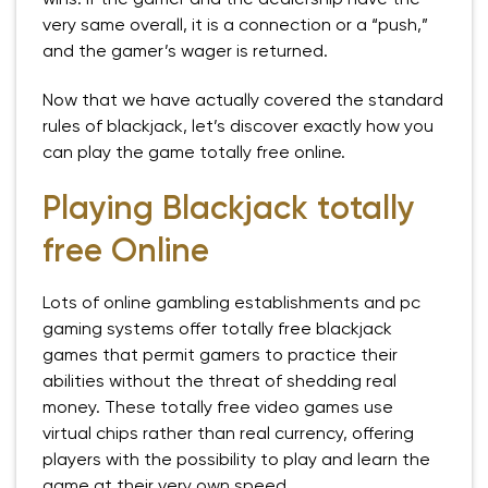
very same overall, it is a connection or a “push,”
and the gamer’s wager is returned.
Now that we have actually covered the standard
rules of blackjack, let’s discover exactly how you
can play the game totally free online.
Playing Blackjack totally
free Online
Lots of online gambling establishments and pc
gaming systems offer totally free blackjack
games that permit gamers to practice their
abilities without the threat of shedding real
money. These totally free video games use
virtual chips rather than real currency, offering
players with the possibility to play and learn the
game at their very own speed.