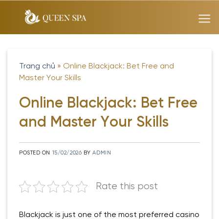
Skip
to
content
Trang chủ
»
Online Blackjack: Bet Free and
Master Your Skills
Online Blackjack: Bet Free
and Master Your Skills
POSTED ON
15/02/2026
BY
ADMIN
Rate this post
Blackjack is just one of the most preferred casino