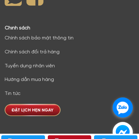
Chính sách
Chính sách bảo mật thông tin
Chính sách đổi trả hàng
Tuyển dụng nhân viên
Hướng dẫn mua hàng
Tin tức
.
.