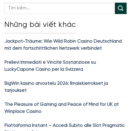
Những bài viết khác
Jackpot-Träume: Wie Wild Robin Casino Deutschland
mit dem fortschrittlichen Netzwerk verbindet
Prelievi Immediati e Vincite Sostanziose su
LuckyCapone Casino per la Svizzera
BigWin kasino arvostelu 2026: Ilmaiskierrokset ja
tarjoukset
The Pleasure of Gaming and Peace of Mind for UK at
Winplace Casino
Piattaforma Instant – Accedi Subito alle Slot Pragmatic