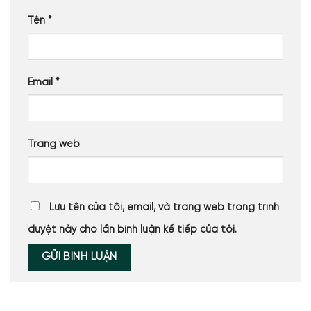
Tên
*
Email
*
Trang web
Lưu tên của tôi, email, và trang web trong trình
duyệt này cho lần bình luận kế tiếp của tôi.