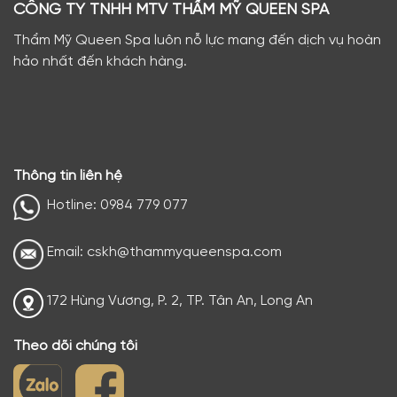
CÔNG TY TNHH MTV THẨM MỸ QUEEN SPA
Thẩm Mỹ Queen Spa luôn nỗ lực mang đến dịch vụ hoàn
hảo nhất đến khách hàng.
Thông tin liên hệ
Hotline: 0984 779 077
Email: cskh@thammyqueenspa.com
172 Hùng Vương, P. 2, TP. Tân An, Long An
Theo dõi chúng tôi