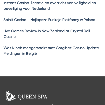
Instant Casino-licentie en overzicht van veiligheid en
beveiliging voor Nederland
Spinit Casino – Najlepsze Funkcje Platformy w Polsce
Live Games Review in New Zealand at Crystal Roll
Casino
Wat ik heb meegemaakt met Corgibet Casino Update
Meldingen in België