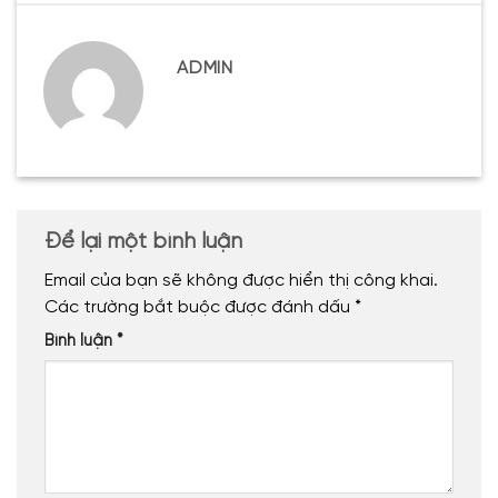
ADMIN
Để lại một bình luận
Email của bạn sẽ không được hiển thị công khai.
Các trường bắt buộc được đánh dấu
*
Bình luận
*