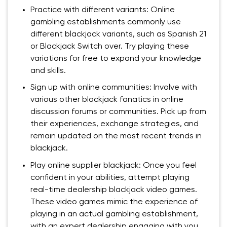
Practice with different variants: Online
gambling establishments commonly use
different blackjack variants, such as Spanish 21
or Blackjack Switch over. Try playing these
variations for free to expand your knowledge
and skills.
Sign up with online communities: Involve with
various other blackjack fanatics in online
discussion forums or communities. Pick up from
their experiences, exchange strategies, and
remain updated on the most recent trends in
blackjack.
Play online supplier blackjack: Once you feel
confident in your abilities, attempt playing
real-time dealership blackjack video games.
These video games mimic the experience of
playing in an actual gambling establishment,
with an expert dealership engaging with you