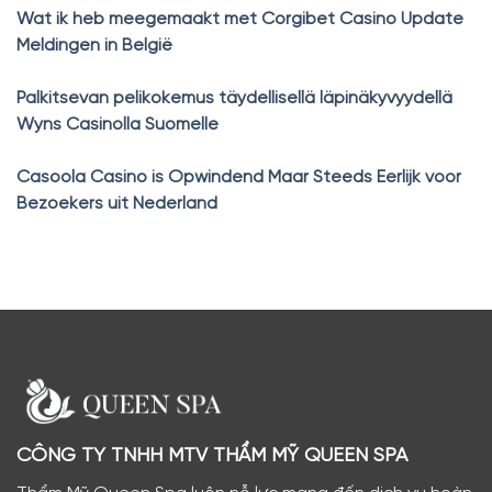
Wat ik heb meegemaakt met Corgibet Casino Update
Meldingen in België
Palkitsevan pelikokemus täydellisellä läpinäkyvyydellä
Wyns Casinolla Suomelle
Casoola Casino is Opwindend Maar Steeds Eerlijk voor
Bezoekers uit Nederland
CÔNG TY TNHH MTV THẨM MỸ QUEEN SPA