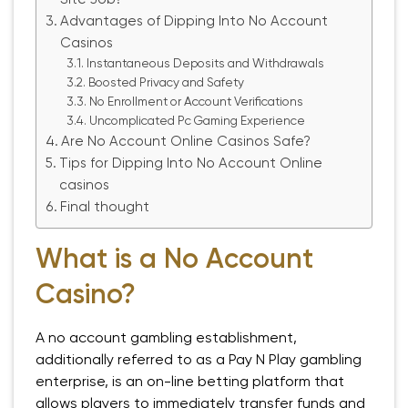
Advantages of Dipping Into No Account
Casinos
Instantaneous Deposits and Withdrawals
Boosted Privacy and Safety
No Enrollment or Account Verifications
Uncomplicated Pc Gaming Experience
Are No Account Online Casinos Safe?
Tips for Dipping Into No Account Online
casinos
Final thought
What is a No Account
Casino?
A no account gambling establishment,
additionally referred to as a Pay N Play gambling
enterprise, is an on-line betting platform that
allows players to immediately transfer funds and