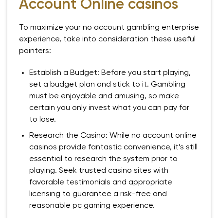
Account Online casinos
To maximize your no account gambling enterprise
experience, take into consideration these useful
pointers:
Establish a Budget: Before you start playing,
set a budget plan and stick to it. Gambling
must be enjoyable and amusing, so make
certain you only invest what you can pay for
to lose.
Research the Casino: While no account online
casinos provide fantastic convenience, it’s still
essential to research the system prior to
playing. Seek trusted casino sites with
favorable testimonials and appropriate
licensing to guarantee a risk-free and
reasonable pc gaming experience.