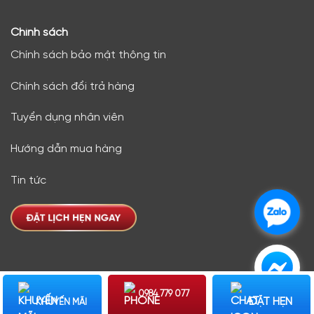
Chính sách
Chính sách bảo mật thông tin
Chính sách đổi trả hàng
Tuyển dụng nhân viên
Hướng dẫn mua hàng
Tin tức
.
.
Copyright 2026 © Design by QUEEN SPA
0984 779 077
ĐẶT HẸN
Copyright © 2022 Công Ty CP Tập Đoàn Queen Spa. All
KHUYẾN MÃI