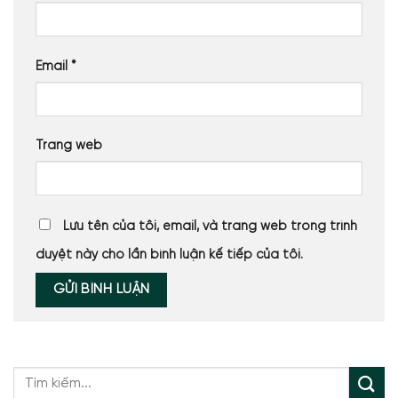
Email
*
Trang web
Lưu tên của tôi, email, và trang web trong trình
duyệt này cho lần bình luận kế tiếp của tôi.