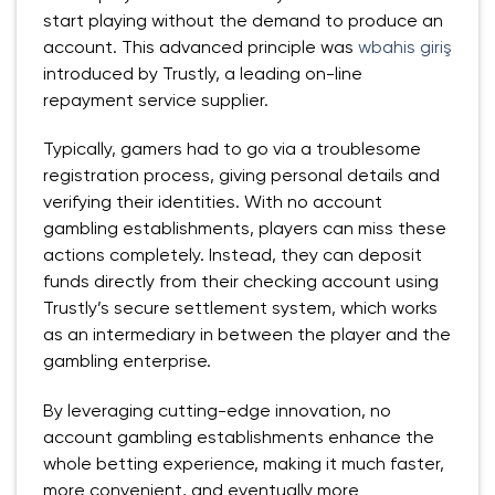
start playing without the demand to produce an
account. This advanced principle was
wbahis giriş
introduced by Trustly, a leading on-line
repayment service supplier.
Typically, gamers had to go via a troublesome
registration process, giving personal details and
verifying their identities. With no account
gambling establishments, players can miss these
actions completely. Instead, they can deposit
funds directly from their checking account using
Trustly’s secure settlement system, which works
as an intermediary in between the player and the
gambling enterprise.
By leveraging cutting-edge innovation, no
account gambling establishments enhance the
whole betting experience, making it much faster,
more convenient, and eventually more