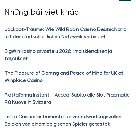
Những bài viết khác
Jackpot-Träume: Wie Wild Robin Casino Deutschland
mit dem fortschrittlichen Netzwerk verbindet
BigWin kasino arvostelu 2026: Ilmaiskierrokset ja
tarjoukset
The Pleasure of Gaming and Peace of Mind for UK at
Winplace Casino
Piattaforma Instant – Accedi Subito alle Slot Pragmatic
Più Nuove in Svizzera
Lotto Casino: Instrumente für verantwortungsvolles
Spielen von einem belgischen Spieler getestet