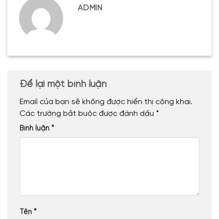
ADMIN
Để lại một bình luận
Email của bạn sẽ không được hiển thị công khai.
Các trường bắt buộc được đánh dấu
*
Bình luận
*
Tên
*