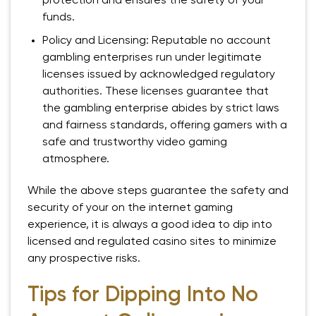
protection and ensures the safety of your
funds.
Policy and Licensing: Reputable no account
gambling enterprises run under legitimate
licenses issued by acknowledged regulatory
authorities. These licenses guarantee that
the gambling enterprise abides by strict laws
and fairness standards, offering gamers with a
safe and trustworthy video gaming
atmosphere.
While the above steps guarantee the safety and
security of your on the internet gaming
experience, it is always a good idea to dip into
licensed and regulated casino sites to minimize
any prospective risks.
Tips for Dipping Into No