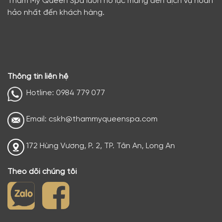
Thẩm Mỹ Queen Spa luôn nỗ lực mang đến dịch vụ hoàn
hảo nhất đến khách hàng.
Thông tin liên hệ
Hotline: 0984 779 077
Email: cskh@thammyqueenspa.com
172 Hùng Vương, P. 2, TP. Tân An, Long An
Theo dõi chúng tôi