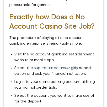
pleasurable for gamers.
Exactly how Does a No
Account Casino Site Job?
The procedure of playing at a no account
gambling enterprise is remarkably simple:
Visit the no account gambling establishment
website or mobile app.
Select the
superbetin sorunsuz giriş
deposit
option and pick your financial institution.
Log in to your online banking account utilizing
your normal credentials.
Select the account you want to make use of
for the deposit.