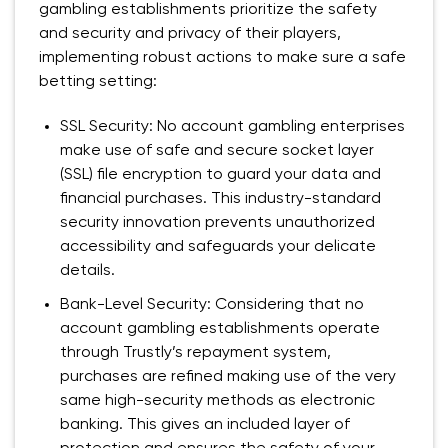
gambling establishments prioritize the safety
and security and privacy of their players,
implementing robust actions to make sure a safe
betting setting:
SSL Security: No account gambling enterprises
make use of safe and secure socket layer
(SSL) file encryption to guard your data and
financial purchases. This industry-standard
security innovation prevents unauthorized
accessibility and safeguards your delicate
details.
Bank-Level Security: Considering that no
account gambling establishments operate
through Trustly’s repayment system,
purchases are refined making use of the very
same high-security methods as electronic
banking. This gives an included layer of