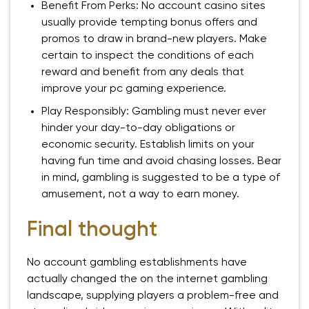
Benefit From Perks: No account casino sites
usually provide tempting bonus offers and
promos to draw in brand-new players. Make
certain to inspect the conditions of each
reward and benefit from any deals that
improve your pc gaming experience.
Play Responsibly: Gambling must never ever
hinder your day-to-day obligations or
economic security. Establish limits on your
having fun time and avoid chasing losses. Bear
in mind, gambling is suggested to be a type of
amusement, not a way to earn money.
Final thought
No account gambling establishments have
actually changed the on the internet gambling
landscape, supplying players a problem-free and