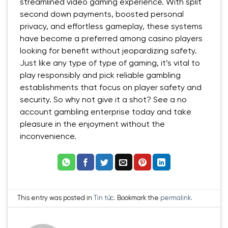
streamlined video gaming experience. With split
second down payments, boosted personal
privacy, and effortless gameplay, these systems
have become a preferred among casino players
looking for benefit without jeopardizing safety.
Just like any type of type of gaming, it’s vital to
play responsibly and pick reliable gambling
establishments that focus on player safety and
security. So why not give it a shot? See a no
account gambling enterprise today and take
pleasure in the enjoyment without the
inconvenience.
This entry was posted in
Tin tức
. Bookmark the
permalink
.