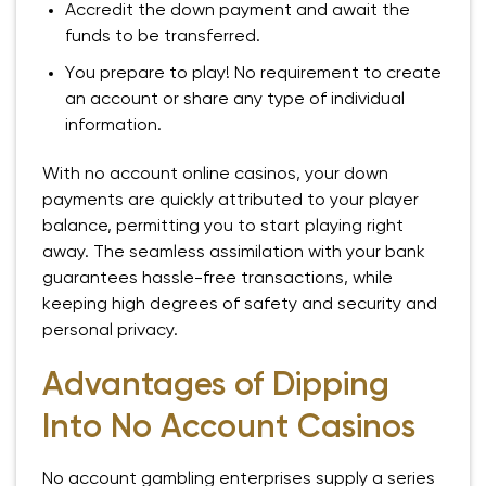
Accredit the down payment and await the
funds to be transferred.
You prepare to play! No requirement to create
an account or share any type of individual
information.
With no account online casinos, your down
payments are quickly attributed to your player
balance, permitting you to start playing right
away. The seamless assimilation with your bank
guarantees hassle-free transactions, while
keeping high degrees of safety and security and
personal privacy.
Advantages of Dipping
Into No Account Casinos
No account gambling enterprises supply a series