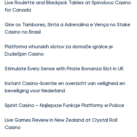
Live Roulette and Blackjack Tables at Spinoloco Casino
for Canada
Gire os Tambores, Sinta a Adrenalina e Vença no Stake
Casino no Brasil
Platforma vrhunskih slotov za domače igralce je
DudeSpin Casino
Stimulate Every Sense with Pirate Bonanza Slot in UK
Instant Casino-licentie en overzicht van veiligheid en
beveiliging voor Nederland
Spinit Casino – Najlepsze Funkcje Platformy w Polsce
Live Games Review in New Zealand at Crystal Roll
Casino