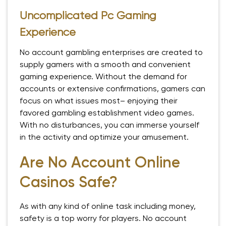
Uncomplicated Pc Gaming
Experience
No account gambling enterprises are created to
supply gamers with a smooth and convenient
gaming experience. Without the demand for
accounts or extensive confirmations, gamers can
focus on what issues most– enjoying their
favored gambling establishment video games.
With no disturbances, you can immerse yourself
in the activity and optimize your amusement.
Are No Account Online
Casinos Safe?
As with any kind of online task including money,
safety is a top worry for players. No account