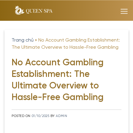
Skip
to
content
Trang chủ
»
No Account Gambling Establishment:
The Ultimate Overview to Hassle-Free Gambling
No Account Gambling
Establishment: The
Ultimate Overview to
Hassle-Free Gambling
POSTED ON
01/10/2025
BY
ADMIN