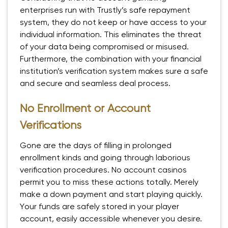
enterprises run with Trustly’s safe repayment
system, they do not keep or have access to your
individual information. This eliminates the threat
of your data being compromised or misused.
Furthermore, the combination with your financial
institution’s verification system makes sure a safe
and secure and seamless deal process.
No Enrollment or Account
Verifications
Gone are the days of filling in prolonged
enrollment kinds and going through laborious
verification procedures. No account casinos
permit you to miss these actions totally. Merely
make a down payment and start playing quickly.
Your funds are safely stored in your player
account, easily accessible whenever you desire.