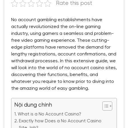
Rate this post
No account gambling establishments have
actually revolutionized the on-line gaming
industry, using gamers a seamless and problem-
free video gaming experience. These cutting-
edge platforms have removed the demand for
lengthy registrations, account confirmations, and
withdrawal processes. In this extensive guide, we
will look into the world of no account
casino sites,
discovering their functions, benefits, and
whatever you require to know prior to diving into
the amazing world of easy gambling.
Nội dung chính
What is a No Account Casino?
Exactly how Does a No Account Casino
Site Job?