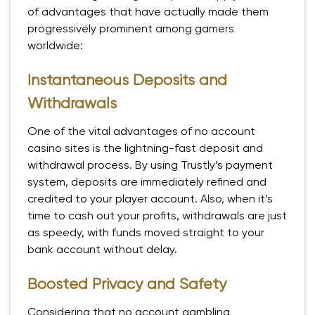
of advantages that have actually made them
progressively prominent among gamers
worldwide:
Instantaneous Deposits and
Withdrawals
One of the vital advantages of no account
casino sites is the lightning-fast deposit and
withdrawal process. By using Trustly’s payment
system, deposits are immediately refined and
credited to your player account. Also, when it’s
time to cash out your profits, withdrawals are just
as speedy, with funds moved straight to your
bank account without delay.
Boosted Privacy and Safety
Considering that no account gambling