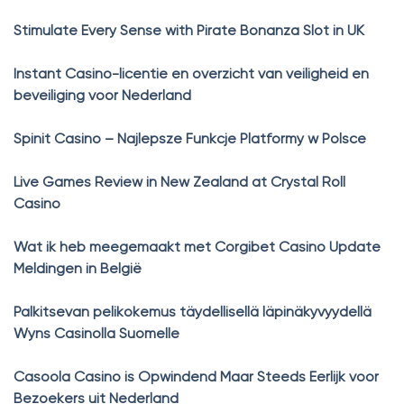
Stimulate Every Sense with Pirate Bonanza Slot in UK
Instant Casino-licentie en overzicht van veiligheid en
beveiliging voor Nederland
Spinit Casino – Najlepsze Funkcje Platformy w Polsce
Live Games Review in New Zealand at Crystal Roll
Casino
Wat ik heb meegemaakt met Corgibet Casino Update
Meldingen in België
Palkitsevan pelikokemus täydellisellä läpinäkyvyydellä
Wyns Casinolla Suomelle
Casoola Casino is Opwindend Maar Steeds Eerlijk voor
Bezoekers uit Nederland