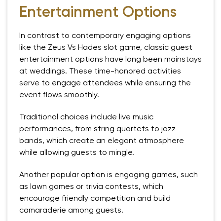
Entertainment Options
In contrast to contemporary engaging options
like the Zeus Vs Hades slot game, classic guest
entertainment options have long been mainstays
at weddings. These time-honored activities
serve to engage attendees while ensuring the
event flows smoothly.
Traditional choices include live music
performances, from string quartets to jazz
bands, which create an elegant atmosphere
while allowing guests to mingle.
Another popular option is engaging games, such
as lawn games or trivia contests, which
encourage friendly competition and build
camaraderie among guests.