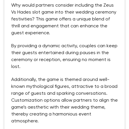
Why would partners consider including the Zeus
Vs Hades slot game into their wedding ceremony
festivities? This game offers a unique blend of
thrill and engagement that can enhance the
guest experience.
By providing a dynamic activity, couples can keep
their guests entertained during pauses in the
ceremony or reception, ensuring no moment is
lost.
Additionally, the game is themed around well-
known mythological figures, attractive to a broad
range of guests and sparking conversations.
Customization options allow partners to align the
game’s aesthetic with their wedding theme,
thereby creating a harmonious event
atmosphere.