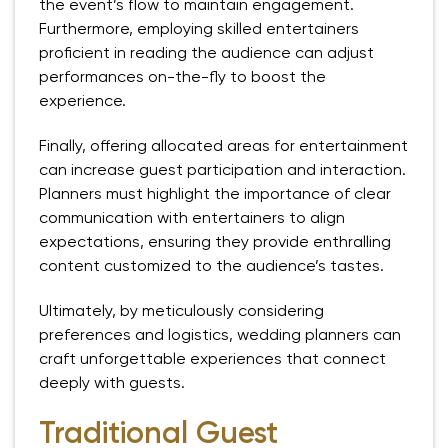
the event’s flow to maintain engagement.
Furthermore, employing skilled entertainers
proficient in reading the audience can adjust
performances on-the-fly to boost the
experience.
Finally, offering allocated areas for entertainment
can increase guest participation and interaction.
Planners must highlight the importance of clear
communication with entertainers to align
expectations, ensuring they provide enthralling
content customized to the audience’s tastes.
Ultimately, by meticulously considering
preferences and logistics, wedding planners can
craft unforgettable experiences that connect
deeply with guests.
Traditional Guest