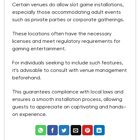
Certain venues do allow slot game installations,
especially those accommodating adult events
such as private parties or corporate gatherings.
These locations often have the necessary
licenses and meet regulatory requirements for
gaming entertainment.
For individuals seeking to include such features,
it’s advisable to consult with venue management
beforehand.
This guarantees compliance with local laws and
ensures a smooth installation process, allowing
guests to appreciate an captivating and hands-
on experience.