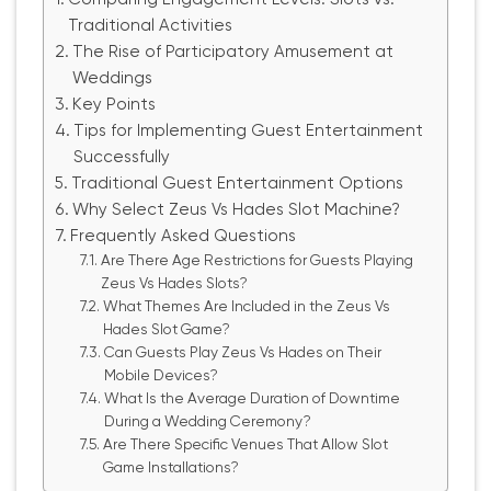
Traditional Activities
The Rise of Participatory Amusement at
Weddings
Key Points
Tips for Implementing Guest Entertainment
Successfully
Traditional Guest Entertainment Options
Why Select Zeus Vs Hades Slot Machine?
Frequently Asked Questions
Are There Age Restrictions for Guests Playing
Zeus Vs Hades Slots?
What Themes Are Included in the Zeus Vs
Hades Slot Game?
Can Guests Play Zeus Vs Hades on Their
Mobile Devices?
What Is the Average Duration of Downtime
During a Wedding Ceremony?
Are There Specific Venues That Allow Slot
Game Installations?