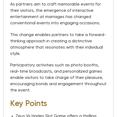
As partners aim to craft memorable events for
their visitors, the emergence of interactive
entertainment at marriages has changed
conventional events into engaging occasions.
This change enables partners to take a forward-
thinking approach in creating a distinctive
atmosphere that resonates with their individual
style.
Participatory activities such as photo booths,
real-time broadcasts, and personalized games
enable visitors to take charge of their pleasure,
encouraging bonds and engagement throughout
the event.
Key Points
Zeus Vs Hades Slot Game offers a thrilling