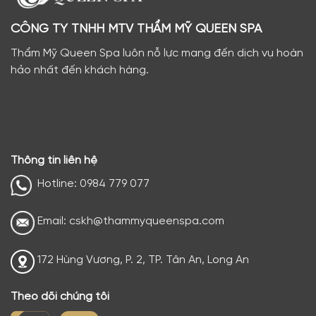
CÔNG TY TNHH MTV THẨM MỸ QUEEN SPA
Thẩm Mỹ Queen Spa luôn nỗ lực mang đến dịch vụ hoàn
hảo nhất đến khách hàng.
Thông tin liên hệ
Hotline: 0984 779 077
Email: cskh@thammyqueenspa.com
172 Hùng Vương, P. 2, TP. Tân An, Long An
Theo dõi chúng tôi