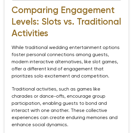
Comparing Engagement
Levels: Slots vs. Traditional
Activities
While traditional wedding entertainment options
foster personal connections among guests,
modern interactive alternatives, like slot games,
offer a different kind of engagement that
prioritizes solo excitement and competition.
Traditional activities, such as games like
charades or dance-offs, encourage group
participation, enabling guests to bond and
interact with one another. These collective
experiences can create enduring memories and
enhance social dynamics.