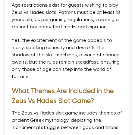
Age restrictions exist for guests wishing to play
Zeus vs Hades slots. Patrons must be at least 18
years old, as per gaming regulations, creating a
distinct boundary that marks participation.
Yet, the excitement of the game appeals to
many, sparking curiosity and desire. In the
shadow of the slot machines, a world of chance
awaits, but the rules remain steadfast, ensuring
only those of age can step into the world of
fortune.
What Themes Are Included in the
Zeus Vs Hades Slot Game?
The Zeus vs Hades slot game includes themes of
ancient Greek mythology, depicting the
monumental struggle between gods and titans.