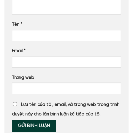
Tên
*
Email
*
Trang web
Lưu tên của tôi, email, và trang web trong trình
duyệt này cho lần bình luận kế tiếp của tôi.