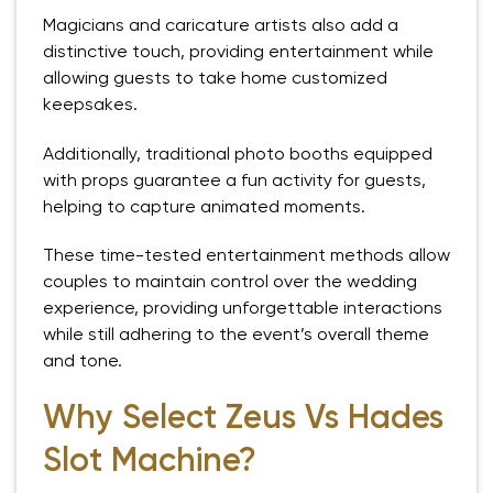
Magicians and caricature artists also add a
distinctive touch, providing entertainment while
allowing guests to take home customized
keepsakes.
Additionally, traditional photo booths equipped
with props guarantee a fun activity for guests,
helping to capture animated moments.
These time-tested entertainment methods allow
couples to maintain control over the wedding
experience, providing unforgettable interactions
while still adhering to the event’s overall theme
and tone.
Why Select Zeus Vs Hades
Slot Machine?