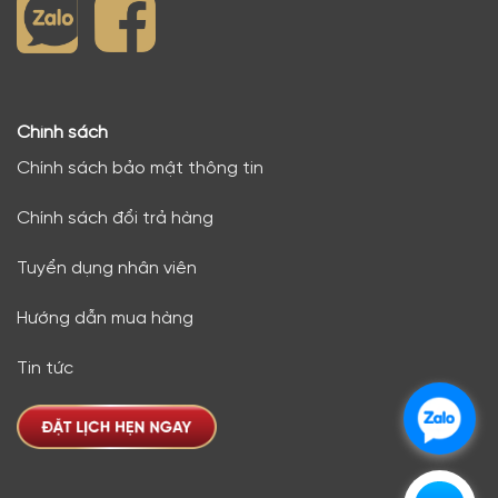
Chính sách
Chính sách bảo mật thông tin
Chính sách đổi trả hàng
Tuyển dụng nhân viên
Hướng dẫn mua hàng
Tin tức
.