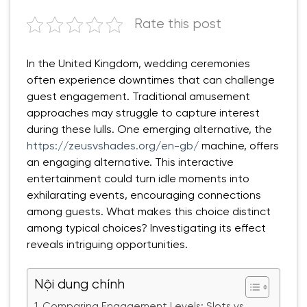
Rate this post
In the United Kingdom, wedding ceremonies
often experience downtimes that can challenge
guest engagement. Traditional amusement
approaches may struggle to capture interest
during these lulls. One emerging alternative, the
https://zeusvshades.org/en-gb/
machine, offers
an engaging alternative. This interactive
entertainment could turn idle moments into
exhilarating events, encouraging connections
among guests. What makes this choice distinct
among typical choices? Investigating its effect
reveals intriguing opportunities.
Nội dung chính
Comparing Engagement Levels: Slots vs.