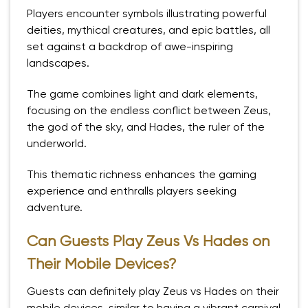
Players encounter symbols illustrating powerful
deities, mythical creatures, and epic battles, all
set against a backdrop of awe-inspiring
landscapes.
The game combines light and dark elements,
focusing on the endless conflict between Zeus,
the god of the sky, and Hades, the ruler of the
underworld.
This thematic richness enhances the gaming
experience and enthralls players seeking
adventure.
Can Guests Play Zeus Vs Hades on
Their Mobile Devices?
Guests can definitely play Zeus vs Hades on their