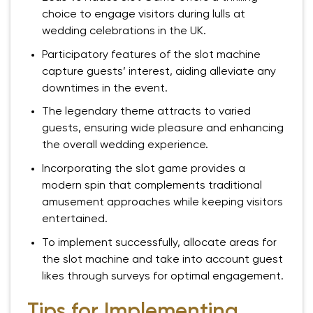
choice to engage visitors during lulls at
wedding celebrations in the UK.
Participatory features of the slot machine
capture guests’ interest, aiding alleviate any
downtimes in the event.
The legendary theme attracts to varied
guests, ensuring wide pleasure and enhancing
the overall wedding experience.
Incorporating the slot game provides a
modern spin that complements traditional
amusement approaches while keeping visitors
entertained.
To implement successfully, allocate areas for
the slot machine and take into account guest
likes through surveys for optimal engagement.
Tips for Implementing