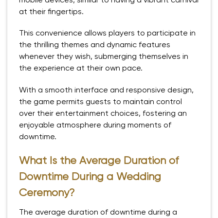
mobile devices, similar to having a vibrant carnival
at their fingertips.
This convenience allows players to participate in
the thrilling themes and dynamic features
whenever they wish, submerging themselves in
the experience at their own pace.
With a smooth interface and responsive design,
the game permits guests to maintain control
over their entertainment choices, fostering an
enjoyable atmosphere during moments of
downtime.
What Is the Average Duration of
Downtime During a Wedding
Ceremony?
The average duration of downtime during a