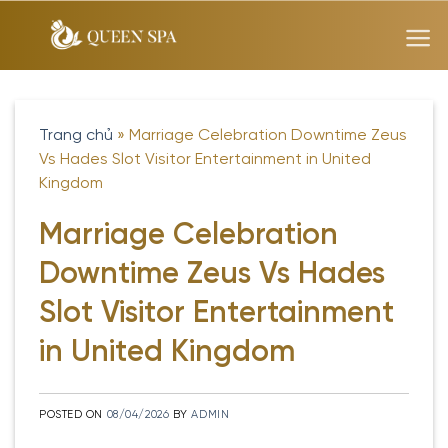
Skip
to
content
Trang chủ
»
Marriage Celebration Downtime Zeus
Vs Hades Slot Visitor Entertainment in United
Kingdom
Marriage Celebration
Downtime Zeus Vs Hades
Slot Visitor Entertainment
in United Kingdom
POSTED ON
08/04/2026
BY
ADMIN