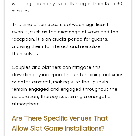
wedding ceremony typically ranges from 15 to 30
minutes.
This time often occurs between significant
events, such as the exchange of vows and the
reception. It is an crucial period for guests,
allowing them to interact and revitalize
themselves.
Couples and planners can mitigate this
downtime by incorporating entertaining activities
or entertainment, making sure that guests
remain engaged and engaged throughout the
celebration, thereby sustaining a energetic
atmosphere.
Are There Specific Venues That
Allow Slot Game Installations?