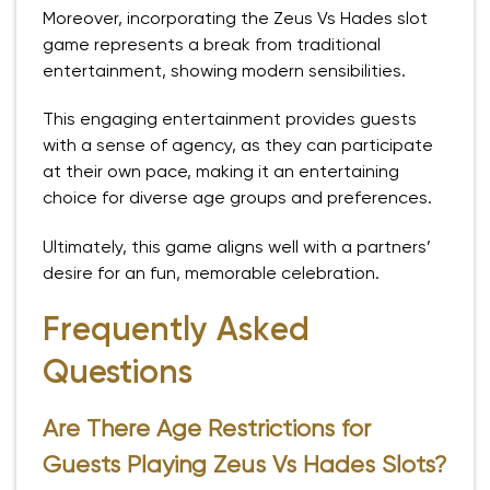
Moreover, incorporating the Zeus Vs Hades slot
game represents a break from traditional
entertainment, showing modern sensibilities.
This engaging entertainment provides guests
with a sense of agency, as they can participate
at their own pace, making it an entertaining
choice for diverse age groups and preferences.
Ultimately, this game aligns well with a partners’
desire for an fun, memorable celebration.
Frequently Asked
Questions
Are There Age Restrictions for
Guests Playing Zeus Vs Hades Slots?