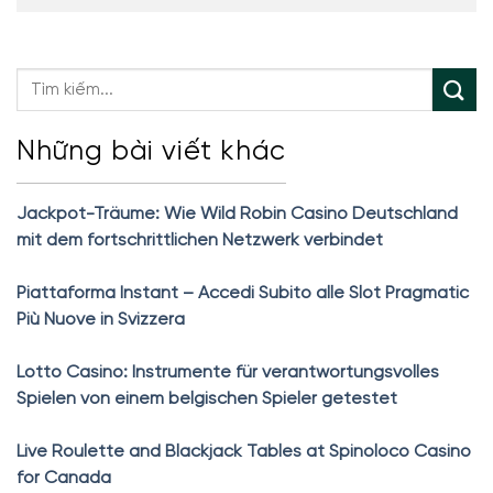
Những bài viết khác
Jackpot-Träume: Wie Wild Robin Casino Deutschland
mit dem fortschrittlichen Netzwerk verbindet
Piattaforma Instant – Accedi Subito alle Slot Pragmatic
Più Nuove in Svizzera
Lotto Casino: Instrumente für verantwortungsvolles
Spielen von einem belgischen Spieler getestet
Live Roulette and Blackjack Tables at Spinoloco Casino
for Canada