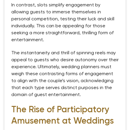
In contrast, slots simplify engagement by
allowing guests to immerse themselves in
personal competition, testing their luck and skill
individually. This can be appealing for those
seeking a more straightforward, thrilling form of
entertainment.
The instantaneity and thrill of spinning reels may
appeal to guests who desire autonomy over their
experience. Ultimately, wedding planners must
weigh these contrasting forms of engagement
to align with the couple’s vision, acknowledging
that each type serves distinct purposes in the
domain of guest entertainment.
The Rise of Participatory
Amusement at Weddings