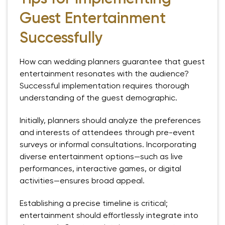
Guest Entertainment
Successfully
How can wedding planners guarantee that guest
entertainment resonates with the audience?
Successful implementation requires thorough
understanding of the guest demographic.
Initially, planners should analyze the preferences
and interests of attendees through pre-event
surveys or informal consultations. Incorporating
diverse entertainment options—such as live
performances, interactive games, or digital
activities—ensures broad appeal.
Establishing a precise timeline is critical;
entertainment should effortlessly integrate into