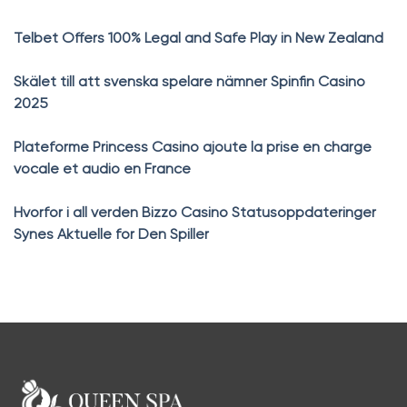
Telbet Offers 100% Legal and Safe Play in New Zealand
Skälet till att svenska spelare nämner Spinfin Casino
2025
Plateforme Princess Casino ajoute la prise en charge
vocale et audio en France
Hvorfor i all verden Bizzo Casino Statusoppdateringer
Synes Aktuelle for Den Spiller