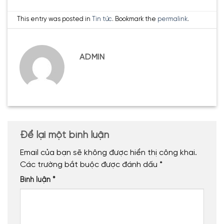
This entry was posted in
Tin tức
. Bookmark the
permalink
.
ADMIN
Để lại một bình luận
Email của bạn sẽ không được hiển thị công khai.
Các trường bắt buộc được đánh dấu
*
Bình luận
*