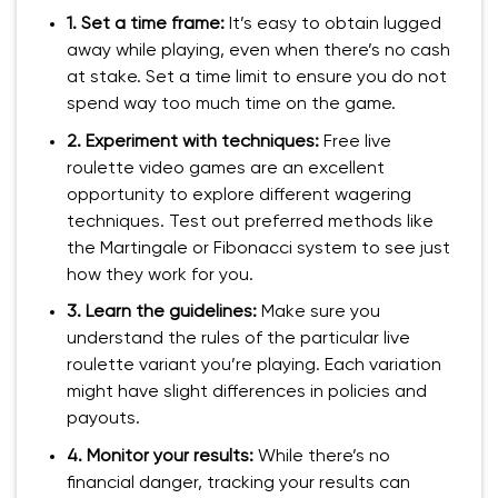
1. Set a time frame:
It’s easy to obtain lugged
away while playing, even when there’s no cash
at stake. Set a time limit to ensure you do not
spend way too much time on the game.
2. Experiment with techniques:
Free live
roulette video games are an excellent
opportunity to explore different wagering
techniques. Test out preferred methods like
the Martingale or Fibonacci system to see just
how they work for you.
3. Learn the guidelines:
Make sure you
understand the rules of the particular live
roulette variant you’re playing. Each variation
might have slight differences in policies and
payouts.
4. Monitor your results:
While there’s no
financial danger, tracking your results can