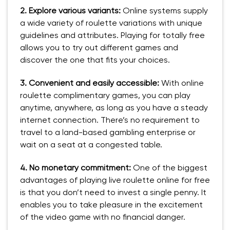
2. Explore various variants:
Online systems supply
a wide variety of roulette variations with unique
guidelines and attributes. Playing for totally free
allows you to try out different games and
discover the one that fits your choices.
3. Convenient and easily accessible:
With online
roulette complimentary games, you can play
anytime, anywhere, as long as you have a steady
internet connection. There’s no requirement to
travel to a land-based gambling enterprise or
wait on a seat at a congested table.
4. No monetary commitment:
One of the biggest
advantages of playing live roulette online for free
is that you don’t need to invest a single penny. It
enables you to take pleasure in the excitement
of the video game with no financial danger.