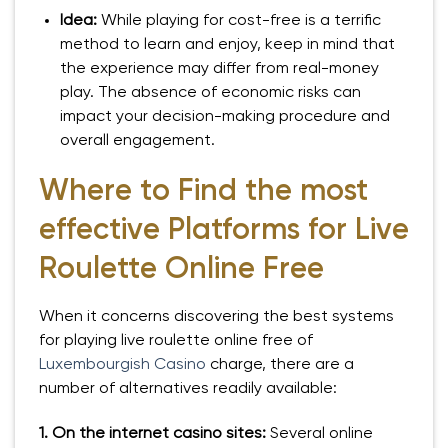
Idea:
While playing for cost-free is a terrific
method to learn and enjoy, keep in mind that
the experience may differ from real-money
play. The absence of economic risks can
impact your decision-making procedure and
overall engagement.
Where to Find the most
effective Platforms for Live
Roulette Online Free
When it concerns discovering the best systems
for playing live roulette online free of
Luxembourgish Casino
charge, there are a
number of alternatives readily available:
1. On the internet casino sites:
Several online