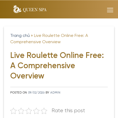
Skip
to
content
Trang chủ
»
Live Roulette Online Free: A
Comprehensive Overview
Live Roulette Online Free:
A Comprehensive
Overview
POSTED ON
09/02/2026
BY
ADMIN
Rate this post