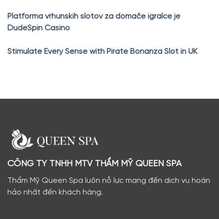
Platforma vrhunskih slotov za domače igralce je
DudeSpin Casino
Stimulate Every Sense with Pirate Bonanza Slot in UK
CÔNG TY TNHH MTV THẨM MỸ QUEEN SPA
Thẩm Mỹ Queen Spa luôn nỗ lực mang đến dịch vụ hoàn
hảo nhất đến khách hàng.