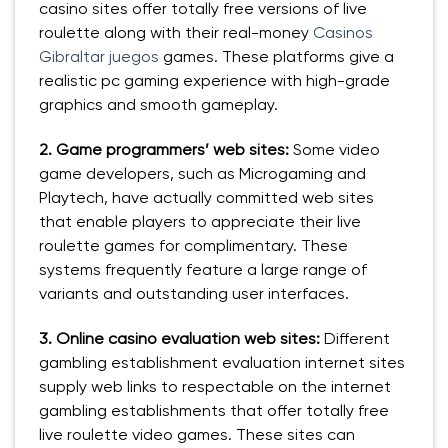
casino sites offer totally free versions of live
roulette along with their real-money
Casinos
Gibraltar juegos
games. These platforms give a
realistic pc gaming experience with high-grade
graphics and smooth gameplay.
2. Game programmers’ web sites:
Some video
game developers, such as Microgaming and
Playtech, have actually committed web sites
that enable players to appreciate their live
roulette games for complimentary. These
systems frequently feature a large range of
variants and outstanding user interfaces.
3. Online casino evaluation web sites:
Different
gambling establishment evaluation internet sites
supply web links to respectable on the internet
gambling establishments that offer totally free
live roulette video games. These sites can