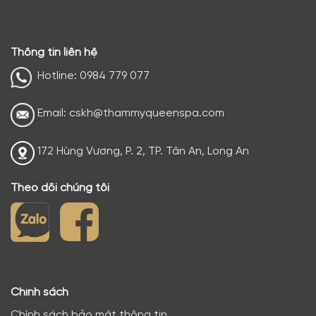
Thông tin liên hệ
Hotline: 0984 779 077
Email: cskh@thammyqueenspa.com
172 Hùng Vương, P. 2, TP. Tân An, Long An
Theo dõi chúng tôi
Chính sách
Chính sách bảo mật thông tin