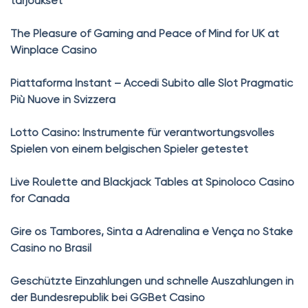
tarjoukset
The Pleasure of Gaming and Peace of Mind for UK at
Winplace Casino
Piattaforma Instant – Accedi Subito alle Slot Pragmatic
Più Nuove in Svizzera
Lotto Casino: Instrumente für verantwortungsvolles
Spielen von einem belgischen Spieler getestet
Live Roulette and Blackjack Tables at Spinoloco Casino
for Canada
Gire os Tambores, Sinta a Adrenalina e Vença no Stake
Casino no Brasil
Geschützte Einzahlungen und schnelle Auszahlungen in
der Bundesrepublik bei GGBet Casino