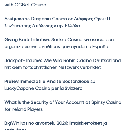
with GGBet Casino
Δοκίμασα το Dragonia Casino σε Διάφορες Ώρες: Η
Συνέπεια της Απόδοσης στην Ελλάδα
Giving Back Initiative: Sankra Casino se asocia con
organizaciones benéficas que ayudan a España
Jackpot-Träume: Wie Wild Robin Casino Deutschland
mit dem fortschrittlichen Netzwerk verbindet
Prelievi Immediati e Vincite Sostanziose su
LuckyCapone Casino per la Svizzera
What Is the Security of Your Account at Spinsy Casino
for Ireland Players
BigWin kasino arvostelu 2026: Ilmaiskierrokset ja