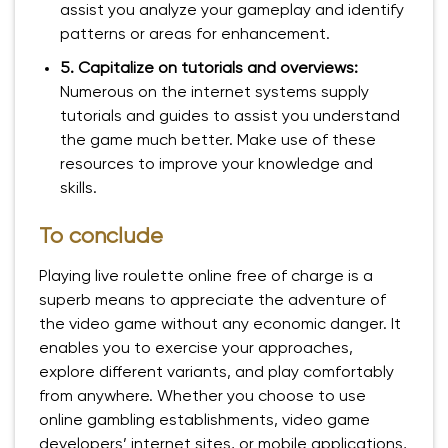
assist you analyze your gameplay and identify
patterns or areas for enhancement.
5. Capitalize on tutorials and overviews:
Numerous on the internet systems supply
tutorials and guides to assist you understand
the game much better. Make use of these
resources to improve your knowledge and
skills.
To conclude
Playing live roulette online free of charge is a
superb means to appreciate the adventure of
the video game without any economic danger. It
enables you to exercise your approaches,
explore different variants, and play comfortably
from anywhere. Whether you choose to use
online gambling establishments, video game
developers’ internet sites, or mobile applications,