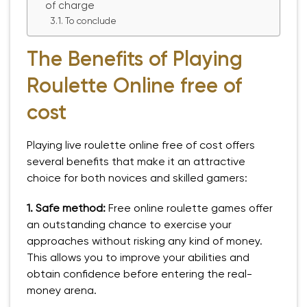
of charge
To conclude
The Benefits of Playing
Roulette Online free of
cost
Playing live roulette online free of cost offers
several benefits that make it an attractive
choice for both novices and skilled gamers:
1. Safe method:
Free online roulette games offer
an outstanding chance to exercise your
approaches without risking any kind of money.
This allows you to improve your abilities and
obtain confidence before entering the real-
money arena.