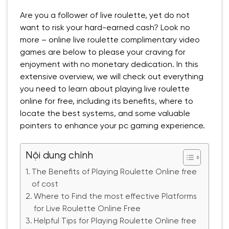
Are you a follower of live roulette, yet do not
want to risk your hard-earned cash? Look no
more – online live roulette complimentary video
games are below to please your craving for
enjoyment with no monetary dedication. In this
extensive overview, we will check out everything
you need to learn about playing live roulette
online for free, including
its benefits, where to
locate the best systems, and some valuable
pointers to enhance your pc gaming experience.
Nội dung chính
The Benefits of Playing Roulette Online free
of cost
Where to Find the most effective Platforms
for Live Roulette Online Free
Helpful Tips for Playing Roulette Online free