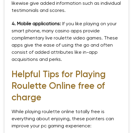
likewise give added information such as individual
testimonials and scores.
4. Mobile applications:
If you like playing on your
smart phone, many casino apps provide
complimentary live roulette video games. These
apps give the ease of using the go and often
consist of added attributes like in-app
acquisitions and perks.
Helpful Tips for Playing
Roulette Online free of
charge
While playing roulette online totally free is
everything about enjoying, these pointers can
improve your pc gaming experience: