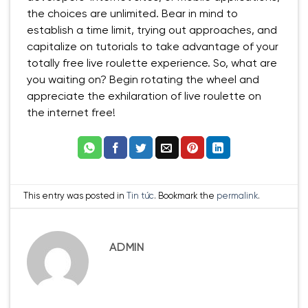
the choices are unlimited. Bear in mind to
establish a time limit, trying out approaches, and
capitalize on tutorials to take advantage of your
totally free live roulette experience. So, what are
you waiting on? Begin rotating the wheel and
appreciate the exhilaration of live roulette on
the internet free!
This entry was posted in
Tin tức
. Bookmark the
permalink
.
ADMIN