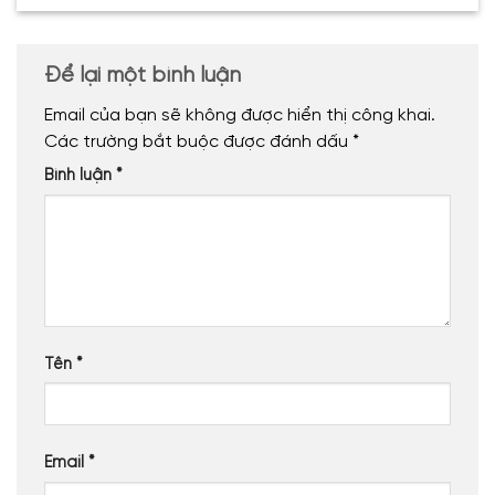
Để lại một bình luận
Email của bạn sẽ không được hiển thị công khai.
Các trường bắt buộc được đánh dấu
*
Bình luận
*
Tên
*
Email
*