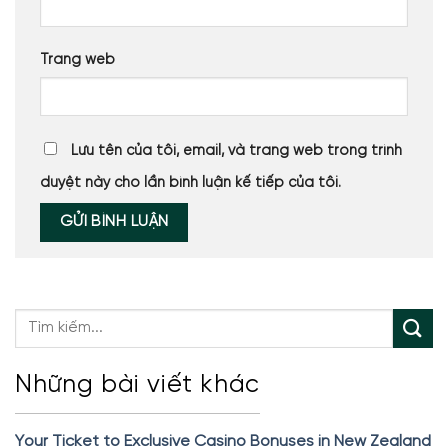
Trang web
Lưu tên của tôi, email, và trang web trong trình
duyệt này cho lần bình luận kế tiếp của tôi.
Những bài viết khác
Your Ticket to Exclusive Casino Bonuses in New Zealand