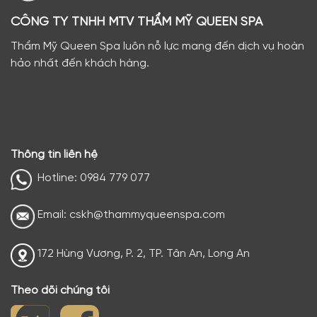
CÔNG TY TNHH MTV THẨM MỸ QUEEN SPA
Thẩm Mỹ Queen Spa luôn nỗ lực mang đến dịch vụ hoàn
hảo nhất đến khách hàng.
Thông tin liên hệ
Hotline: 0984 779 077
Email: cskh@thammyqueenspa.com
172 Hùng Vương, P. 2, TP. Tân An, Long An
Theo dõi chúng tôi