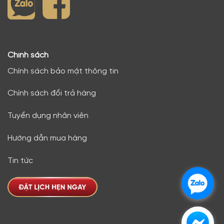
Chính sách
Chính sách bảo mật thông tin
Chính sách đổi trả hàng
Tuyển dụng nhân viên
Hướng dẫn mua hàng
Tin tức
.
.