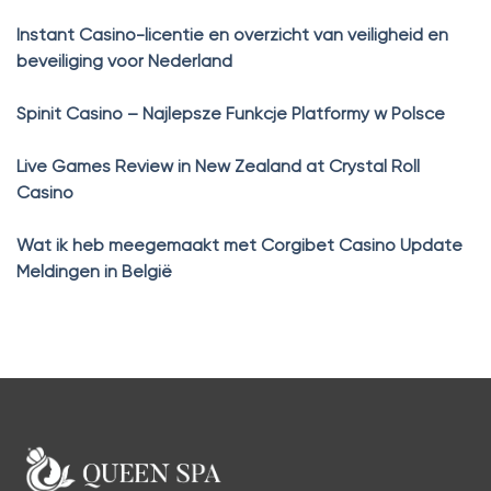
Instant Casino-licentie en overzicht van veiligheid en
beveiliging voor Nederland
Spinit Casino – Najlepsze Funkcje Platformy w Polsce
Live Games Review in New Zealand at Crystal Roll
Casino
Wat ik heb meegemaakt met Corgibet Casino Update
Meldingen in België