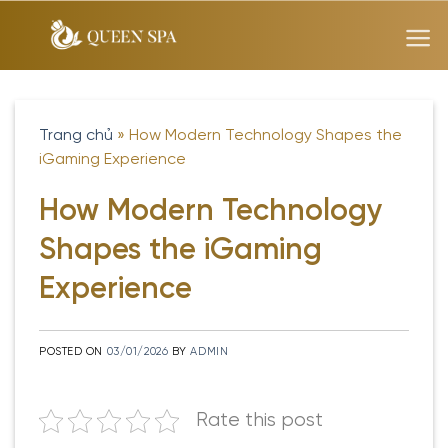
Skip
to
content
Trang chủ
»
How Modern Technology Shapes the
iGaming Experience
How Modern Technology
Shapes the iGaming
Experience
POSTED ON
03/01/2026
BY
ADMIN
Rate this post