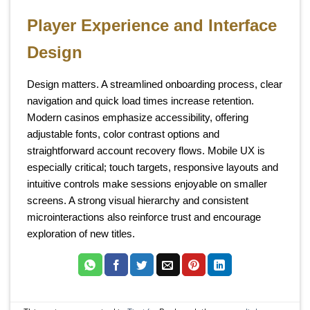
Player Experience and Interface
Design
Design matters. A streamlined onboarding process, clear
navigation and quick load times increase retention.
Modern casinos emphasize accessibility, offering
adjustable fonts, color contrast options and
straightforward account recovery flows. Mobile UX is
especially critical; touch targets, responsive layouts and
intuitive controls make sessions enjoyable on smaller
screens. A strong visual hierarchy and consistent
microinteractions also reinforce trust and encourage
exploration of new titles.