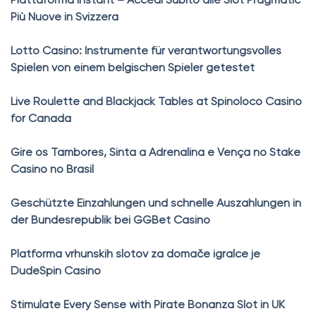
Piattaforma Instant – Accedi Subito alle Slot Pragmatic
Più Nuove in Svizzera
Lotto Casino: Instrumente für verantwortungsvolles
Spielen von einem belgischen Spieler getestet
Live Roulette and Blackjack Tables at Spinoloco Casino
for Canada
Gire os Tambores, Sinta a Adrenalina e Vença no Stake
Casino no Brasil
Geschützte Einzahlungen und schnelle Auszahlungen in
der Bundesrepublik bei GGBet Casino
Platforma vrhunskih slotov za domače igralce je
DudeSpin Casino
Stimulate Every Sense with Pirate Bonanza Slot in UK