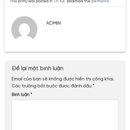
This entry was posted in
Tin tức
. Bookmark the
permalink
.
ADMIN
Để lại một bình luận
Email của bạn sẽ không được hiển thị công khai.
Các trường bắt buộc được đánh dấu
*
Bình luận
*