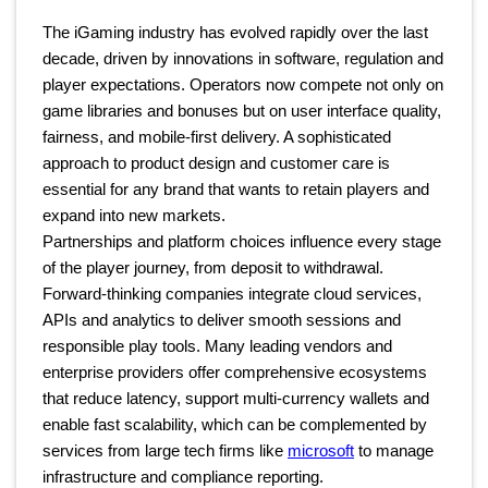
The iGaming industry has evolved rapidly over the last
decade, driven by innovations in software, regulation and
player expectations. Operators now compete not only on
game libraries and bonuses but on user interface quality,
fairness, and mobile-first delivery. A sophisticated
approach to product design and customer care is
essential for any brand that wants to retain players and
expand into new markets.
Partnerships and platform choices influence every stage
of the player journey, from deposit to withdrawal.
Forward-thinking companies integrate cloud services,
APIs and analytics to deliver smooth sessions and
responsible play tools. Many leading vendors and
enterprise providers offer comprehensive ecosystems
that reduce latency, support multi-currency wallets and
enable fast scalability, which can be complemented by
services from large tech firms like
microsoft
to manage
infrastructure and compliance reporting.