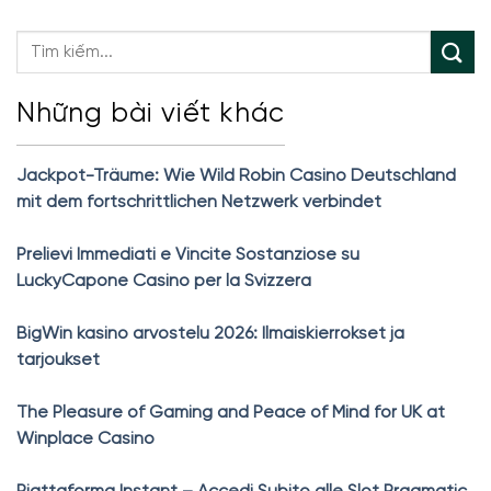
Những bài viết khác
Jackpot-Träume: Wie Wild Robin Casino Deutschland
mit dem fortschrittlichen Netzwerk verbindet
Prelievi Immediati e Vincite Sostanziose su
LuckyCapone Casino per la Svizzera
BigWin kasino arvostelu 2026: Ilmaiskierrokset ja
tarjoukset
The Pleasure of Gaming and Peace of Mind for UK at
Winplace Casino