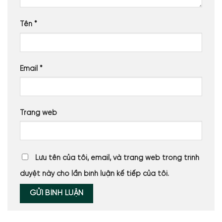
Tên
*
Email
*
Trang web
Lưu tên của tôi, email, và trang web trong trình
duyệt này cho lần bình luận kế tiếp của tôi.