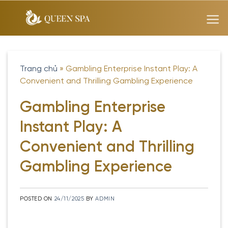
Skip
to
content
Trang chủ
»
Gambling Enterprise Instant Play: A
Convenient and Thrilling Gambling Experience
Gambling Enterprise
Instant Play: A
Convenient and Thrilling
Gambling Experience
POSTED ON
24/11/2025
BY
ADMIN