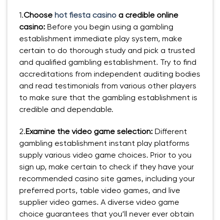
1.
Choose
hot fiesta casino
a credible online
casino:
Before you begin using a gambling
establishment immediate play system, make
certain to do thorough study and pick a trusted
and qualified gambling establishment. Try to find
accreditations from independent auditing bodies
and read testimonials from various other players
to make sure that the gambling establishment is
credible and dependable.
2.
Examine the video game selection:
Different
gambling establishment instant play platforms
supply various video game choices. Prior to you
sign up, make certain to check if they have your
recommended casino site games, including your
preferred ports, table video games, and live
supplier video games. A diverse video game
choice guarantees that you’ll never ever obtain