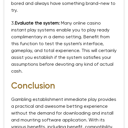
bored and always have something brand-new to
try.
3.
Evaluate the system:
Many online casino
instant play systems enable you to play ready
complimentary in a demo setting. Benefit from
this function to test the system’s interface,
gameplay, and total experience. This will certainly
assist you establish if the system satisfies your
assumptions before devoting any kind of actual
cash.
Conclusion
Gambling establishment immediate play provides
a practical and awesome betting experience
without the demand for downloading and install
and mounting software application. With its
various benefits, including benefit, compatibility,