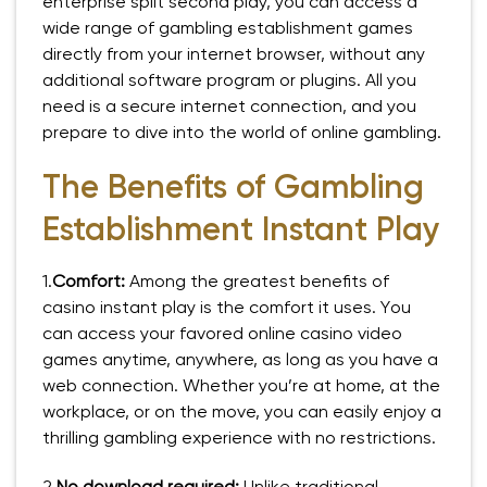
enterprise split second play, you can access a
wide range of gambling establishment games
directly from your internet browser, without any
additional software program or plugins. All you
need is a secure internet connection, and you
prepare to dive into the world of online gambling.
The Benefits of Gambling
Establishment Instant Play
1.
Comfort:
Among the greatest benefits of
casino instant play is the comfort it uses. You
can access your favored online casino video
games anytime, anywhere, as long as you have a
web connection. Whether you’re at home, at the
workplace, or on the move, you can easily enjoy a
thrilling gambling experience with no restrictions.