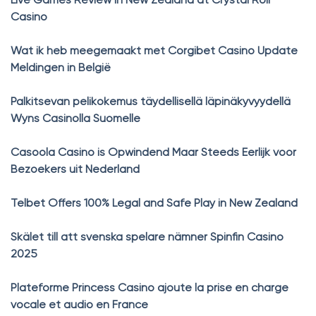
Live Games Review in New Zealand at Crystal Roll
Casino
Wat ik heb meegemaakt met Corgibet Casino Update
Meldingen in België
Palkitsevan pelikokemus täydellisellä läpinäkyvyydellä
Wyns Casinolla Suomelle
Casoola Casino is Opwindend Maar Steeds Eerlijk voor
Bezoekers uit Nederland
Telbet Offers 100% Legal and Safe Play in New Zealand
Skälet till att svenska spelare nämner Spinfin Casino
2025
Plateforme Princess Casino ajoute la prise en charge
vocale et audio en France