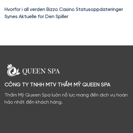
Hvorfor i all verden Bizzo Casino Statusoppdateringer
Synes Aktuelle for Den Spiller
CÔNG TY TNHH MTV THẨM MỸ QUEEN SPA
Thẩm Mỹ Queen Spa luôn nỗ lực mang đến dịch vụ hoàn
hảo nhất đến khách hàng.