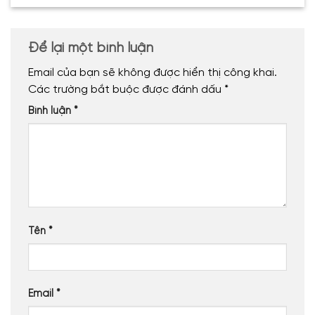
Để lại một bình luận
Email của bạn sẽ không được hiển thị công khai.
Các trường bắt buộc được đánh dấu
*
Bình luận
*
Tên
*
Email
*