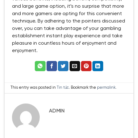
and large game option, it’s no surprise that more
and more gamers are opting for this convenient
technique. By adhering to the pointers discussed
over, you can take advantage of your gambling
establishment instant play experience and take
pleasure in countless hours of enjoyment and
enjoyment.
This entry was posted in
Tin tức
. Bookmark the
permalink
.
ADMIN