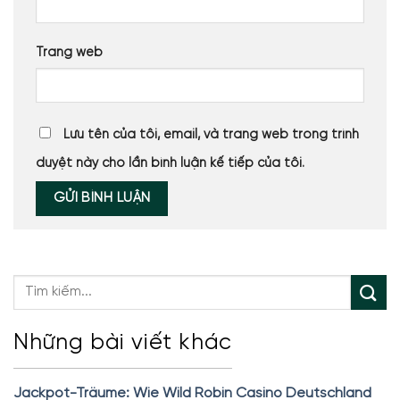
Trang web
Lưu tên của tôi, email, và trang web trong trình
duyệt này cho lần bình luận kế tiếp của tôi.
Những bài viết khác
Jackpot-Träume: Wie Wild Robin Casino Deutschland