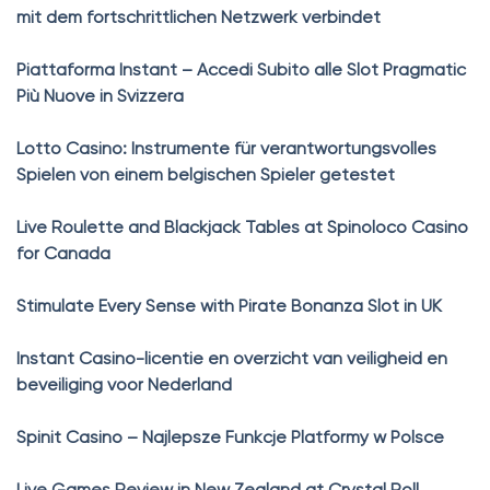
mit dem fortschrittlichen Netzwerk verbindet
Piattaforma Instant – Accedi Subito alle Slot Pragmatic
Più Nuove in Svizzera
Lotto Casino: Instrumente für verantwortungsvolles
Spielen von einem belgischen Spieler getestet
Live Roulette and Blackjack Tables at Spinoloco Casino
for Canada
Stimulate Every Sense with Pirate Bonanza Slot in UK
Instant Casino-licentie en overzicht van veiligheid en
beveiliging voor Nederland
Spinit Casino – Najlepsze Funkcje Platformy w Polsce