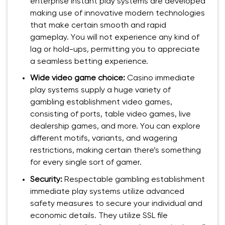
enterprise instant play systems are developed
making use of innovative modern technologies
that make certain smooth and rapid
gameplay. You will not experience any kind of
lag or hold-ups, permitting you to appreciate
a seamless betting experience.
Wide video game choice:
Casino immediate
play systems supply a huge variety of
gambling establishment video games,
consisting of ports, table video games, live
dealership games, and more. You can explore
different motifs, variants, and wagering
restrictions, making certain there’s something
for every single sort of gamer.
Security:
Respectable gambling establishment
immediate play systems utilize advanced
safety measures to secure your individual and
economic details. They utilize SSL file