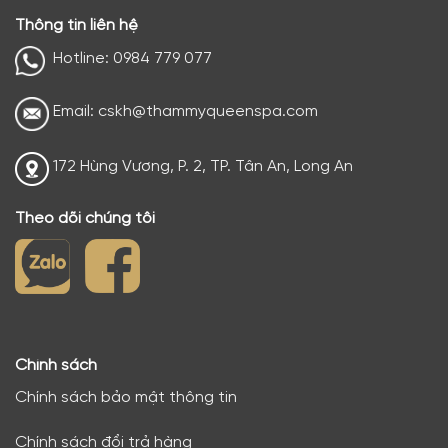
Thông tin liên hệ
Hotline: 0984 779 077
Email: cskh@thammyqueenspa.com
172 Hùng Vương, P. 2, TP. Tân An, Long An
Theo dõi chúng tôi
Chính sách
Chính sách bảo mật thông tin
Chính sách đổi trả hàng