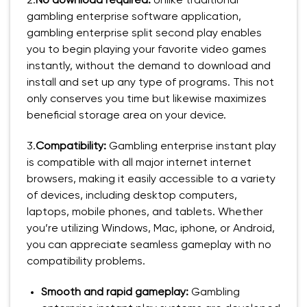
2.
No download required:
Unlike traditional
gambling enterprise software application,
gambling enterprise split second play enables
you to begin playing your favorite video games
instantly, without the demand to download and
install and set up any type of programs. This not
only conserves you time but likewise maximizes
beneficial storage area on your device.
3.
Compatibility:
Gambling enterprise instant play
is compatible with all major internet internet
browsers, making it easily accessible to a variety
of devices, including desktop computers,
laptops, mobile phones, and tablets. Whether
you’re utilizing Windows, Mac, iphone, or Android,
you can appreciate seamless gameplay with no
compatibility problems.
Smooth and rapid gameplay:
Gambling