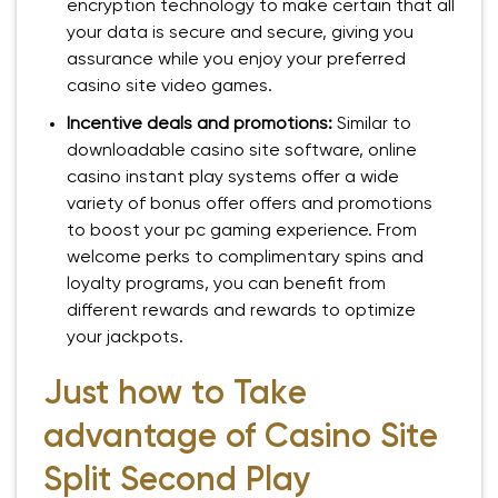
encryption technology to make certain that all
your data is secure and secure, giving you
assurance while you enjoy your preferred
casino site video games.
Incentive deals and promotions:
Similar to
downloadable casino site software, online
casino instant play systems offer a wide
variety of bonus offer offers and promotions
to boost your pc gaming experience. From
welcome perks to complimentary spins and
loyalty programs, you can benefit from
different rewards and rewards to optimize
your jackpots.
Just how to Take
advantage of Casino Site
Split Second Play