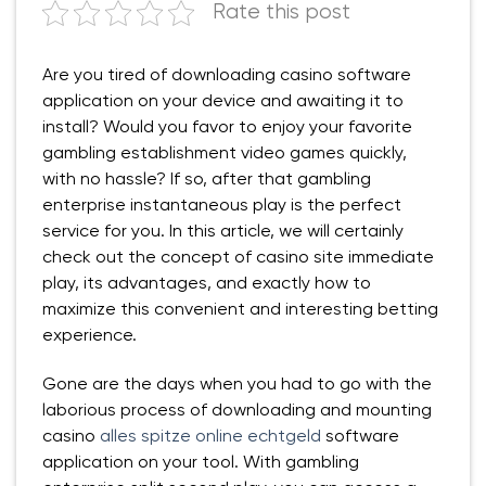
Rate this post
Are you tired of downloading casino software
application on your device and awaiting it to
install? Would you favor to enjoy your favorite
gambling establishment video games quickly,
with no hassle? If so, after that gambling
enterprise instantaneous play is the perfect
service for you. In this article, we will certainly
check out the concept of
casino site immediate
play, its advantages, and exactly how to
maximize this convenient and interesting betting
experience.
Gone are the days when you had to go with the
laborious process of downloading and mounting
casino
alles spitze online echtgeld
software
application on your tool. With gambling