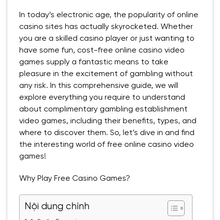
In today’s electronic age, the popularity of online
casino sites has actually skyrocketed. Whether
you are a skilled casino player or just wanting to
have some fun, cost-free online casino video
games supply a fantastic means to take
pleasure in the excitement of gambling without
any risk. In this comprehensive guide, we will
explore everything you
require to understand
about complimentary gambling establishment
video games, including their benefits, types, and
where to discover them. So, let’s dive in and find
the interesting world of free online casino video
games!
Why Play Free Casino Games?
Nội dung chính