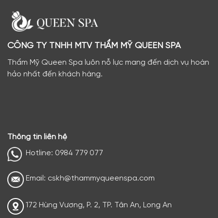
CÔNG TY TNHH MTV THẨM MỸ QUEEN SPA
Thẩm Mỹ Queen Spa luôn nỗ lực mang đến dịch vụ hoàn
hảo nhất đến khách hàng.
Thông tin liên hệ
Hotline: 0984 779 077
Email: cskh@thammyqueenspa.com
172 Hùng Vương, P. 2, TP. Tân An, Long An