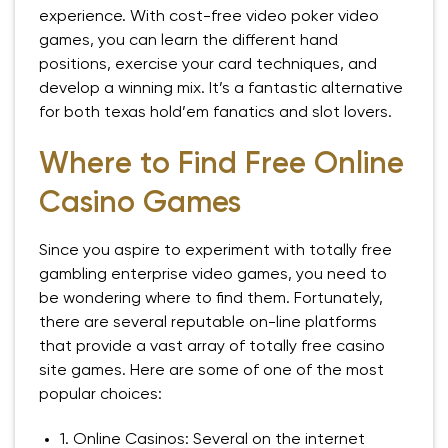
experience. With cost-free video poker video
games, you can learn the different hand
positions, exercise your card techniques, and
develop a winning mix. It’s a fantastic alternative
for both texas hold’em fanatics and slot lovers.
Where to Find Free Online
Casino Games
Since you aspire to experiment with totally free
gambling enterprise video games, you need to
be wondering where to find them. Fortunately,
there are several reputable on-line platforms
that provide a vast array of totally free casino
site games. Here are some of one of the most
popular choices:
1. Online Casinos: Several on the internet