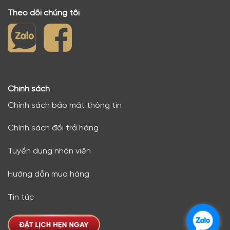
Theo dõi chúng tôi
Chính sách
Chính sách bảo mật thông tin
Chính sách đổi trả hàng
Tuyển dụng nhân viên
Hướng dẫn mua hàng
Tin tức
.