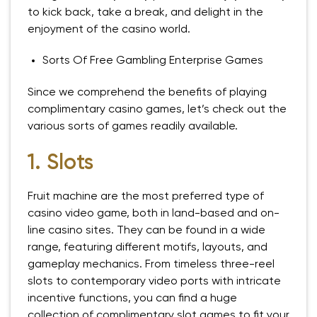
to kick back, take a break, and delight in the
enjoyment of the casino world.
Sorts Of Free Gambling Enterprise Games
Since we comprehend the benefits of playing
complimentary casino games, let’s check out the
various sorts of games readily available.
1. Slots
Fruit machine are the most preferred type of
casino video game, both in land-based and on-
line casino sites. They can be found in a wide
range, featuring different motifs, layouts, and
gameplay mechanics. From timeless three-reel
slots to contemporary video ports with intricate
incentive functions, you can find a huge
collection of complimentary slot games to fit your