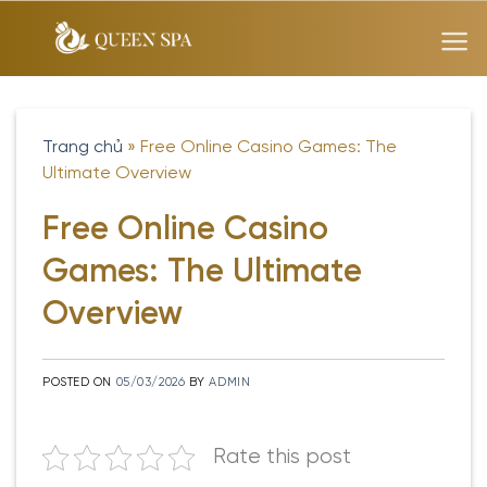
Skip
to
content
Trang chủ
»
Free Online Casino Games: The
Ultimate Overview
Free Online Casino
Games: The Ultimate
Overview
POSTED ON
05/03/2026
BY
ADMIN
Rate this post