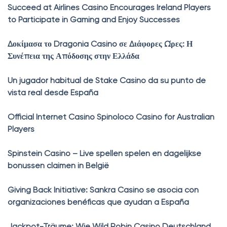
Succeed at Airlines Casino Encourages Ireland Players
to Participate in Gaming and Enjoy Successes
Δοκίμασα το Dragonia Casino σε Διάφορες Ώρες: Η
Συνέπεια της Απόδοσης στην Ελλάδα
Un jugador habitual de Stake Casino da su punto de
vista real desde España
Official Internet Casino Spinoloco Casino for Australian
Players
Spinstein Casino – Live spellen spelen en dagelijkse
bonussen claimen in België
Giving Back Initiative: Sankra Casino se asocia con
organizaciones benéficas que ayudan a España
Jackpot-Träume: Wie Wild Robin Casino Deutschland