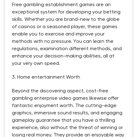
Free gambling establishment games are an
exceptional system for developing your betting
skills. Whether you are brand-new to the globe
of casinos or a seasoned player, these games
enable you to exercise and improve your
methods with no pressure. You can learn the
regulations, examination different methods, and
enhance your decision-making abilities, all at
your very own speed.
3. Home entertainment Worth
Beyond the discovering aspect, cost-free
gambling enterprise video games likewise offer
fantastic enjoyment worth. The cutting-edge
graphics, immersive sound results, and engaging
gameplay guarantee that you have a thrilling
experience, also without the threat of winning or
losing real money. They provide an enjoyable way