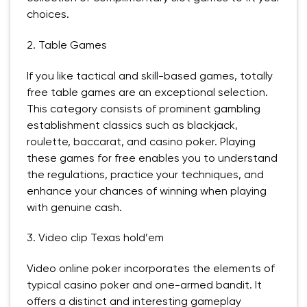
choices.
2. Table Games
If you like tactical and skill-based games, totally
free table games are an exceptional selection.
This category consists of prominent gambling
establishment classics such as blackjack,
roulette, baccarat, and casino poker. Playing
these games for free enables you to understand
the regulations, practice your techniques, and
enhance your chances of winning when playing
with genuine cash.
3. Video clip Texas hold’em
Video online poker incorporates the elements of
typical casino poker and one-armed bandit. It
offers a distinct and interesting gameplay