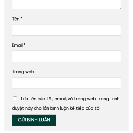
Tên
*
Email
*
Trang web
Lưu tên của tôi, email, và trang web trong trình
duyệt này cho lần bình luận kế tiếp của tôi.