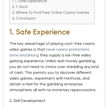
1. Safe Experience
1. Slots
Where to Find Free Online Casino Games
Conclusion
1. Safe Experience
The key advantage of playing cost-free casino
video games is that
neue casino promotions
ohne einzahlung
they supply a risk-free video
gaming experience. Unlike real-money gambling,
you do not need to stress over shedding any kind
of cash. This permits you to discover different
video games, experiment with methods, and
obtain a feel for the gambling enterprise
atmosphere, all with no monetary repercussions.
2. Skill Development