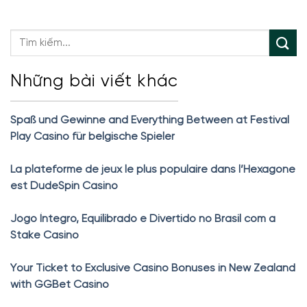
Những bài viết khác
Spaß und Gewinne and Everything Between at Festival
Play Casino für belgische Spieler
La plateforme de jeux le plus populaire dans l’Hexagone
est DudeSpin Casino
Jogo Íntegro, Equilibrado e Divertido no Brasil com a
Stake Casino
Your Ticket to Exclusive Casino Bonuses in New Zealand
with GGBet Casino