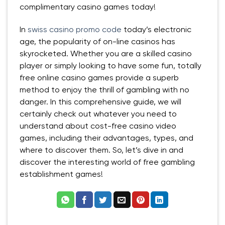
complimentary casino games today!
In
swiss casino promo code
today’s electronic
age, the popularity of on-line casinos has
skyrocketed. Whether you are a skilled casino
player or simply looking to have some fun, totally
free online casino games provide a superb
method to enjoy the thrill of gambling with no
danger. In this comprehensive guide, we will
certainly check out whatever you need to
understand about cost-free casino video
games, including their advantages, types, and
where to discover them. So, let’s dive in and
discover the interesting world of free gambling
establishment games!