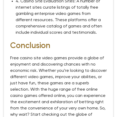
4. Casino Site Evaluation Sites: A number of
internet sites curate listings of totally free
gambling enterprise video games from
different resources. These platforms offer a
comprehensive catalog of games and often
include individual scores and testimonials.
Conclusion
Free casino site video games provide a globe of
enjoyment and discovering chances with no
economic risk. Whether you’re looking to discover
different video games, improve your abilities, or
just have fun, these games are a superb
selection. With the huge range of free online
casino games offered online, you can experience
the excitement and exhilaration of betting right
from the convenience of your very own home. So,
why wait? Start checking out the globe of