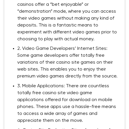
casinos offer a “bet enjoyable” or
“demonstration” mode, where you can access
their video games without making any kind of
deposits. This is a fantastic means to
experiment with different video games prior to
choosing to play with actual money.
2. Video Game Developers’ Internet Sites:
Some game developers offer totally free
variations of their casino site games on their
web sites. This enables you to enjoy their
premium video games directly from the source.
3. Mobile Applications: There are countless
totally free casino site video game
applications offered for download on mobile
phones. These apps use a hassle-free means
to access a wide array of games and
appreciate them on the move.