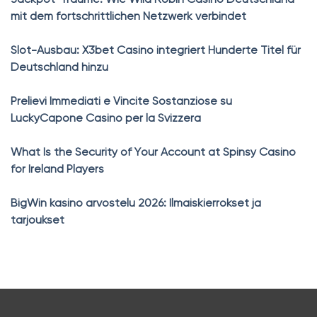
mit dem fortschrittlichen Netzwerk verbindet
Slot-Ausbau: X3bet Casino integriert Hunderte Titel für
Deutschland hinzu
Prelievi Immediati e Vincite Sostanziose su
LuckyCapone Casino per la Svizzera
What Is the Security of Your Account at Spinsy Casino
for Ireland Players
BigWin kasino arvostelu 2026: Ilmaiskierrokset ja
tarjoukset