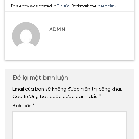
This entry was posted in
Tin tức
. Bookmark the
permalink
.
ADMIN
Để lại một bình luận
Email của bạn sẽ không được hiển thị công khai.
Các trường bắt buộc được đánh dấu
*
Bình luận
*