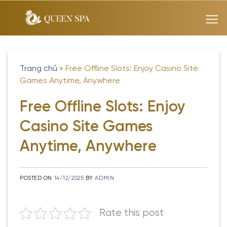
Skip
to
content
Trang chủ
»
Free Offline Slots: Enjoy Casino Site
Games Anytime, Anywhere
Free Offline Slots: Enjoy
Casino Site Games
Anytime, Anywhere
POSTED ON
14/12/2025
BY
ADMIN
Rate this post