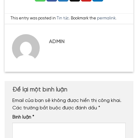
This entry was posted in
Tin tức
. Bookmark the
permalink
.
ADMIN
Để lại một bình luận
Email của bạn sẽ không được hiển thị công khai.
Các trường bắt buộc được đánh dấu
*
Bình luận
*