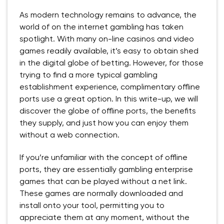
As modern technology remains to advance, the
world of on the internet gambling has taken
spotlight. With many on-line casinos and video
games readily available, it’s easy to obtain shed
in the digital globe of betting. However, for those
trying to find a more typical gambling
establishment experience, complimentary offline
ports use a great option.
In this write-up, we will
discover the globe of offline ports, the benefits
they supply, and just how you can enjoy them
without a web connection.
If you’re unfamiliar with the concept of offline
ports, they are essentially gambling enterprise
games that can be played without a net link.
These games are normally downloaded and
install onto your tool, permitting you to
appreciate them at any moment, without the