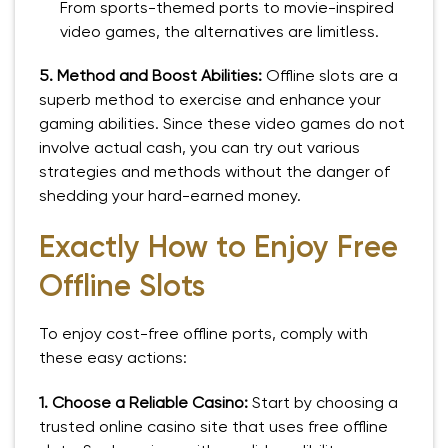
From sports-themed ports to movie-inspired
video games, the alternatives are limitless.
5. Method and Boost Abilities:
Offline slots are a
superb method to exercise and enhance your
gaming abilities. Since these video games do not
involve actual cash, you can try out various
strategies and methods without the danger of
shedding your hard-earned money.
Exactly How to Enjoy Free
Offline Slots
To enjoy cost-free offline ports, comply with
these easy actions:
1. Choose a Reliable Casino:
Start by choosing a
trusted online casino site that uses free offline