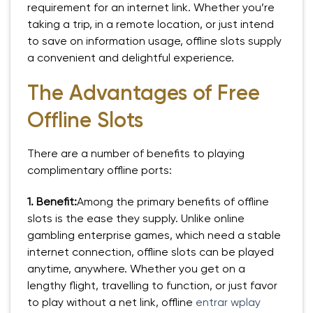
requirement for an internet link. Whether you’re
taking a trip, in a remote location, or just intend
to save on information usage, offline slots supply
a convenient and delightful experience.
The Advantages of Free
Offline Slots
There are a number of benefits to playing
complimentary offline ports:
1. Benefit:
Among the primary benefits of offline
slots is the ease they supply. Unlike online
gambling enterprise games, which need a stable
internet connection, offline slots can be played
anytime, anywhere. Whether you get on a
lengthy flight, travelling to function, or just favor
to play without a net link, offline
entrar wplay