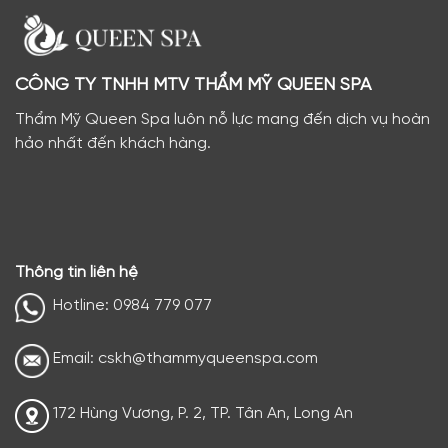
CÔNG TY TNHH MTV THẨM MỸ QUEEN SPA
Thẩm Mỹ Queen Spa luôn nỗ lực mang đến dịch vụ hoàn
hảo nhất đến khách hàng.
Thông tin liên hệ
Hotline: 0984 779 077
Email: cskh@thammyqueenspa.com
172 Hùng Vương, P. 2, TP. Tân An, Long An