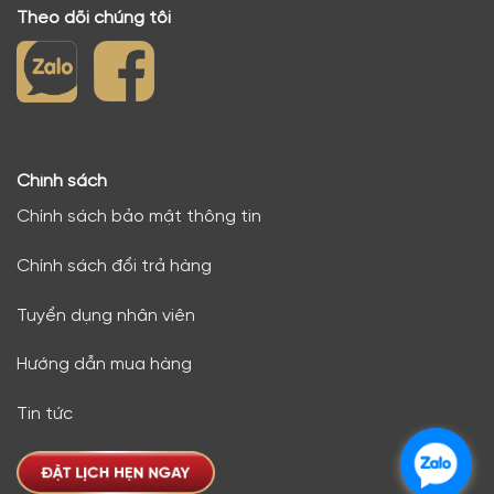
Theo dõi chúng tôi
Chính sách
Chính sách bảo mật thông tin
Chính sách đổi trả hàng
Tuyển dụng nhân viên
Hướng dẫn mua hàng
Tin tức
.