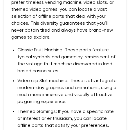
prefer timeless vending machine, video slots, or
themed video games, you can locate a vast
selection of offline ports that deal with your
choices. This diversity guarantees that you’ll
never obtain tired and always have brand-new
games to explore.
Classic Fruit Machine: These ports feature
typical symbols and gameplay, reminiscent of
the vintage fruit machine discovered in land-
based casino sites.
Video clip Slot machine: These slots integrate
modern-day graphics and animations, using a
much more immersive and visually attractive
pc gaming experience.
Themed Gamings: If you have a specific rate
of interest or enthusiasm, you can locate
offline ports that satisfy your preferences.