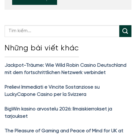
Những bài viết khác
Jackpot-Träume: Wie Wild Robin Casino Deutschland
mit dem fortschrittlichen Netzwerk verbindet
Prelievi Immediati e Vincite Sostanziose su
LuckyCapone Casino per la Svizzera
BigWin kasino arvostelu 2026: Ilmaiskierrokset ja
tarjoukset
The Pleasure of Gaming and Peace of Mind for UK at