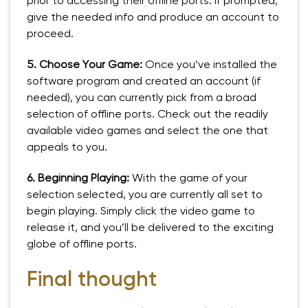
prior to accessing their offline ports. If prompted,
give the needed info and produce an account to
proceed.
5. Choose Your Game:
Once you’ve installed the
software program and created an account (if
needed), you can currently pick from a broad
selection of offline ports. Check out the readily
available video games and select the one that
appeals to you.
6. Beginning Playing:
With the game of your
selection selected, you are currently all set to
begin playing. Simply click the video game to
release it, and you’ll be delivered to the exciting
globe of offline ports.
Final thought