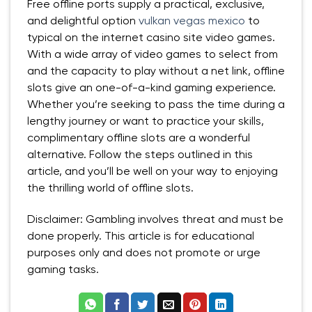
Free offline ports supply a practical, exclusive,
and delightful option
vulkan vegas mexico
to
typical on the internet casino site video games.
With a wide array of video games to select from
and the capacity to play without a net link, offline
slots give an one-of-a-kind gaming experience.
Whether you’re seeking to pass the time during a
lengthy journey or want to practice your skills,
complimentary offline slots are a wonderful
alternative. Follow the steps outlined in this
article, and you’ll be well on your way to enjoying
the thrilling world of offline slots.
Disclaimer: Gambling involves threat and must be
done properly. This article is for educational
purposes only and does not promote or urge
gaming tasks.