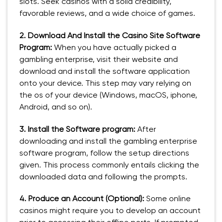
slots. Seek casinos with a solid credibility,
favorable reviews, and a wide choice of games.
2. Download And Install the Casino Site Software
Program:
When you have actually picked a
gambling enterprise, visit their website and
download and install the software application
onto your device. This step may vary relying on
the os of your device (Windows, macOS, iphone,
Android, and so on).
3. Install the Software program:
After
downloading and install the gambling enterprise
software program, follow the setup directions
given. This process commonly entails clicking the
downloaded data and following the prompts.
4. Produce an Account (Optional):
Some online
casinos might require you to develop an account