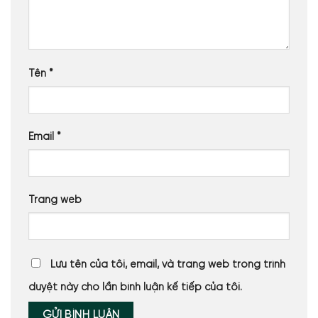
Tên
*
Email
*
Trang web
Lưu tên của tôi, email, và trang web trong trình
duyệt này cho lần bình luận kế tiếp của tôi.