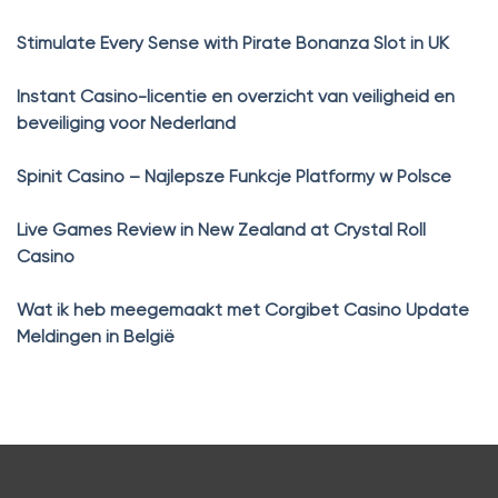
Stimulate Every Sense with Pirate Bonanza Slot in UK
Instant Casino-licentie en overzicht van veiligheid en
beveiliging voor Nederland
Spinit Casino – Najlepsze Funkcje Platformy w Polsce
Live Games Review in New Zealand at Crystal Roll
Casino
Wat ik heb meegemaakt met Corgibet Casino Update
Meldingen in België