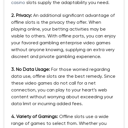
casino
slots supply the adaptability you need.
2. Privacy:
An additional significant advantage of
offline slots is the privacy they offer. When
playing online, your betting activities may be
visible to others. With offline ports, you can enjoy
your favored gambling enterprise video games
without anyone knowing, supplying an extra very
discreet and private gambling experience.
3. No Data Usage:
For those worried regarding
data use, offline slots are the best remedy. Since
these video games do not call for a net
connection, you can play to your heart’s web
content without worrying about exceeding your
data limit or incurring added fees.
4. Variety of Gamings:
Offline slots use a wide
range of games to select from. Whether you