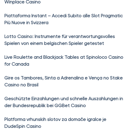
Winplace Casino
Piattaforma Instant – Accedi Subito alle Slot Pragmatic
Più Nuove in Svizzera
Lotto Casino: Instrumente für verantwortungsvolles
Spielen von einem belgischen Spieler getestet
Live Roulette and Blackjack Tables at Spinoloco Casino
for Canada
Gire os Tambores, Sinta a Adrenalina e Vença no Stake
Casino no Brasil
Geschützte Einzahlungen und schnelle Auszahlungen in
der Bundesrepublik bei GGBet Casino
Platforma vrhunskih slotov za domače igralce je
DudeSpin Casino