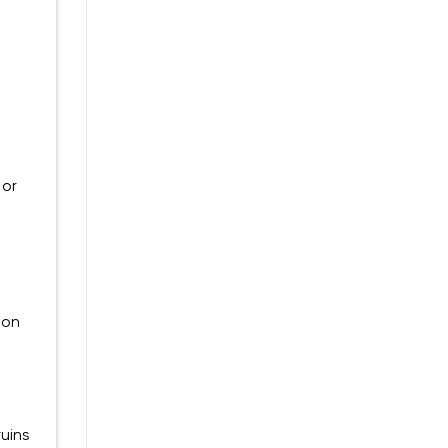
 or
 on
ruins