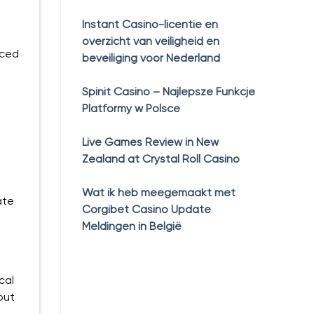
Instant Casino-licentie en
overzicht van veiligheid en
nced
beveiliging voor Nederland
Spinit Casino – Najlepsze Funkcje
Platformy w Polsce
Live Games Review in New
Zealand at Crystal Roll Casino
Wat ik heb meegemaakt met
ate
Corgibet Casino Update
Meldingen in België
cal
out