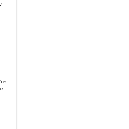
y
fun
he