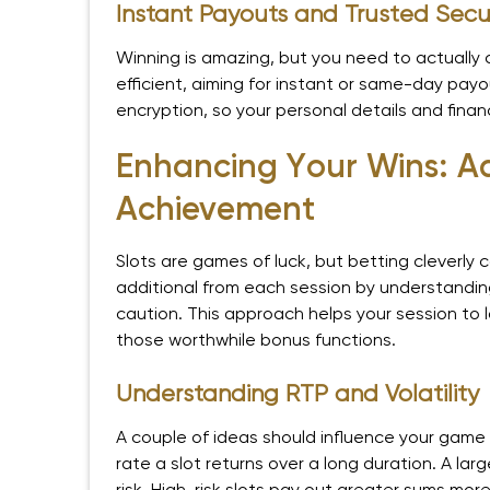
Instant Payouts and Trusted Secu
Winning is amazing, but you need to actually
efficient, aiming for instant or same-day pay
encryption, so your personal details and finan
Enhancing Your Wins: Ad
Achievement
Slots are games of luck, but betting cleverly
additional from each session by understandi
caution. This approach helps your session to 
those worthwhile bonus functions.
Understanding RTP and Volatility
A couple of ideas should influence your game s
rate a slot returns over a long duration. A larg