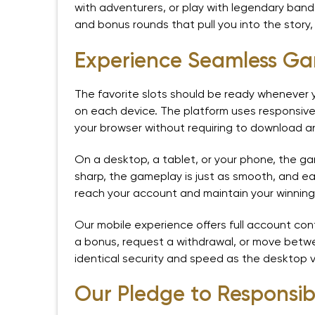
with adventurers, or play with legendary ban
and bonus rounds that pull you into the story
Experience Seamless Ga
The favorite slots should be ready whenever 
on each device. The platform uses responsive 
your browser without requiring to download a
On a desktop, a tablet, or your phone, the ga
sharp, the gameplay is just as smooth, and eac
reach your account and maintain your winning 
Our mobile experience offers full account cont
a bonus, request a withdrawal, or move betwe
identical security and speed as the desktop ve
Our Pledge to Responsib