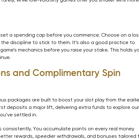
 rarely, while low-volatility games offer you smaller wins more
to set a spending cap before you commence. Choose on a los
 the discipline to stick to them. It’s also a good practice to
ame’s mechanics before you raise your stake. This holds yo
inue.
ons and Complimentary Spin
s packages are built to boost your slot play from the earli
rst deposits a major lift, delivering extra funds to explore ou
u’ve settled in.
s consistently. You accumulate points on every real money
better rewards, speedier withdrawals, and bonuses tailored 