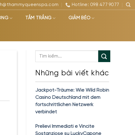
kh@thammyqueenspa.com
Hotline: 098 477 9077
LÔNG
TẮM TRẮNG
GIẢM BÉO
Những bài viết khác
Jackpot-Träume: Wie Wild Robin
Casino Deutschland mit dem
fortschrittlichen Netzwerk
verbindet
Prelievi Immediati e Vincite
Sostanziose su LuckyCapone