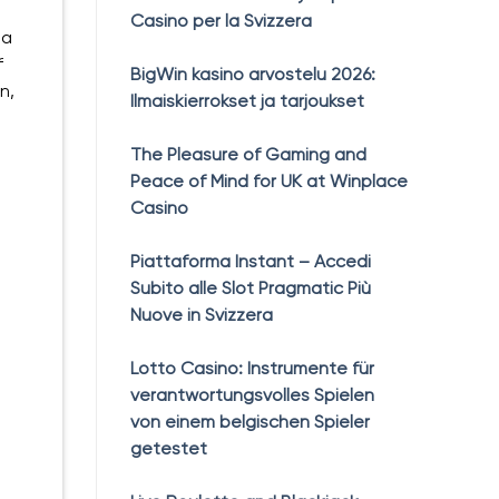
Casino per la Svizzera
 a
f
BigWin kasino arvostelu 2026:
n,
Ilmaiskierrokset ja tarjoukset
The Pleasure of Gaming and
Peace of Mind for UK at Winplace
Casino
Piattaforma Instant – Accedi
Subito alle Slot Pragmatic Più
Nuove in Svizzera
Lotto Casino: Instrumente für
verantwortungsvolles Spielen
von einem belgischen Spieler
getestet