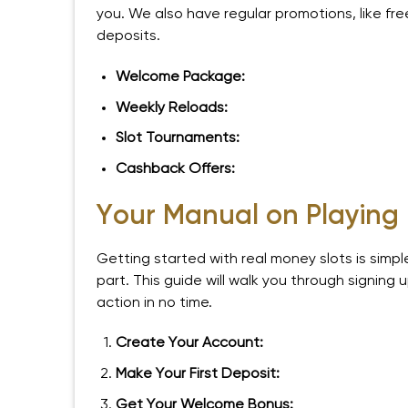
you. We also have regular promotions, like fr
deposits.
Welcome Package:
Weekly Reloads:
Slot Tournaments:
Cashback Offers:
Your Manual on Playing 
Getting started with real money slots is simp
part. This guide will walk you through signing u
action in no time.
Create Your Account:
Make Your First Deposit:
Get Your Welcome Bonus: