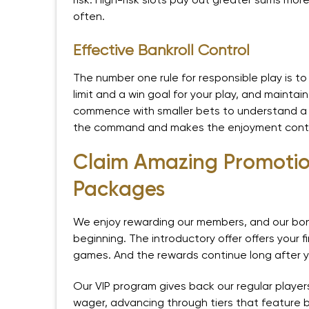
risk. High-risk slots pay out greater sums more
often.
Effective Bankroll Control
The number one rule for responsible play is 
limit and a win goal for your play, and maintain
commence with smaller bets to understand a g
the command and makes the enjoyment cont
Claim Amazing Promoti
Packages
We enjoy rewarding our members, and our bonu
beginning. The introductory offer offers your fi
games. And the rewards continue long after yo
Our VIP program gives back our regular player
wager, advancing through tiers that feature 