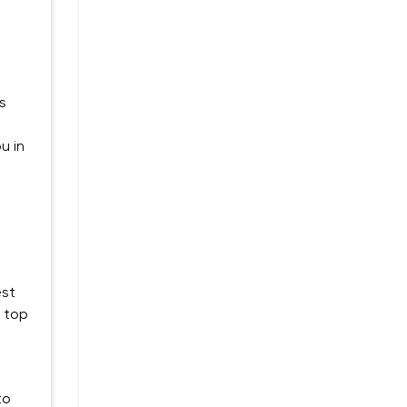
s
u in
est
r top
to