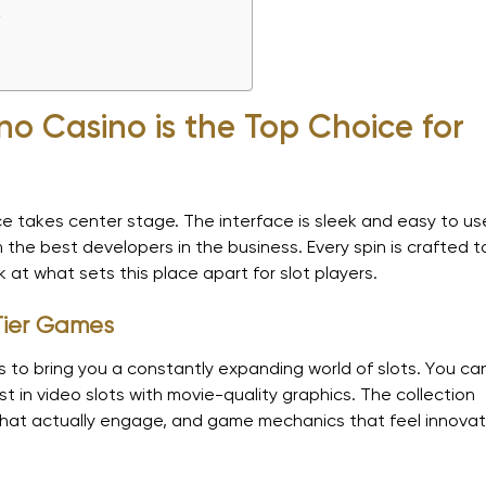
y
 Casino is the Top Choice for
 takes center stage. The interface is sleek and easy to us
m the best developers in the business. Every spin is crafted t
k at what sets this place apart for slot players.
Tier Games
s to bring you a constantly expanding world of slots. You ca
ost in video slots with movie-quality graphics. The collection
that actually engage, and game mechanics that feel innovat