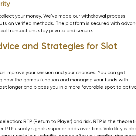
rity
 collect your money. We’ve made our withdrawal process
outs on verified methods. The platform is secured with adva
cial transactions stay private and secure.
vice and Strategies for Slot
 can improve your session and your chances. You can get
ng how the games function and managing your funds with
last longer and places you in a more favorable spot to activ
election: RTP (Return to Player) and risk. RTP is the theoreti
er RTP usually signals superior odds over time. Volatility is ab