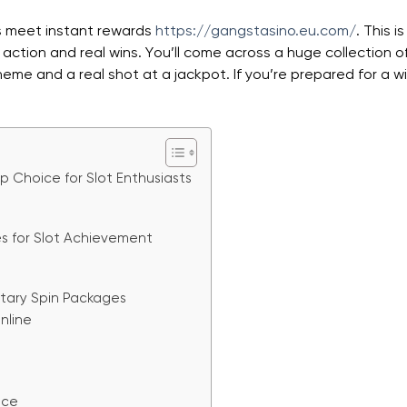
s meet instant rewards
https://gangstasino.eu.com/
. This is
action and real wins. You’ll come across a huge collection o
eme and a real shot at a jackpot. If you’re prepared for a wi
 Choice for Slot Enthusiasts
s for Slot Achievement
tary Spin Packages
nline
ice