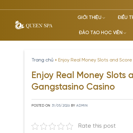
Skip
to
content
GIỚI THIỆU
ĐIỀU T
ĐÀO TẠO HỌC VIÊN
Trang chủ
»
Enjoy Real Money Slots and Scor
Enjoy Real Money Slots 
Gangstasino Casino
POSTED ON
31/05/2026
BY
ADMIN
Rate this post