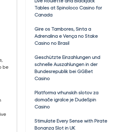
Live Roulette and Blackjack
Tables at Spinoloco Casino for
Canada
Gire os Tambores, Sinta a
Adrenalina e Vença no Stake
Casino no Brasil
Geschützte Einzahlungen und
e,
schnelle Auszahlungen in der
o be
Bundesrepublik bei GGBet
Casino
Platforma vrhunskih slotov za
domače igralce je DudeSpin
n
Casino
ive
Stimulate Every Sense with Pirate
Bonanza Slot in UK