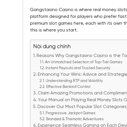
Gangstasino Casino is where real money slot
platform designed for players who prefer fast 
premium slot games here, each with its own th
this is where you start.
Nội dung chính
Reasons Why Gangstasino Casino is the Top
An Unmatched Selection of Top-Tier Games
Instant Payouts and Trusted Security
Enhancing Your Wins: Advice and Strategie
Understanding RTP and Volatility
Effective Bankroll Control
Claim Amazing Promotions and Complimen
Your Manual on Playing Real Money Slots O
Discover Our Most Popular Slot Categories
Progressive Jackpot Games
Branded & Thematic Adventures
Experience Seamless Gaming on Each Dev