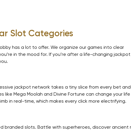
ar Slot Categories
 lobby has a lot to offer. We organize our games into clear
u’re in the mood for. If you’re after a life-changing jackpot
you.
ressive jackpot network takes a tiny slice from every bet and
es like Mega Moolah and Divine Fortune can change your life
imb in real-time, which makes every click more electrifying.
ed branded slots. Battle with superheroes, discover ancient 