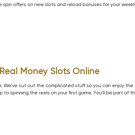
ee spin offers on new slots and reload bonuses for your weekl
Real Money Slots Online
le. We’ve cut out the complicated stuff so you can enjoy the 
p to spinning the reels on your first game. You’ll be part of t