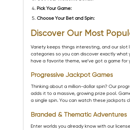
Pick Your Game:
Choose Your Bet and Spin:
Discover Our Most Popul
Variety keeps things interesting, and our slot
categories so you can discover exactly what yo
have a favorite theme, we’ve got a game for 
Progressive Jackpot Games
Thinking about a million-dollar spin? Our prog
adds it to a massive, growing prize pool. Gam
a single spin. You can watch these jackpots cl
Branded & Thematic Adventures
Enter worlds you already know with our licens