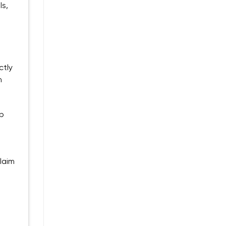
ls,
ctly
n
ep
laim