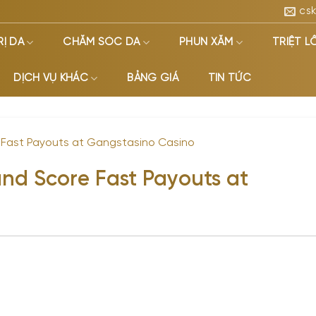
cs
RỊ DA
CHĂM SÓC DA
PHUN XĂM
TRIỆT 
DỊCH VỤ KHÁC
BẢNG GIÁ
TIN TỨC
e Fast Payouts at Gangstasino Casino
and Score Fast Payouts at