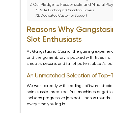
Our Pledge to Responsible and Mindful Pla
Safe Banking for Canadian Players
Dedicated Customer Support
Reasons Why Gangstasino
Slot Enthusiasts
At Gangstasino Casino, the gaming experience
and the game library is packed with titles fro
smooth, secure, and full of potential. Let’s loo
An Unmatched Selection of Top-
We work directly with leading software studio
spin classic three-reel fruit machines or get l
includes progressive jackpots, bonus rounds 
every time you log in.