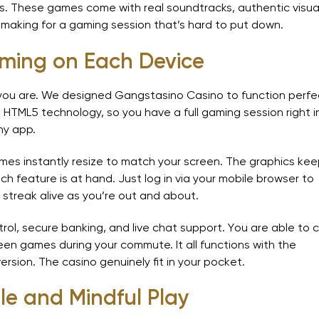
ds. These games come with real soundtracks, authentic visua
, making for a gaming session that’s hard to put down.
ming on Each Device
you are. We designed Gangstasino Casino to function perfe
HTML5 technology, so you have a full gaming session right i
ny app.
mes instantly resize to match your screen. The graphics ke
h feature is at hand. Just log in via your mobile browser to
streak alive as you’re out and about.
rol, secure banking, and live chat support. You are able to c
en games during your commute. It all functions with the
rsion. The casino genuinely fit in your pocket.
le and Mindful Play