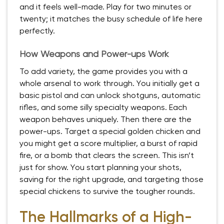
and it feels well-made. Play for two minutes or
twenty; it matches the busy schedule of life here
perfectly.
How Weapons and Power-ups Work
To add variety, the game provides you with a
whole arsenal to work through. You initially get a
basic pistol and can unlock shotguns, automatic
rifles, and some silly specialty weapons. Each
weapon behaves uniquely. Then there are the
power-ups. Target a special golden chicken and
you might get a score multiplier, a burst of rapid
fire, or a bomb that clears the screen. This isn’t
just for show. You start planning your shots,
saving for the right upgrade, and targeting those
special chickens to survive the tougher rounds.
The Hallmarks of a High-