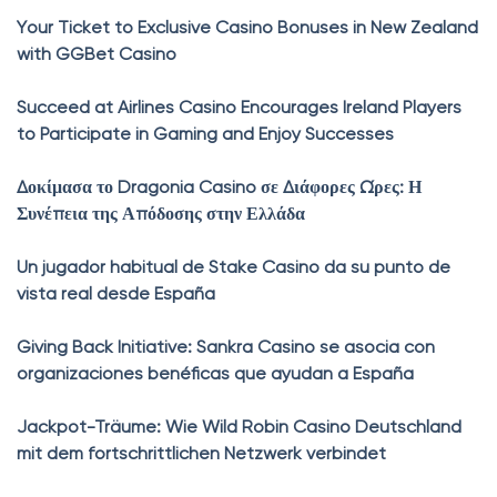
Your Ticket to Exclusive Casino Bonuses in New Zealand
with GGBet Casino
Succeed at Airlines Casino Encourages Ireland Players
to Participate in Gaming and Enjoy Successes
Δοκίμασα το Dragonia Casino σε Διάφορες Ώρες: Η
Συνέπεια της Απόδοσης στην Ελλάδα
Un jugador habitual de Stake Casino da su punto de
vista real desde España
Giving Back Initiative: Sankra Casino se asocia con
organizaciones benéficas que ayudan a España
Jackpot-Träume: Wie Wild Robin Casino Deutschland
mit dem fortschrittlichen Netzwerk verbindet