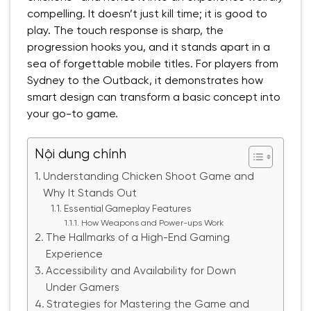
compelling. It doesn’t just kill time; it is good to
play. The touch response is sharp, the
progression hooks you, and it stands apart in a
sea of forgettable mobile titles. For players from
Sydney to the Outback, it demonstrates how
smart design can transform a basic concept into
your go-to game.
Nội dung chính
Understanding Chicken Shoot Game and
Why It Stands Out
Essential Gameplay Features
How Weapons and Power-ups Work
The Hallmarks of a High-End Gaming
Experience
Accessibility and Availability for Down
Under Gamers
Strategies for Mastering the Game and