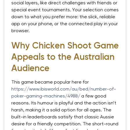
social layers, like direct challenges with friends or
special event tournaments. Your selection comes
down to what you prefer more: the slick, reliable
app on your phone, or the connected play in your
browser.
Why Chicken Shoot Game
Appeals to the Australian
Audience
This game became popular here for
https://www.ibisworld.com/au/bed/number-of-
poker-gaming-machines/4988/
a few good
reasons. Its humour is playful and the action isn’t
harsh, making it a solid option for all ages. The
built-in leaderboards satisfy that classic Aussie
desire for a friendly competition. The short-round