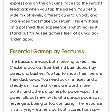
expressions on the chickens’ faces to the instant
feedback when you tap the screen. You get a
wide mix of levels, different guns to unlock, and
challenges that make you return. This emphasis
on a polished, fluid experience is what makes it
stand out for Aussie gamers tired of clunky, ad-
ridden apps.
Essential Gameplay Features
The basics are easy, but improving takes time.
Chickens pop out from behind barn doors, hay
bales, and bushes. You tap to shoot them before
they duck away. You need quick reflexes and a
steady aim. Some chickens are worth more
points, and others drop helpful power-ups. The
game rolls out new twists at a steady pace, so it
never gets boring or too confusing. The response
is satisfying—feathers puff out, scores flash up—