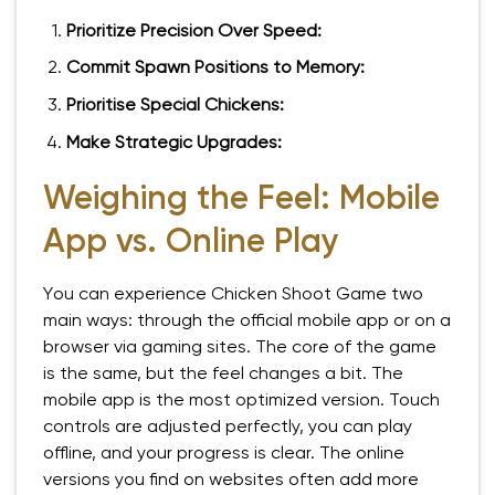
Prioritize Precision Over Speed:
Commit Spawn Positions to Memory:
Prioritise Special Chickens:
Make Strategic Upgrades:
Weighing the Feel: Mobile
App vs. Online Play
You can experience Chicken Shoot Game two
main ways: through the official mobile app or on a
browser via gaming sites. The core of the game
is the same, but the feel changes a bit. The
mobile app is the most optimized version. Touch
controls are adjusted perfectly, you can play
offline, and your progress is clear. The online
versions you find on websites often add more