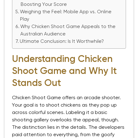
Boosting Your Score
Weighing the Feel: Mobile App vs. Online
Play
Why Chicken Shoot Game Appeals to the
Australian Audience
Ultimate Conclusion: Is It Worthwhile?
Understanding Chicken
Shoot Game and Why It
Stands Out
Chicken Shoot Game offers an arcade shooter.
Your goal is to shoot chickens as they pop up
across colorful scenes. Labeling it a basic
shooting gallery overlooks the appeal, though.
The distinction lies in the details. The developers
paid attention to everything, from the goofy