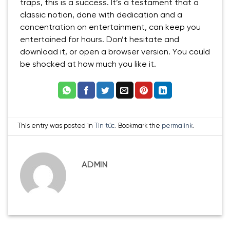
traps, this is a success. It’s a testament that a
classic notion, done with dedication and a
concentration on entertainment, can keep you
entertained for hours. Don’t hesitate and
download it, or open a browser version. You could
be shocked at how much you like it.
This entry was posted in
Tin tức
. Bookmark the
permalink
.
ADMIN