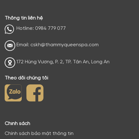
Thông tin liên hệ
Hotline: 0984 779 077
Email: cskh@thammyqueenspa.com
172 Hùng Vương, P. 2, TP. Tân An, Long An
Theo dõi chúng tôi
Chính sách
Chính sách bảo mật thông tin