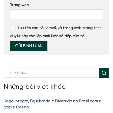
Trang web
Lưu tên của tôi, email, và trang web trong trình
duyệt này cho lần bình luận kế tiếp của tôi.
Những bài viết khác
Jogo Íntegro, Equilibrado e Divertido no Brasil com a
Stake Casino