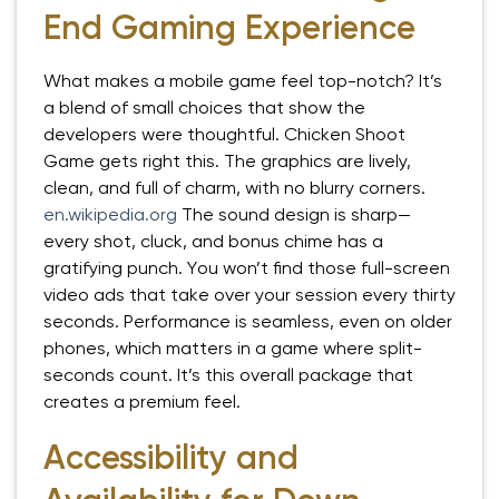
End Gaming Experience
What makes a mobile game feel top-notch? It’s
a blend of small choices that show the
developers were thoughtful. Chicken Shoot
Game gets right this. The graphics are lively,
clean, and full of charm, with no blurry corners.
en.wikipedia.org
The sound design is sharp—
every shot, cluck, and bonus chime has a
gratifying punch. You won’t find those full-screen
video ads that take over your session every thirty
seconds. Performance is seamless, even on older
phones, which matters in a game where split-
seconds count. It’s this overall package that
creates a premium feel.
Accessibility and