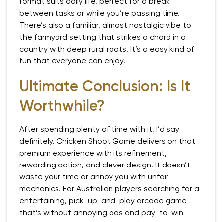
format suits daily life, perfect for a break
between tasks or while you’re passing time.
There’s also a familiar, almost nostalgic vibe to
the farmyard setting that strikes a chord in a
country with deep rural roots. It’s a easy kind of
fun that everyone can enjoy.
Ultimate Conclusion: Is It
Worthwhile?
After spending plenty of time with it, I’d say
definitely. Chicken Shoot Game delivers on that
premium experience with its refinement,
rewarding action, and clever design. It doesn’t
waste your time or annoy you with unfair
mechanics. For Australian players searching for a
entertaining, pick-up-and-play arcade game
that’s without annoying ads and pay-to-win