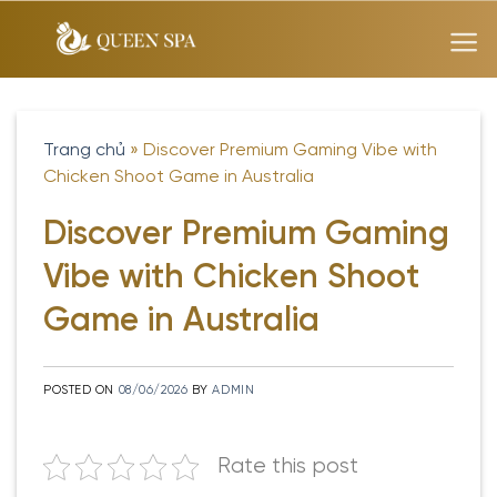
Skip
to
content
Trang chủ
»
Discover Premium Gaming Vibe with
Chicken Shoot Game in Australia
Discover Premium Gaming
Vibe with Chicken Shoot
Game in Australia
POSTED ON
08/06/2026
BY
ADMIN
Rate this post