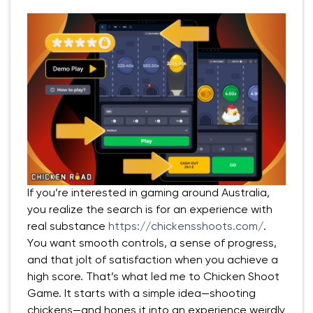
If you’re interested in gaming around Australia,
you realize the search is for an experience with
real substance
https://chickensshoots.com/
.
You want smooth controls, a sense of progress,
and that jolt of satisfaction when you achieve a
high score. That’s what led me to Chicken Shoot
Game. It starts with a simple idea—shooting
chickens—and hones it into an experience weirdly