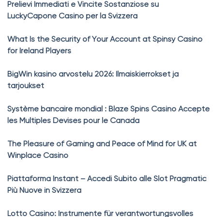
Prelievi Immediati e Vincite Sostanziose su
LuckyCapone Casino per la Svizzera
What Is the Security of Your Account at Spinsy Casino
for Ireland Players
BigWin kasino arvostelu 2026: Ilmaiskierrokset ja
tarjoukset
Système bancaire mondial : Blaze Spins Casino Accepte
les Multiples Devises pour le Canada
The Pleasure of Gaming and Peace of Mind for UK at
Winplace Casino
Piattaforma Instant – Accedi Subito alle Slot Pragmatic
Più Nuove in Svizzera
Lotto Casino: Instrumente für verantwortungsvolles