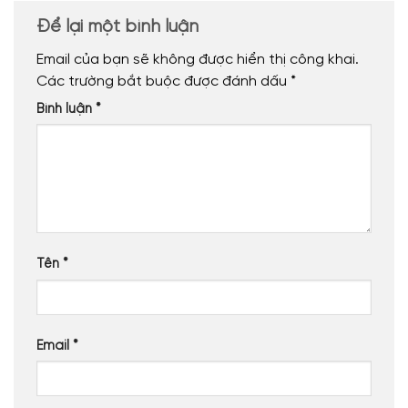
Để lại một bình luận
Email của bạn sẽ không được hiển thị công khai.
Các trường bắt buộc được đánh dấu
*
Bình luận
*
Tên
*
Email
*