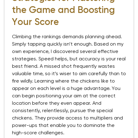
the Game and Boosting
Your Score
Climbing the rankings demands planning ahead.
Simply tapping quickly isn’t enough. Based on my
own experience, I discovered several effective
strategies. Speed helps, but accuracy is your real
best friend. A missed shot frequently wastes
valuable time, so it’s wiser to aim carefully than to
fire wildly. Learning where the chickens like to
appear on each level is a huge advantage. You
can begin positioning your aim at the correct
location before they even appear. And
consistently, relentlessly, pursue the special
chickens. They provide access to multipliers and
power-ups that enable you to dominate the
high-score challenges.