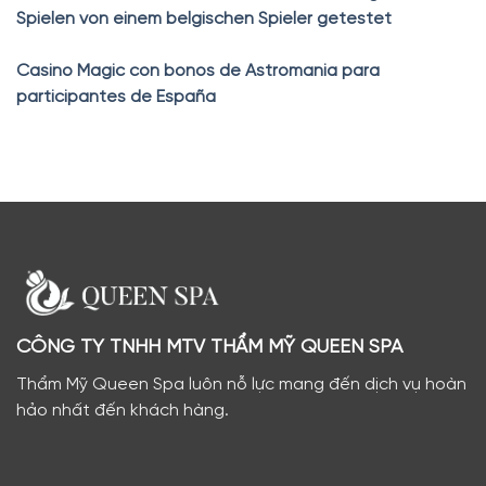
Spielen von einem belgischen Spieler getestet
Casino Magic con bonos de Astromania para
participantes de España
CÔNG TY TNHH MTV THẨM MỸ QUEEN SPA
Thẩm Mỹ Queen Spa luôn nỗ lực mang đến dịch vụ hoàn
hảo nhất đến khách hàng.