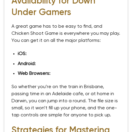
Availability for Down
Under Gamers
A great game has to be easy to find, and
Chicken Shoot Game is everywhere you may play.
You can get it on all the major platforms:
iOS:
Android:
Web Browsers:
So whether you’re on the train in Brisbane,
passing time in an Adelaide cafe, or at home in
Darwin, you can jump into a round. The file size is
small, so it won’t fill up your phone, and the one-
tap controls are simple for anyone to pick up.
Strategies for Mastering