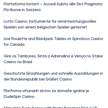
Piattaforma Instant – Accedi Subito alle Slot Pragmatic
Più Nuove in Svizzera
Lotto Casino: Instrumente für verantwortungsvolles
Spielen von einem belgischen Spieler getestet
Live Roulette and Blackjack Tables at Spinoloco Casino
for Canada
Gire os Tambores, Sinta a Adrenalina e Vença no Stake
Casino no Brasil
Geschützte Einzahlungen und schnelle Auszahlungen in
der Bundesrepublik bei GGBet Casino
Platforma vrhunskih slotov za domače igralce je
DudeSpin Casino