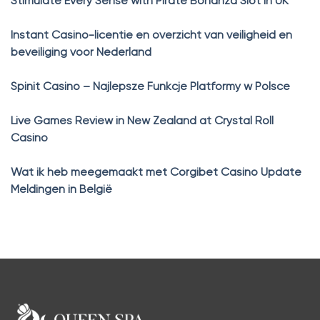
Stimulate Every Sense with Pirate Bonanza Slot in UK
Instant Casino-licentie en overzicht van veiligheid en
beveiliging voor Nederland
Spinit Casino – Najlepsze Funkcje Platformy w Polsce
Live Games Review in New Zealand at Crystal Roll
Casino
Wat ik heb meegemaakt met Corgibet Casino Update
Meldingen in België