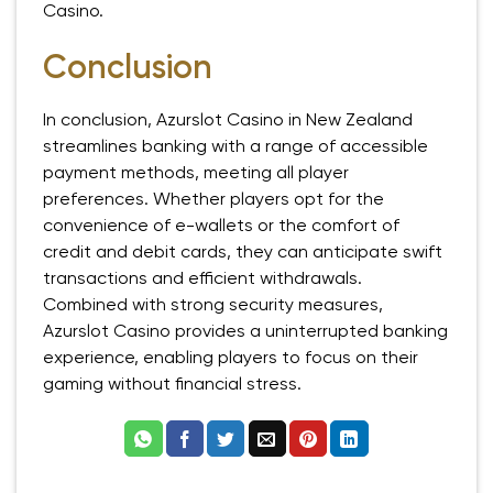
Casino.
Conclusion
In conclusion, Azurslot Casino in New Zealand
streamlines banking with a range of accessible
payment methods, meeting all player
preferences. Whether players opt for the
convenience of e-wallets or the comfort of
credit and debit cards, they can anticipate swift
transactions and efficient withdrawals.
Combined with strong security measures,
Azurslot Casino provides a uninterrupted banking
experience, enabling players to focus on their
gaming without financial stress.