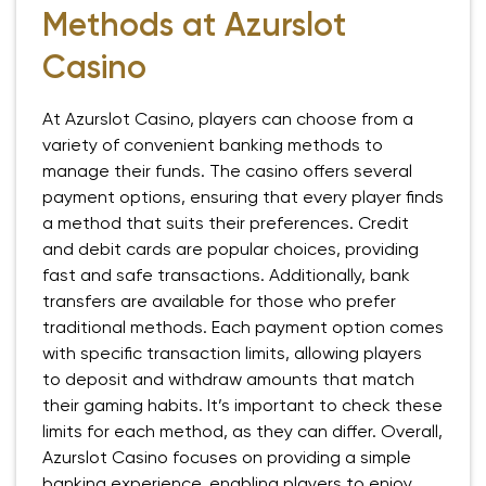
Methods at Azurslot
Casino
At Azurslot Casino, players can choose from a
variety of convenient banking methods to
manage their funds. The casino offers several
payment options, ensuring that every player finds
a method that suits their preferences. Credit
and debit cards are popular choices, providing
fast and safe transactions. Additionally, bank
transfers are available for those who prefer
traditional methods. Each payment option comes
with specific transaction limits, allowing players
to deposit and withdraw amounts that match
their gaming habits. It’s important to check these
limits for each method, as they can differ. Overall,
Azurslot Casino focuses on providing a simple
banking experience, enabling players to enjoy