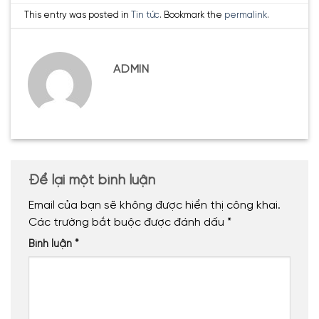
This entry was posted in
Tin tức
. Bookmark the
permalink
.
ADMIN
Để lại một bình luận
Email của bạn sẽ không được hiển thị công khai.
Các trường bắt buộc được đánh dấu
*
Bình luận
*