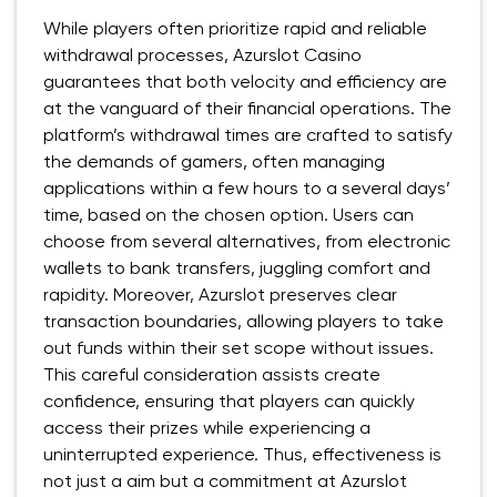
While players often prioritize rapid and reliable
withdrawal processes, Azurslot Casino
guarantees that both velocity and efficiency are
at the vanguard of their financial operations. The
platform’s withdrawal times are crafted to satisfy
the demands of gamers, often managing
applications within a few hours to a several days’
time, based on the chosen option. Users can
choose from several alternatives, from electronic
wallets to bank transfers, juggling comfort and
rapidity. Moreover, Azurslot preserves clear
transaction boundaries, allowing players to take
out funds within their set scope without issues.
This careful consideration assists create
confidence, ensuring that players can quickly
access their prizes while experiencing a
uninterrupted experience. Thus, effectiveness is
not just a aim but a commitment at Azurslot