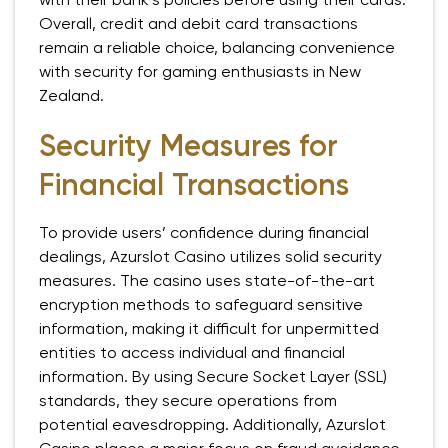
with their bank’s policies before using their cards.
Overall, credit and debit card transactions
remain a reliable choice, balancing convenience
with security for gaming enthusiasts in New
Zealand.
Security Measures for
Financial Transactions
To provide users’ confidence during financial
dealings, Azurslot Casino utilizes solid security
measures. The casino uses state-of-the-art
encryption methods to safeguard sensitive
information, making it difficult for unpermitted
entities to access individual and financial
information. By using Secure Socket Layer (SSL)
standards, they secure operations from
potential eavesdropping. Additionally, Azurslot