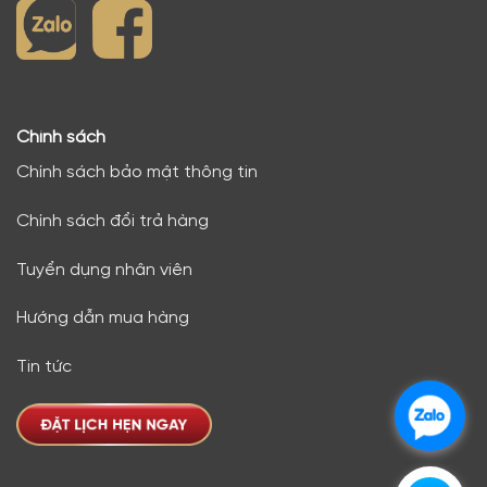
Chính sách
Chính sách bảo mật thông tin
Chính sách đổi trả hàng
Tuyển dụng nhân viên
Hướng dẫn mua hàng
Tin tức
.