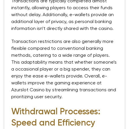
Transactions are typically completed almost
instantly, allowing players to access their funds
without delay. Additionally, e-wallets provide an
additional layer of privacy, as personal banking
information isn’t directly shared with the casino.
Transaction restrictions are also generally more
flexible compared to conventional banking
methods, catering to a wide range of players.
This adaptability means that whether someone’s
a occasional player or a big spender, they can
enjoy the ease e-wallets provide. Overall, e-
wallets improve the gaming experience at
Azurslot Casino by streamlining transactions and
prioritizing user security.
Withdrawal Processes:
Speed and Efficiency