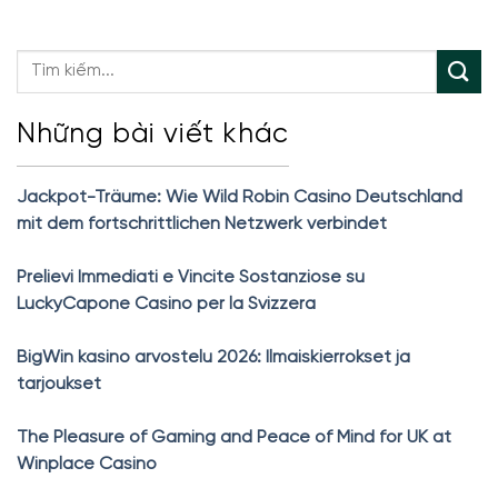
Những bài viết khác
Jackpot-Träume: Wie Wild Robin Casino Deutschland
mit dem fortschrittlichen Netzwerk verbindet
Prelievi Immediati e Vincite Sostanziose su
LuckyCapone Casino per la Svizzera
BigWin kasino arvostelu 2026: Ilmaiskierrokset ja
tarjoukset
The Pleasure of Gaming and Peace of Mind for UK at
Winplace Casino