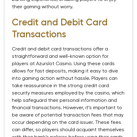
their gaming without worry.
Credit and Debit Card
Transactions
Credit and debit card transactions offer a
straightforward and well-known option for
players at Azurslot Casino. Using these cards
allows for fast deposits, making it easy to dive
into gaming action without hassle. Players can
take reassurance in the strong credit card
security measures employed by the casino, which
help safeguard their personal information and
financial transactions. However, it’s important to
be aware of potential transaction fees that may
occur depending on the card issuer. These fees
can differ, so players should acquaint themselves