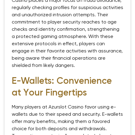
Casino places a major focus on fraud avoidance,
regularly checking profiles for suspicious activities
and unauthorized intrusion attempts. Their
commitment to player security reaches to age
checks and identity confirmation, strengthening
a protected gaming atmosphere. With these
extensive protocols in effect, players can
engage in their favorite activities with assurance,
being aware their financial operations are
shielded from likely dangers.
E-Wallets: Convenience
at Your Fingertips
Many players at Azurslot Casino favor using e-
wallets due to their speed and security. E-wallets
offer many benefits, making them a favored
choice for both deposits and withdrawals.