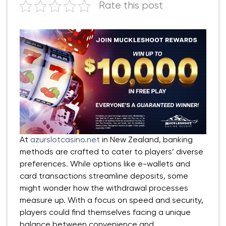
Rate this post
At
azurslotcasino.net
in New Zealand, banking
methods are crafted to cater to players’ diverse
preferences. While options like e-wallets and
card transactions streamline deposits, some
might wonder how the withdrawal processes
measure up. With a focus on speed and security,
players could find themselves facing a unique
balance between convenience and