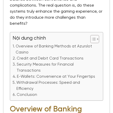
complications. The real question is, do these
systems truly enhance the gaming experience, or
do they introduce more challenges than
benefits?
Nội dung chính
Overview of Banking Methods at Azurslot
Casino
Credit and Debit Card Transactions
Security Measures for Financial
Transactions
E-Wallets: Convenience at Your Fingertips
Withdrawal Processes: Speed and
Efficiency
Conclusion
Overview of Banking