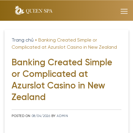
Skip
to
content
Trang chủ
»
Banking Created Simple or
Complicated at Azurslot Casino in New Zealand
Banking Created Simple
or Complicated at
Azurslot Casino in New
Zealand
POSTED ON
08/04/2026
BY
ADMIN