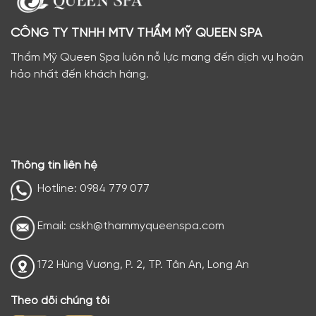
CÔNG TY TNHH MTV THẨM MỸ QUEEN SPA
Thẩm Mỹ Queen Spa luôn nỗ lực mang đến dịch vụ hoàn
hảo nhất đến khách hàng.
Thông tin liên hệ
Hotline: 0984 779 077
Email: cskh@thammyqueenspa.com
172 Hùng Vương, P. 2, TP. Tân An, Long An
Theo dõi chúng tôi