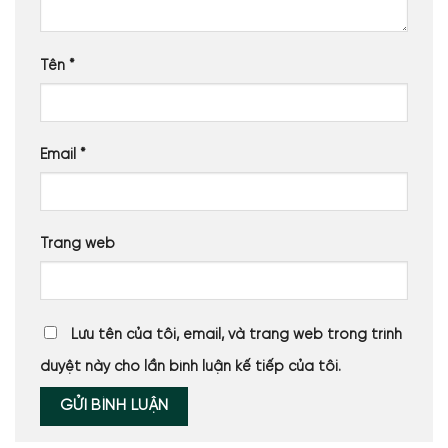
Tên
*
Email
*
Trang web
Lưu tên của tôi, email, và trang web trong trình
duyệt này cho lần bình luận kế tiếp của tôi.