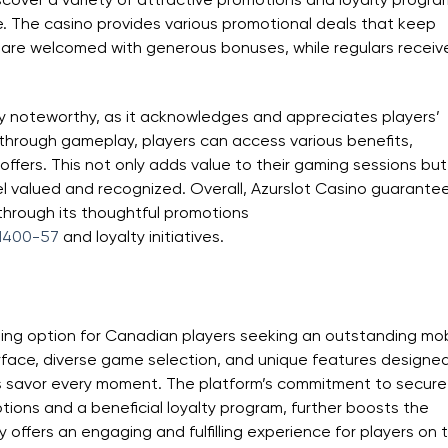
discover a variety of attractive promotions and loyalty progr
. The casino provides various promotional deals that keep
s are welcomed with generous bonuses, while regulars receiv
lly noteworthy, as it acknowledges and appreciates players’
through gameplay, players can access various benefits,
offers. This not only adds value to their gaming sessions but
el valued and recognized. Overall, Azurslot Casino guarante
hrough its thoughtful promotions
71400-57
and loyalty initiatives.
ading option for Canadian players seeking an outstanding mob
erface, diverse game selection, and unique features designed
s savor every moment. The platform’s commitment to secure
ions and a beneficial loyalty program, further boosts the
y offers an engaging and fulfilling experience for players on 