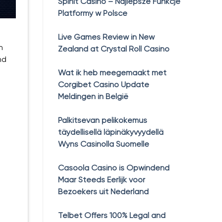
Spinit Casino – Najlepsze Funkcje
Platformy w Polsce
Live Games Review in New
n
Zealand at Crystal Roll Casino
nd
Wat ik heb meegemaakt met
Corgibet Casino Update
Meldingen in België
Palkitsevan pelikokemus
täydellisellä läpinäkyvyydellä
Wyns Casinolla Suomelle
Casoola Casino is Opwindend
Maar Steeds Eerlijk voor
Bezoekers uit Nederland
Telbet Offers 100% Legal and