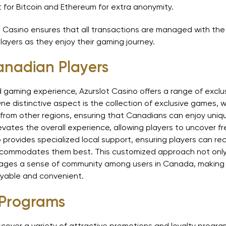
for Bitcoin and Ethereum for extra anonymity.
 Casino ensures that all transactions are managed with the
layers as they enjoy their gaming journey.
Canadian Players
 gaming experience, Azurslot Casino offers a range of exclu
One distinctive aspect is the collection of exclusive games, 
rs from other regions, ensuring that Canadians can enjoy uniq
vates the overall experience, allowing players to uncover fr
o provides specialized local support, ensuring players can re
ccommodates them best. This customized approach not onl
rages a sense of community among users in Canada, making
oyable and convenient.
 Programs