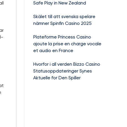
ll
Safe Play in New Zealand
Skälet till att svenska spelare
nämner Spinfin Casino 2025
ar
l-
Plateforme Princess Casino
ajoute la prise en charge vocale
et audio en France
Hvorfor i all verden Bizzo Casino
Statusoppdateringer Synes
Aktuelle for Den Spiller
at
n