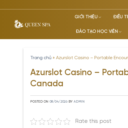
Skip
to
content
GIỚI THIỆU
ĐIỀU T
ĐÀO TẠO HỌC VIÊN
Trang chủ
»
Azurslot Casino – Portable Encoun
Azurslot Casino – Portab
Canada
POSTED ON
08/04/2026
BY
ADMIN
Rate this post