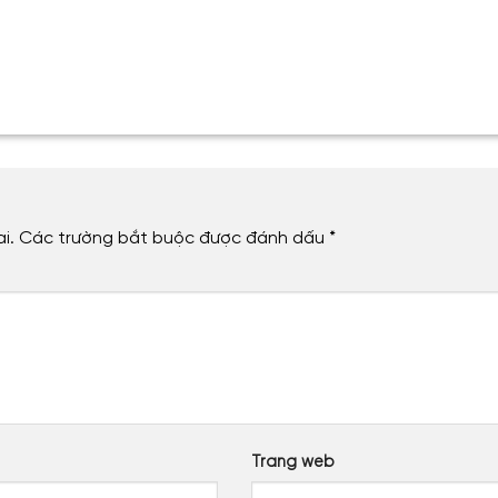
i.
Các trường bắt buộc được đánh dấu
*
Trang web