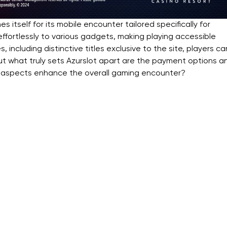
es itself for its mobile encounter tailored specifically for
effortlessly to various gadgets, making playing accessible
including distinctive titles exclusive to the site, players ca
But what truly sets Azurslot apart are the payment options a
e aspects enhance the overall gaming encounter?