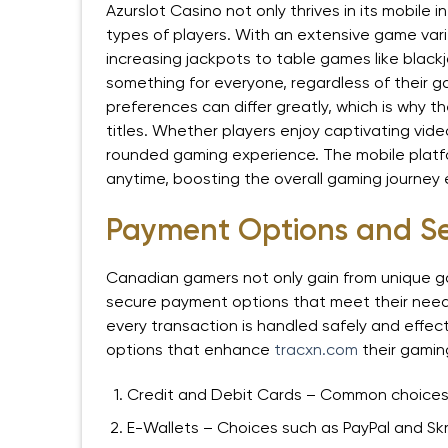
Azurslot Casino not only thrives in its mobile 
types of players. With an extensive game varie
increasing jackpots to table games like black
something for everyone, regardless of their 
preferences can differ greatly, which is why t
titles. Whether players enjoy captivating vide
rounded gaming experience. The mobile platfo
anytime, boosting the overall gaming journey 
Payment Options and Se
Canadian gamers not only gain from unique gam
secure payment options that meet their need
every transaction is handled safely and effect
options that enhance
tracxn.com
their gamin
Credit and Debit Cards – Common choices 
E-Wallets – Choices such as PayPal and Skri