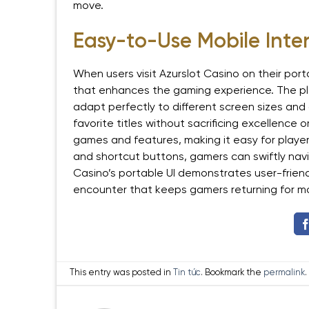
move.
Easy-to-Use Mobile Inte
When users visit Azurslot Casino on their por
that enhances the gaming experience. The pla
adapt perfectly to different screen sizes and 
favorite titles without sacrificing excellence 
games and features, making it easy for players 
and shortcut buttons, gamers can swiftly navi
Casino’s portable UI demonstrates user-friend
encounter that keeps gamers returning for m
This entry was posted in
Tin tức
. Bookmark the
permalink
.