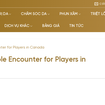
cs
RỊ DA
CHĂM SÓC DA
PHUN XĂM
TRIỆT 
DỊCH VỤ KHÁC
BẢNG GIÁ
TIN TỨC
ter for Players in Canada
le Encounter for Players in