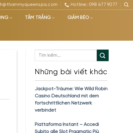
kh@thammyqueenspa.com
Hotline: 098 477 9077
LÔNG
TẮM TRẮNG
GIẢM BÉO
Những bài viết khác
Jackpot-Träume: Wie Wild Robin
Casino Deutschland mit dem
fortschrittlichen Netzwerk
verbindet
Piattaforma Instant – Accedi
Subito alle Slot Pragmatic Più