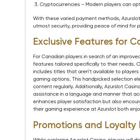
Cryptocurrencies – Modern players can opt 
With these varied payment methods, Azurslot
utmost security, providing peace of mind for p
Exclusive Features for 
For Canadian players in search of an improved
features tailored specifically to their needs. 
includes titles that aren’t available to playe
gaming options. This handpicked selection ele
content regularly. Additionally, Azurslot Casin
assistance in a language and manner that a
enhances player satisfaction but also encou
their gaming experience at Azurslot both enj
Promotions and Loyalty