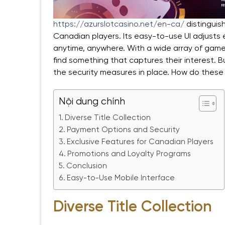
https://azurslotcasino.net/en-ca/
distinguish
Canadian players. Its easy-to-use UI adjusts 
anytime, anywhere. With a wide array of games, 
find something that captures their interest. 
the security measures in place. How do thes
Nội dung chính
Diverse Title Collection
Payment Options and Security
Exclusive Features for Canadian Players
Promotions and Loyalty Programs
Conclusion
Easy-to-Use Mobile Interface
Diverse Title Collection