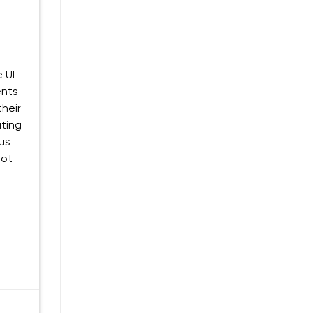
 UI
ents
their
ating
nus
lot