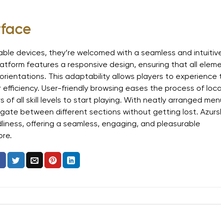
rface
table devices, they’re welcomed with a seamless and intuitive
tform features a responsive design, ensuring that all elem
orientations. This adaptability allows players to experience 
or efficiency. User-friendly browsing eases the process of loc
of all skill levels to start playing. With neatly arranged me
gate between different sections without getting lost. Azurs
liness, offering a seamless, engaging, and pleasurable
ore.