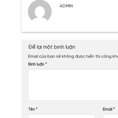
ADMIN
Để lại một bình luận
Email của bạn sẽ không được hiển thị công kha
Bình luận
*
Tên
*
Email
*