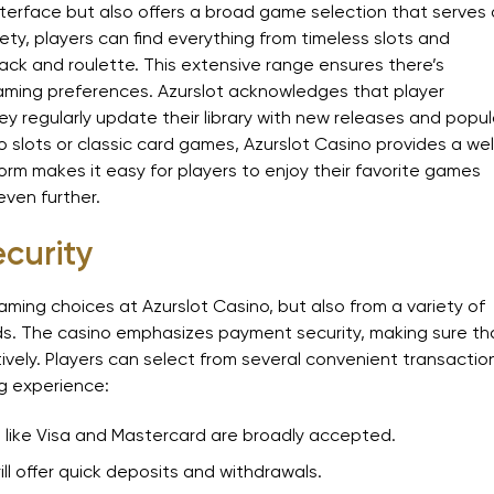
interface but also offers a broad game selection that serves a
ty, players can find everything from timeless slots and
jack and roulette. This extensive range ensures there’s
gaming preferences. Azurslot acknowledges that player
hey regularly update their library with new releases and popul
o slots or classic card games, Azurslot Casino provides a wel
rm makes it easy for players to enjoy their favorite games
even further.
curity
ing choices at Azurslot Casino, but also from a variety of
s. The casino emphasizes payment security, making sure th
ively. Players can select from several convenient transactio
g experience:
like Visa and Mastercard are broadly accepted.
ll offer quick deposits and withdrawals.