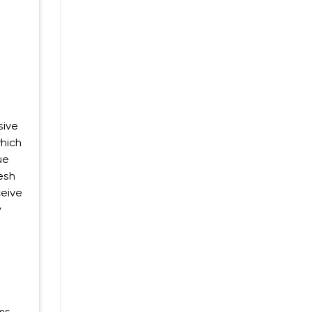
sive
which
ue
esh
ceive
y