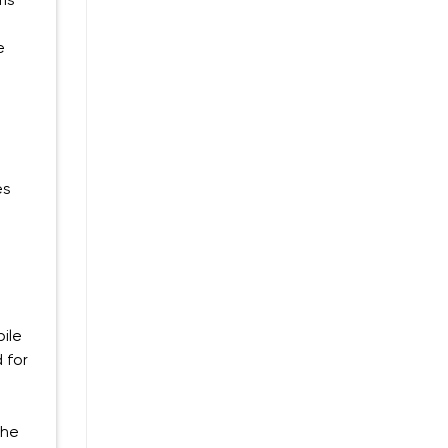
ams
e
es
ile
 for
the