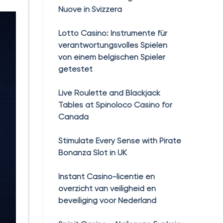
Nuove in Svizzera
Lotto Casino: Instrumente für
verantwortungsvolles Spielen
von einem belgischen Spieler
getestet
Live Roulette and Blackjack
Tables at Spinoloco Casino for
Canada
Stimulate Every Sense with Pirate
Bonanza Slot in UK
Instant Casino-licentie en
overzicht van veiligheid en
beveiliging voor Nederland