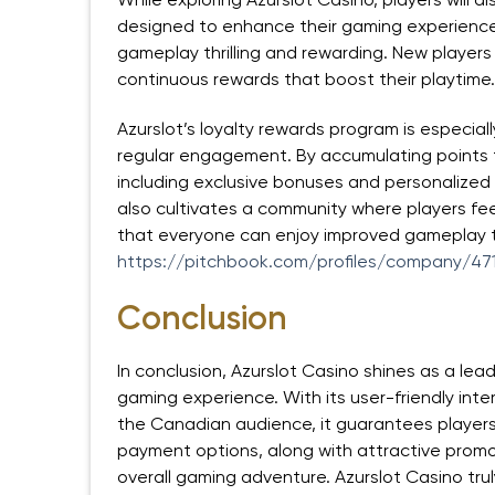
While exploring Azurslot Casino, players will 
designed to enhance their gaming experience
gameplay thrilling and rewarding. New player
continuous rewards that boost their playtime.
Azurslot’s loyalty rewards program is especia
regular engagement. By accumulating points 
including exclusive bonuses and personalized 
also cultivates a community where players fe
that everyone can enjoy improved gameplay t
https://pitchbook.com/profiles/company/4
Conclusion
In conclusion, Azurslot Casino shines as a le
gaming experience. With its user-friendly int
the Canadian audience, it guarantees player
payment options, along with attractive promot
overall gaming adventure. Azurslot Casino trul