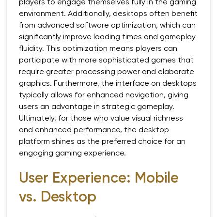
players to engage themselves fully in the gaming
environment. Additionally, desktops often benefit
from advanced software optimization, which can
significantly improve loading times and gameplay
fluidity. This optimization means players can
participate with more sophisticated games that
require greater processing power and elaborate
graphics. Furthermore, the interface on desktops
typically allows for enhanced navigation, giving
users an advantage in strategic gameplay.
Ultimately, for those who value visual richness
and enhanced performance, the desktop
platform shines as the preferred choice for an
engaging gaming experience.
User Experience: Mobile
vs. Desktop