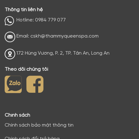
Thông tin liên hệ
Hotline: 0984 779 077
Email: cskh@thammyqueenspa.com
172 Hùng Vương, P. 2, TP. Tân An, Long An
Theo dõi chúng tôi
Chính sách
Chính sách bảo mật thông tin
Chính sách đổi trả hàng