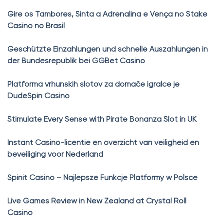
Gire os Tambores, Sinta a Adrenalina e Vença no Stake
Casino no Brasil
Geschützte Einzahlungen und schnelle Auszahlungen in
der Bundesrepublik bei GGBet Casino
Platforma vrhunskih slotov za domače igralce je
DudeSpin Casino
Stimulate Every Sense with Pirate Bonanza Slot in UK
Instant Casino-licentie en overzicht van veiligheid en
beveiliging voor Nederland
Spinit Casino – Najlepsze Funkcje Platformy w Polsce
Live Games Review in New Zealand at Crystal Roll
Casino