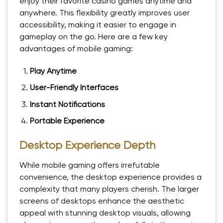
enjoy their favorite casino games anytime and
anywhere. This flexibility greatly improves user
accessibility, making it easier to engage in
gameplay on the go. Here are a few key
advantages of mobile gaming:
Play Anytime
User-Friendly Interfaces
Instant Notifications
Portable Experience
Desktop Experience Depth
While mobile gaming offers irrefutable
convenience, the desktop experience provides a
complexity that many players cherish. The larger
screens of desktops enhance the aesthetic
appeal with stunning desktop visuals, allowing