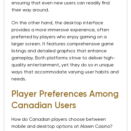
ensuring that even new users can readily find
their way around.
On the other hand, the desktop interface
provides a more immersive experience, often
preferred by players who enjoy gaming on a
larger screen. It features comprehensive game
listings and detailed graphics that enhance
gameplay. Both platforms strive to deliver high-
quality entertainment, yet they do so in unique
ways that accommodate varying user habits and
needs.
Player Preferences Among
Canadian Users
How do Canadian players choose between
mobile and desktop options at Alawin Casino?