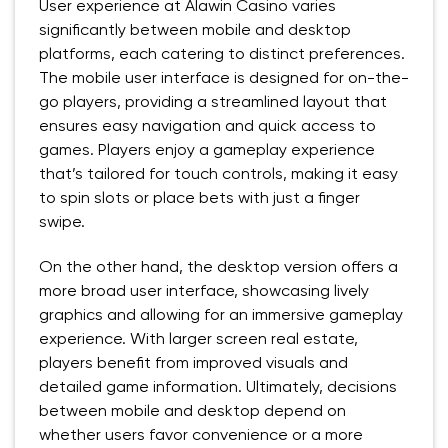
User experience at Alawin Casino varies
significantly between mobile and desktop
platforms, each catering to distinct preferences.
The mobile user interface is designed for on-the-
go players, providing a streamlined layout that
ensures easy navigation and quick access to
games. Players enjoy a gameplay experience
that’s tailored for touch controls, making it easy
to spin slots or place bets with just a finger
swipe.
On the other hand, the desktop version offers a
more broad user interface, showcasing lively
graphics and allowing for an immersive gameplay
experience. With larger screen real estate,
players benefit from improved visuals and
detailed game information. Ultimately, decisions
between mobile and desktop depend on
whether users favor convenience or a more