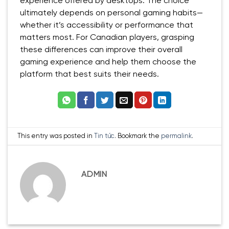
experience offered by desktops. The choice
ultimately depends on personal gaming habits—
whether it’s accessibility or performance that
matters most. For Canadian players, grasping
these differences can improve their overall
gaming experience and help them choose the
platform that best suits their needs.
This entry was posted in
Tin tức
. Bookmark the
permalink
.
ADMIN