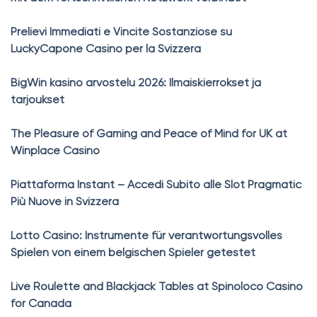
Prelievi Immediati e Vincite Sostanziose su
LuckyCapone Casino per la Svizzera
BigWin kasino arvostelu 2026: Ilmaiskierrokset ja
tarjoukset
The Pleasure of Gaming and Peace of Mind for UK at
Winplace Casino
Piattaforma Instant – Accedi Subito alle Slot Pragmatic
Più Nuove in Svizzera
Lotto Casino: Instrumente für verantwortungsvolles
Spielen von einem belgischen Spieler getestet
Live Roulette and Blackjack Tables at Spinoloco Casino
for Canada