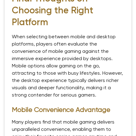
Choosing the Right
Platform
When selecting between mobile and desktop
platforms, players often evaluate the
convenience of mobile gaming against the
immersive experience provided by desktops.
Mobile options allow gaming on the go,
attracting to those with busy lifestyles. However,
the desktop experience typically delivers richer
visuals and deeper functionality, making it a
strong contender for serious gamers.
Mobile Convenience Advantage
Many players find that mobile gaming delivers
unparalleled convenience, enabling them to