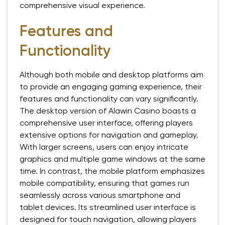
comprehensive visual experience.
Features and
Functionality
Although both mobile and desktop platforms aim
to provide an engaging gaming experience, their
features and functionality can vary significantly.
The desktop version of Alawin Casino boasts a
comprehensive user interface, offering players
extensive options for navigation and gameplay.
With larger screens, users can enjoy intricate
graphics and multiple game windows at the same
time. In contrast, the mobile platform emphasizes
mobile compatibility, ensuring that games run
seamlessly across various smartphone and
tablet devices. Its streamlined user interface is
designed for touch navigation, allowing players