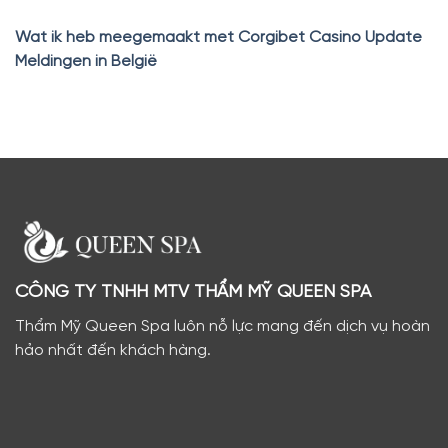
Wat ik heb meegemaakt met Corgibet Casino Update
Meldingen in België
CÔNG TY TNHH MTV THẨM MỸ QUEEN SPA
Thẩm Mỹ Queen Spa luôn nỗ lực mang đến dịch vụ hoàn
hảo nhất đến khách hàng.