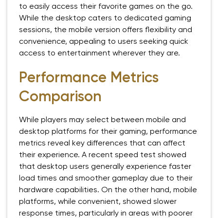
to easily access their favorite games on the go.
While the desktop caters to dedicated gaming
sessions, the mobile version offers flexibility and
convenience, appealing to users seeking quick
access to entertainment wherever they are.
Performance Metrics
Comparison
While players may select between mobile and
desktop platforms for their gaming, performance
metrics reveal key differences that can affect
their experience. A recent speed test showed
that desktop users generally experience faster
load times and smoother gameplay due to their
hardware capabilities. On the other hand, mobile
platforms, while convenient, showed slower
response times, particularly in areas with poorer