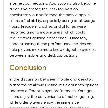
internet connections. App stability also became
a decisive factor; the desktop version
consistently outperformed the mobile app in
terms of reliability, especially during peak usage
hours. Frequent crashes and glitches were
reported among mobile users, which could
reduce their gaming experience. Ultimately,
understanding these performance metrics can
help players make more knowledgeable choices
between mobile and desktop options.
Conclusion
In the discussion between mobile and desktop
platforms at Alawin Casino, it’s clear both options
address different player preferences. Younger
users enjoy the convenience of mobile gaming,
while older players enjoy the immersive