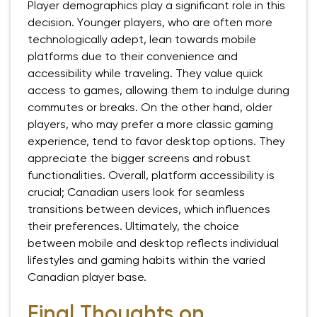
Player demographics play a significant role in this
decision. Younger players, who are often more
technologically adept, lean towards mobile
platforms due to their convenience and
accessibility while traveling. They value quick
access to games, allowing them to indulge during
commutes or breaks. On the other hand, older
players, who may prefer a more classic gaming
experience, tend to favor desktop options. They
appreciate the bigger screens and robust
functionalities. Overall, platform accessibility is
crucial; Canadian users look for seamless
transitions between devices, which influences
their preferences. Ultimately, the choice
between mobile and desktop reflects individual
lifestyles and gaming habits within the varied
Canadian player base.
Final Thoughts on