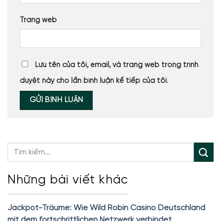
Trang web
Lưu tên của tôi, email, và trang web trong trình
duyệt này cho lần bình luận kế tiếp của tôi.
Những bài viết khác
Jackpot-Träume: Wie Wild Robin Casino Deutschland
mit dem fortschrittlichen Netzwerk verbindet