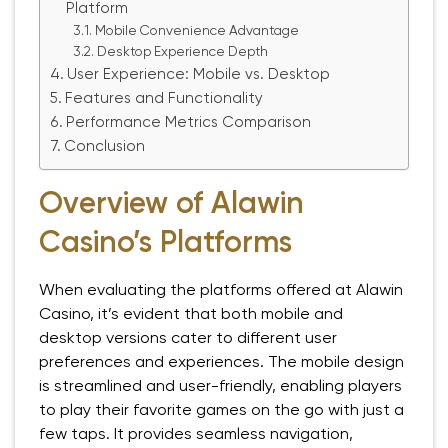
Platform
Mobile Convenience Advantage
Desktop Experience Depth
User Experience: Mobile vs. Desktop
Features and Functionality
Performance Metrics Comparison
Conclusion
Overview of Alawin
Casino’s Platforms
When evaluating the platforms offered at Alawin
Casino, it’s evident that both mobile and
desktop versions cater to different user
preferences and experiences. The mobile design
is streamlined and user-friendly, enabling players
to play their favorite games on the go with just a
few taps. It provides seamless navigation,