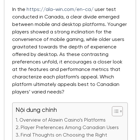
In the
https://ala-win.com/en-ca/
user test
conducted in Canada, a clear divide emerged
between mobile and desktop platforms. Younger
players showed a strong inclination for the
convenience of mobile gaming, while older users
gravitated towards the depth of experience
offered by desktop. As these contrasting
preferences unfold, it encourages a closer look
at the features and performance metrics that
characterize each platform’s appeal. Which
platform ultimately appeals best to Canadian
players’ varied needs?
Nội dung chính
Overview of Alawin Casino’s Platforms
Player Preferences Among Canadian Users
Final Thoughts on Choosing the Right