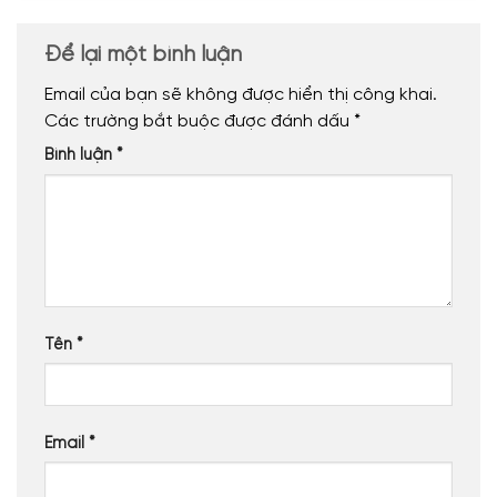
Để lại một bình luận
Email của bạn sẽ không được hiển thị công khai.
Các trường bắt buộc được đánh dấu
*
Bình luận
*
Tên
*
Email
*