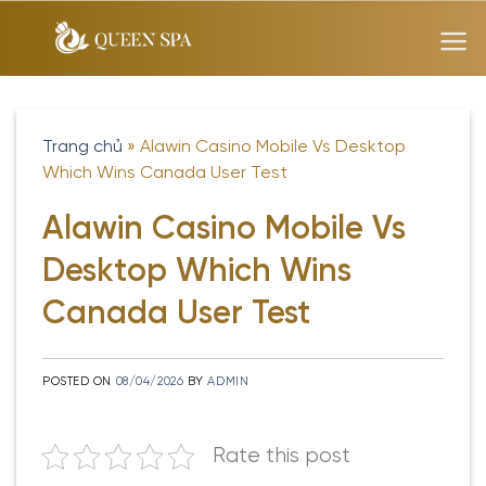
Skip
to
content
Trang chủ
»
Alawin Casino Mobile Vs Desktop
Which Wins Canada User Test
Alawin Casino Mobile Vs
Desktop Which Wins
Canada User Test
POSTED ON
08/04/2026
BY
ADMIN
Rate this post